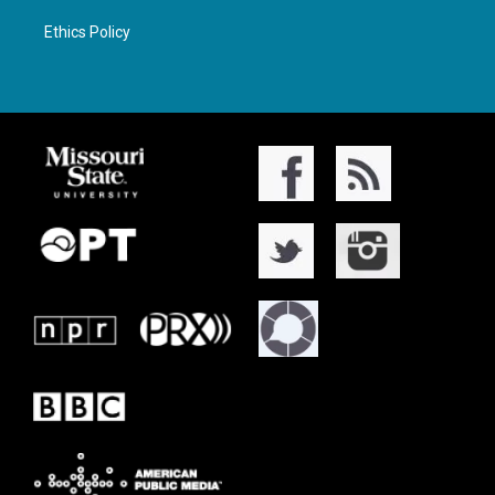
Ethics Policy