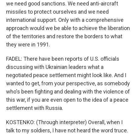
we need good sanctions. We need anti-aircraft
missiles to protect ourselves and we need
international support. Only with a comprehensive
approach would we be able to achieve the liberation
of the territories and restore the borders to what
they were in 1991.
FADEL: There have been reports of U.S. officials
discussing with Ukrainian leaders what a
negotiated peace settlement might look like. And I
wanted to get, from your perspective, as somebody
who's been fighting and dealing with the violence of
this war, if you are even open to the idea of a peace
settlement with Russia.
KOSTENKO: (Through interpreter) Overall, when I
talk to my soldiers, I have not heard the word truce.