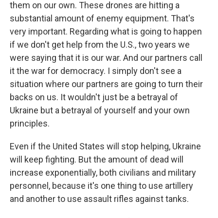
them on our own. These drones are hitting a
substantial amount of enemy equipment. That's
very important. Regarding what is going to happen
if we don't get help from the U.S., two years we
were saying that it is our war. And our partners call
it the war for democracy. I simply don't see a
situation where our partners are going to turn their
backs on us. It wouldn't just be a betrayal of
Ukraine but a betrayal of yourself and your own
principles.
Even if the United States will stop helping, Ukraine
will keep fighting. But the amount of dead will
increase exponentially, both civilians and military
personnel, because it's one thing to use artillery
and another to use assault rifles against tanks.