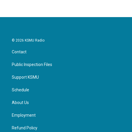
e
t
k
i
b
t
e
l
o
e
d
o
r
I
k
n
© 2026 KSMU Radio
Contact
Public Inspection Files
Support KSMU
Schedule
About Us
Employment
Refund Policy