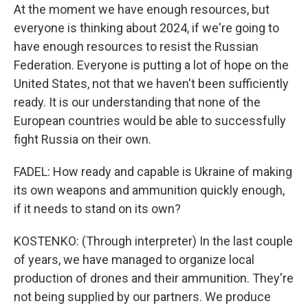
At the moment we have enough resources, but
everyone is thinking about 2024, if we're going to
have enough resources to resist the Russian
Federation. Everyone is putting a lot of hope on the
United States, not that we haven't been sufficiently
ready. It is our understanding that none of the
European countries would be able to successfully
fight Russia on their own.
FADEL: How ready and capable is Ukraine of making
its own weapons and ammunition quickly enough,
if it needs to stand on its own?
KOSTENKO: (Through interpreter) In the last couple
of years, we have managed to organize local
production of drones and their ammunition. They're
not being supplied by our partners. We produce