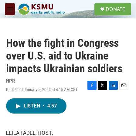
Skip to main content
S
DONATE
e
M
a
e
r
n
c
u
h
How the fight in Congress
u
e
over U.S. aid to Ukraine
r
y
impacts Ukrainian soldiers
NPR
Published January 5, 2024 at 4:15 AM CST
F
T
L
E
a
w
i
m
c
i
n
a
LISTEN
•
4:57
e
t
k
i
b
t
e
l
o
e
d
o
r
I
k
n
LEILA FADEL, HOST: