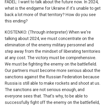
FADEL: I want to talk about the future now. In 2024,
what is the endgame for Ukraine if it's unable to get
back a lot more of that territory? How do you see
this ending?
KOSTENKO: (Through interpreter) When we're
talking about 2024, we must concentrate on the
elimination of the enemy military personnel and
step away from the mindset of liberating territories
at any cost. The victory must be comprehensive.
We must be fighting the enemy on the battlefield.
Our partners must become more serious about the
sanctions against the Russian Federation because
Russia is still able to make rockets and shoot at us.
The sanctions are not serious enough, and
everyone sees that. That's why, to be able to
successfully fight off the enemy on the battlefield,