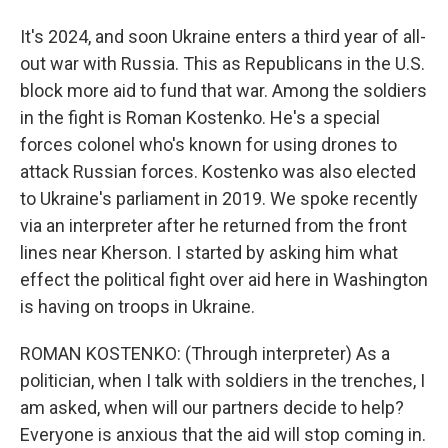
It's 2024, and soon Ukraine enters a third year of all-
out war with Russia. This as Republicans in the U.S.
block more aid to fund that war. Among the soldiers
in the fight is Roman Kostenko. He's a special
forces colonel who's known for using drones to
attack Russian forces. Kostenko was also elected
to Ukraine's parliament in 2019. We spoke recently
via an interpreter after he returned from the front
lines near Kherson. I started by asking him what
effect the political fight over aid here in Washington
is having on troops in Ukraine.
ROMAN KOSTENKO: (Through interpreter) As a
politician, when I talk with soldiers in the trenches, I
am asked, when will our partners decide to help?
Everyone is anxious that the aid will stop coming in.