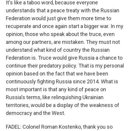
It's like a taboo word, because everyone
understands that a peace treaty with the Russian
Federation would just give them more time to
recuperate and once again start a bigger war. In my
opinion, those who speak about the truce, even
among our partners, are mistaken. They must not
understand what kind of country the Russian
Federation is. Truce would give Russia a chance to
continue their predatory policy. That is my personal
opinion based on the fact that we have been
continuously fighting Russia since 2014. What is
most important is that any kind of peace on
Russia's terms, like relinquishing Ukrainian
territories, would be a display of the weakness of
democracy and the West.
FADEL: Colonel Roman Kostenko, thank you so