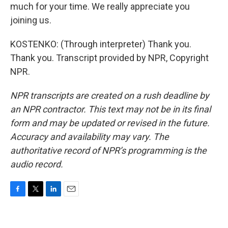
much for your time. We really appreciate you
joining us.
KOSTENKO: (Through interpreter) Thank you.
Thank you. Transcript provided by NPR, Copyright
NPR.
NPR transcripts are created on a rush deadline by
an NPR contractor. This text may not be in its final
form and may be updated or revised in the future.
Accuracy and availability may vary. The
authoritative record of NPR’s programming is the
audio record.
F
T
L
E
a
w
i
m
c
i
n
a