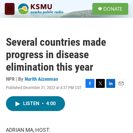
Skip to main content
S
DONATE
e
M
a
e
r
n
c
u
h
Several countries made
u
e
progress in disease
r
y
elimination this year
NPR | By
Nurith Aizenman
Published December 31, 2023 at 4:37 PM CST
F
T
L
E
a
w
i
m
c
i
n
a
LISTEN
•
4:00
e
t
k
i
b
t
e
l
o
e
d
o
r
I
k
n
ADRIAN MA, HOST: