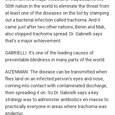
50th nation in the world to eliminate the threat from
at least one of the diseases on the list by stamping
out a bacterial infection called trachoma. And it
came just after two other nations, Benin and Mali,
also stopped trachoma spread. Dr. Gabrielli says
that's a major achievement.
GABRIELLI: It's one of the leading causes of
preventable blindness in many parts of the world.
AIZENMAN: The disease can be transmitted when
flies land on an infected person's eyes and nose,
coming into contact with contaminated discharge,
then spreading it on. So Dr. Gabrielli says a key
strategy was to administer antibiotics en masse to
practically everyone in areas where trachoma was
endemic.