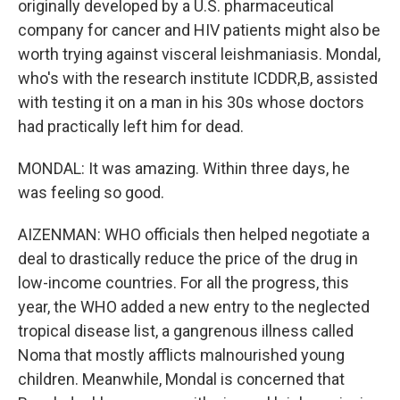
originally developed by a U.S. pharmaceutical
company for cancer and HIV patients might also be
worth trying against visceral leishmaniasis. Mondal,
who's with the research institute ICDDR,B, assisted
with testing it on a man in his 30s whose doctors
had practically left him for dead.
MONDAL: It was amazing. Within three days, he
was feeling so good.
AIZENMAN: WHO officials then helped negotiate a
deal to drastically reduce the price of the drug in
low-income countries. For all the progress, this
year, the WHO added a new entry to the neglected
tropical disease list, a gangrenous illness called
Noma that mostly afflicts malnourished young
children. Meanwhile, Mondal is concerned that