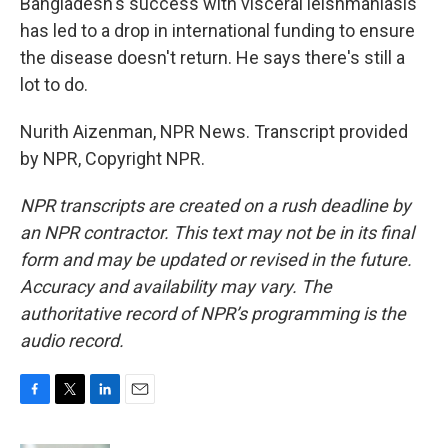
Bangladesh's success with visceral leishmaniasis
has led to a drop in international funding to ensure
the disease doesn't return. He says there's still a
lot to do.
Nurith Aizenman, NPR News. Transcript provided
by NPR, Copyright NPR.
NPR transcripts are created on a rush deadline by
an NPR contractor. This text may not be in its final
form and may be updated or revised in the future.
Accuracy and availability may vary. The
authoritative record of NPR’s programming is the
audio record.
F
T
L
E
a
w
i
m