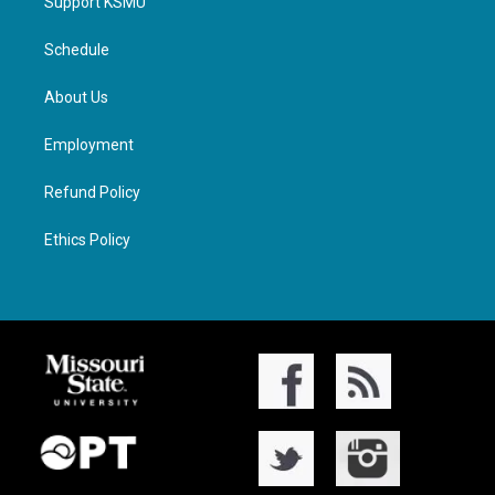
Support KSMU
Schedule
About Us
Employment
Refund Policy
Ethics Policy