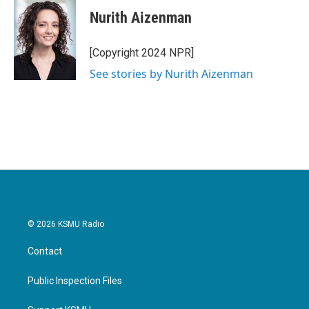
c
i
n
a
e
t
k
i
Nurith Aizenman
b
t
e
l
o
e
d
o
r
I
[Copyright 2024 NPR]
k
n
See stories by Nurith Aizenman
© 2026 KSMU Radio
Contact
Public Inspection Files