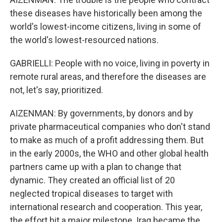
these diseases have historically been among the
world's lowest-income citizens, living in some of
the world's lowest-resourced nations.
GABRIELLI: People with no voice, living in poverty in
remote rural areas, and therefore the diseases are
not, let's say, prioritized.
AIZENMAN: By governments, by donors and by
private pharmaceutical companies who don't stand
to make as much of a profit addressing them. But
in the early 2000s, the WHO and other global health
partners came up with a plan to change that
dynamic. They created an official list of 20
neglected tropical diseases to target with
international research and cooperation. This year,
the effort hit a major milestone. Iraq became the