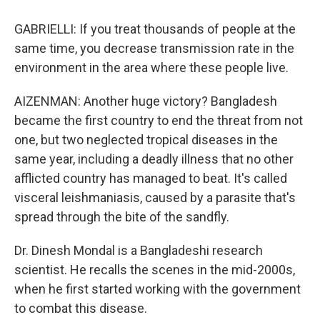
GABRIELLI: If you treat thousands of people at the
same time, you decrease transmission rate in the
environment in the area where these people live.
AIZENMAN: Another huge victory? Bangladesh
became the first country to end the threat from not
one, but two neglected tropical diseases in the
same year, including a deadly illness that no other
afflicted country has managed to beat. It's called
visceral leishmaniasis, caused by a parasite that's
spread through the bite of the sandfly.
Dr. Dinesh Mondal is a Bangladeshi research
scientist. He recalls the scenes in the mid-2000s,
when he first started working with the government
to combat this disease.