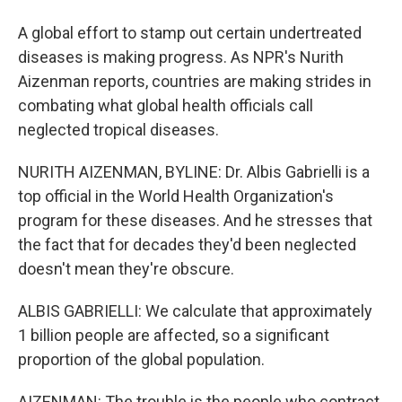
A global effort to stamp out certain undertreated
diseases is making progress. As NPR's Nurith
Aizenman reports, countries are making strides in
combating what global health officials call
neglected tropical diseases.
NURITH AIZENMAN, BYLINE: Dr. Albis Gabrielli is a
top official in the World Health Organization's
program for these diseases. And he stresses that
the fact that for decades they'd been neglected
doesn't mean they're obscure.
ALBIS GABRIELLI: We calculate that approximately
1 billion people are affected, so a significant
proportion of the global population.
AIZENMAN: The trouble is the people who contract