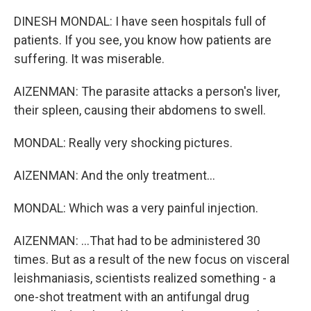
DINESH MONDAL: I have seen hospitals full of
patients. If you see, you know how patients are
suffering. It was miserable.
AIZENMAN: The parasite attacks a person's liver,
their spleen, causing their abdomens to swell.
MONDAL: Really very shocking pictures.
AIZENMAN: And the only treatment...
MONDAL: Which was a very painful injection.
AIZENMAN: ...That had to be administered 30
times. But as a result of the new focus on visceral
leishmaniasis, scientists realized something - a
one-shot treatment with an antifungal drug