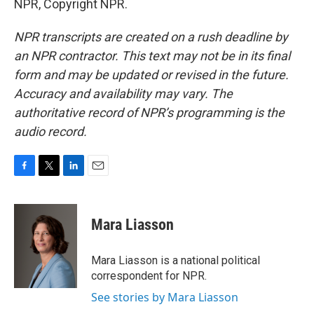
NPR, Copyright NPR.
NPR transcripts are created on a rush deadline by
an NPR contractor. This text may not be in its final
form and may be updated or revised in the future.
Accuracy and availability may vary. The
authoritative record of NPR’s programming is the
audio record.
F
T
L
E
a
w
i
m
c
i
n
a
e
t
k
i
Mara Liasson
b
t
e
l
o
e
d
o
r
I
Mara Liasson is a national political
k
n
correspondent for NPR.
See stories by Mara Liasson