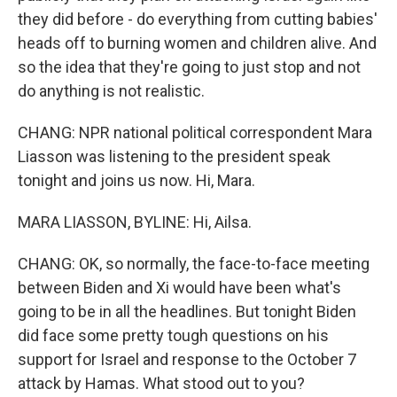
they did before - do everything from cutting babies'
heads off to burning women and children alive. And
so the idea that they're going to just stop and not
do anything is not realistic.
CHANG: NPR national political correspondent Mara
Liasson was listening to the president speak
tonight and joins us now. Hi, Mara.
MARA LIASSON, BYLINE: Hi, Ailsa.
CHANG: OK, so normally, the face-to-face meeting
between Biden and Xi would have been what's
going to be in all the headlines. But tonight Biden
did face some pretty tough questions on his
support for Israel and response to the October 7
attack by Hamas. What stood out to you?