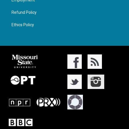
Employment
Refund Policy
Ethics Policy