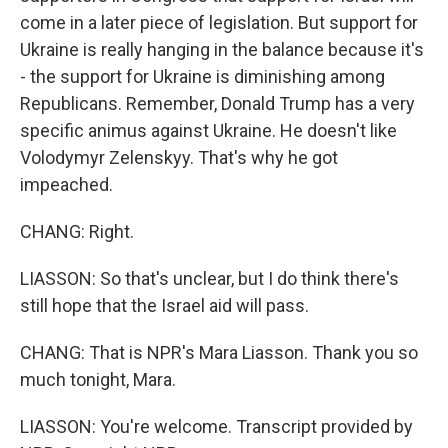
come in a later piece of legislation. But support for
Ukraine is really hanging in the balance because it's
- the support for Ukraine is diminishing among
Republicans. Remember, Donald Trump has a very
specific animus against Ukraine. He doesn't like
Volodymyr Zelenskyy. That's why he got
impeached.
CHANG: Right.
LIASSON: So that's unclear, but I do think there's
still hope that the Israel aid will pass.
CHANG: That is NPR's Mara Liasson. Thank you so
much tonight, Mara.
LIASSON: You're welcome. Transcript provided by