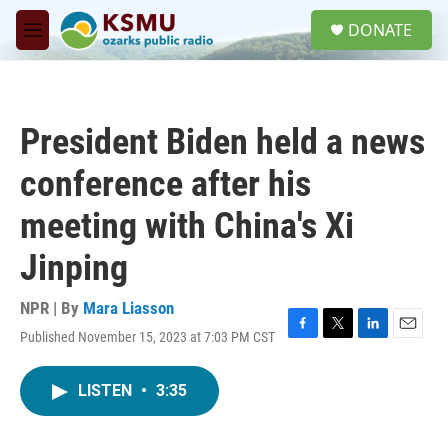
Skip to main content
S
DONATE
e
M
a
e
r
n
c
u
h
President Biden held a news
u
e
conference after his
r
y
meeting with China's Xi
Jinping
NPR | By
Mara Liasson
Published November 15, 2023 at 7:03 PM CST
F
T
L
E
a
w
i
m
c
i
n
a
LISTEN
•
3:35
e
t
k
i
b
t
e
l
o
e
d