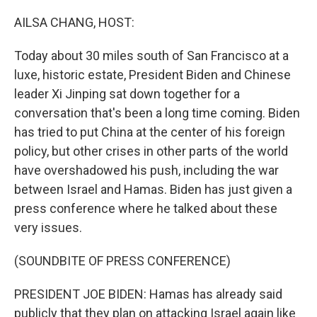
o
r
I
k
n
AILSA CHANG, HOST:
Today about 30 miles south of San Francisco at a
luxe, historic estate, President Biden and Chinese
leader Xi Jinping sat down together for a
conversation that's been a long time coming. Biden
has tried to put China at the center of his foreign
policy, but other crises in other parts of the world
have overshadowed his push, including the war
between Israel and Hamas. Biden has just given a
press conference where he talked about these
very issues.
(SOUNDBITE OF PRESS CONFERENCE)
PRESIDENT JOE BIDEN: Hamas has already said
publicly that they plan on attacking Israel again like