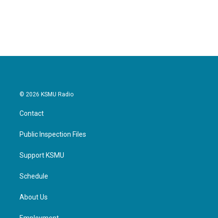
© 2026 KSMU Radio
Contact
Public Inspection Files
Support KSMU
Schedule
About Us