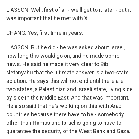
LIASSON: Well, first of all - we'll get to it later - but it
was important that he met with Xi.
CHANG: Yes, first time in years.
LIASSON: But he did - he was asked about Israel,
how long this would go on, and he made some
news. He said he made it very clear to Bibi
Netanyahu that the ultimate answer is a two-state
solution. He says this will not end until there are
two states, a Palestinian and Israeli state, living side
by side in the Middle East. And that was important.
He also said that he's working on this with Arab
countries because there have to be - somebody
other than Hamas and Israel is going to have to
guarantee the security of the West Bank and Gaza.