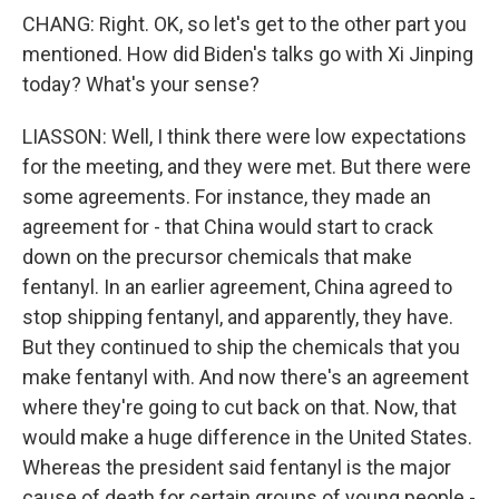
CHANG: Right. OK, so let's get to the other part you
mentioned. How did Biden's talks go with Xi Jinping
today? What's your sense?
LIASSON: Well, I think there were low expectations
for the meeting, and they were met. But there were
some agreements. For instance, they made an
agreement for - that China would start to crack
down on the precursor chemicals that make
fentanyl. In an earlier agreement, China agreed to
stop shipping fentanyl, and apparently, they have.
But they continued to ship the chemicals that you
make fentanyl with. And now there's an agreement
where they're going to cut back on that. Now, that
would make a huge difference in the United States.
Whereas the president said fentanyl is the major
cause of death for certain groups of young people -