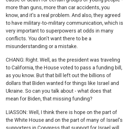
more than guns, more than car accidents, you
know, and it's a real problem. And also, they agreed
to have military-to-military communication, which is
very important to superpowers at odds in many
conflicts. You don't want there to be a
misunderstanding or a mistake.
CHANG: Right. Well, as the president was traveling
to California, the House voted to pass a funding bill,
as you know. But that bill left out the billions of
dollars that Biden wanted for things like Israel and
Ukraine. So can you talk about - what does that
mean for Biden, that missing funding?
LIASSON: Well, I think there is hope on the part of
the White House and on the part of many of Israel's
supporters in Congress that support for Israel will