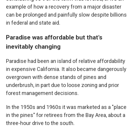
example of how a recovery from a major disaster
can be prolonged and painfully slow despite billions
in federal and state aid.
Paradise was affordable but that's
inevitably changing
Paradise had been an island of relative affordability
in expensive California. It also became dangerously
overgrown with dense stands of pines and
underbrush, in part due to loose zoning and prior
forest management decisions.
In the 1950s and 1960s it was marketed as a "place
in the pines" for retirees from the Bay Area, about a
three-hour drive to the south.