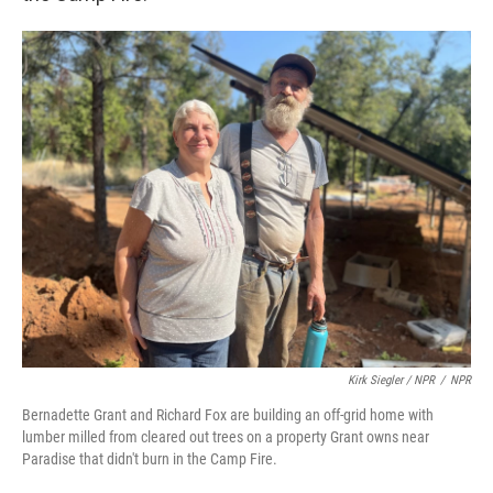
Kirk Siegler / NPR
/
NPR
Bernadette Grant and Richard Fox are building an off-grid home with
lumber milled from cleared out trees on a property Grant owns near
Paradise that didn't burn in the Camp Fire.