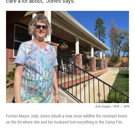
care a lot about," Jones says.
Kirk Siegler / NPR
/
NPR
Former Mayor Jody Jones rebuilt a new, more wildfire fire resistant home
on the lot where she and her husband lost everything in the Camp Fire.