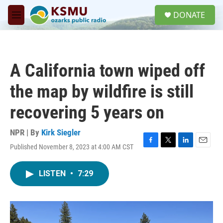
Skip to main content
S
DONATE
e
M
a
e
r
n
c
u
h
A California town wiped off
u
e
the map by wildfire is still
r
y
recovering 5 years on
NPR | By
Kirk Siegler
Published November 8, 2023 at 4:00 AM CST
F
T
L
E
a
w
i
m
c
i
n
a
LISTEN
•
7:29
e
t
k
i
b
t
e
l
o
e
d
o
r
I
k
n