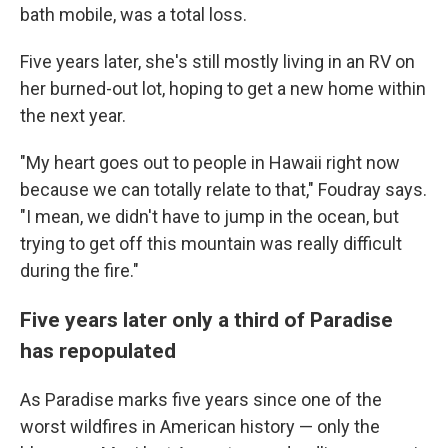
bath mobile, was a total loss.
Five years later, she's still mostly living in an RV on
her burned-out lot, hoping to get a new home within
the next year.
"My heart goes out to people in Hawaii right now
because we can totally relate to that," Foudray says.
"I mean, we didn't have to jump in the ocean, but
trying to get off this mountain was really difficult
during the fire."
Five years later only a third of Paradise
has repopulated
As Paradise marks five years since one of the
worst wildfires in American history — only the