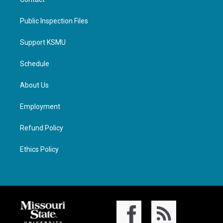
Public Inspection Files
Support KSMU
Schedule
About Us
Employment
Refund Policy
Ethics Policy