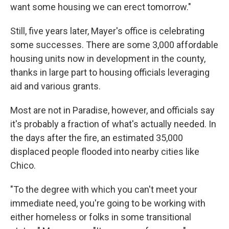
want some housing we can erect tomorrow."
Still, five years later, Mayer's office is celebrating
some successes. There are some 3,000 affordable
housing units now in development in the county,
thanks in large part to housing officials leveraging
aid and various grants.
Most are not in Paradise, however, and officials say
it's probably a fraction of what's actually needed. In
the days after the fire, an estimated 35,000
displaced people flooded into nearby cities like
Chico.
"To the degree with which you can't meet your
immediate need, you're going to be working with
either homeless or folks in some transitional