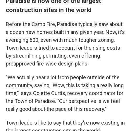
Paradise is now one of the largest
construction sites in the world
Before the Camp Fire, Paradise typically saw about
a dozen new homes built in any given year. Now, it's
averaging 600, even with much tougher zoning.
Town leaders tried to account for the rising costs
by streamlining permitting, even offering
preapproved fire-wise design plans.
"We actually hear a lot from people outside of the
community, saying, 'Wow, this is taking a really long
time,'" says Colette Curtis, recovery coordinator for
the Town of Paradise. "Our perspective is we feel
really good about the pace of this recovery."
Town leaders like to say that they're now existing in
the largest construction site in the world.