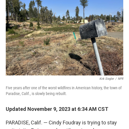
Kirk Siegler
/
NPR
Five years after one of the worst wildfires in American history, the town of
Paradise, Calif., is slowly being rebuilt.
Updated November 9, 2023 at 6:34 AM CST
PARADISE, Calif. — Cindy Foudray is trying to stay