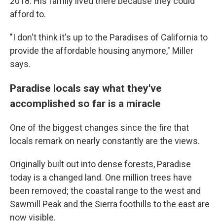
2018. His family lived there because they could
afford to.
"I don't think it's up to the Paradises of California to
provide the affordable housing anymore," Miller
says.
Paradise locals say what they've
accomplished so far is a miracle
One of the biggest changes since the fire that
locals remark on nearly constantly are the views.
Originally built out into dense forests, Paradise
today is a changed land. One million trees have
been removed; the coastal range to the west and
Sawmill Peak and the Sierra foothills to the east are
now visible.