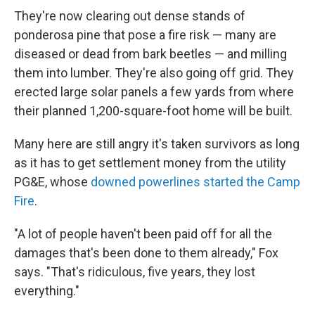
They're now clearing out dense stands of
ponderosa pine that pose a fire risk — many are
diseased or dead from bark beetles — and milling
them into lumber. They're also going off grid. They
erected large solar panels a few yards from where
their planned 1,200-square-foot home will be built.
Many here are still angry it's taken survivors as long
as it has to get settlement money from the utility
PG&E, whose
downed powerlines started the Camp
Fire
.
"A lot of people haven't been paid off for all the
damages that's been done to them already," Fox
says. "That's ridiculous, five years, they lost
everything."