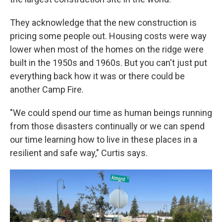
They acknowledge that the new construction is
pricing some people out. Housing costs were way
lower when most of the homes on the ridge were
built in the 1950s and 1960s. But you can't just put
everything back how it was or there could be
another Camp Fire.
"We could spend our time as human beings running
from those disasters continually or we can spend
our time learning how to live in these places in a
resilient and safe way," Curtis says.