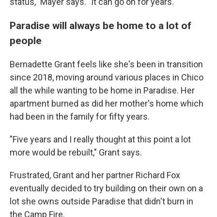
status," Mayer says. "It can go on for years."
Paradise will always be home to a lot of
people
Bernadette Grant feels like she's been in transition
since 2018, moving around various places in Chico
all the while wanting to be home in Paradise. Her
apartment burned as did her mother's home which
had been in the family for fifty years.
"Five years and I really thought at this point a lot
more would be rebuilt," Grant says.
Frustrated, Grant and her partner Richard Fox
eventually decided to try building on their own on a
lot she owns outside Paradise that didn't burn in
the Camp Fire.