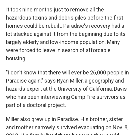
It took nine months just to remove all the
hazardous toxins and debris piles before the first
homes could be rebuilt. Paradise's recovery had a
lot stacked against it from the beginning due to its
largely elderly and low-income population. Many
were forced to leave in search of affordable
housing.
"I don't know that there will ever be 26,000 people in
Paradise again," says Ryan Miller, a geography and
hazards expert at the University of California, Davis
who has been interviewing Camp Fire survivors as
part of a doctoral project.
Miller also grew up in Paradise. His brother, sister
and mother narrowly survived evacuating on Nov. 8,