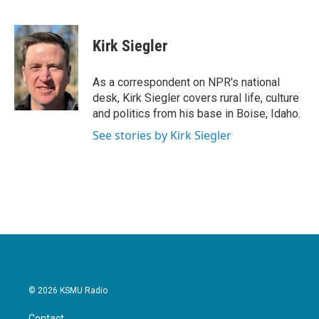
F
T
L
E
a
w
i
m
c
i
n
a
e
t
k
i
Kirk Siegler
b
t
e
l
o
e
d
o
r
I
As a correspondent on NPR's national
k
n
desk, Kirk Siegler covers rural life, culture
and politics from his base in Boise, Idaho.
See stories by Kirk Siegler
© 2026 KSMU Radio
Contact