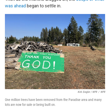
was ahead
began to settle in.
Kirk Siegler / NPR
/
NPR
One million trees have been removed from the Paradise area and many
lots are now for sale or being built on.