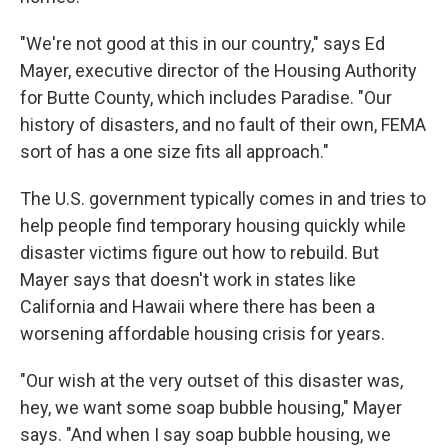
"We're not good at this in our country," says Ed
Mayer, executive director of the Housing Authority
for Butte County, which includes Paradise. "Our
history of disasters, and no fault of their own, FEMA
sort of has a one size fits all approach."
The U.S. government typically comes in and tries to
help people find temporary housing quickly while
disaster victims figure out how to rebuild. But
Mayer says that doesn't work in states like
California and Hawaii where there has been a
worsening affordable housing crisis for years.
"Our wish at the very outset of this disaster was,
hey, we want some soap bubble housing," Mayer
says. "And when I say soap bubble housing, we