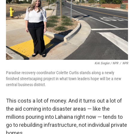
Kirk Siegler / NPR
/
NPR
Paradise recovery coordinator Colette Curtis stands along a newly
finished streetscaping project in what town leaders hope will be a new
central business district.
This costs a lot of money. And it turns out a lot of
the aid coming into disaster areas — like the
millions pouring into Lahaina right now — tends to
go to rebuilding infrastructure, not individual private
homes.