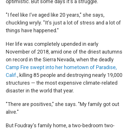
optimistic. But some days it's a struggle.
"I feel like I've aged like 20 years," she says,
chuckling wryly. "It's just a lot of stress and a lot of
things have happened."
Her life was completely upended in early
November of 2018, amid one of the driest autumns
on record in the Sierra Nevada, when the deadly
Camp Fire swept into her hometown of Paradise,
Calif.
, killing 85 people and destroying nearly 19,000
structures — the most expensive climate-related
disaster in the world that year.
"There are positives," she says. "My family got out
alive."
But Foudray's family home, a two-bedroom two-