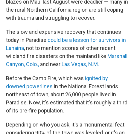
blazes on Maui last August were deadlier — many in
the rural Northern California region are still coping
with trauma and struggling to recover.
The slow and expensive recovery that continues
today in Paradise
could be a lesson for survivors in
Lahaina
, not to mention scores of other recent
wildland fire disasters on the mainland like
Marshall
Canyon, Colo.,
and near
Las Vegas, N.M.
Before the Camp Fire, which was
ignited by
downed powerlines
in the National Forest lands
northeast of town, about 26,000 people lived in
Paradise. Now, it's estimated that it's roughly a third
of its pre-fire population.
Depending on who you ask, it's a monumental feat
considering 90% of the town was leveled, or it's an