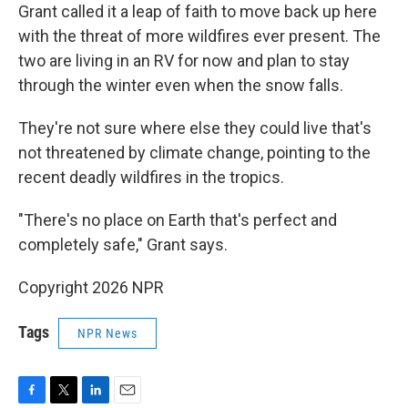
Grant called it a leap of faith to move back up here
with the threat of more wildfires ever present. The
two are living in an RV for now and plan to stay
through the winter even when the snow falls.
They're not sure where else they could live that's
not threatened by climate change, pointing to the
recent deadly wildfires in the tropics.
"There's no place on Earth that's perfect and
completely safe," Grant says.
Copyright 2026 NPR
Tags
NPR News