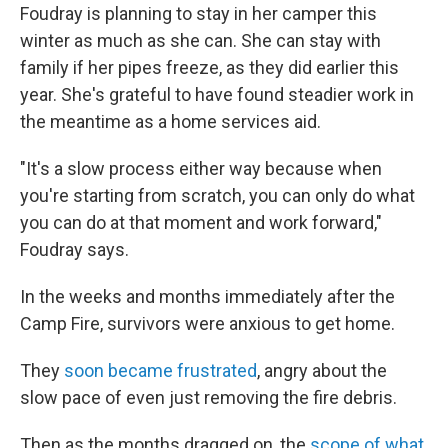
Foudray is planning to stay in her camper this
winter as much as she can. She can stay with
family if her pipes freeze, as they did earlier this
year. She's grateful to have found steadier work in
the meantime as a home services aid.
"It's a slow process either way because when
you're starting from scratch, you can only do what
you can do at that moment and work forward,"
Foudray says.
In the weeks and months immediately after the
Camp Fire, survivors were anxious to get home.
They
soon became frustrated
, angry about the
slow pace of even just removing the fire debris.
Then as the months dragged on, the
scope of what