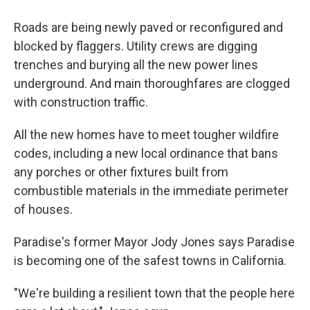
Roads are being newly paved or reconfigured and
blocked by flaggers. Utility crews are digging
trenches and burying all the new power lines
underground. And main thoroughfares are clogged
with construction traffic.
All the new homes have to meet tougher wildfire
codes, including a new local ordinance that bans
any porches or other fixtures built from
combustible materials in the immediate perimeter
of houses.
Paradise's former Mayor Jody Jones says Paradise
is becoming one of the safest towns in California.
"We're building a resilient town that the people here