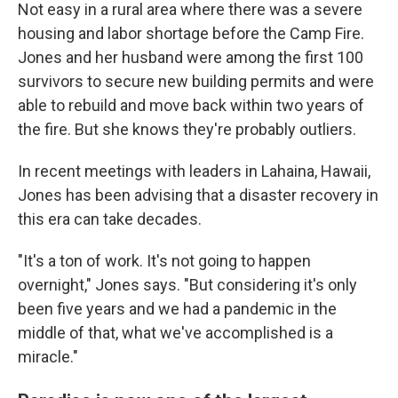
Not easy in a rural area where there was a severe
housing and labor shortage before the Camp Fire.
Jones and her husband were among the first 100
survivors to secure new building permits and were
able to rebuild and move back within two years of
the fire. But she knows they're probably outliers.
In recent meetings with leaders in Lahaina, Hawaii,
Jones has been advising that a disaster recovery in
this era can take decades.
"It's a ton of work. It's not going to happen
overnight," Jones says. "But considering it's only
been five years and we had a pandemic in the
middle of that, what we've accomplished is a
miracle."