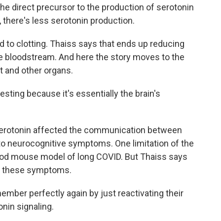
e direct precursor to the production of serotonin
n, there's less serotonin production.
to clotting. Thaiss says that ends up reducing
he bloodstream. And here the story moves to the
t and other organs.
esting because it's essentially the brain's
serotonin affected the communication between
 to neurocognitive symptoms. One limitation of the
 good mouse model of long COVID. But Thaiss says
se these symptoms.
ber perfectly again by just reactivating their
onin signaling.