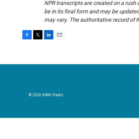
NPR transcripts are created on a rush 
be in its final form and may be updated 
may vary. The authoritative record of 
F
T
L
E
a
w
i
m
c
i
n
a
e
t
k
i
b
t
e
l
o
e
d
o
r
I
k
n
© 2026 KSMU Radio