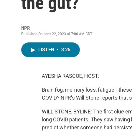
the gut?
NPR
Published October 22, 2023 at 7:06 AM CDT
LISTEN
•
3:25
AYESHA RASCOE, HOST:
Brain fog, memory loss, fatigue - thes
COVID? NPR's Will Stone reports that s
WILL STONE, BYLINE: The first clue e
long COVID patients. They saw having 
predict whether someone had persisten