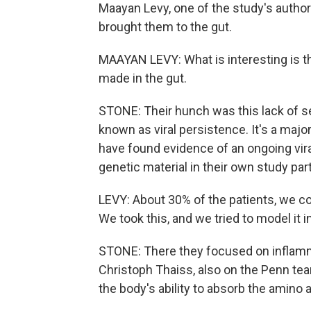
Maayan Levy, one of the study's authors
brought them to the gut.
MAAYAN LEVY: What is interesting is th
made in the gut.
STONE: Their hunch was this lack of s
known as viral persistence. It's a major
have found evidence of an ongoing vira
genetic material in their own study par
LEVY: About 30% of the patients, we coul
We took this, and we tried to model it i
STONE: There they focused on inflamma
Christoph Thaiss, also on the Penn t
the body's ability to absorb the amino 