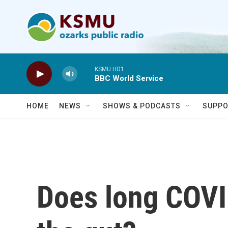
Skip to main content
KSMU HD1
BBC World Service
HOME
NEWS
SHOWS & PODCASTS
SUPPO
Does long COVID