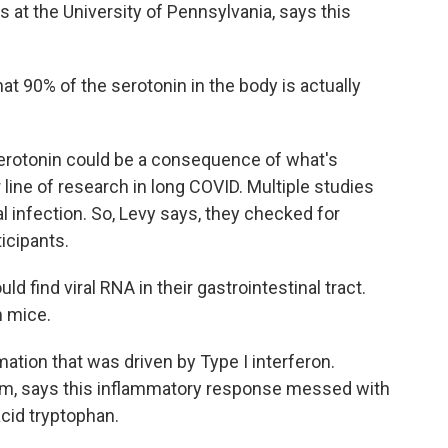
 at the University of Pennsylvania, says this
at 90% of the serotonin in the body is actually
erotonin could be a consequence of what's
 line of research in long COVID. Multiple studies
l infection. So, Levy says, they checked for
ticipants.
d find viral RNA in their gastrointestinal tract.
n mice.
tion that was driven by Type I interferon.
eam, says this inflammatory response messed with
acid tryptophan.