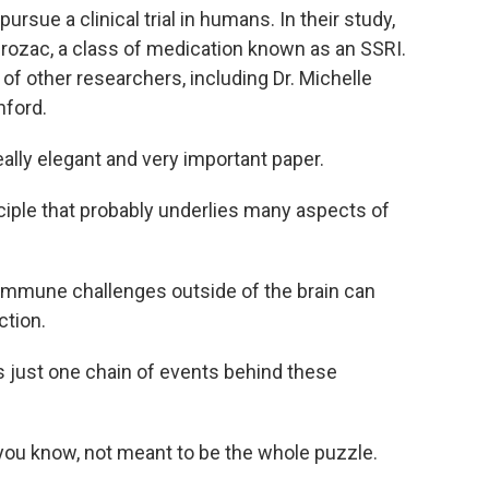
ursue a clinical trial in humans. In their study,
Prozac, a class of medication known as an SSRI.
of other researchers, including Dr. Michelle
nford.
lly elegant and very important paper.
ciple that probably underlies many aspects of
mmune challenges outside of the brain can
ction.
 just one chain of events behind these
, you know, not meant to be the whole puzzle.