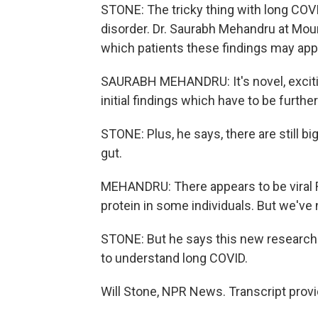
STONE: The tricky thing with long COVID
disorder. Dr. Saurabh Mehandru at Moun
which patients these findings may appl
SAURABH MEHANDRU: It's novel, excitin
initial findings which have to be furthe
STONE: Plus, he says, there are still b
gut.
MEHANDRU: There appears to be viral R
protein in some individuals. But we've 
STONE: But he says this new research i
to understand long COVID.
Will Stone, NPR News. Transcript prov