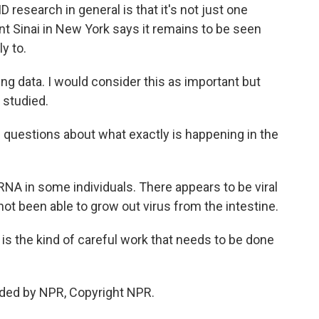
 research in general is that it's not just one
t Sinai in New York says it remains to be seen
y to.
g data. I would consider this as important but
r studied.
ig questions about what exactly is happening in the
NA in some individuals. There appears to be viral
not been able to grow out virus from the intestine.
s the kind of careful work that needs to be done
ided by NPR, Copyright NPR.