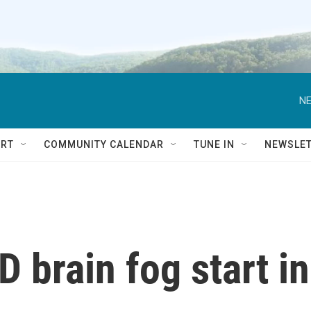
NE
RT
COMMUNITY CALENDAR
TUNE IN
NEWSLE
 brain fog start in