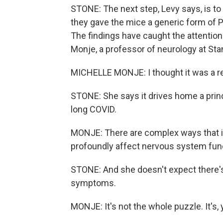
STONE: The next step, Levy says, is to p
they gave the mice a generic form of 
The findings have caught the attention 
Monje, a professor of neurology at Sta
MICHELLE MONJE: I thought it was a rea
STONE: She says it drives home a prin
long COVID.
MONJE: There are complex ways that i
profoundly affect nervous system fun
STONE: And she doesn't expect there's
symptoms.
MONJE: It's not the whole puzzle. It's