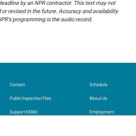
deadline by an NPR contractor. This text may not
or revised in the future. Accuracy and availability
NPR’s programming is the audio record.
Contact
Schedule
Public Inspection Files
About Us
Support KSMU
Employment