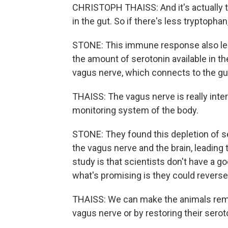
CHRISTOPH THAISS: And it's actually th
in the gut. So if there's less tryptopha
STONE: This immune response also led 
the amount of serotonin available in t
vagus nerve, which connects to the gu
THAISS: The vagus nerve is really inter
monitoring system of the body.
STONE: They found this depletion of 
the vagus nerve and the brain, leading
study is that scientists don't have a
what's promising is they could rever
THAISS: We can make the animals remem
vagus nerve or by restoring their serot