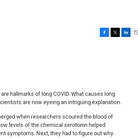
F
T
L
E
a
w
i
m
c
i
n
a
e
t
k
i
b
t
e
l
o
e
d
o
r
I
k
n
e are hallmarks of long COVID. What causes long
cientists are now eyeing an intriguing explanation.
merged when researchers scoured the blood of
low levels of the chemical serotonin helped
t symptoms. Next, they had to figure out why.