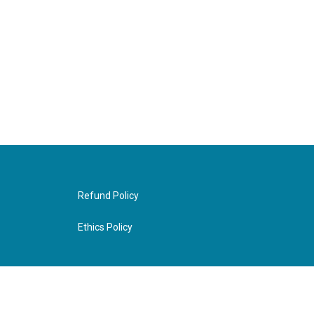
Refund Policy
Ethics Policy