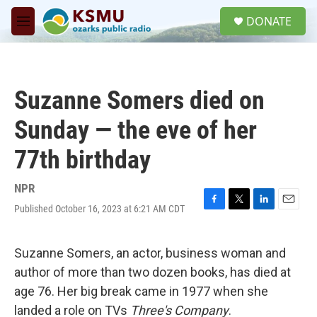
Skip to main content
S
DONATE
e
M
a
e
r
n
c
u
h
Suzanne Somers died on
u
e
Sunday — the eve of her
r
y
77th birthday
NPR
Published October 16, 2023 at 6:21 AM CDT
F
T
L
E
a
w
i
m
c
i
n
a
e
t
k
i
Suzanne Somers, an actor, business woman and
b
t
e
l
author of more than two dozen books, has died at
o
e
d
o
r
I
age 76. Her big break came in 1977 when she
k
n
landed a role on TVs
Three's Company
.