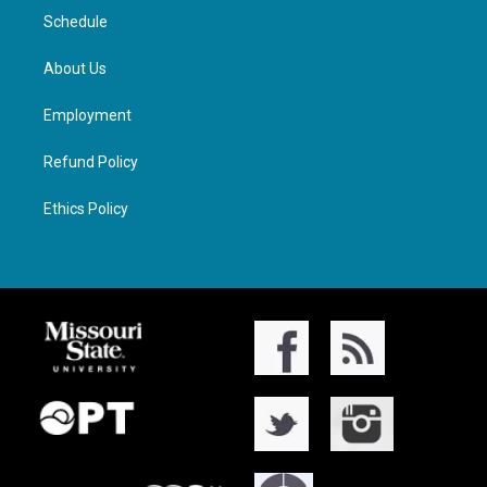
Schedule
About Us
Employment
Refund Policy
Ethics Policy