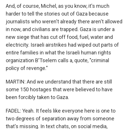
And, of course, Michel, as you know, it's much
harder to tell the stories out of Gaza because
journalists who weren't already there aren't allowed
in now, and civilians are trapped. Gaza is under a
new siege that has cut off food, fuel, water and
electricity. Israeli airstrikes had wiped out parts of
entire families in what the Israeli human rights
organization B'Tselem calls a, quote, "criminal
policy of revenge."
MARTIN: And we understand that there are still
some 150 hostages that were believed to have
been forcibly taken to Gaza.
FADEL: Yeah. It feels like everyone here is one to
two degrees of separation away from someone
that's missing. In text chats, on social media,