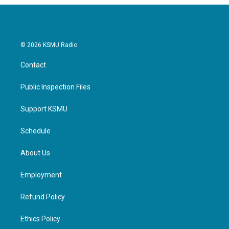
© 2026 KSMU Radio
Contact
Public Inspection Files
Support KSMU
Schedule
About Us
Employment
Refund Policy
Ethics Policy