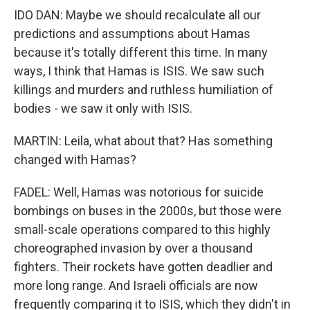
IDO DAN: Maybe we should recalculate all our
predictions and assumptions about Hamas
because it's totally different this time. In many
ways, I think that Hamas is ISIS. We saw such
killings and murders and ruthless humiliation of
bodies - we saw it only with ISIS.
MARTIN: Leila, what about that? Has something
changed with Hamas?
FADEL: Well, Hamas was notorious for suicide
bombings on buses in the 2000s, but those were
small-scale operations compared to this highly
choreographed invasion by over a thousand
fighters. Their rockets have gotten deadlier and
more long range. And Israeli officials are now
frequently comparing it to ISIS, which they didn't in