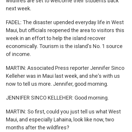
wildfires are set to welcome their students back
next week.
FADEL: The disaster upended everyday life in West
Maui, but officials reopened the area to visitors this
week in an effort to help the island recover
economically. Tourism is the island's No. 1 source
of income.
MARTIN: Associated Press reporter Jennifer Sinco
Kelleher was in Maui last week, and she's with us
now to tell us more. Jennifer, good morning.
JENNIFER SINCO KELLEHER: Good morning.
MARTIN: So first, could you just tell us what West
Maui, and especially Lahaina, look like now, two
months after the wildfires?