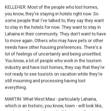
KELLEHER: Most of the people who lost homes,
you know, they're staying in hotels right now. So
some people that I've talked to, they say they want
to stay in the hotels for now. They want to stay in
Lahaina in their community. They don't want to have
to move again. Others who may have pets or other
needs have other housing preferences. There's a
lot of feelings of uncertainty and being unsettled.
You know, a lot of people who work in the tourism
industry and have lost homes, they say that they're
not ready to see tourists on vacation while they're
still mourning and processing having lost
everything.
MARTIN: What West Maui - particularly Lahaina,
which is an historic, you know, town - will look like,