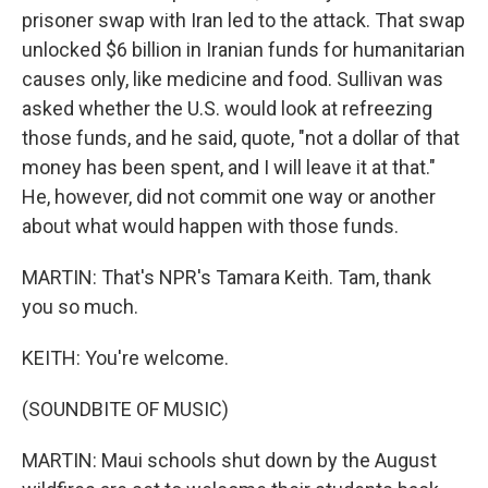
prisoner swap with Iran led to the attack. That swap
unlocked $6 billion in Iranian funds for humanitarian
causes only, like medicine and food. Sullivan was
asked whether the U.S. would look at refreezing
those funds, and he said, quote, "not a dollar of that
money has been spent, and I will leave it at that."
He, however, did not commit one way or another
about what would happen with those funds.
MARTIN: That's NPR's Tamara Keith. Tam, thank
you so much.
KEITH: You're welcome.
(SOUNDBITE OF MUSIC)
MARTIN: Maui schools shut down by the August