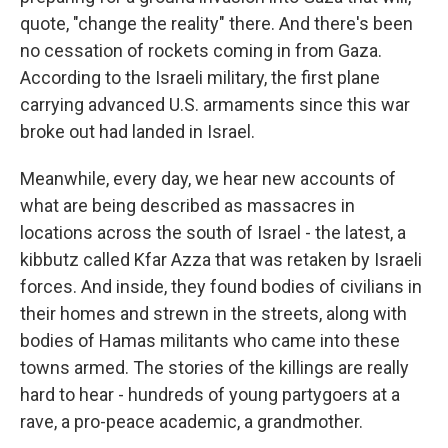
quote, "change the reality" there. And there's been
no cessation of rockets coming in from Gaza.
According to the Israeli military, the first plane
carrying advanced U.S. armaments since this war
broke out had landed in Israel.
Meanwhile, every day, we hear new accounts of
what are being described as massacres in
locations across the south of Israel - the latest, a
kibbutz called Kfar Azza that was retaken by Israeli
forces. And inside, they found bodies of civilians in
their homes and strewn in the streets, along with
bodies of Hamas militants who came into these
towns armed. The stories of the killings are really
hard to hear - hundreds of young partygoers at a
rave, a pro-peace academic, a grandmother.