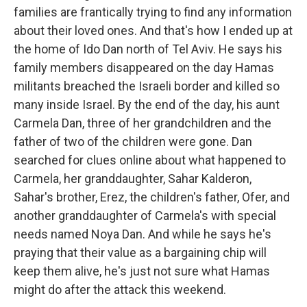
families are frantically trying to find any information
about their loved ones. And that's how I ended up at
the home of Ido Dan north of Tel Aviv. He says his
family members disappeared on the day Hamas
militants breached the Israeli border and killed so
many inside Israel. By the end of the day, his aunt
Carmela Dan, three of her grandchildren and the
father of two of the children were gone. Dan
searched for clues online about what happened to
Carmela, her granddaughter, Sahar Kalderon,
Sahar's brother, Erez, the children's father, Ofer, and
another granddaughter of Carmela's with special
needs named Noya Dan. And while he says he's
praying that their value as a bargaining chip will
keep them alive, he's just not sure what Hamas
might do after the attack this weekend.