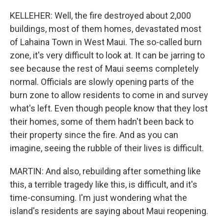
KELLEHER: Well, the fire destroyed about 2,000
buildings, most of them homes, devastated most
of Lahaina Town in West Maui. The so-called burn
zone, it's very difficult to look at. It can be jarring to
see because the rest of Maui seems completely
normal. Officials are slowly opening parts of the
burn zone to allow residents to come in and survey
what's left. Even though people know that they lost
their homes, some of them hadn't been back to
their property since the fire. And as you can
imagine, seeing the rubble of their lives is difficult.
MARTIN: And also, rebuilding after something like
this, a terrible tragedy like this, is difficult, and it's
time-consuming. I'm just wondering what the
island's residents are saying about Maui reopening.