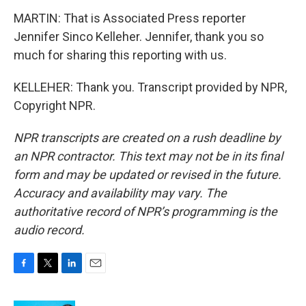
MARTIN: That is Associated Press reporter
Jennifer Sinco Kelleher. Jennifer, thank you so
much for sharing this reporting with us.
KELLEHER: Thank you. Transcript provided by NPR,
Copyright NPR.
NPR transcripts are created on a rush deadline by
an NPR contractor. This text may not be in its final
form and may be updated or revised in the future.
Accuracy and availability may vary. The
authoritative record of NPR’s programming is the
audio record.
F
T
L
E
a
w
i
m
c
i
n
a