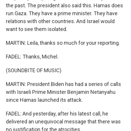
the past. The president also said this. Hamas does
run Gaza. They have a prime minister. They have
relations with other countries. And Israel would
want to see them isolated.
MARTIN: Leila, thanks so much for your reporting.
FADEL: Thanks, Michel.
(SOUNDBITE OF MUSIC)
MARTIN: President Biden has had a series of calls
with Israeli Prime Minister Benjamin Netanyahu
since Hamas launched its attack.
FADEL: And yesterday, after his latest call, he
delivered an unequivocal message that there was
no justification for the atrocities.