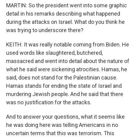
MARTIN: So the president went into some graphic
detail in his remarks describing what happened
during the attacks on Israel. What do you think he
was trying to underscore there?
KEITH: It was really notable coming from Biden. He
used words like slaughtered, butchered,
massacred and went into detail about the nature of
what he said were sickening atrocities. Hamas, he
said, does not stand for the Palestinian cause.
Hamas stands for ending the state of Israel and
murdering Jewish people. And he said that there
was no justification for the attacks.
And to answer your questions, what it seems like
he was doing here was telling Americans in no
uncertain terms that this was terrorism. This