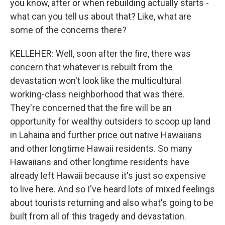
you know, after or when rebuilding actually starts -
what can you tell us about that? Like, what are
some of the concerns there?
KELLEHER: Well, soon after the fire, there was
concern that whatever is rebuilt from the
devastation won't look like the multicultural
working-class neighborhood that was there.
They're concerned that the fire will be an
opportunity for wealthy outsiders to scoop up land
in Lahaina and further price out native Hawaiians
and other longtime Hawaii residents. So many
Hawaiians and other longtime residents have
already left Hawaii because it's just so expensive
to live here. And so I've heard lots of mixed feelings
about tourists returning and also what's going to be
built from all of this tragedy and devastation.