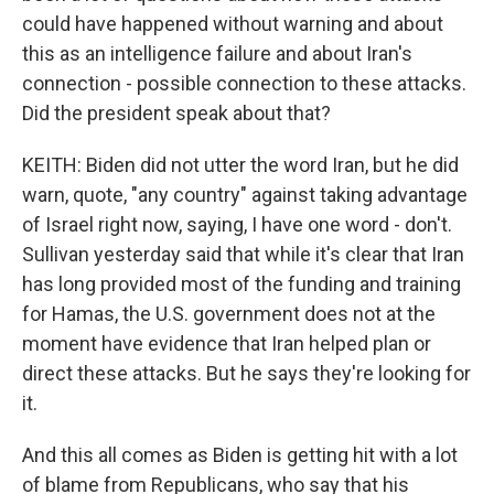
could have happened without warning and about
this as an intelligence failure and about Iran's
connection - possible connection to these attacks.
Did the president speak about that?
KEITH: Biden did not utter the word Iran, but he did
warn, quote, "any country" against taking advantage
of Israel right now, saying, I have one word - don't.
Sullivan yesterday said that while it's clear that Iran
has long provided most of the funding and training
for Hamas, the U.S. government does not at the
moment have evidence that Iran helped plan or
direct these attacks. But he says they're looking for
it.
And this all comes as Biden is getting hit with a lot
of blame from Republicans, who say that his