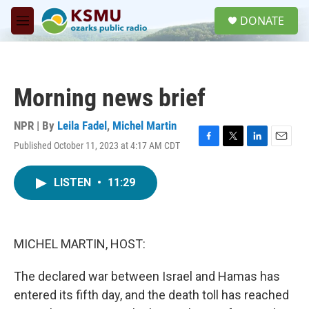
Skip to main content
S
DONATE
e
M
a
e
r
n
c
u
h
Morning news brief
u
e
r
NPR | By
Leila Fadel
,
Michel Martin
y
Published October 11, 2023 at 4:17 AM CDT
F
T
L
E
a
w
i
m
c
i
n
a
LISTEN
•
11:29
e
t
k
i
b
t
e
l
o
e
d
o
r
I
k
n
MICHEL MARTIN, HOST:
The declared war between Israel and Hamas has
entered its fifth day, and the death toll has reached