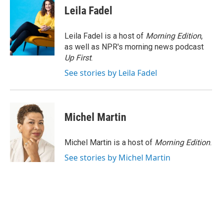
e
t
k
i
Leila Fadel
b
t
e
l
o
e
d
o
r
I
Leila Fadel is a host of
Morning Edition
,
k
n
as well as NPR's morning news podcast
Up First
.
See stories by Leila Fadel
Michel Martin
Michel Martin is a host of
Morning Edition
.
See stories by Michel Martin