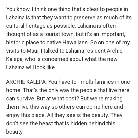
You know, I think one thing that's clear to people in
Lahaina is that they want to preserve as much of its
cultural heritage as possible. Lahaina is often
thought of as a tourist town, but it's an important,
historic place to native Hawaiians. So on one of my
visits to Maui, I talked to Lahaina resident Archie
Kalepa, who is concerned about what the new
Lahaina will look like.
ARCHIE KALEPA: You have to - multi families in one
home. That's the only way the people that live here
can survive. But at what cost? But we're making
them live this way so others can come here and
enjoy this place. All they see is the beauty. They
don't see the beast that is hidden behind this
beauty.