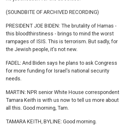
(SOUNDBITE OF ARCHIVED RECORDING)
PRESIDENT JOE BIDEN: The brutality of Hamas -
this bloodthirstiness - brings to mind the worst
rampages of ISIS. This is terrorism. But sadly, for
the Jewish people, it's not new.
FADEL: And Biden says he plans to ask Congress
for more funding for Israel's national security
needs.
MARTIN: NPR senior White House correspondent
Tamara Keith is with us now to tell us more about
all this. Good morning, Tam.
TAMARA KEITH, BYLINE: Good morning.