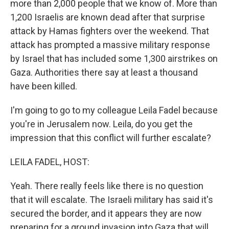
more than 2,000 people that we know of. More than
1,200 Israelis are known dead after that surprise
attack by Hamas fighters over the weekend. That
attack has prompted a massive military response
by Israel that has included some 1,300 airstrikes on
Gaza. Authorities there say at least a thousand
have been killed.
I'm going to go to my colleague Leila Fadel because
you're in Jerusalem now. Leila, do you get the
impression that this conflict will further escalate?
LEILA FADEL, HOST:
Yeah. There really feels like there is no question
that it will escalate. The Israeli military has said it's
secured the border, and it appears they are now
preparing for a ground invasion into Gaza that will,