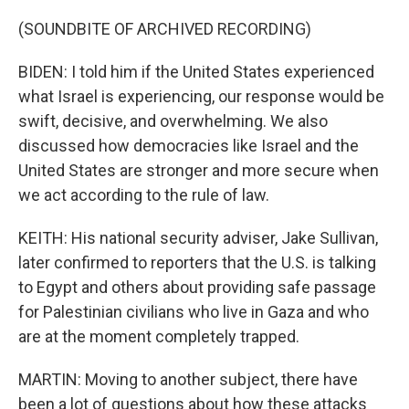
(SOUNDBITE OF ARCHIVED RECORDING)
BIDEN: I told him if the United States experienced
what Israel is experiencing, our response would be
swift, decisive, and overwhelming. We also
discussed how democracies like Israel and the
United States are stronger and more secure when
we act according to the rule of law.
KEITH: His national security adviser, Jake Sullivan,
later confirmed to reporters that the U.S. is talking
to Egypt and others about providing safe passage
for Palestinian civilians who live in Gaza and who
are at the moment completely trapped.
MARTIN: Moving to another subject, there have
been a lot of questions about how these attacks