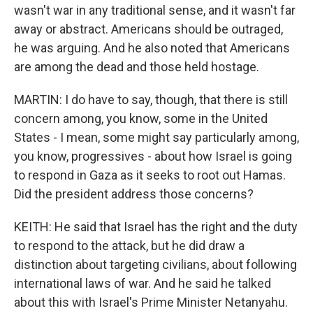
wasn't war in any traditional sense, and it wasn't far
away or abstract. Americans should be outraged,
he was arguing. And he also noted that Americans
are among the dead and those held hostage.
MARTIN: I do have to say, though, that there is still
concern among, you know, some in the United
States - I mean, some might say particularly among,
you know, progressives - about how Israel is going
to respond in Gaza as it seeks to root out Hamas.
Did the president address those concerns?
KEITH: He said that Israel has the right and the duty
to respond to the attack, but he did draw a
distinction about targeting civilians, about following
international laws of war. And he said he talked
about this with Israel's Prime Minister Netanyahu.