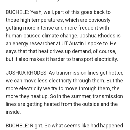
BUCHELE: Yeah, well, part of this goes back to
those high temperatures, which are obviously
getting more intense and more frequent with
human-caused climate change. Joshua Rhodes is
an energy researcher at UT Austin I spoke to. He
says that that heat drives up demand, of course,
but it also makes it harder to transport electricity.
JOSHUA RHODES: As transmission lines get hotter,
we can move less electricity through them. But the
more electricity we try to move through them, the
more they heat up. So in the summer, transmission
lines are getting heated from the outside and the
inside.
BUCHELE: Right. So what seems like had happened