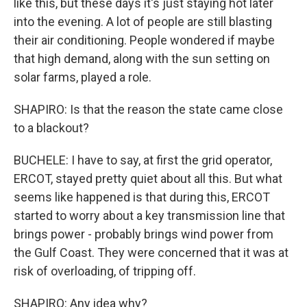
like this, but these days it's just staying hot later
into the evening. A lot of people are still blasting
their air conditioning. People wondered if maybe
that high demand, along with the sun setting on
solar farms, played a role.
SHAPIRO: Is that the reason the state came close
to a blackout?
BUCHELE: I have to say, at first the grid operator,
ERCOT, stayed pretty quiet about all this. But what
seems like happened is that during this, ERCOT
started to worry about a key transmission line that
brings power - probably brings wind power from
the Gulf Coast. They were concerned that it was at
risk of overloading, of tripping off.
SHAPIRO: Any idea why?