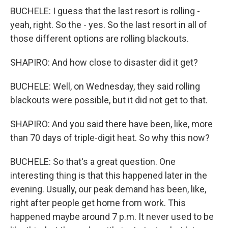
BUCHELE: I guess that the last resort is rolling -
yeah, right. So the - yes. So the last resort in all of
those different options are rolling blackouts.
SHAPIRO: And how close to disaster did it get?
BUCHELE: Well, on Wednesday, they said rolling
blackouts were possible, but it did not get to that.
SHAPIRO: And you said there have been, like, more
than 70 days of triple-digit heat. So why this now?
BUCHELE: So that's a great question. One
interesting thing is that this happened later in the
evening. Usually, our peak demand has been, like,
right after people get home from work. This
happened maybe around 7 p.m. It never used to be