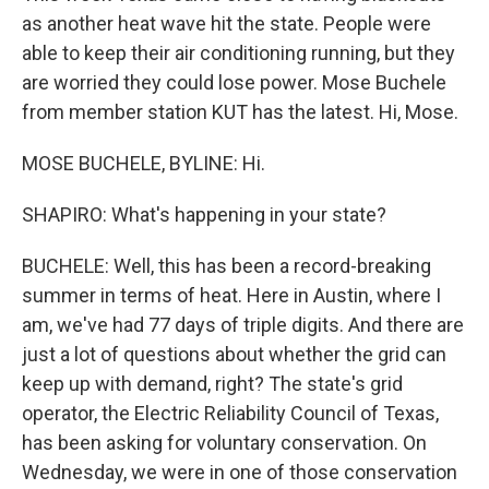
as another heat wave hit the state. People were
able to keep their air conditioning running, but they
are worried they could lose power. Mose Buchele
from member station KUT has the latest. Hi, Mose.
MOSE BUCHELE, BYLINE: Hi.
SHAPIRO: What's happening in your state?
BUCHELE: Well, this has been a record-breaking
summer in terms of heat. Here in Austin, where I
am, we've had 77 days of triple digits. And there are
just a lot of questions about whether the grid can
keep up with demand, right? The state's grid
operator, the Electric Reliability Council of Texas,
has been asking for voluntary conservation. On
Wednesday, we were in one of those conservation