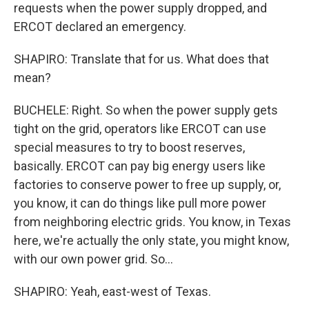
requests when the power supply dropped, and
ERCOT declared an emergency.
SHAPIRO: Translate that for us. What does that
mean?
BUCHELE: Right. So when the power supply gets
tight on the grid, operators like ERCOT can use
special measures to try to boost reserves,
basically. ERCOT can pay big energy users like
factories to conserve power to free up supply, or,
you know, it can do things like pull more power
from neighboring electric grids. You know, in Texas
here, we're actually the only state, you might know,
with our own power grid. So...
SHAPIRO: Yeah, east-west of Texas.