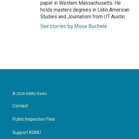
paper in Western Massachusetts. He
holds masters degrees in Latin American
Studies and Journalism from UT Austin.
See stories by Mose Buchele
© 2026 KSMU Radio
Contact
Public Inspection Files
Support KSMU