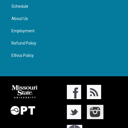
Schedule
About Us
Employment
Refund Policy
Ethics Policy