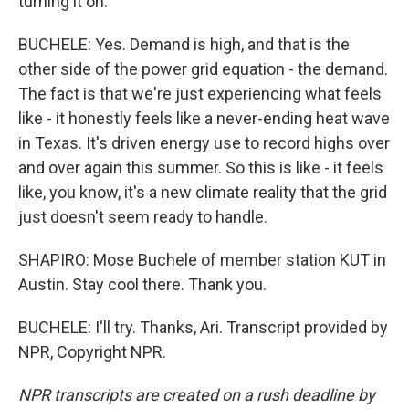
turning it on.
BUCHELE: Yes. Demand is high, and that is the
other side of the power grid equation - the demand.
The fact is that we're just experiencing what feels
like - it honestly feels like a never-ending heat wave
in Texas. It's driven energy use to record highs over
and over again this summer. So this is like - it feels
like, you know, it's a new climate reality that the grid
just doesn't seem ready to handle.
SHAPIRO: Mose Buchele of member station KUT in
Austin. Stay cool there. Thank you.
BUCHELE: I'll try. Thanks, Ari. Transcript provided by
NPR, Copyright NPR.
NPR transcripts are created on a rush deadline by