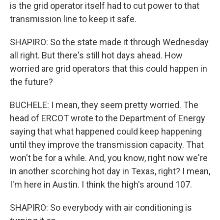
is the grid operator itself had to cut power to that
transmission line to keep it safe.
SHAPIRO: So the state made it through Wednesday
all right. But there's still hot days ahead. How
worried are grid operators that this could happen in
the future?
BUCHELE: I mean, they seem pretty worried. The
head of ERCOT wrote to the Department of Energy
saying that what happened could keep happening
until they improve the transmission capacity. That
won't be for a while. And, you know, right now we're
in another scorching hot day in Texas, right? I mean,
I'm here in Austin. I think the high's around 107.
SHAPIRO: So everybody with air conditioning is