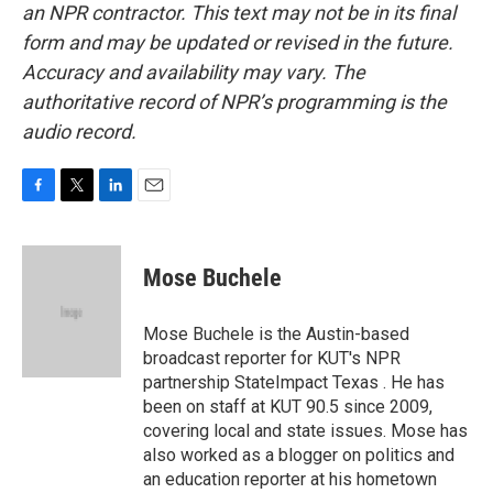
an NPR contractor. This text may not be in its final
form and may be updated or revised in the future.
Accuracy and availability may vary. The
authoritative record of NPR’s programming is the
audio record.
F
T
L
E
a
w
i
m
c
i
n
a
e
t
k
i
Mose Buchele
b
t
e
l
o
e
d
o
r
I
Mose Buchele is the Austin-based
k
n
broadcast reporter for KUT's NPR
partnership StateImpact Texas . He has
been on staff at KUT 90.5 since 2009,
covering local and state issues. Mose has
also worked as a blogger on politics and
an education reporter at his hometown