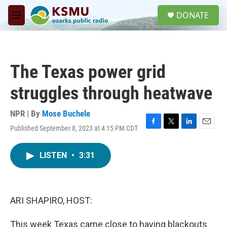
Skip to main content
S
DONATE
e
M
a
e
r
n
c
u
h
The Texas power grid
u
e
struggles through heatwave
r
y
NPR | By
Mose Buchele
Published September 8, 2023 at 4:15 PM CDT
F
T
L
E
a
w
i
m
c
i
n
a
LISTEN
•
3:31
e
t
k
i
b
t
e
l
o
e
d
o
r
I
k
n
ARI SHAPIRO, HOST:
This week Texas came close to having blackouts