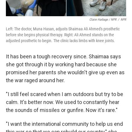
Claire Harbage / NPR
/
NPR
Left: The doctor, Muna Hasan, adjusts Shaimaa Ali Ahmed's prosthetic
before she begins physical therapy. Right: Ali Ahmed stands on the
adjusted prosthetic to begin. The clinic lacks limbs with knee joints.
It has been a tough recovery since. Shaimaa says
she got through it by working hard because she
promised her parents she wouldn't give up even as
the war raged around her.
"I still feel scared when I am outdoors but try to be
calm. It's better now. We used to constantly hear
the sounds of missiles or gunfire. Now it's rare."
"I want the international community to help us end
this war so that we can rebuild our country," she