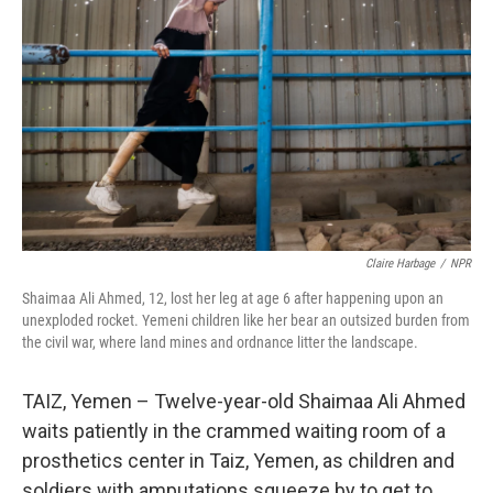
Claire Harbage
/
NPR
Shaimaa Ali Ahmed, 12, lost her leg at age 6 after happening upon an
unexploded rocket. Yemeni children like her bear an outsized burden from
the civil war, where land mines and ordnance litter the landscape.
TAIZ, Yemen – Twelve-year-old Shaimaa Ali Ahmed
waits patiently in the crammed waiting room of a
prosthetics center in Taiz, Yemen, as children and
soldiers with amputations squeeze by to get to