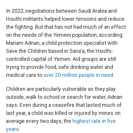
In 2022, negotiations between Saudi Arabia and
Houthi militants helped lower tensions and reduce
the fighting. But that has not had much of an effect
on the needs of the Yemeni population, according
Mariam Adnan, a child protection specialist with
Save the Children based in Sana'a, the Houthi-
controlled capital of Yemen. Aid groups are still
trying to provide food, safe drinking water and
medical care to
over 20 million people in need
.
Children are particularly vulnerable as they play
outside, walk to school or search for water, Adnan
says. Even during a ceasefire that lasted much of
last year, a child was killed or injured by mines on
average every two days, the
highest rate in five
years
.