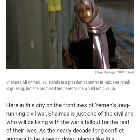
Claire Harbage / NPR
/
NPR
Shaimaa Ali Ahmed, 12, stands in a prosthetics center in Taiz. Her rehab
is grueling, but she promised her parents she would not give up.
Here in this city on the frontlines of Yemen's long-
running civil war, Shaimaa is just one of the civilians
who will be living with the war's fallout for the rest
of their lives. As the nearly decade-long conflict
appears to be slowing down, places like this