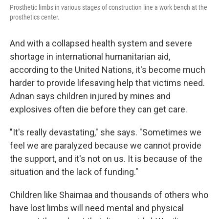
Prosthetic limbs in various stages of construction line a work bench at the
prosthetics center.
And with a collapsed health system and severe
shortage in international humanitarian aid,
according to the United Nations, it's become much
harder to provide lifesaving help that victims need.
Adnan says children injured by mines and
explosives often die before they can get care.
"It's really devastating," she says. "Sometimes we
feel we are paralyzed because we cannot provide
the support, and it's not on us. It is because of the
situation and the lack of funding."
Children like Shaimaa and thousands of others who
have lost limbs will need mental and physical