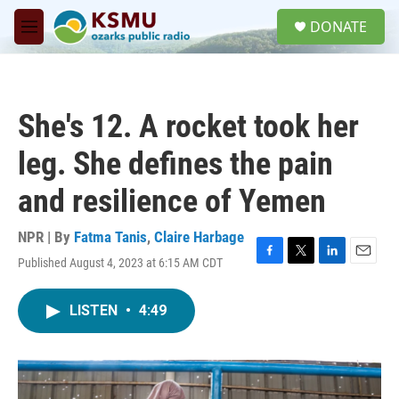
Skip to main content
S
DONATE
e
M
a
e
r
n
c
u
h
She's 12. A rocket took her
u
e
leg. She defines the pain
r
y
and resilience of Yemen
NPR | By
Fatma Tanis
,
Claire Harbage
Published August 4, 2023 at 6:15 AM CDT
F
T
L
E
a
w
i
m
c
i
n
a
LISTEN
•
4:49
e
t
k
i
b
t
e
l
o
e
d
o
r
I
k
n