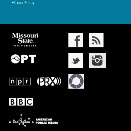
Ethics Policy