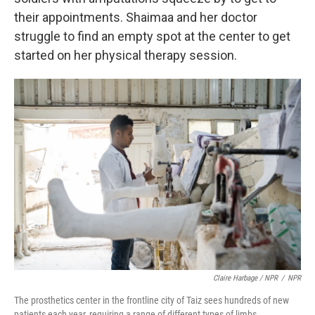
their appointments. Shaimaa and her doctor
struggle to find an empty spot at the center to get
started on her physical therapy session.
Claire Harbage / NPR
/
NPR
The prosthetics center in the frontline city of Taiz sees hundreds of new
patients each year, requiring a range of different types of limbs.