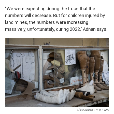
"We were expecting during the truce that the
numbers will decrease. But for children injured by
land mines, the numbers were increasing
massively, unfortunately, during 2022," Adnan says.
Claire Harbage / NPR
/
NPR