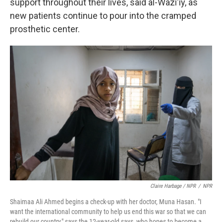
support throughout their lives, said al-Wazi'iy, as
new patients continue to pour into the cramped
prosthetic center.
Claire Harbage / NPR
/
NPR
Shaimaa Ali Ahmed begins a check-up with her doctor, Muna Hasan. "I
want the international community to help us end this war so that we can
rebuild our country," says the 12-year-old says, who hopes to become a