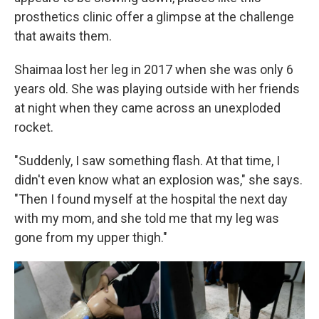
prosthetics clinic offer a glimpse at the challenge
that awaits them.
Shaimaa lost her leg in 2017 when she was only 6
years old. She was playing outside with her friends
at night when they came across an unexploded
rocket.
"Suddenly, I saw something flash. At that time, I
didn't even know what an explosion was," she says.
"Then I found myself at the hospital the next day
with my mom, and she told me that my leg was
gone from my upper thigh."