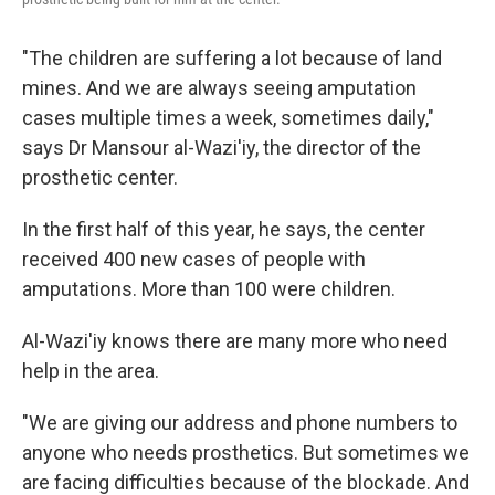
"The children are suffering a lot because of land
mines. And we are always seeing amputation
cases multiple times a week, sometimes daily,"
says Dr Mansour al-Wazi'iy, the director of the
prosthetic center.
In the first half of this year, he says, the center
received 400 new cases of people with
amputations. More than 100 were children.
Al-Wazi'iy knows there are many more who need
help in the area.
"We are giving our address and phone numbers to
anyone who needs prosthetics. But sometimes we
are facing difficulties because of the blockade. And