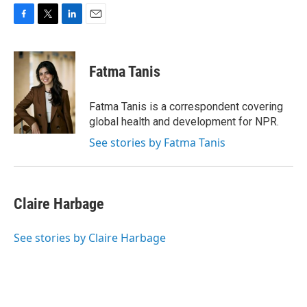
F
T
L
E
a
w
i
m
c
i
n
a
e
t
k
i
Fatma Tanis
b
t
e
l
o
e
d
o
r
I
Fatma Tanis is a correspondent covering
k
n
global health and development for NPR.
See stories by Fatma Tanis
Claire Harbage
See stories by Claire Harbage