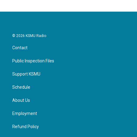
© 2026 KSMU Radio
Contact
Public Inspection Files
Support KSMU
Schedule
About Us
Employment
Refund Policy