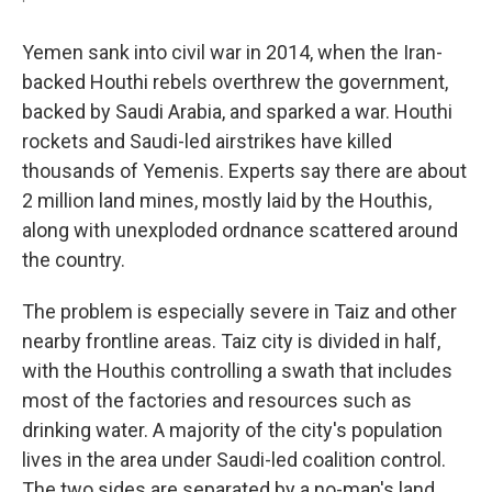
Yemen sank into civil war in 2014, when the Iran-
backed Houthi rebels overthrew the government,
backed by Saudi Arabia, and sparked a war. Houthi
rockets and Saudi-led airstrikes have killed
thousands of Yemenis. Experts say there are about
2 million land mines, mostly laid by the Houthis,
along with unexploded ordnance scattered around
the country.
The problem is especially severe in Taiz and other
nearby frontline areas. Taiz city is divided in half,
with the Houthis controlling a swath that includes
most of the factories and resources such as
drinking water. A majority of the city's population
lives in the area under Saudi-led coalition control.
The two sides are separated by a no-man's land