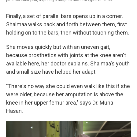
Finally, a set of parallel bars opens up in a corner.
Shaimaa walks back and forth between them, first
holding on to the bars, then without touching them.
She moves quickly but with an uneven gait,
because prosthetics with joints at the knee aren't
available here, her doctor explains. Shaimaa's youth
and small size have helped her adapt.
"There's no way she could even walk like this if she
were older, because her amputation is above the
knee in her upper femur area," says Dr. Muna
Hasan.