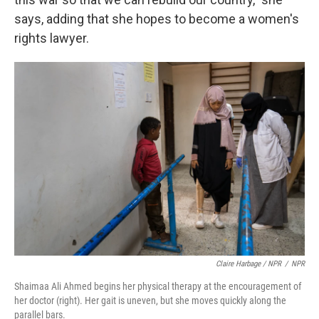
says, adding that she hopes to become a women's
rights lawyer.
Claire Harbage / NPR
/
NPR
Shaimaa Ali Ahmed begins her physical therapy at the encouragement of
her doctor (right). Her gait is uneven, but she moves quickly along the
parallel bars.