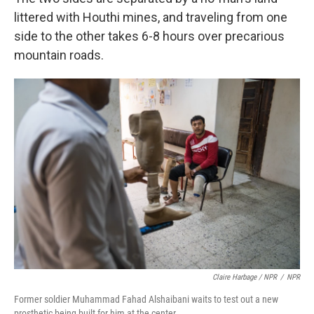
littered with Houthi mines, and traveling from one
side to the other takes 6-8 hours over precarious
mountain roads.
Claire Harbage / NPR
/
NPR
Former soldier Muhammad Fahad Alshaibani waits to test out a new
prosthetic being built for him at the center.