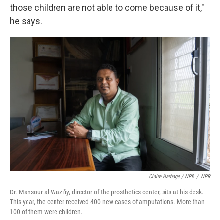
those children are not able to come because of it,"
he says.
Claire Harbage / NPR
/
NPR
Dr. Mansour al-Wazi'iy, director of the prosthetics center, sits at his desk.
This year, the center received 400 new cases of amputations. More than
100 of them were children.