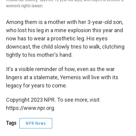
women's rights lawyer.
Among them is a mother with her 3-year-old son,
who lost his leg in a mine explosion this year and
now has to wear a prosthetic leg. His eyes
downcast, the child slowly tries to walk, clutching
tightly to his mother's hand.
It's a visible reminder of how, even as the war
lingers at a stalemate, Yemenis will live with its
legacy for years to come.
Copyright 2023 NPR. To see more, visit
https://www.npr.org.
Tags
NPR News