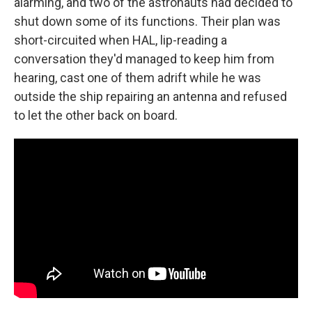
alarming, and two of the astronauts had decided to
shut down some of its functions. Their plan was
short-circuited when HAL, lip-reading a
conversation they'd managed to keep him from
hearing, cast one of them adrift while he was
outside the ship repairing an antenna and refused
to let the other back on board.