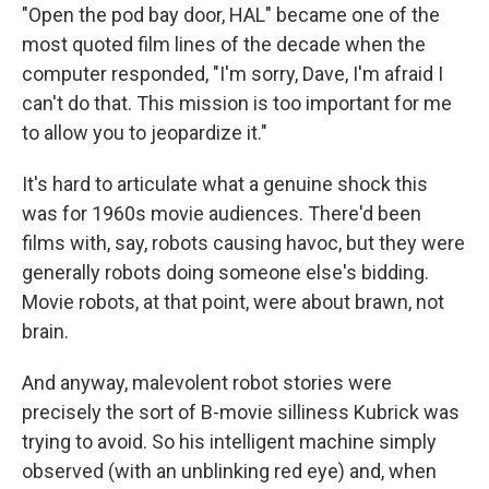
"Open the pod bay door, HAL" became one of the
most quoted film lines of the decade when the
computer responded, "I'm sorry, Dave, I'm afraid I
can't do that. This mission is too important for me
to allow you to jeopardize it."
It's hard to articulate what a genuine shock this
was for 1960s movie audiences. There'd been
films with, say, robots causing havoc, but they were
generally robots doing someone else's bidding.
Movie robots, at that point, were about brawn, not
brain.
And anyway, malevolent robot stories were
precisely the sort of B-movie silliness Kubrick was
trying to avoid. So his intelligent machine simply
observed (with an unblinking red eye) and, when