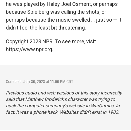
he was played by Haley Joel Osment, or perhaps
because Spielberg was calling the shots, or
perhaps because the music swelled ... just so — it
didn't feel the least bit threatening.
Copyright 2023 NPR. To see more, visit
https://www.npr.org.
Corrected: July 30, 2023 at 11:00 PM CDT
Previous audio and web versions of this story incorrectly
said that Matthew Broderick's character was trying to
hack the computer company's website in WarGames. In
fact, it was a phone hack. Websites didn't exist in 1983.