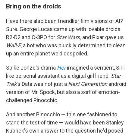
Bring on the droids
Have there also been friendlier film visions of AI?
Sure. George Lucas came up with lovable droids
R2-D2 and C-3PO for
Star Wars,
and Pixar gave us
Wall-E
, a bot who was pluckily determined to clean
up an entire planet we'd despoiled.
Spike Jonze's drama
Her
imagined a sentient, Siri-
like personal assistant as a digital girlfriend.
Star
Trek
's Data was not just a
Next Generation
android
version of Mr. Spock, but also a sort of emotion-
challenged Pinocchio.
And another Pinocchio — this one fashioned to
stand the test of time — would have been Stanley
Kubrick's own answer to the question he'd posed