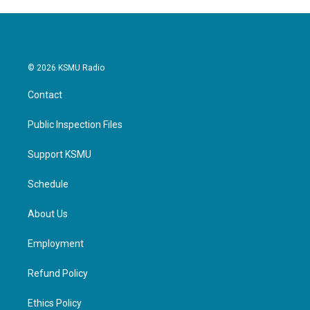
© 2026 KSMU Radio
Contact
Public Inspection Files
Support KSMU
Schedule
About Us
Employment
Refund Policy
Ethics Policy