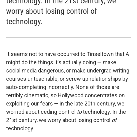
technology. In the 21st century, we
worry about losing control of
technology.
It seems not to have occurred to Tinseltown that AI
might do the things it's actually doing — make
social media dangerous, or make undergrad writing
courses unteachable, or screw up relationships by
auto-completing incorrectly. None of those are
terribly cinematic, so Hollywood concentrates on
exploiting our fears — in the late 20th century, we
worried about ceding control
to
technology. In the
21st century, we worry about losing control
of
technology.