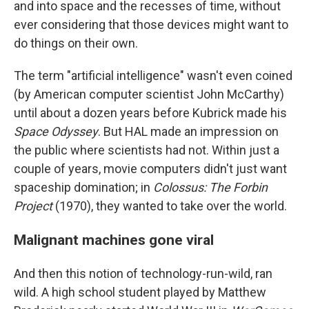
and into space and the recesses of time, without
ever considering that those devices might want to
do things on their own.
The term "artificial intelligence" wasn't even coined
(by American computer scientist John McCarthy)
until about a dozen years before Kubrick made his
Space Odyssey
. But HAL made an impression on
the public where scientists had not. Within just a
couple of years, movie computers didn't just want
spaceship domination; in
Colossus: The Forbin
Project
(1970), they wanted to take over the world.
Malignant machines gone viral
And then this notion of technology-run-wild, ran
wild. A high school student played by Matthew