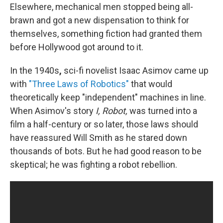
Elsewhere, mechanical men stopped being all-
brawn and got a new dispensation to think for
themselves, something fiction had granted them
before Hollywood got around to it.
In the 1940s
,
sci-fi novelist Isaac Asimov came up
with
"Three Laws of Robotics"
that would
theoretically keep "independent" machines in line.
When Asimov's story
I, Robot,
was turned into a
film a half-century or so later, those laws should
have reassured Will Smith as he stared down
thousands of bots. But he had good reason to be
skeptical; he was fighting a robot rebellion.