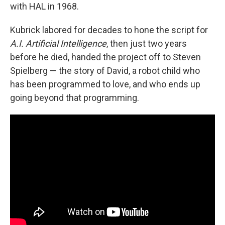
with HAL in 1968.
Kubrick labored for decades to hone the script for
A.I. Artificial Intelligence
, then just two years
before he died, handed the project off to Steven
Spielberg — the story of David, a robot child who
has been programmed to love, and who ends up
going beyond that programming.