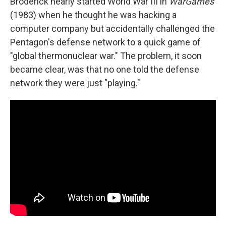
Broderick nearly started World War III in
WarGames
(1983) when he thought he was hacking a
computer company but accidentally challenged the
Pentagon's defense network to a quick game of
"global thermonuclear war." The problem, it soon
became clear, was that no one told the defense
network they were just "playing."