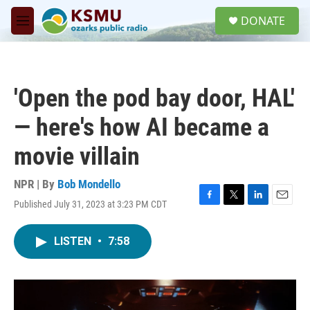
Skip to main content
S
DONATE
e
M
a
e
r
n
c
u
h
'Open the pod bay door, HAL'
u
e
— here's how AI became a
r
y
movie villain
NPR | By
Bob Mondello
Published July 31, 2023 at 3:23 PM CDT
F
T
L
E
a
w
i
m
c
i
n
a
LISTEN
•
7:58
e
t
k
i
b
t
e
l
o
e
d
o
r
I
k
n