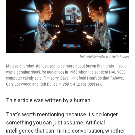
Metro-Goldwyn-Mayer
/
Getty Images
Malevolent robot stories used to be more about brawn than brain — so it
was a genuine shock for audiences in 1968 when the sentient HAL-9000
computer calmly said, "I'm sorry, Dave, I'm afraid I can't do that." Above,
Gary Lockwood and Keir Dullea in
2001: A Space Odyssey
.
This article was written by a human.
That's worth mentioning because it's no longer
something you can just assume. Artificial
intelligence that can mimic conversation, whether