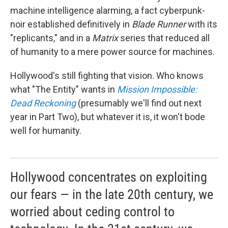
machine intelligence alarming, a fact cyberpunk-
noir established definitively in
Blade Runner
with its
"replicants," and in a
Matrix
series that reduced all
of humanity to a mere power source for machines.
Hollywood's still fighting that vision. Who knows
what "The Entity" wants in
Mission Impossible:
Dead Reckoning
(presumably we'll find out next
year in Part Two), but whatever it is, it won't bode
well for humanity.
Hollywood concentrates on exploiting
our fears — in the late 20th century, we
worried about ceding control to