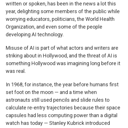
written or spoken, has been in the news a lot this
year, delighting some members of the public while
worrying educators, politicians, the World Health
Organization, and even some of the people
developing AI technology.
Misuse of AI is part of what actors and writers are
striking about in Hollywood, and the threat of AI is
something Hollywood was imagining long before it
was real.
In 1968, for instance, the year before humans first
set foot on the moon — and a time when
astronauts still used pencils and slide rules to
calculate re-entry trajectories because their space
capsules had less computing power than a digital
watch has today — Stanley Kubrick introduced