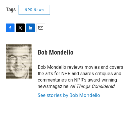
Tags
NPR News
F
T
L
E
a
w
i
m
c
i
n
a
e
t
k
i
Bob Mondello
b
t
e
l
o
e
d
o
r
I
Bob Mondello reviews movies and covers
k
n
the arts for NPR and shares critiques and
commentaries on NPR's award-winning
newsmagazine
All Things Considered
.
See stories by Bob Mondello