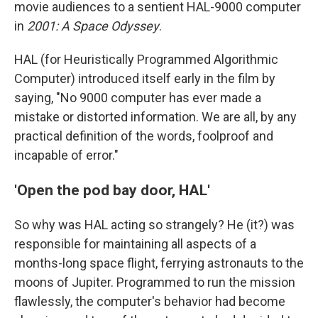
movie audiences to a sentient HAL-9000 computer
in
2001: A Space Odyssey
.
HAL (for Heuristically Programmed Algorithmic
Computer) introduced itself early in the film by
saying, "No 9000 computer has ever made a
mistake or distorted information. We are all, by any
practical definition of the words, foolproof and
incapable of error."
'Open the pod bay door, HAL'
So why was HAL acting so strangely? He (it?) was
responsible for maintaining all aspects of a
months-long space flight, ferrying astronauts to the
moons of Jupiter. Programmed to run the mission
flawlessly, the computer's behavior had become