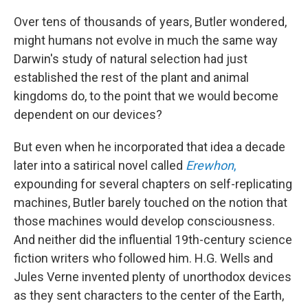
Over tens of thousands of years, Butler wondered,
might humans not evolve in much the same way
Darwin's study of natural selection had just
established the rest of the plant and animal
kingdoms do, to the point that we would become
dependent on our devices?
But even when he incorporated that idea a decade
later into a satirical novel called
Erewhon
,
expounding for several chapters on self-replicating
machines, Butler barely touched on the notion that
those machines would develop consciousness.
And neither did the influential 19th-century science
fiction writers who followed him. H.G. Wells and
Jules Verne invented plenty of unorthodox devices
as they sent characters to the center of the Earth,