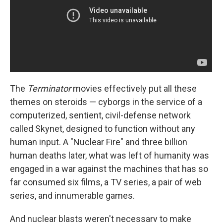
The
Terminator
movies effectively put all these
themes on steroids — cyborgs in the service of a
computerized, sentient, civil-defense network
called Skynet, designed to function without any
human input. A "Nuclear Fire" and three billion
human deaths later, what was left of humanity was
engaged in a war against the machines that has so
far consumed six films, a TV series, a pair of web
series, and innumerable games.
And nuclear blasts weren't necessary to make