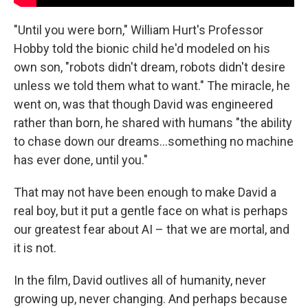
"Until you were born," William Hurt's Professor
Hobby told the bionic child he'd modeled on his
own son, "robots didn't dream, robots didn't desire
unless we told them what to want." The miracle, he
went on, was that though David was engineered
rather than born, he shared with humans "the ability
to chase down our dreams...something no machine
has ever done, until you."
That may not have been enough to make David a
real boy, but it put a gentle face on what is perhaps
our greatest fear about AI – that we are mortal, and
it is not.
In the film, David outlives all of humanity, never
growing up, never changing. And perhaps because