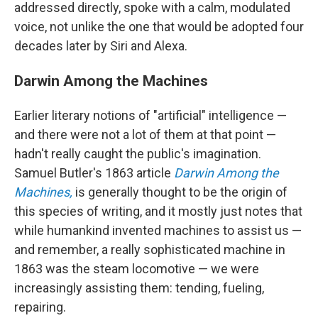
addressed directly, spoke with a calm, modulated
voice, not unlike the one that would be adopted four
decades later by Siri and Alexa.
Darwin Among the Machines
Earlier literary notions of "artificial" intelligence —
and there were not a lot of them at that point —
hadn't really caught the public's imagination.
Samuel Butler's 1863 article
Darwin Among the
Machines,
is generally thought to be the origin of
this species of writing, and it mostly just notes that
while humankind invented machines to assist us —
and remember, a really sophisticated machine in
1863 was the steam locomotive — we were
increasingly assisting them: tending, fueling,
repairing.