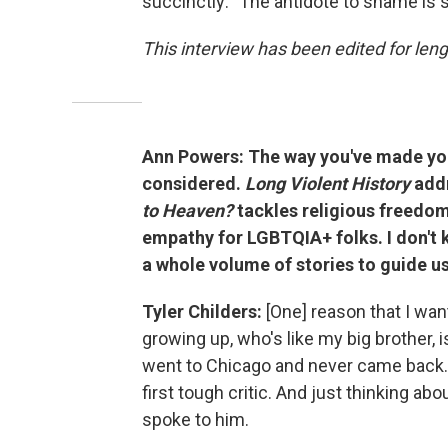
succinctly: "The antidote to shame is s
This interview has been edited for lengt
Ann Powers: The way you've made your
considered.
Long Violent History
addr
to Heaven?
tackles religious freedom
empathy for LGBTQIA+ folks. I don't 
a whole volume of stories to guide u
Tyler Childers:
[One] reason that I wa
growing up, who's like my big brother,
went to Chicago and never came back.
first tough critic. And just thinking a
spoke to him.