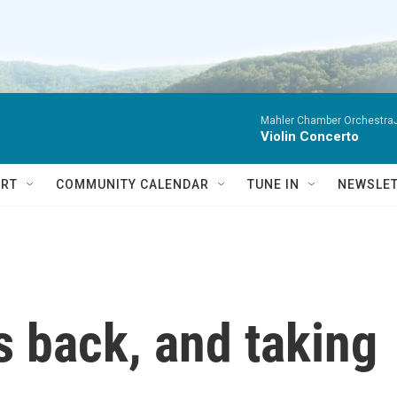
Mahler Chamber OrchestraJa
Violin Concerto
RT
COMMUNITY CALENDAR
TUNE IN
NEWSLE
is back, and taking