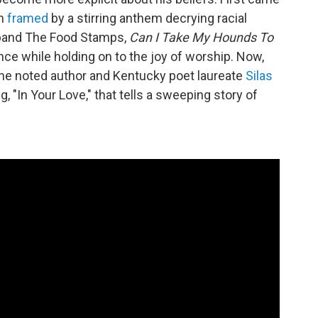
um
framed
by a stirring anthem decrying racial
s band The Food Stamps,
Can I Take My Hounds To
ance while holding on to the joy of worship. Now,
 the noted author and Kentucky poet laureate
Silas
g, "In Your Love," that tells a sweeping story of