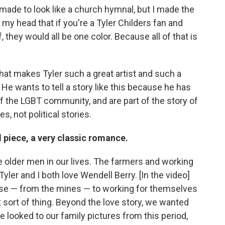
 made to look like a church hymnal, but I made the
 my head that if you're a Tyler Childers fan and
 they would all be one color. Because all of that is
that makes Tyler such a great artist and such a
 He wants to tell a story like this because he has
 the LGBT community, and are part of the story of
, not political stories.
od piece, a very classic romance.
he older men in our lives. The farmers and working
ler and I both love Wendell Berry. [In the video]
se — from the mines — to working for themselves
at sort of thing. Beyond the love story, we wanted
 looked to our family pictures from this period,