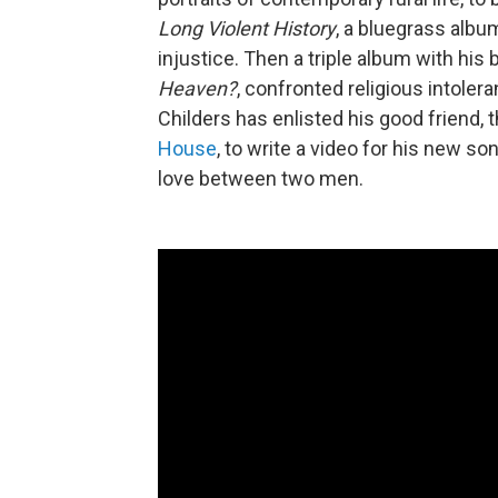
Long Violent History
, a bluegrass alb
injustice. Then a triple album with hi
Heaven?
, confronted religious intoler
Childers has enlisted his good friend,
House
, to write a video for his new son
love between two men.