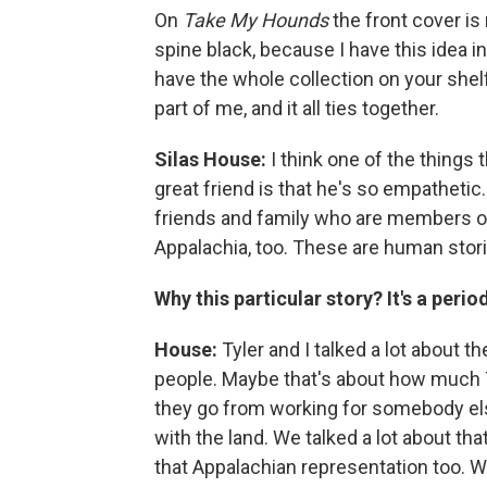
On
Take My Hounds
the front cover is
spine black, because I have this idea in
have the whole collection on your shelf,
part of me, and it all ties together.
Silas House:
I think one of the things 
great friend is that he's so empathetic.
friends and family who are members of
Appalachia, too. These are human stories
Why this particular story? It's a peri
House:
Tyler and I talked a lot about t
people. Maybe that's about how much Ty
they go from working for somebody el
with the land. We talked a lot about th
that Appalachian representation too. We