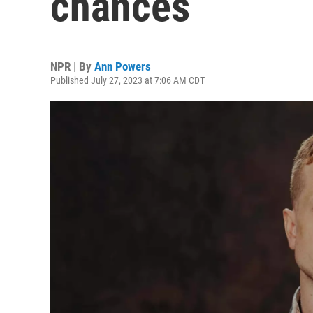
chances
NPR | By
Ann Powers
Published July 27, 2023 at 7:06 AM CDT