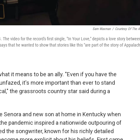
Sam Waxman
/
Courtesy Of The Ar
. The video for the record's first single, "In Your Love," depicts a love story betwee
says that he wanted to show that stories like this "are part of the story of Appalach
hat it means to be an ally. "Even if you have the
 unfazed, it's more important than ever to stand
cal," the grassroots country star said during a
fe Senora and new son at home in Kentucky when
the pandemic inspired a nationwide outpouring of
d the songwriter, known for his richly detailed
o become more explicit about his beliefs. First came