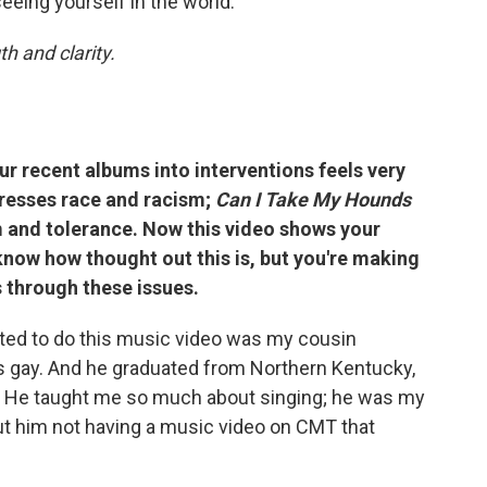
eeing yourself in the world."
h and clarity.
 recent albums into interventions feels very
esses race and racism;
Can I Take My Hounds
 and tolerance. Now this video shows your
know how thought out this is, but you're making
s through these issues.
nted to do this music video was my cousin
 is gay. And he graduated from Northern Kentucky,
 He taught me so much about singing; he was my
bout him not having a music video on CMT that