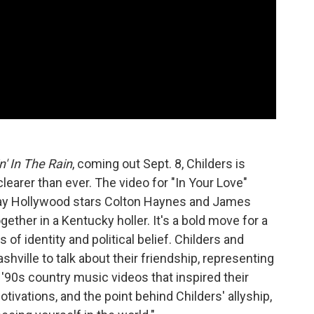
n' In The Rain
, coming out Sept. 8, Childers is
earer than ever. The video for "In Your Love"
gay Hollywood stars Colton Haynes and James
gether in a Kentucky holler. It's a bold move for a
f identity and political belief. Childers and
ville to talk about their friendship, representing
the '90s country music videos that inspired their
tivations, and the point behind Childers' allyship,