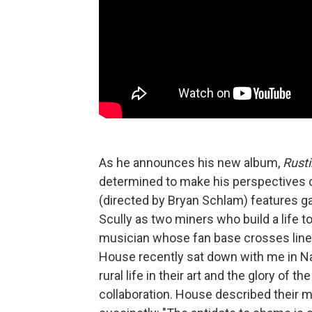
As he announces his new album,
Rusti
determined to make his perspectives cl
(directed by Bryan Schlam) features 
Scully as two miners who build a life to
musician whose fan base crosses lines o
House recently sat down with me in Nash
rural life in their art and the glory of 
collaboration. House described their mo