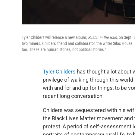
Tyler Childers will release a new album,
Rustin' in the Rain,
on Sept. 8
two miners. Childers' friend and collaborator, the writer Silas House, 
too. These are human stories, not political stories."
Tyler Childers
has thought a lot about w
privilege of walking through this world
with and for and up for things, to be vo
recent long conversation.
Childers was sequestered with his wi
the Black Lives Matter movement and 
protest. A period of self-assessment le
portraits of contemporary rural life, t