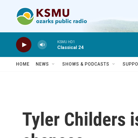
Skip to main content
KSMU HD1
Classical 24
HOME
NEWS
SHOWS & PODCASTS
SUPPO
Tyler Childers 