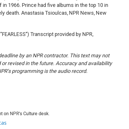
f in 1966. Prince had five albums in the top 10 in
mely death. Anastasia Tsioulcas, NPR News, New
FEARLESS") Transcript provided by NPR,
deadline by an NPR contractor. This text may not
or revised in the future. Accuracy and availability
NPR’s programming is the audio record.
t on NPR's Culture desk.
cas