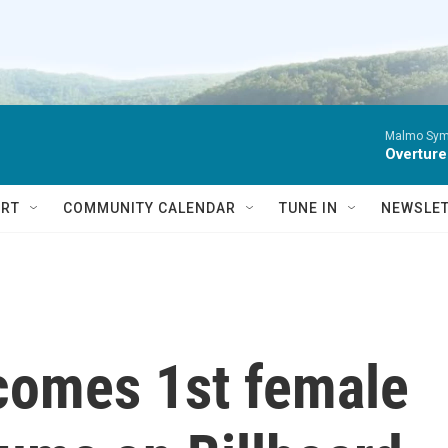
Malmo Sym
Overture
RT
COMMUNITY CALENDAR
TUNE IN
NEWSLE
ecomes 1st female