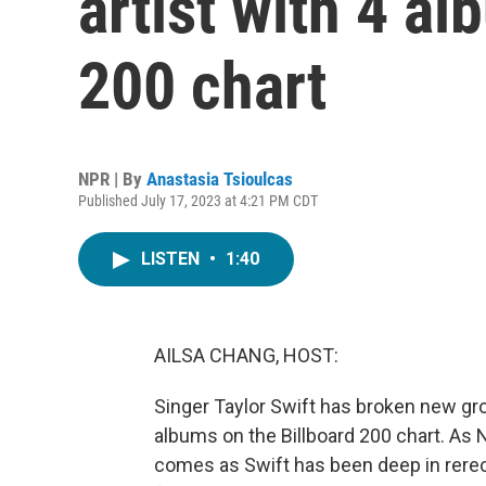
artist with 4 a
200 chart
NPR | By
Anastasia Tsioulcas
Published July 17, 2023 at 4:21 PM CDT
LISTEN
•
1:40
AILSA CHANG, HOST:
Singer Taylor Swift has broken new grou
albums on the Billboard 200 chart. As 
comes as Swift has been deep in rereco