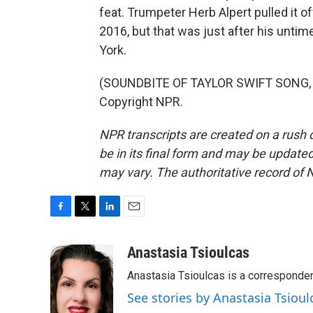
feat. Trumpeter Herb Alpert pulled it of
2016, but that was just after his unti
York.
(SOUNDBITE OF TAYLOR SWIFT SONG, "
Copyright NPR.
NPR transcripts are created on a rush 
be in its final form and may be updated 
may vary. The authoritative record of 
F
T
L
E
a
w
i
m
c
i
n
a
Anastasia Tsioulcas
e
t
k
i
Anastasia Tsioulcas is a corresponden
b
t
e
l
o
e
d
See stories by Anastasia Tsioul
o
r
I