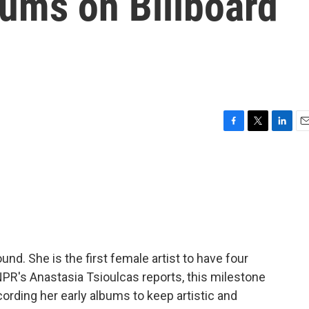
lbums on Billboard
F
T
L
E
a
w
i
m
c
i
n
a
e
t
k
i
b
t
e
l
o
e
d
o
r
I
k
n
nd. She is the first female artist to have four
NPR's Anastasia Tsioulcas reports, this milestone
rding her early albums to keep artistic and