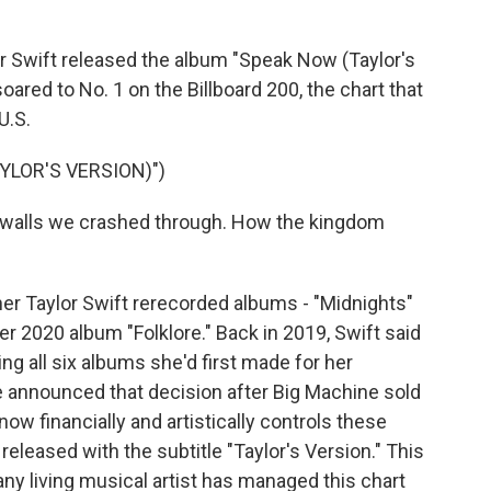
Swift released the album "Speak Now (Taylor's
soared to No. 1 on the Billboard 200, the chart that
U.S.
YLOR'S VERSION)")
e walls we crashed through. How the kingdom
r Taylor Swift rerecorded albums - "Midnights"
her 2020 album "Folklore." Back in 2019, Swift said
ng all six albums she'd first made for her
e announced that decision after Big Machine sold
ow financially and artistically controls these
released with the subtitle "Taylor's Version." This
t any living musical artist has managed this chart