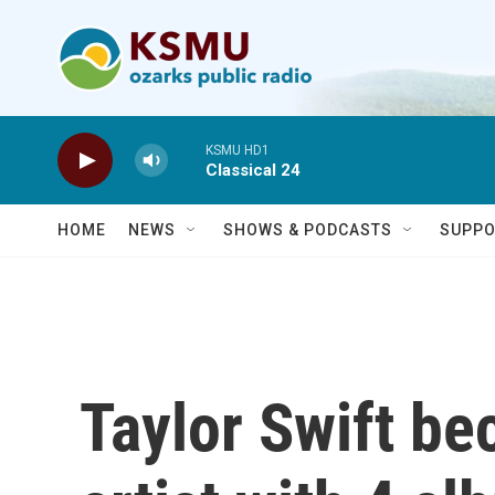
Skip to main content
KSMU HD1
Classical 24
HOME
NEWS
SHOWS & PODCASTS
SUPPO
Taylor Swift b