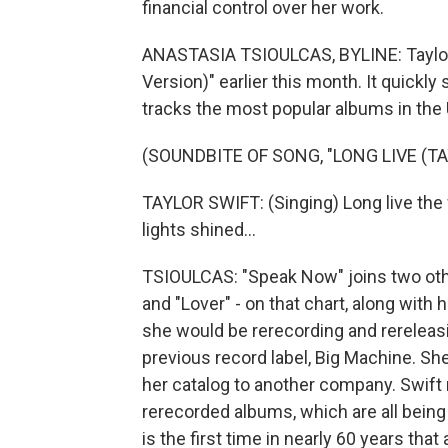
financial control over her work.
ANASTASIA TSIOULCAS, BYLINE: Taylor 
Version)" earlier this month. It quickly 
tracks the most popular albums in the 
(SOUNDBITE OF SONG, "LONG LIVE (TA
TAYLOR SWIFT: (Singing) Long live th
lights shined...
TSIOULCAS: "Speak Now" joins two othe
and "Lover" - on that chart, along with 
she would be rerecording and rereleasi
previous record label, Big Machine. Sh
her catalog to another company. Swift n
rerecorded albums, which are all being 
is the first time in nearly 60 years tha