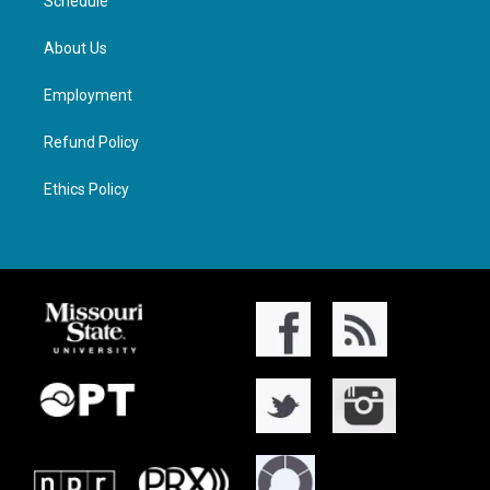
Schedule
About Us
Employment
Refund Policy
Ethics Policy