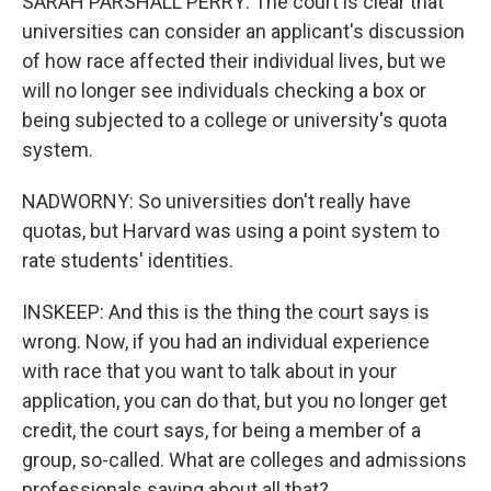
SARAH PARSHALL PERRY: The court is clear that
universities can consider an applicant's discussion
of how race affected their individual lives, but we
will no longer see individuals checking a box or
being subjected to a college or university's quota
system.
NADWORNY: So universities don't really have
quotas, but Harvard was using a point system to
rate students' identities.
INSKEEP: And this is the thing the court says is
wrong. Now, if you had an individual experience
with race that you want to talk about in your
application, you can do that, but you no longer get
credit, the court says, for being a member of a
group, so-called. What are colleges and admissions
professionals saying about all that?