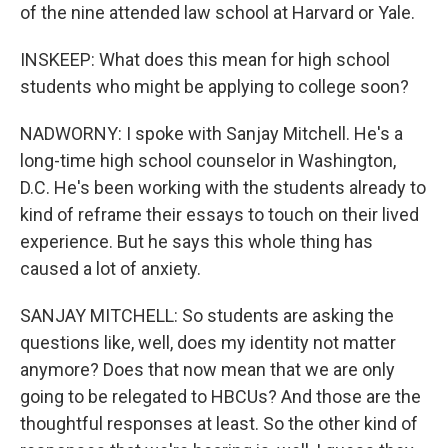
of the nine attended law school at Harvard or Yale.
INSKEEP: What does this mean for high school
students who might be applying to college soon?
NADWORNY: I spoke with Sanjay Mitchell. He's a
long-time high school counselor in Washington,
D.C. He's been working with the students already to
kind of reframe their essays to touch on their lived
experience. But he says this whole thing has
caused a lot of anxiety.
SANJAY MITCHELL: So students are asking the
questions like, well, does my identity not matter
anymore? Does that now mean that we are only
going to be relegated to HBCUs? And those are the
thoughtful responses at least. So the other kind of