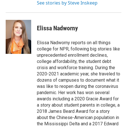
See stories by Steve Inskeep
Elissa Nadworny
Elissa Nadworny reports on all things
college for NPR, following big stories like
unprecedented enrollment declines,
college affordability, the student debt
crisis and workforce training. During the
2020-2021 academic year, she traveled to
dozens of campuses to document what it
was like to reopen during the coronavirus
pandemic. Her work has won several
awards including a 2020 Gracie Award for
a story about student parents in college, a
2018 James Beard Award for a story
about the Chinese-American population in
the Mississippi Delta and a 2017 Edward