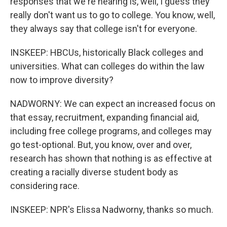
responses that we're hearing is, well, I guess they
really don't want us to go to college. You know, well,
they always say that college isn't for everyone.
INSKEEP: HBCUs, historically Black colleges and
universities. What can colleges do within the law
now to improve diversity?
NADWORNY: We can expect an increased focus on
that essay, recruitment, expanding financial aid,
including free college programs, and colleges may
go test-optional. But, you know, over and over,
research has shown that nothing is as effective at
creating a racially diverse student body as
considering race.
INSKEEP: NPR's Elissa Nadworny, thanks so much.