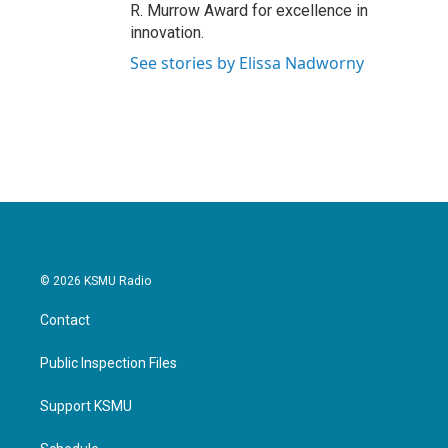
R. Murrow Award for excellence in
innovation.
See stories by Elissa Nadworny
© 2026 KSMU Radio
Contact
Public Inspection Files
Support KSMU