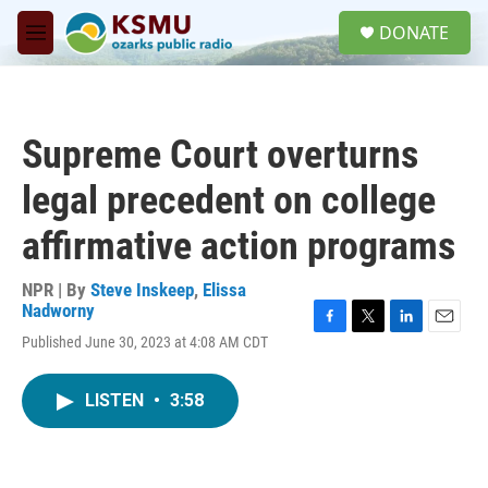
Skip to main content
S
DONATE
e
M
a
e
r
n
c
u
h
Supreme Court overturns
u
e
legal precedent on college
r
y
affirmative action programs
NPR | By
Steve Inskeep
,
Elissa
Nadworny
F
T
L
E
Published June 30, 2023 at 4:08 AM CDT
a
w
i
m
c
i
n
a
e
t
k
i
LISTEN
•
3:58
b
t
e
l
o
e
d
o
r
I
k
n