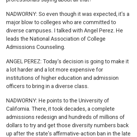
NADWORNY: So even though it was expected, it's a
major blow to colleges who are committed to
diverse campuses. I talked with Angel Perez. He
leads the National Association of College
Admissions Counseling.
ANGEL PEREZ: Today's decision is going to make it
a lot harder and a lot more expensive for
institutions of higher education and admission
officers to bring in a diverse class.
NADWORNY: He points to the University of
California. There, it took decades, a complete
admissions redesign and hundreds of millions of
dollars to try and get those diversity numbers back
up after the state's affirmative-action ban in the late