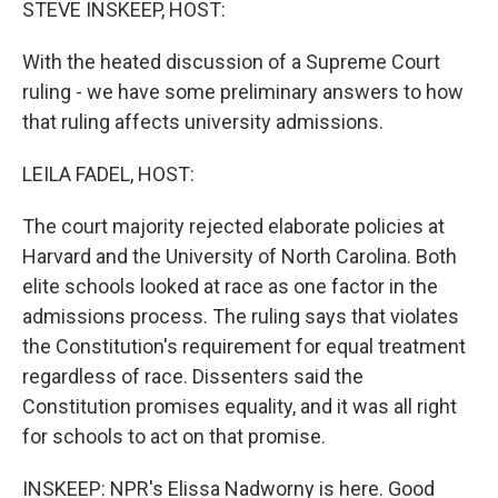
STEVE INSKEEP, HOST:
With the heated discussion of a Supreme Court
ruling - we have some preliminary answers to how
that ruling affects university admissions.
LEILA FADEL, HOST:
The court majority rejected elaborate policies at
Harvard and the University of North Carolina. Both
elite schools looked at race as one factor in the
admissions process. The ruling says that violates
the Constitution's requirement for equal treatment
regardless of race. Dissenters said the
Constitution promises equality, and it was all right
for schools to act on that promise.
INSKEEP: NPR's Elissa Nadworny is here. Good