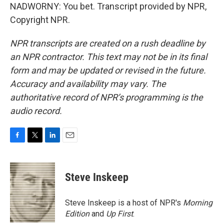
NADWORNY: You bet. Transcript provided by NPR,
Copyright NPR.
NPR transcripts are created on a rush deadline by
an NPR contractor. This text may not be in its final
form and may be updated or revised in the future.
Accuracy and availability may vary. The
authoritative record of NPR’s programming is the
audio record.
F
T
L
E
a
w
i
m
c
i
n
a
e
t
k
i
Steve Inskeep
b
t
e
l
o
e
d
o
r
I
Steve Inskeep is a host of NPR's
Morning
k
n
Edition
and
Up First
.