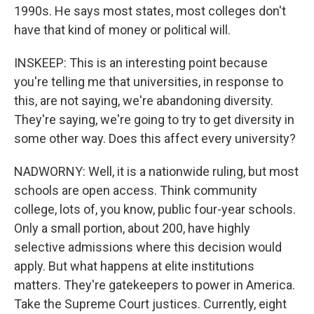
1990s. He says most states, most colleges don't
have that kind of money or political will.
INSKEEP: This is an interesting point because
you're telling me that universities, in response to
this, are not saying, we're abandoning diversity.
They're saying, we're going to try to get diversity in
some other way. Does this affect every university?
NADWORNY: Well, it is a nationwide ruling, but most
schools are open access. Think community
college, lots of, you know, public four-year schools.
Only a small portion, about 200, have highly
selective admissions where this decision would
apply. But what happens at elite institutions
matters. They're gatekeepers to power in America.
Take the Supreme Court justices. Currently, eight