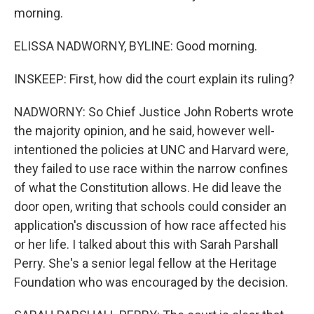
morning.
ELISSA NADWORNY, BYLINE: Good morning.
INSKEEP: First, how did the court explain its ruling?
NADWORNY: So Chief Justice John Roberts wrote
the majority opinion, and he said, however well-
intentioned the policies at UNC and Harvard were,
they failed to use race within the narrow confines
of what the Constitution allows. He did leave the
door open, writing that schools could consider an
application's discussion of how race affected his
or her life. I talked about this with Sarah Parshall
Perry. She's a senior legal fellow at the Heritage
Foundation who was encouraged by the decision.