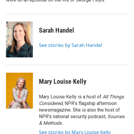
Sarah Handel
See stories by Sarah Handel
Mary Louise Kelly
Mary Louise Kelly is a host of
All Things
Considered,
NPR's flagship afternoon
newsmagazine. She is also the host of
NPR's national security podcast,
Sources
& Methods.
See stories by Mary Louise Kelly