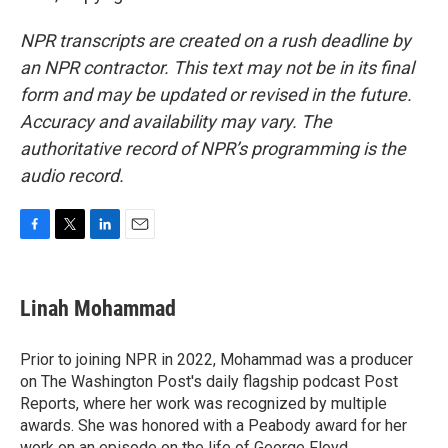
NPR transcripts are created on a rush deadline by
an NPR contractor. This text may not be in its final
form and may be updated or revised in the future.
Accuracy and availability may vary. The
authoritative record of NPR’s programming is the
audio record.
F
T
L
E
a
w
i
m
c
i
n
a
e
t
k
i
Linah Mohammad
b
t
e
l
o
e
d
o
r
I
Prior to joining NPR in 2022, Mohammad was a producer
k
n
on The Washington Post's daily flagship podcast Post
Reports, where her work was recognized by multiple
awards. She was honored with a Peabody award for her
work on an episode on the life of George Floyd.