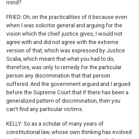
mind?
FRIED: Oh, on the practicalities of it because even
when I was solicitor general and arguing for the
vision which the chief justice gives, I would not
agree with and did not agree with the extreme
version of that, which was expressed by Justice
Scalia, which meant that what you had to do,
therefore, was only to remedy for the particular
person any discrimination that that person
suffered. And the government argued and I argued
before the Supreme Court that if there has been a
generalized pattern of discrimination, then you
can't find any particular victims.
KELLY: So as a scholar of many years of
constitutional law, whose own thinking has evolved