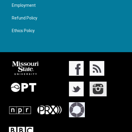
Employment
Refund Policy
Ethics Policy