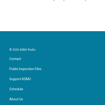
© 2026 KSMU Radio
Contact
Public Inspection Files
Support KSMU
Schedule
About Us