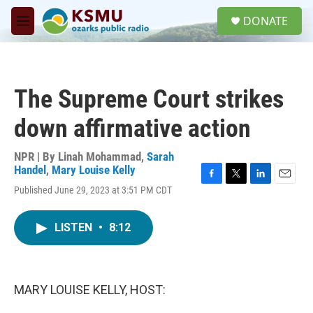
Skip to main content
S
DONATE
e
M
a
e
r
n
c
u
h
The Supreme Court strikes
u
e
down affirmative action
r
y
NPR | By
Linah Mohammad
,
Sarah
Handel
,
Mary Louise Kelly
F
T
L
E
Published June 29, 2023 at 3:51 PM CDT
a
w
i
m
c
i
n
a
e
t
k
i
LISTEN
•
8:12
b
t
e
l
o
e
d
o
r
I
k
n
MARY LOUISE KELLY, HOST: