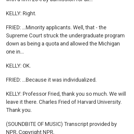
KELLY: Right.
FRIED: ...Minority applicants. Well, that - the
Supreme Court struck the undergraduate program
down as being a quota and allowed the Michigan
one in...
KELLY: OK.
FRIED: ...Because it was individualized.
KELLY: Professor Fried, thank you so much. We will
leave it there. Charles Fried of Harvard University.
Thank you.
(SOUNDBITE OF MUSIC) Transcript provided by
NPR, Copyright NPR.