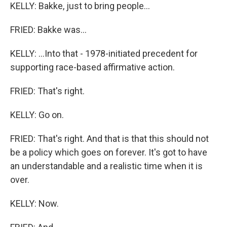
KELLY: Bakke, just to bring people...
FRIED: Bakke was...
KELLY: ...Into that - 1978-initiated precedent for
supporting race-based affirmative action.
FRIED: That's right.
KELLY: Go on.
FRIED: That's right. And that is that this should not
be a policy which goes on forever. It's got to have
an understandable and a realistic time when it is
over.
KELLY: Now.