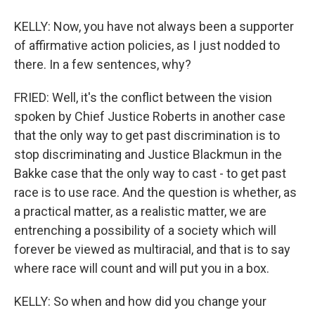
KELLY: Now, you have not always been a supporter
of affirmative action policies, as I just nodded to
there. In a few sentences, why?
FRIED: Well, it's the conflict between the vision
spoken by Chief Justice Roberts in another case
that the only way to get past discrimination is to
stop discriminating and Justice Blackmun in the
Bakke case that the only way to cast - to get past
race is to use race. And the question is whether, as
a practical matter, as a realistic matter, we are
entrenching a possibility of a society which will
forever be viewed as multiracial, and that is to say
where race will count and will put you in a box.
KELLY: So when and how did you change your