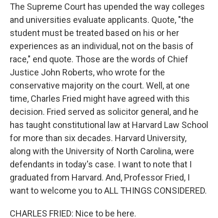
The Supreme Court has upended the way colleges
and universities evaluate applicants. Quote, "the
student must be treated based on his or her
experiences as an individual, not on the basis of
race," end quote. Those are the words of Chief
Justice John Roberts, who wrote for the
conservative majority on the court. Well, at one
time, Charles Fried might have agreed with this
decision. Fried served as solicitor general, and he
has taught constitutional law at Harvard Law School
for more than six decades. Harvard University,
along with the University of North Carolina, were
defendants in today's case. I want to note that I
graduated from Harvard. And, Professor Fried, I
want to welcome you to ALL THINGS CONSIDERED.
CHARLES FRIED: Nice to be here.