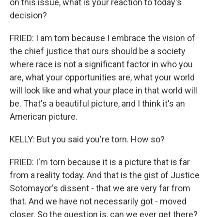
on this issue, what is your reaction to today's
decision?
FRIED: I am torn because I embrace the vision of
the chief justice that ours should be a society
where race is not a significant factor in who you
are, what your opportunities are, what your world
will look like and what your place in that world will
be. That's a beautiful picture, and I think it's an
American picture.
KELLY: But you said you're torn. How so?
FRIED: I'm torn because it is a picture that is far
from a reality today. And that is the gist of Justice
Sotomayor's dissent - that we are very far from
that. And we have not necessarily got - moved
closer. So the question is, can we ever get there?