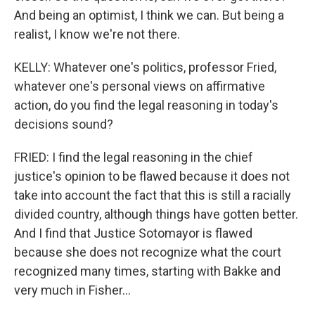
And being an optimist, I think we can. But being a
realist, I know we're not there.
KELLY: Whatever one's politics, professor Fried,
whatever one's personal views on affirmative
action, do you find the legal reasoning in today's
decisions sound?
FRIED: I find the legal reasoning in the chief
justice's opinion to be flawed because it does not
take into account the fact that this is still a racially
divided country, although things have gotten better.
And I find that Justice Sotomayor is flawed
because she does not recognize what the court
recognized many times, starting with Bakke and
very much in Fisher...