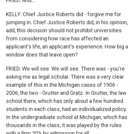
FRIED: And...
KELLY: Chief Justice Roberts did - forgive me for
jumping in. Chief Justice Roberts did, in his opinion,
add, this decision should not prohibit universities
from considering how race has affected an
applicant's life, an applicant's experience. How big a
window does that leave open?
FRIED: We will see. We will see. There was - you're
asking me as legal scholar. There was a very clear
example of this in the Michigan cases of 1906 -
2006, the two - Grutter and Gratz. In Grutter, the law
school there, which has only about a few hundred
students in each class, had an individualized policy.
In the undergraduate school at Michigan, which has
thousands in the class, it was played by the rules
with a firm 20% by admission for all...