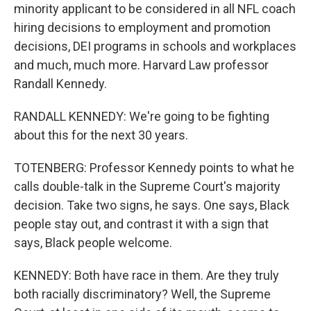
minority applicant to be considered in all NFL coach
hiring decisions to employment and promotion
decisions, DEI programs in schools and workplaces
and much, much more. Harvard Law professor
Randall Kennedy.
RANDALL KENNEDY: We're going to be fighting
about this for the next 30 years.
TOTENBERG: Professor Kennedy points to what he
calls double-talk in the Supreme Court's majority
decision. Take two signs, he says. One says, Black
people stay out, and contrast it with a sign that
says, Black people welcome.
KENNEDY: Both have race in them. Are they truly
both racially discriminatory? Well, the Supreme