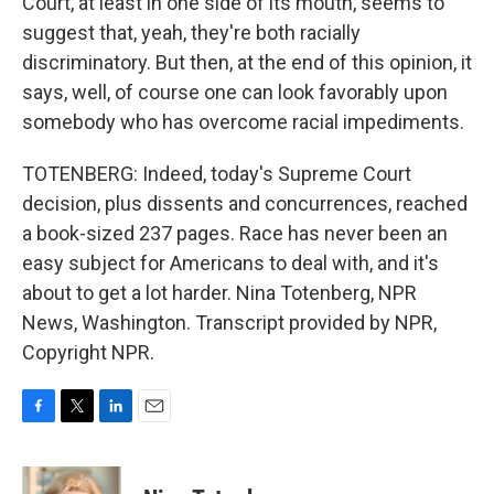
Court, at least in one side of its mouth, seems to
suggest that, yeah, they're both racially
discriminatory. But then, at the end of this opinion, it
says, well, of course one can look favorably upon
somebody who has overcome racial impediments.
TOTENBERG: Indeed, today's Supreme Court
decision, plus dissents and concurrences, reached
a book-sized 237 pages. Race has never been an
easy subject for Americans to deal with, and it's
about to get a lot harder. Nina Totenberg, NPR
News, Washington. Transcript provided by NPR,
Copyright NPR.
F
T
L
E
a
w
i
m
c
i
n
a
e
t
k
i