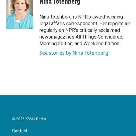
Nina Totenberg
b
t
e
l
o
e
d
o
r
I
Nina Totenberg is NPR's award-winning
k
n
legal affairs correspondent. Her reports air
regularly on NPR's critically acclaimed
newsmagazines All Things Considered,
Morning Edition, and Weekend Edition.
See stories by Nina Totenberg
© 2026 KSMU Radio
Contact