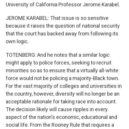
University of California Professor Jerome Karabel.
JEROME KARABEL: That issue is so sensitive
because it raises the question of national security
that the court has backed away from following its
own logic.
TOTENBERG: And he notes that a similar logic
might apply to police forces, seeking to recruit
minorities so as to ensure that a virtually all-white
force would not be policing a majority-Black town.
For the vast majority of colleges and universities in
the country, however, diversity will no longer be an
acceptable rationale for taking race into account.
The decision likely will cause ripples in every
aspect of the nation's economic, educational and
social life. From the Rooney Rule that requires a