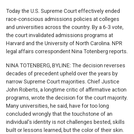
Today the U.S. Supreme Court effectively ended
race-conscious admissions policies at colleges
and universities across the country. By a 6-3 vote,
the court invalidated admissions programs at
Harvard and the University of North Carolina. NPR
legal affairs correspondent Nina Totenberg reports.
NINA TOTENBERG, BYLINE: The decision reverses
decades of precedent upheld over the years by
narrow Supreme Court majorities. Chief Justice
John Roberts, a longtime critic of affirmative action
programs, wrote the decision for the court majority.
Many universities, he said, have for too long
concluded wrongly that the touchstone of an
individual's identity is not challenges bested, skills
built or lessons learned, but the color of their skin.