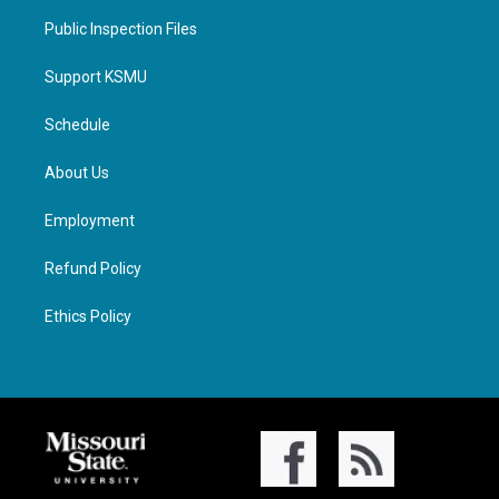
Public Inspection Files
Support KSMU
Schedule
About Us
Employment
Refund Policy
Ethics Policy