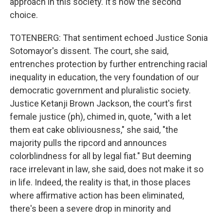
approach in this society. It's now the second
choice.
TOTENBERG: That sentiment echoed Justice Sonia
Sotomayor's dissent. The court, she said,
entrenches protection by further entrenching racial
inequality in education, the very foundation of our
democratic government and pluralistic society.
Justice Ketanji Brown Jackson, the court's first
female justice (ph), chimed in, quote, "with a let
them eat cake obliviousness," she said, "the
majority pulls the ripcord and announces
colorblindness for all by legal fiat." But deeming
race irrelevant in law, she said, does not make it so
in life. Indeed, the reality is that, in those places
where affirmative action has been eliminated,
there's been a severe drop in minority and