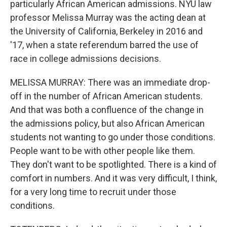
particularly African American admissions. NYU law
professor Melissa Murray was the acting dean at
the University of California, Berkeley in 2016 and
'17, when a state referendum barred the use of
race in college admissions decisions.
MELISSA MURRAY: There was an immediate drop-
off in the number of African American students.
And that was both a confluence of the change in
the admissions policy, but also African American
students not wanting to go under those conditions.
People want to be with other people like them.
They don't want to be spotlighted. There is a kind of
comfort in numbers. And it was very difficult, I think,
for a very long time to recruit under those
conditions.