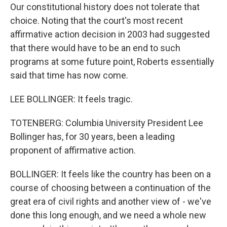
Our constitutional history does not tolerate that
choice. Noting that the court's most recent
affirmative action decision in 2003 had suggested
that there would have to be an end to such
programs at some future point, Roberts essentially
said that time has now come.
LEE BOLLINGER: It feels tragic.
TOTENBERG: Columbia University President Lee
Bollinger has, for 30 years, been a leading
proponent of affirmative action.
BOLLINGER: It feels like the country has been on a
course of choosing between a continuation of the
great era of civil rights and another view of - we've
done this long enough, and we need a whole new