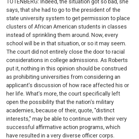
TOTENBERG: Indeed, the situation got so bad, she
says, that she had to go to the president of the
state university system to get permission to place
clusters of African American students in classes
instead of sprinkling them around. Now, every
school will be in that situation, or so it may seem.
The court did not entirely close the door to racial
considerations in college admissions. As Roberts
put it, nothing in this opinion should be construed
as prohibiting universities from considering an
applicant's discussion of how race affected his or
her life. What's more, the court specifically left
open the possibility that the nation's military
academies, because of their, quote, "distinct
interests," may be able to continue with their very
successful affirmative action programs, which
have resulted in a very diverse officer corps.