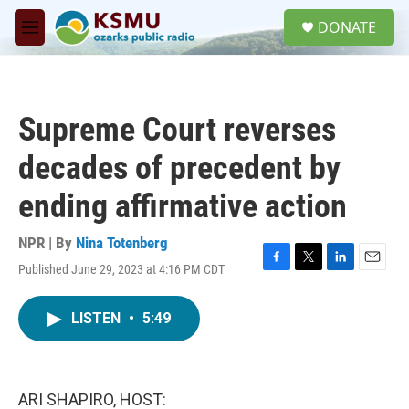
Skip to main content
S
DONATE
e
M
a
e
r
n
c
u
h
Supreme Court reverses
u
e
decades of precedent by
r
y
ending affirmative action
NPR | By
Nina Totenberg
Published June 29, 2023 at 4:16 PM CDT
F
T
L
E
a
w
i
m
c
i
n
a
LISTEN
•
5:49
e
t
k
i
b
t
e
l
o
e
d
o
r
I
k
n
ARI SHAPIRO, HOST: