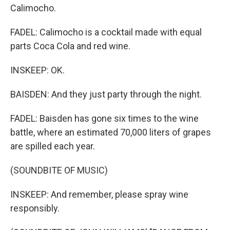
Calimocho.
FADEL: Calimocho is a cocktail made with equal
parts Coca Cola and red wine.
INSKEEP: OK.
BAISDEN: And they just party through the night.
FADEL: Baisden has gone six times to the wine
battle, where an estimated 70,000 liters of grapes
are spilled each year.
(SOUNDBITE OF MUSIC)
INSKEEP: And remember, please spray wine
responsibly.