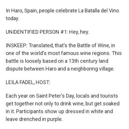
In Haro, Spain, people celebrate La Batalla del Vino
today.
UNIDENTIFIED PERSON #1: Hey, hey.
INSKEEP: Translated, that's the Battle of Wine, in
one of the world's most famous wine regions. This
battle is loosely based on a 13th century land
dispute between Haro and a neighboring village.
LEILA FADEL, HOST:
Each year on Saint Peter's Day, locals and tourists
get together not only to drink wine, but get soaked
in it. Participants show up dressed in white and
leave drenched in purple.