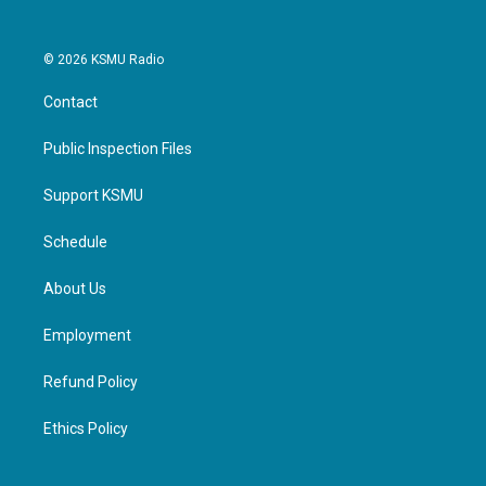
© 2026 KSMU Radio
Contact
Public Inspection Files
Support KSMU
Schedule
About Us
Employment
Refund Policy
Ethics Policy