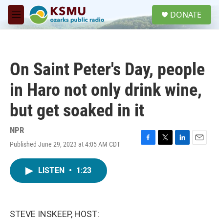
Skip to main content
S
DONATE
e
M
a
e
r
n
c
u
h
On Saint Peter's Day, people
u
e
in Haro not only drink wine,
r
y
but get soaked in it
NPR
Published June 29, 2023 at 4:05 AM CDT
F
T
L
E
a
w
i
m
c
i
n
a
LISTEN
•
1:23
e
t
k
i
b
t
e
l
o
e
d
o
r
I
k
n
STEVE INSKEEP, HOST: