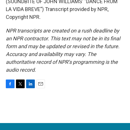
(SOUNDBITE OF JOHN WILLIAMS' "DANCE FROM
LA VIDA BREVE") Transcript provided by NPR,
Copyright NPR.
NPR transcripts are created on a rush deadline by
an NPR contractor. This text may not be in its final
form and may be updated or revised in the future.
Accuracy and availability may vary. The
authoritative record of NPR’s programming is the
audio record.
F
T
L
E
a
w
i
m
c
i
n
a
e
t
k
i
b
t
e
l
o
e
d
o
r
I
k
n