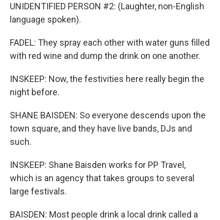
UNIDENTIFIED PERSON #2: (Laughter, non-English
language spoken).
FADEL: They spray each other with water guns filled
with red wine and dump the drink on one another.
INSKEEP: Now, the festivities here really begin the
night before.
SHANE BAISDEN: So everyone descends upon the
town square, and they have live bands, DJs and
such.
INSKEEP: Shane Baisden works for PP Travel,
which is an agency that takes groups to several
large festivals.
BAISDEN: Most people drink a local drink called a