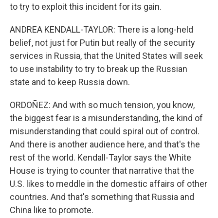
to try to exploit this incident for its gain.
ANDREA KENDALL-TAYLOR: There is a long-held
belief, not just for Putin but really of the security
services in Russia, that the United States will seek
to use instability to try to break up the Russian
state and to keep Russia down.
ORDOÑEZ: And with so much tension, you know,
the biggest fear is a misunderstanding, the kind of
misunderstanding that could spiral out of control.
And there is another audience here, and that's the
rest of the world. Kendall-Taylor says the White
House is trying to counter that narrative that the
U.S. likes to meddle in the domestic affairs of other
countries. And that's something that Russia and
China like to promote.