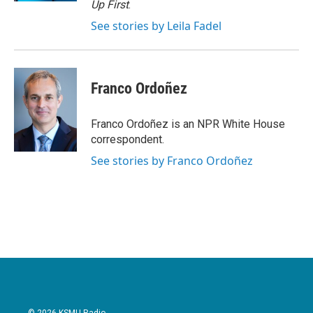
Up First
.
See stories by Leila Fadel
Franco Ordoñez
Franco Ordoñez is an NPR White House
correspondent.
See stories by Franco Ordoñez