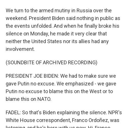
We turn to the armed mutiny in Russia over the
weekend. President Biden said nothing in public as
the events unfolded. And when he finally broke his
silence on Monday, he made it very clear that
neither the United States nor its allies had any
involvement.
(SOUNDBITE OF ARCHIVED RECORDING)
PRESIDENT JOE BIDEN: We had to make sure we
gave Putin no excuse. We emphasized - we gave
Putin no excuse to blame this on the West or to
blame this on NATO.
FADEL: So that's Biden explaining the silence. NPR's
White House correspondent, Franco Ordoñez, was
listening, and he's here with us now. Hi, Franco.