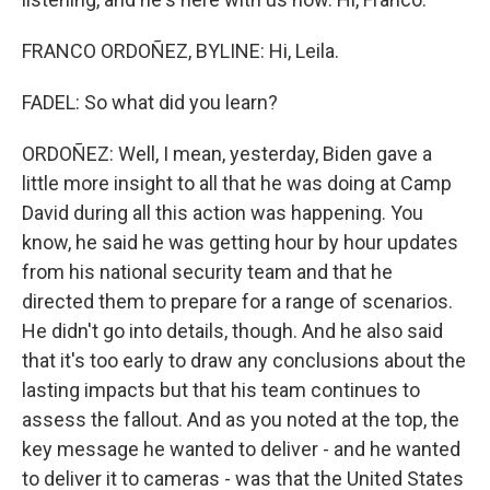
FRANCO ORDOÑEZ, BYLINE: Hi, Leila.
FADEL: So what did you learn?
ORDOÑEZ: Well, I mean, yesterday, Biden gave a
little more insight to all that he was doing at Camp
David during all this action was happening. You
know, he said he was getting hour by hour updates
from his national security team and that he
directed them to prepare for a range of scenarios.
He didn't go into details, though. And he also said
that it's too early to draw any conclusions about the
lasting impacts but that his team continues to
assess the fallout. And as you noted at the top, the
key message he wanted to deliver - and he wanted
to deliver it to cameras - was that the United States