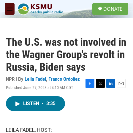
Skip to main content
S
DONATE
e
M
a
e
r
n
c
u
h
The U.S. was not involved in
u
e
the Wagner Group's revolt in
r
y
Russia, Biden says
NPR | By
Leila Fadel
,
Franco Ordoñez
Published June 27, 2023 at 4:10 AM CDT
F
T
L
E
a
w
i
m
c
i
n
a
LISTEN
•
3:35
e
t
k
i
b
t
e
l
o
e
d
o
r
I
k
n
LEILA FADEL, HOST: