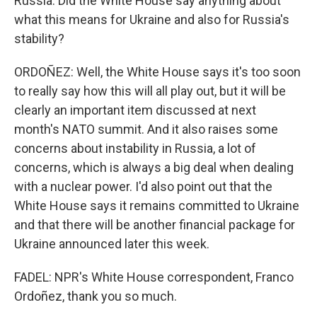
Russia. Did the White House say anything about
what this means for Ukraine and also for Russia's
stability?
ORDOÑEZ: Well, the White House says it's too soon
to really say how this will all play out, but it will be
clearly an important item discussed at next
month's NATO summit. And it also raises some
concerns about instability in Russia, a lot of
concerns, which is always a big deal when dealing
with a nuclear power. I'd also point out that the
White House says it remains committed to Ukraine
and that there will be another financial package for
Ukraine announced later this week.
FADEL: NPR's White House correspondent, Franco
Ordoñez, thank you so much.