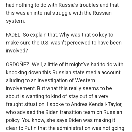
had nothing to do with Russia's troubles and that
this was an internal struggle with the Russian
system.
FADEL: So explain that. Why was that so key to
make sure the U.S. wasn't perceived to have been
involved?
ORDOÑEZ: Well, a little of it might've had to do with
knocking down this Russian state media account
alluding to an investigation of Western
involvement. But what this really seems to be
about is wanting to kind of stay out of a very
fraught situation. I spoke to Andrea Kendall-Taylor,
who advised the Biden transition team on Russian
policy. You know, she says Biden was making it
clear to Putin that the administration was not going