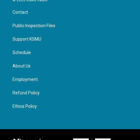
© 2026 KSMU Radio
Contact
Public Inspection Files
Support KSMU
Schedule
About Us
Employment
Refund Policy
Ethics Policy