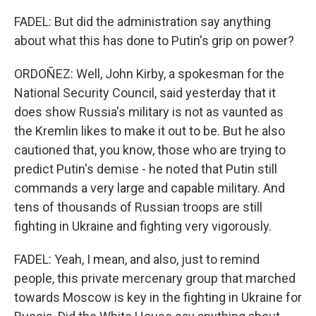
FADEL: But did the administration say anything
about what this has done to Putin's grip on power?
ORDOÑEZ: Well, John Kirby, a spokesman for the
National Security Council, said yesterday that it
does show Russia's military is not as vaunted as
the Kremlin likes to make it out to be. But he also
cautioned that, you know, those who are trying to
predict Putin's demise - he noted that Putin still
commands a very large and capable military. And
tens of thousands of Russian troops are still
fighting in Ukraine and fighting very vigorously.
FADEL: Yeah, I mean, and also, just to remind
people, this private mercenary group that marched
towards Moscow is key in the fighting in Ukraine for