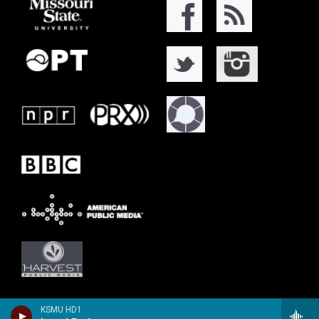
KSMU HD1