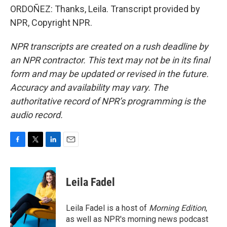
ORDOÑEZ: Thanks, Leila. Transcript provided by
NPR, Copyright NPR.
NPR transcripts are created on a rush deadline by
an NPR contractor. This text may not be in its final
form and may be updated or revised in the future.
Accuracy and availability may vary. The
authoritative record of NPR’s programming is the
audio record.
F
T
L
E
a
w
i
m
c
i
n
a
e
t
k
i
Leila Fadel
b
t
e
l
o
e
d
o
r
I
Leila Fadel is a host of
Morning Edition
,
k
n
as well as NPR's morning news podcast