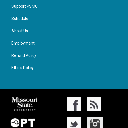
Support KSMU
Schedule
About Us
Employment
Refund Policy
Ethics Policy