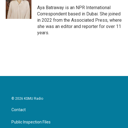
o
e
d
o
r
I
Aya Batraway is an NPR International
k
n
Correspondent based in Dubai. She joined
in 2022 from the Associated Press, where
she was an editor and reporter for over 11
years.
© 2026 KSMU Radio
Contact
Public Inspection Files