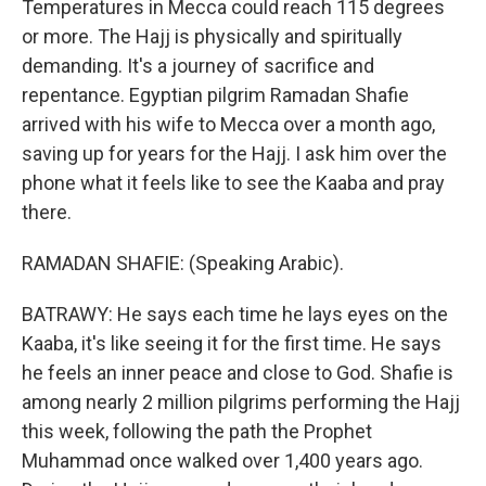
Temperatures in Mecca could reach 115 degrees
or more. The Hajj is physically and spiritually
demanding. It's a journey of sacrifice and
repentance. Egyptian pilgrim Ramadan Shafie
arrived with his wife to Mecca over a month ago,
saving up for years for the Hajj. I ask him over the
phone what it feels like to see the Kaaba and pray
there.
RAMADAN SHAFIE: (Speaking Arabic).
BATRAWY: He says each time he lays eyes on the
Kaaba, it's like seeing it for the first time. He says
he feels an inner peace and close to God. Shafie is
among nearly 2 million pilgrims performing the Hajj
this week, following the path the Prophet
Muhammad once walked over 1,400 years ago.