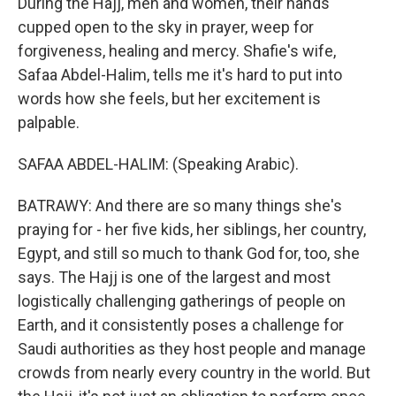
During the Hajj, men and women, their hands
cupped open to the sky in prayer, weep for
forgiveness, healing and mercy. Shafie's wife,
Safaa Abdel-Halim, tells me it's hard to put into
words how she feels, but her excitement is
palpable.
SAFAA ABDEL-HALIM: (Speaking Arabic).
BATRAWY: And there are so many things she's
praying for - her five kids, her siblings, her country,
Egypt, and still so much to thank God for, too, she
says. The Hajj is one of the largest and most
logistically challenging gatherings of people on
Earth, and it consistently poses a challenge for
Saudi authorities as they host people and manage
crowds from nearly every country in the world. But