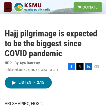
Skip to main content
S
DONATE
e
M
a
e
r
n
c
u
h
Hajj pilgrimage is expected
u
e
to be the biggest since
r
y
COVID pandemic
NPR | By
Aya Batrawy
Published June 26, 2023 at 3:33 PM CDT
F
T
L
E
a
w
i
m
c
i
n
a
LISTEN
•
2:15
e
t
k
i
b
t
e
l
o
e
d
o
r
I
k
n
ARI SHAPIRO, HOST: