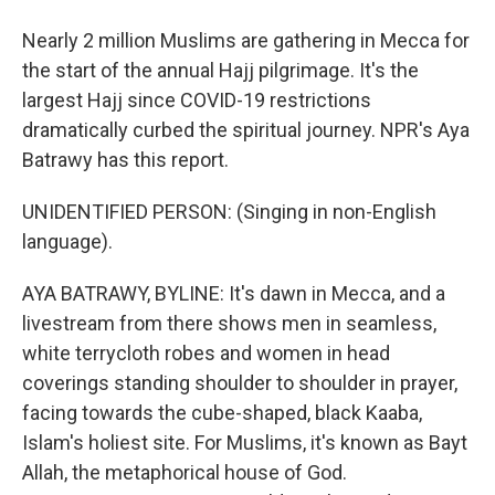
Nearly 2 million Muslims are gathering in Mecca for
the start of the annual Hajj pilgrimage. It's the
largest Hajj since COVID-19 restrictions
dramatically curbed the spiritual journey. NPR's Aya
Batrawy has this report.
UNIDENTIFIED PERSON: (Singing in non-English
language).
AYA BATRAWY, BYLINE: It's dawn in Mecca, and a
livestream from there shows men in seamless,
white terrycloth robes and women in head
coverings standing shoulder to shoulder in prayer,
facing towards the cube-shaped, black Kaaba,
Islam's holiest site. For Muslims, it's known as Bayt
Allah, the metaphorical house of God.