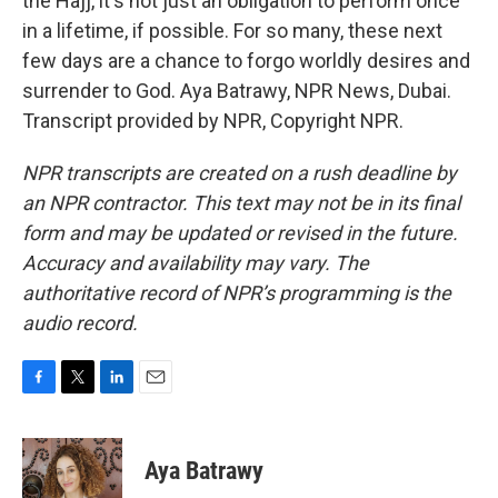
the Hajj, it's not just an obligation to perform once
in a lifetime, if possible. For so many, these next
few days are a chance to forgo worldly desires and
surrender to God. Aya Batrawy, NPR News, Dubai.
Transcript provided by NPR, Copyright NPR.
NPR transcripts are created on a rush deadline by
an NPR contractor. This text may not be in its final
form and may be updated or revised in the future.
Accuracy and availability may vary. The
authoritative record of NPR’s programming is the
audio record.
F
T
L
E
a
w
i
m
c
i
n
a
e
t
k
i
Aya Batrawy
b
t
e
l