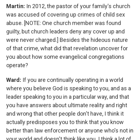
Martin:
In 2012, the pastor of your family's church
was accused of covering up crimes of child sex
abuse. [NOTE: One church member was found
guilty, but church leaders deny any cover up and
were never charged.] Besides the hideous nature
of that crime, what did that revelation uncover for
you about how some evangelical congregations
operate?
Ward:
If you are continually operating in a world
where you believe God is speaking to you, and as a
leader speaking to you in a particular way, and that
you have answers about ultimate reality and right
and wrong that other people don't have, I think it
actually predisposes you to think that you know
better than law enforcement or anyone who's not in
your world and doesn't think like you. I think a lot of