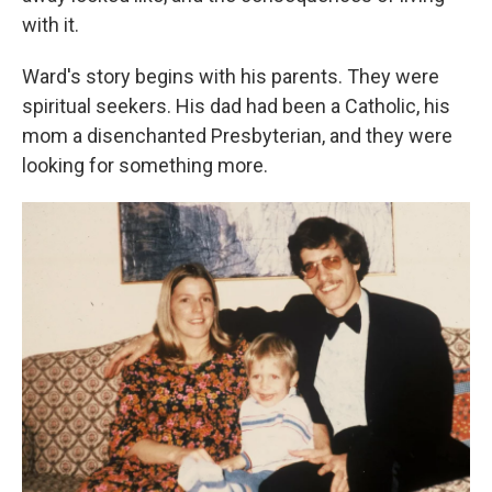
with it.
Ward's story begins with his parents. They were
spiritual seekers. His dad had been a Catholic, his
mom a disenchanted Presbyterian, and they were
looking for something more.