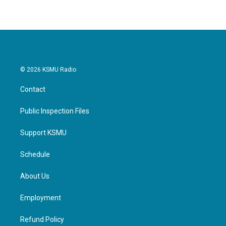
© 2026 KSMU Radio
Contact
Public Inspection Files
Support KSMU
Schedule
About Us
Employment
Refund Policy