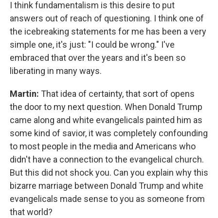
I think fundamentalism is this desire to put
answers out of reach of questioning. I think one of
the icebreaking statements for me has been a very
simple one, it's just: "I could be wrong." I've
embraced that over the years and it's been so
liberating in many ways.
Martin:
That idea of certainty, that sort of opens
the door to my next question. When Donald Trump
came along and white evangelicals painted him as
some kind of savior, it was completely confounding
to most people in the media and Americans who
didn't have a connection to the evangelical church.
But this did not shock you. Can you explain why this
bizarre marriage between Donald Trump and white
evangelicals made sense to you as someone from
that world?