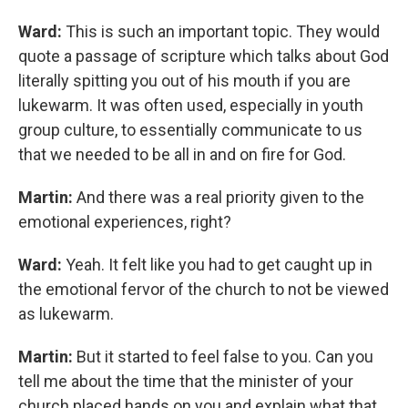
Ward:
This is such an important topic. They would
quote a passage of scripture which talks about God
literally spitting you out of his mouth if you are
lukewarm. It was often used, especially in youth
group culture, to essentially communicate to us
that we needed to be all in and on fire for God.
Martin:
And there was a real priority given to the
emotional experiences, right?
Ward:
Yeah. It felt like you had to get caught up in
the emotional fervor of the church to not be viewed
as lukewarm.
Martin:
But it started to feel false to you. Can you
tell me about the time that the minister of your
church placed hands on you and explain what that