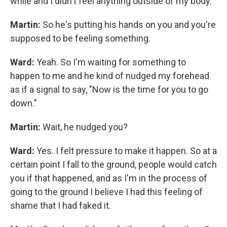
while and I didn't feel anything outside of my body.
Martin:
So he's putting his hands on you and you're
supposed to be feeling something.
Ward:
Yeah. So I'm waiting for something to
happen to me and he kind of nudged my forehead
as if a signal to say, "Now is the time for you to go
down."
Martin:
Wait, he nudged you?
Ward:
Yes. I felt pressure to make it happen. So at a
certain point I fall to the ground, people would catch
you if that happened, and as I'm in the process of
going to the ground I believe I had this feeling of
shame that I had faked it.