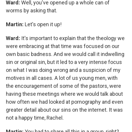
Ward:
Well, you've opened up a whole can of
worms by asking that.
Martin:
Let's open it up!
Ward:
It's important to explain that the theology we
were embracing at that time was focused on our
own basic badness. And we would call it indwelling
sin or original sin, but it led to a very intense focus
on what I was doing wrong and a suspicion of my
motives in all cases. A lot of us young men, with
the encouragement of some of the pastors, were
having these meetings where we would talk about
how often we had looked at pornography and even
greater detail about our sins on the internet. It was
not a happy time, Rachel.
Martin:
You had to share all this in a group, right?