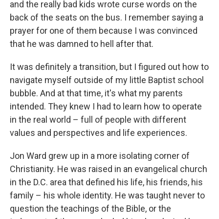
and the really bad kids wrote curse words on the
back of the seats on the bus. I remember saying a
prayer for one of them because I was convinced
that he was damned to hell after that.
It was definitely a transition, but I figured out how to
navigate myself outside of my little Baptist school
bubble. And at that time, it's what my parents
intended. They knew I had to learn how to operate
in the real world – full of people with different
values and perspectives and life experiences.
Jon Ward grew up in a more isolating corner of
Christianity. He was raised in an evangelical church
in the D.C. area that defined his life, his friends, his
family – his whole identity. He was taught never to
question the teachings of the Bible, or the