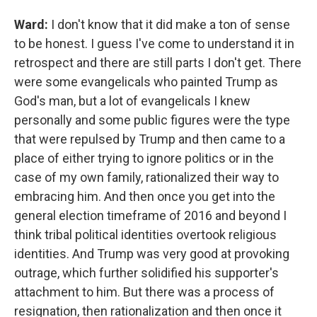
Ward:
I don't know that it did make a ton of sense
to be honest. I guess I've come to understand it in
retrospect and there are still parts I don't get. There
were some evangelicals who painted Trump as
God's man, but a lot of evangelicals I knew
personally and some public figures were the type
that were repulsed by Trump and then came to a
place of either trying to ignore politics or in the
case of my own family, rationalized their way to
embracing him. And then once you get into the
general election timeframe of 2016 and beyond I
think tribal political identities overtook religious
identities. And Trump was very good at provoking
outrage, which further solidified his supporter's
attachment to him. But there was a process of
resignation, then rationalization and then once it