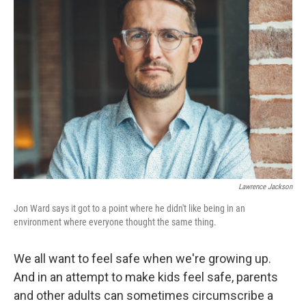
Lawrence Jackson
Jon Ward says it got to a point where he didn't like being in an
environment where everyone thought the same thing.
We all want to feel safe when we're growing up.
And in an attempt to make kids feel safe, parents
and other adults can sometimes circumscribe a