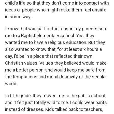
child's life so that they don't come into contact with
ideas or people who might make them feel unsafe
in some way.
I know that was part of the reason my parents sent
me to a Baptist elementary school. Yes, they
wanted me to have a religious education. But they
also wanted to know that, for at least six hours a
day, I'd be in a place that reflected their own
Christian values. Values they believed would make
me a better person, and would keep me safe from
the temptations and moral depravity of the secular
world.
In fifth grade, they moved me to the public school,
and it felt just totally wild to me. I could wear pants
instead of dresses. Kids talked back to teachers,