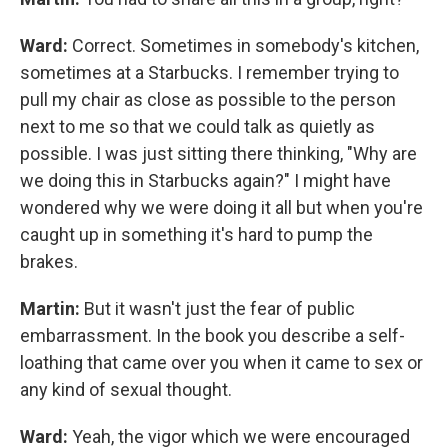
Ward:
Correct. Sometimes in somebody's kitchen,
sometimes at a Starbucks. I remember trying to
pull my chair as close as possible to the person
next to me so that we could talk as quietly as
possible. I was just sitting there thinking, "Why are
we doing this in Starbucks again?" I might have
wondered why we were doing it all but when you're
caught up in something it's hard to pump the
brakes.
Martin:
But it wasn't just the fear of public
embarrassment. In the book you describe a self-
loathing that came over you when it came to sex or
any kind of sexual thought.
Ward:
Yeah, the vigor which we were encouraged