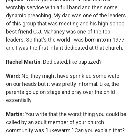
worship service with a full band and then some
dynamic preaching. My dad was one of the leaders
of this group that was meeting and his high school
best friend C.J. Mahaney was one of the top
leaders. So that's the world I was born into in 1977
and I was the first infant dedicated at that church.
Rachel Martin:
Dedicated, like baptized?
Ward:
No, they might have sprinkled some water
on our heads but it was pretty informal. Like, the
parents go up on stage and pray over the child
essentially.
Martin:
You write that the worst thing you could be
called by an adult member of your church
community was "lukewarm." Can you explain that?