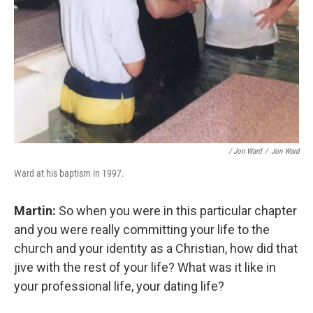
/ Jon Ward
/
Jon Ward
Ward at his baptism in 1997.
Martin:
So when you were in this particular chapter
and you were really committing your life to the
church and your identity as a Christian, how did that
jive with the rest of your life? What was it like in
your professional life, your dating life?