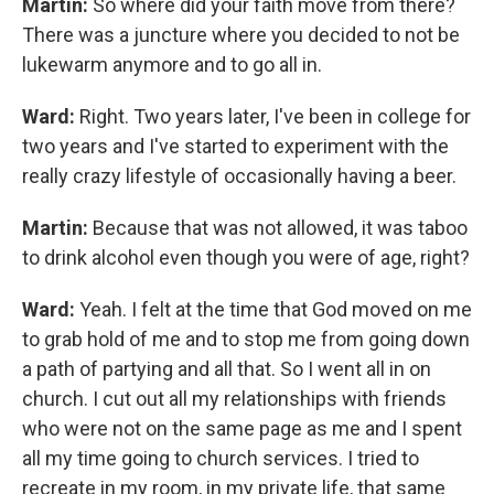
Martin:
So where did your faith move from there?
There was a juncture where you decided to not be
lukewarm anymore and to go all in.
Ward:
Right. Two years later, I've been in college for
two years and I've started to experiment with the
really crazy lifestyle of occasionally having a beer.
Martin:
Because that was not allowed, it was taboo
to drink alcohol even though you were of age, right?
Ward:
Yeah. I felt at the time that God moved on me
to grab hold of me and to stop me from going down
a path of partying and all that. So I went all in on
church. I cut out all my relationships with friends
who were not on the same page as me and I spent
all my time going to church services. I tried to
recreate in my room, in my private life, that same