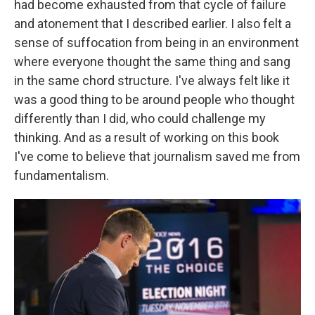
had become exhausted from that cycle of failure
and atonement that I described earlier. I also felt a
sense of suffocation from being in an environment
where everyone thought the same thing and sang
in the same chord structure. I've always felt like it
was a good thing to be around people who thought
differently than I did, who could challenge my
thinking. And as a result of working on this book
I've come to believe that journalism saved me from
fundamentalism.