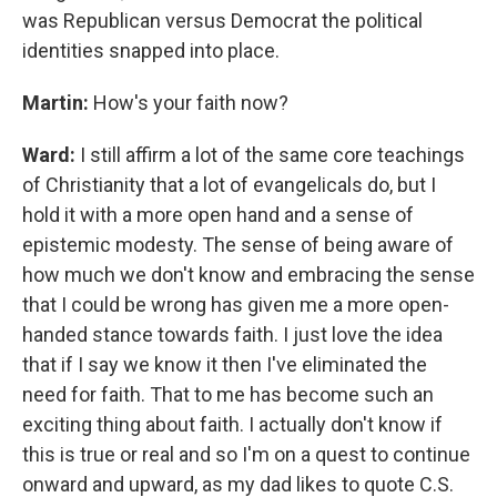
was Republican versus Democrat the political
identities snapped into place.
Martin:
How's your faith now?
Ward:
I still affirm a lot of the same core teachings
of Christianity that a lot of evangelicals do, but I
hold it with a more open hand and a sense of
epistemic modesty. The sense of being aware of
how much we don't know and embracing the sense
that I could be wrong has given me a more open-
handed stance towards faith. I just love the idea
that if I say we know it then I've eliminated the
need for faith. That to me has become such an
exciting thing about faith. I actually don't know if
this is true or real and so I'm on a quest to continue
onward and upward, as my dad likes to quote C.S.