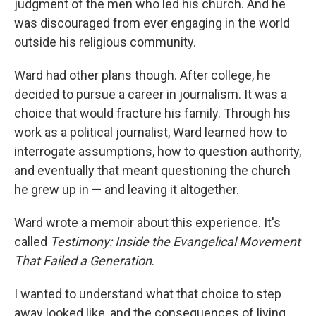
judgment of the men who led his church. And he
was discouraged from ever engaging in the world
outside his religious community.
Ward had other plans though. After college, he
decided to pursue a career in journalism. It was a
choice that would fracture his family. Through his
work as a political journalist, Ward learned how to
interrogate assumptions, how to question authority,
and eventually that meant questioning the church
he grew up in — and leaving it altogether.
Ward wrote a memoir about this experience. It's
called
Testimony: Inside the Evangelical Movement
That Failed a Generation
.
I wanted to understand what that choice to step
away looked like, and the consequences of living