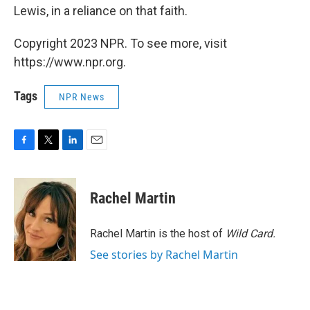
Lewis, in a reliance on that faith.
Copyright 2023 NPR. To see more, visit
https://www.npr.org.
Tags
NPR News
F
T
L
E
a
w
i
m
c
i
n
a
e
t
k
i
Rachel Martin
b
t
e
l
o
e
d
o
r
I
Rachel Martin is the host of
Wild Card.
k
n
See stories by Rachel Martin