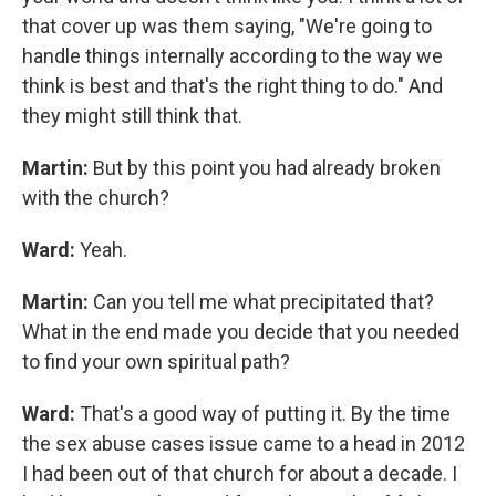
that cover up was them saying, "We're going to
handle things internally according to the way we
think is best and that's the right thing to do." And
they might still think that.
Martin:
But by this point you had already broken
with the church?
Ward:
Yeah.
Martin:
Can you tell me what precipitated that?
What in the end made you decide that you needed
to find your own spiritual path?
Ward:
That's a good way of putting it. By the time
the sex abuse cases issue came to a head in 2012
I had been out of that church for about a decade. I