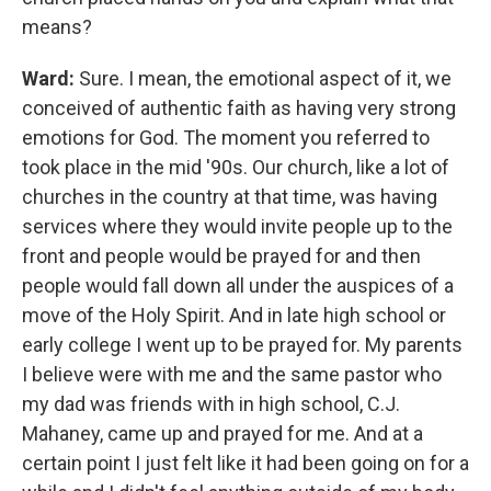
means?
Ward:
Sure. I mean, the emotional aspect of it, we
conceived of authentic faith as having very strong
emotions for God. The moment you referred to
took place in the mid '90s. Our church, like a lot of
churches in the country at that time, was having
services where they would invite people up to the
front and people would be prayed for and then
people would fall down all under the auspices of a
move of the Holy Spirit. And in late high school or
early college I went up to be prayed for. My parents
I believe were with me and the same pastor who
my dad was friends with in high school, C.J.
Mahaney, came up and prayed for me. And at a
certain point I just felt like it had been going on for a