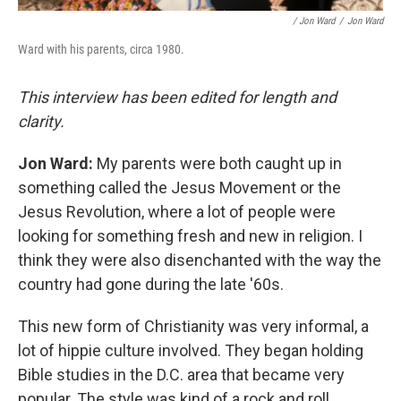
/ Jon Ward
/
Jon Ward
Ward with his parents, circa 1980.
This interview has been edited for length and
clarity.
Jon Ward:
My parents were both caught up in
something called the Jesus Movement or the
Jesus Revolution, where a lot of people were
looking for something fresh and new in religion. I
think they were also disenchanted with the way the
country had gone during the late '60s.
This new form of Christianity was very informal, a
lot of hippie culture involved. They began holding
Bible studies in the D.C. area that became very
popular. The style was kind of a rock and roll