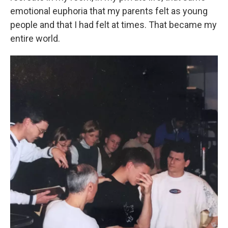
emotional euphoria that my parents felt as young
people and that I had felt at times. That became my
entire world.