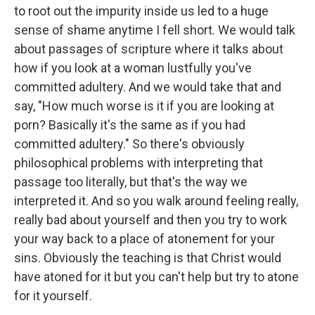
to root out the impurity inside us led to a huge
sense of shame anytime I fell short. We would talk
about passages of scripture where it talks about
how if you look at a woman lustfully you've
committed adultery. And we would take that and
say, "How much worse is it if you are looking at
porn? Basically it's the same as if you had
committed adultery." So there's obviously
philosophical problems with interpreting that
passage too literally, but that's the way we
interpreted it. And so you walk around feeling really,
really bad about yourself and then you try to work
your way back to a place of atonement for your
sins. Obviously the teaching is that Christ would
have atoned for it but you can't help but try to atone
for it yourself.