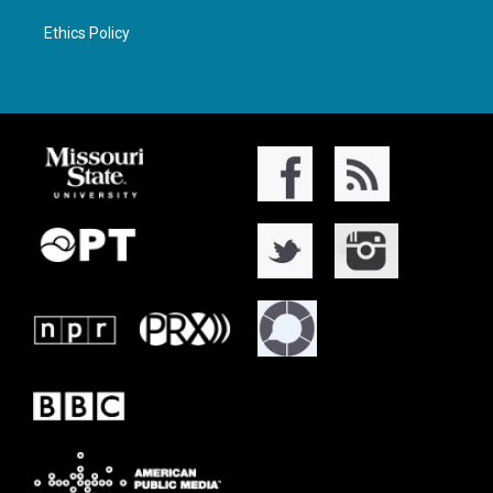
Ethics Policy