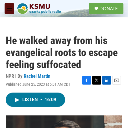
Skip to main content
S
DONATE
e
M
a
e
r
n
c
u
h
He walked away from his
u
e
evangelical roots to escape
r
y
feeling suffocated
NPR | By
Rachel Martin
Published June 25, 2023 at 5:01 AM CDT
F
T
L
E
a
w
i
m
c
i
n
a
LISTEN
•
16:09
e
t
k
i
b
t
e
l
o
e
d
o
r
I
k
n