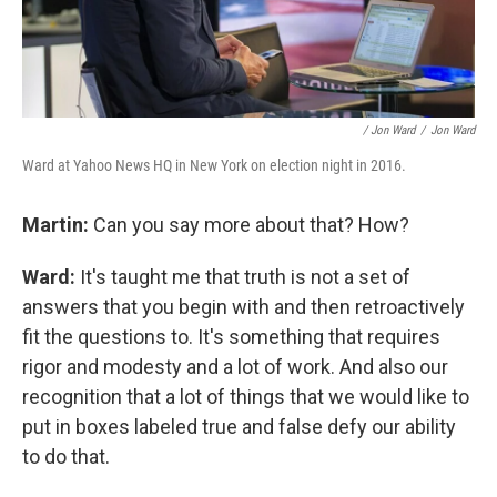
/ Jon Ward
/
Jon Ward
Ward at Yahoo News HQ in New York on election night in 2016.
Martin:
Can you say more about that? How?
Ward:
It's taught me that truth is not a set of
answers that you begin with and then retroactively
fit the questions to. It's something that requires
rigor and modesty and a lot of work. And also our
recognition that a lot of things that we would like to
put in boxes labeled true and false defy our ability
to do that.