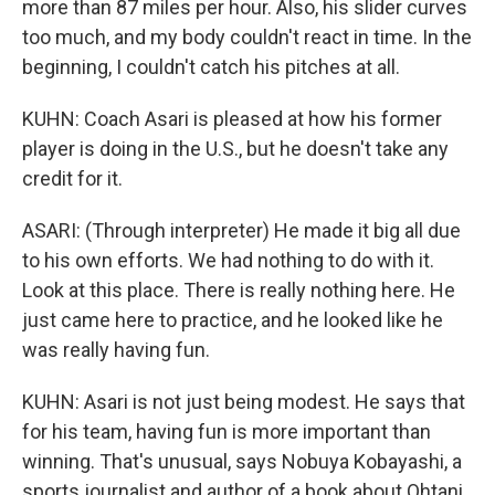
more than 87 miles per hour. Also, his slider curves
too much, and my body couldn't react in time. In the
beginning, I couldn't catch his pitches at all.
KUHN: Coach Asari is pleased at how his former
player is doing in the U.S., but he doesn't take any
credit for it.
ASARI: (Through interpreter) He made it big all due
to his own efforts. We had nothing to do with it.
Look at this place. There is really nothing here. He
just came here to practice, and he looked like he
was really having fun.
KUHN: Asari is not just being modest. He says that
for his team, having fun is more important than
winning. That's unusual, says Nobuya Kobayashi, a
sports journalist and author of a book about Ohtani.