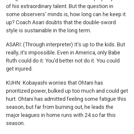
of his extraordinary talent. But the question in
some observers' minds is, how long can he keep it
up? Coach Asari doubts that the double-sword
style is sustainable in the long term.
ASARI: (Through interpreter) It's up to the kids. But
really, it's impossible. Even in America, only Babe
Ruth could do it. You'd better not do it. You could
get injured.
KUHN: Kobayashi worries that Ohtani has
prioritized power, bulked up too much and could get
hurt. Ohtani has admitted feeling some fatigue this
season, but far from burning out, he leads the
major leagues in home runs with 24 so far this
season.