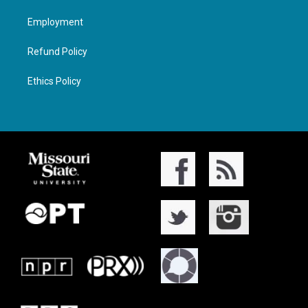
Employment
Refund Policy
Ethics Policy