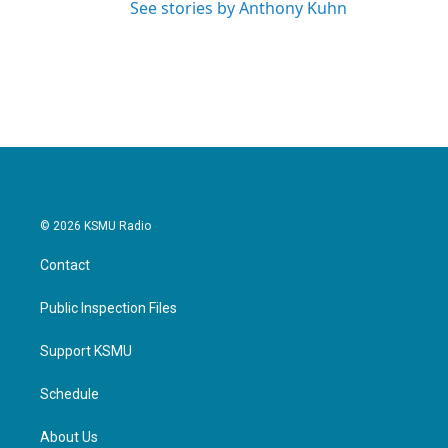
See stories by Anthony Kuhn
© 2026 KSMU Radio
Contact
Public Inspection Files
Support KSMU
Schedule
About Us