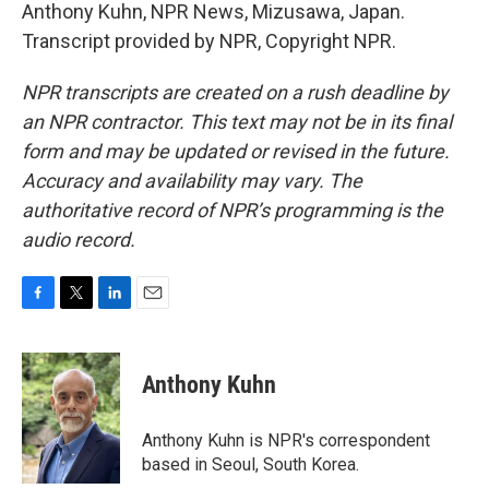
Anthony Kuhn, NPR News, Mizusawa, Japan.
Transcript provided by NPR, Copyright NPR.
NPR transcripts are created on a rush deadline by
an NPR contractor. This text may not be in its final
form and may be updated or revised in the future.
Accuracy and availability may vary. The
authoritative record of NPR’s programming is the
audio record.
F
T
L
E
a
w
i
m
c
i
n
a
e
t
k
i
Anthony Kuhn
b
t
e
l
o
e
d
o
r
I
Anthony Kuhn is NPR's correspondent
k
n
based in Seoul, South Korea.