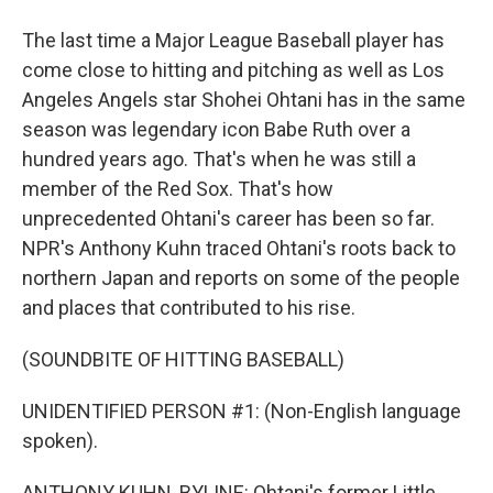
The last time a Major League Baseball player has
come close to hitting and pitching as well as Los
Angeles Angels star Shohei Ohtani has in the same
season was legendary icon Babe Ruth over a
hundred years ago. That's when he was still a
member of the Red Sox. That's how
unprecedented Ohtani's career has been so far.
NPR's Anthony Kuhn traced Ohtani's roots back to
northern Japan and reports on some of the people
and places that contributed to his rise.
(SOUNDBITE OF HITTING BASEBALL)
UNIDENTIFIED PERSON #1: (Non-English language
spoken).
ANTHONY KUHN, BYLINE: Ohtani's former Little