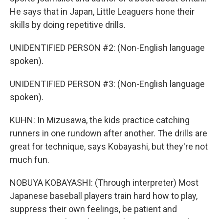
He says that in Japan, Little Leaguers hone their
skills by doing repetitive drills.
UNIDENTIFIED PERSON #2: (Non-English language
spoken).
UNIDENTIFIED PERSON #3: (Non-English language
spoken).
KUHN: In Mizusawa, the kids practice catching
runners in one rundown after another. The drills are
great for technique, says Kobayashi, but they're not
much fun.
NOBUYA KOBAYASHI: (Through interpreter) Most
Japanese baseball players train hard how to play,
suppress their own feelings, be patient and