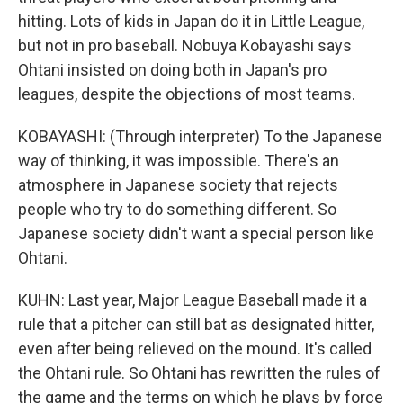
hitting. Lots of kids in Japan do it in Little League,
but not in pro baseball. Nobuya Kobayashi says
Ohtani insisted on doing both in Japan's pro
leagues, despite the objections of most teams.
KOBAYASHI: (Through interpreter) To the Japanese
way of thinking, it was impossible. There's an
atmosphere in Japanese society that rejects
people who try to do something different. So
Japanese society didn't want a special person like
Ohtani.
KUHN: Last year, Major League Baseball made it a
rule that a pitcher can still bat as designated hitter,
even after being relieved on the mound. It's called
the Ohtani rule. So Ohtani has rewritten the rules of
the game and the terms on which he plays by force