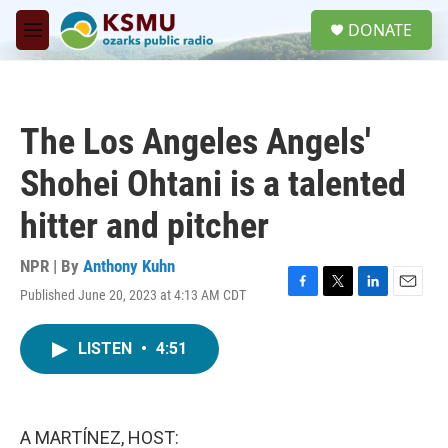
Skip to main content
S
DONATE
e
M
a
e
r
n
c
u
h
The Los Angeles Angels'
u
e
Shohei Ohtani is a talented
r
y
hitter and pitcher
NPR | By
Anthony Kuhn
Published June 20, 2023 at 4:13 AM CDT
F
T
L
E
a
w
i
m
c
i
n
a
LISTEN
•
4:51
e
t
k
i
b
t
e
l
o
e
d
o
r
I
k
n
A MARTÍNEZ, HOST: