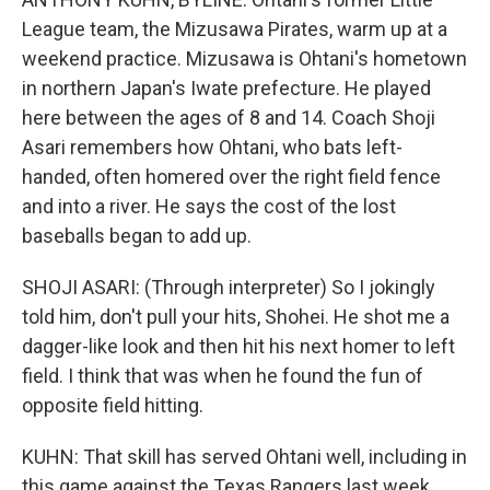
League team, the Mizusawa Pirates, warm up at a
weekend practice. Mizusawa is Ohtani's hometown
in northern Japan's Iwate prefecture. He played
here between the ages of 8 and 14. Coach Shoji
Asari remembers how Ohtani, who bats left-
handed, often homered over the right field fence
and into a river. He says the cost of the lost
baseballs began to add up.
SHOJI ASARI: (Through interpreter) So I jokingly
told him, don't pull your hits, Shohei. He shot me a
dagger-like look and then hit his next homer to left
field. I think that was when he found the fun of
opposite field hitting.
KUHN: That skill has served Ohtani well, including in
this game against the Texas Rangers last week.