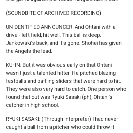
(SOUNDBITE OF ARCHIVED RECORDING)
UNIDENTIFIED ANNOUNCER: And Ohtani with a
drive - left field, hit well. This ball is deep.
Jankowski's back, and it's gone. Shohei has given
the Angels the lead.
KUHN: But it was obvious early on that Ohtani
wasn't just a talented hitter. He pitched blazing
fastballs and baffling sliders that were hard to hit.
They were also very hard to catch. One person who
found that out was Ryuki Sasaki (ph), Ohtani's
catcher in high school.
RYUKI SASAKI: (Through interpreter) I had never
caught a ball from a pitcher who could throw it