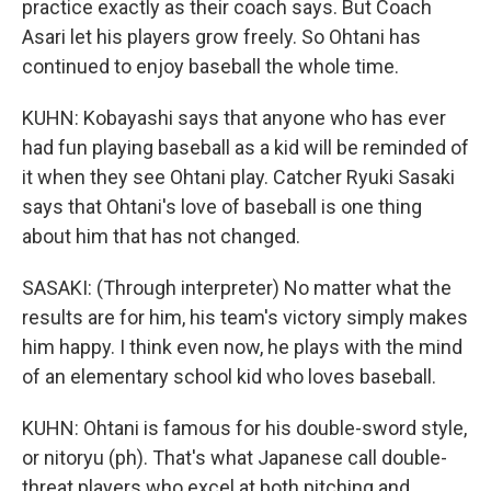
practice exactly as their coach says. But Coach
Asari let his players grow freely. So Ohtani has
continued to enjoy baseball the whole time.
KUHN: Kobayashi says that anyone who has ever
had fun playing baseball as a kid will be reminded of
it when they see Ohtani play. Catcher Ryuki Sasaki
says that Ohtani's love of baseball is one thing
about him that has not changed.
SASAKI: (Through interpreter) No matter what the
results are for him, his team's victory simply makes
him happy. I think even now, he plays with the mind
of an elementary school kid who loves baseball.
KUHN: Ohtani is famous for his double-sword style,
or nitoryu (ph). That's what Japanese call double-
threat players who excel at both pitching and