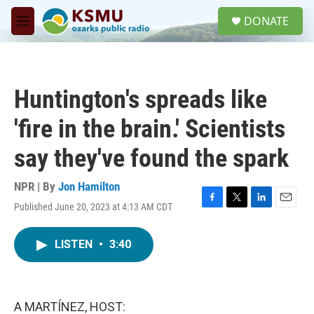
Skip to main content
S
DONATE
e
M
a
e
r
n
c
u
h
Huntington's spreads like
u
e
'fire in the brain.' Scientists
r
y
say they've found the spark
NPR | By
Jon Hamilton
Published June 20, 2023 at 4:13 AM CDT
F
T
L
E
a
w
i
m
c
i
n
a
LISTEN
•
3:40
e
t
k
i
b
t
e
l
o
e
d
o
r
I
k
n
A MARTÍNEZ, HOST: