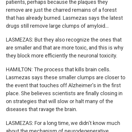
patients, perhaps because the plaques they
remove are just the charred remains of a forest
that has already burned. Lasmezas says the latest
drugs still remove large clumps of amyloid...
LASMEZAS: But they also recognize the ones that
are smaller and that are more toxic, and this is why
they block more efficiently the neuronal toxicity.
HAMILTON: The process that kills brain cells.
Lasmezas says these smaller clumps are closer to
the event that touches off Alzheimer's in the first
place. She believes scientists are finally closing in
on strategies that will slow or halt many of the
diseases that ravage the brain.
LASMEZAS: For a long time, we didn't know much
about the mechanism of neurodegenerative