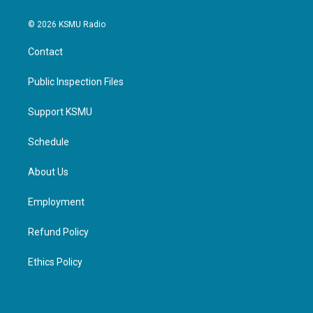
© 2026 KSMU Radio
Contact
Public Inspection Files
Support KSMU
Schedule
About Us
Employment
Refund Policy
Ethics Policy