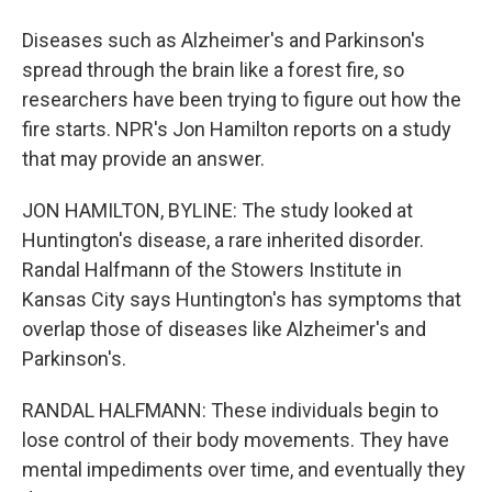
Diseases such as Alzheimer's and Parkinson's
spread through the brain like a forest fire, so
researchers have been trying to figure out how the
fire starts. NPR's Jon Hamilton reports on a study
that may provide an answer.
JON HAMILTON, BYLINE: The study looked at
Huntington's disease, a rare inherited disorder.
Randal Halfmann of the Stowers Institute in
Kansas City says Huntington's has symptoms that
overlap those of diseases like Alzheimer's and
Parkinson's.
RANDAL HALFMANN: These individuals begin to
lose control of their body movements. They have
mental impediments over time, and eventually they