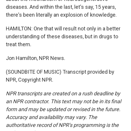
diseases. And within the last, let's say, 15 years,
there's been literally an explosion of knowledge.
HAMILTON: One that will result not only in a better
understanding of these diseases, but in drugs to
treat them.
Jon Hamilton, NPR News.
(SOUNDBITE OF MUSIC) Transcript provided by
NPR, Copyright NPR.
NPR transcripts are created on a rush deadline by
an NPR contractor. This text may not be in its final
form and may be updated or revised in the future.
Accuracy and availability may vary. The
authoritative record of NPR’s programming is the