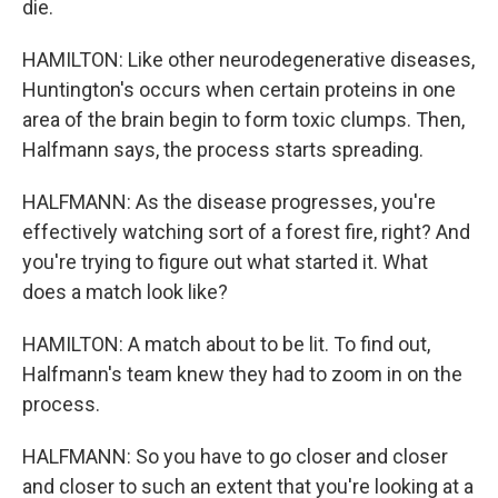
die.
HAMILTON: Like other neurodegenerative diseases,
Huntington's occurs when certain proteins in one
area of the brain begin to form toxic clumps. Then,
Halfmann says, the process starts spreading.
HALFMANN: As the disease progresses, you're
effectively watching sort of a forest fire, right? And
you're trying to figure out what started it. What
does a match look like?
HAMILTON: A match about to be lit. To find out,
Halfmann's team knew they had to zoom in on the
process.
HALFMANN: So you have to go closer and closer
and closer to such an extent that you're looking at a