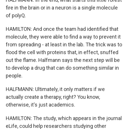
fire in the brain or in a neuron is a single molecule
of polyQ.
HAMILTON: And once the team had identified that
molecule, they were able to find a way to prevent it
from spreading - at least in the lab. The trick was to
flood the cell with proteins that, in effect, snuffed
out the flame. Halfmann says the next step will be
to develop a drug that can do something similar in
people.
HALFMANN: Ultimately, it only matters if we
actually create a therapy, right? You know,
otherwise, it's just academics.
HAMILTON: The study, which appears in the journal
eLife, could help researchers studying other