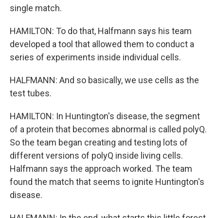
single match.
HAMILTON: To do that, Halfmann says his team
developed a tool that allowed them to conduct a
series of experiments inside individual cells.
HALFMANN: And so basically, we use cells as the
test tubes.
HAMILTON: In Huntington's disease, the segment
of a protein that becomes abnormal is called polyQ.
So the team began creating and testing lots of
different versions of polyQ inside living cells.
Halfmann says the approach worked. The team
found the match that seems to ignite Huntington's
disease.
HALFMANN: In the end, what starts this little forest