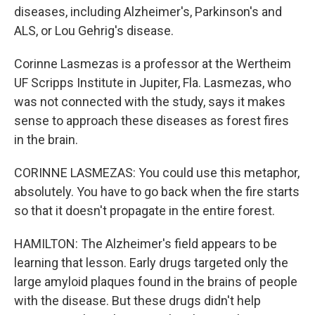
diseases, including Alzheimer's, Parkinson's and
ALS, or Lou Gehrig's disease.
Corinne Lasmezas is a professor at the Wertheim
UF Scripps Institute in Jupiter, Fla. Lasmezas, who
was not connected with the study, says it makes
sense to approach these diseases as forest fires
in the brain.
CORINNE LASMEZAS: You could use this metaphor,
absolutely. You have to go back when the fire starts
so that it doesn't propagate in the entire forest.
HAMILTON: The Alzheimer's field appears to be
learning that lesson. Early drugs targeted only the
large amyloid plaques found in the brains of people
with the disease. But these drugs didn't help