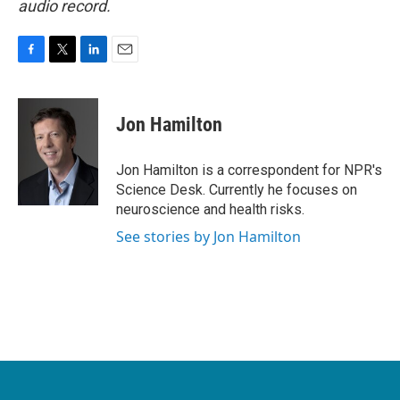
audio record.
F
T
L
E
a
w
i
m
c
i
n
a
e
t
k
i
Jon Hamilton
b
t
e
l
o
e
d
o
r
I
Jon Hamilton is a correspondent for NPR's
k
n
Science Desk. Currently he focuses on
neuroscience and health risks.
See stories by Jon Hamilton