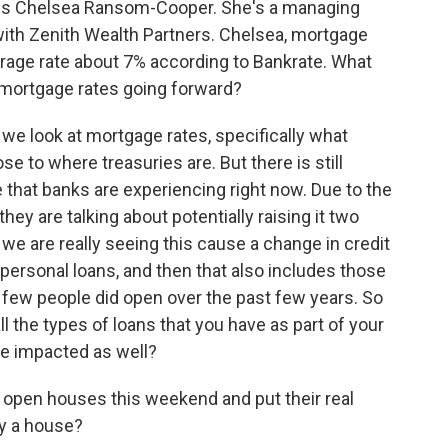
t is Chelsea Ransom-Cooper. She's a managing
 with Zenith Wealth Partners. Chelsea, mortgage
average rate about 7% according to Bankrate. What
n mortgage rates going forward?
ook at mortgage rates, specifically what
se to where treasuries are. But there is still
e that banks are experiencing right now. Due to the
hey are talking about potentially raising it two
we are really seeing this cause a change in credit
s personal loans, and then that also includes those
a few people did open over the past few years. So
ll the types of loans that you have as part of your
se impacted as well?
open houses this weekend and put their real
uy a house?