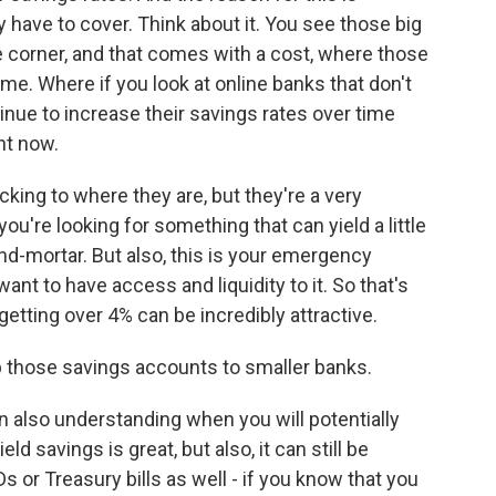
 have to cover. Think about it. You see those big
e corner, and that comes with a cost, where those
ime. Where if you look at online banks that don't
inue to increase their savings rates over time
ht now.
cking to where they are, but they're a very
you're looking for something that can yield a little
and-mortar. But also, this is your emergency
ant to have access and liquidity to it. So that's
getting over 4% can be incredibly attractive.
p those savings accounts to smaller banks.
also understanding when you will potentially
d savings is great, but also, it can still be
Ds or Treasury bills as well - if you know that you