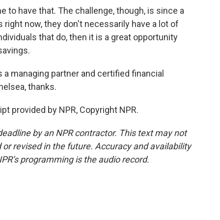
to have that. The challenge, though, is since a
s right now, they don't necessarily have a lot of
dividuals that do, then it is a great opportunity
savings.
 managing partner and certified financial
helsea, thanks.
t provided by NPR, Copyright NPR.
deadline by an NPR contractor. This text may not
or revised in the future. Accuracy and availability
NPR’s programming is the audio record.