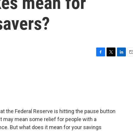
ikes mean for
savers?
F
T
L
E
a
w
i
m
c
i
n
a
e
t
k
i
b
t
e
l
o
e
d
o
r
I
k
n
t the Federal Reserve is hitting the pause button
hat may mean some relief for people with a
ance. But what does it mean for your savings