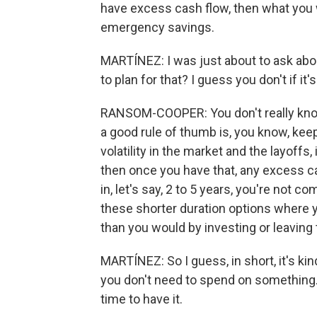
have excess cash flow, then what you w
emergency savings.
MARTÍNEZ: I was just about to ask abo
to plan for that? I guess you don't if it
RANSOM-COOPER: You don't really kno
a good rule of thumb is, you know, kee
volatility in the market and the layoffs,
then once you have that, any excess ca
in, let's say, 2 to 5 years, you're not c
these shorter duration options where you
than you would by investing or leaving
MARTÍNEZ: So I guess, in short, it's ki
you don't need to spend on something. 
time to have it.