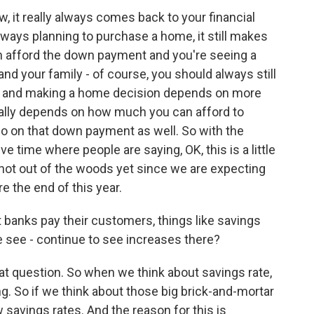
it really always comes back to your financial
lways planning to purchase a home, it still makes
an afford the down payment and you're seeing a
nd your family - of course, you should always still
al, and making a home decision depends on more
 really depends on how much you can afford to
so on that down payment as well. So with the
ive time where people are saying, OK, this is a little
e not out of the woods yet since we are expecting
e the end of this year.
anks pay their customers, things like savings
we see - continue to see increases there?
 question. So when we think about savings rate,
g. So if we think about those big brick-and-mortar
w savings rates. And the reason for this is