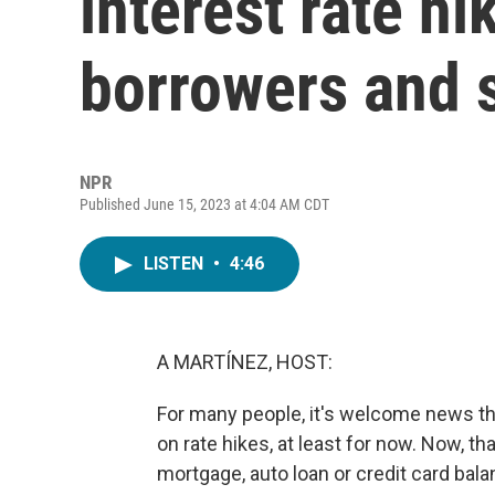
interest rate h
borrowers and 
NPR
Published June 15, 2023 at 4:04 AM CDT
LISTEN
•
4:46
A MARTÍNEZ, HOST:
For many people, it's welcome news tha
on rate hikes, at least for now. Now, t
mortgage, auto loan or credit card bal