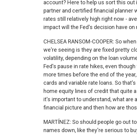
account? Here to help us sort this ou
partner and certified financial planner
rates still relatively high right now - 
impact will the Fed's decision have o
CHELSEA RANSOM-COOPER: So when we l
we're seeing is they are fixed pretty clo
volatility, depending on the loan volum
Fed's pause in rate hikes, even though t
more times before the end of the year, 
cards and variable rate loans. So that'
home equity lines of credit that quite 
it's important to understand, what are a
financial picture and then how are tho
MARTÍNEZ: So should people go out to 
names down, like they're serious to b