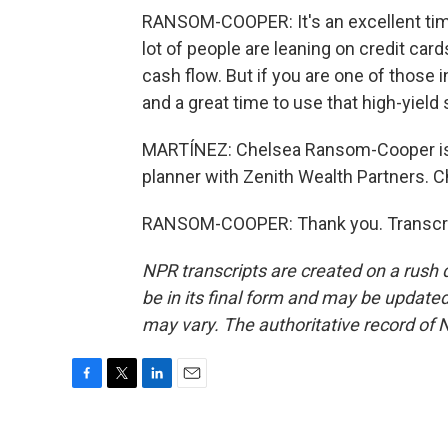
RANSOM-COOPER: It's an excellent time 
lot of people are leaning on credit card
cash flow. But if you are one of those in
and a great time to use that high-yield 
MARTÍNEZ: Chelsea Ransom-Cooper is a
planner with Zenith Wealth Partners. C
RANSOM-COOPER: Thank you. Transcrip
NPR transcripts are created on a rush 
be in its final form and may be updated 
may vary. The authoritative record of 
F
T
L
E
a
w
i
m
c
i
n
a