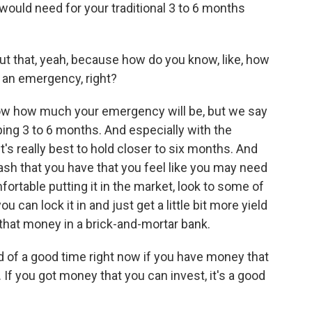
ould need for your traditional 3 to 6 months
ut that, yeah, because how do you know, like, how
's an emergency, right?
w how much your emergency will be, but we say
ping 3 to 6 months. And especially with the
 it's really best to hold closer to six months. And
sh that you have that you feel like you may need
omfortable putting it in the market, look to some of
 can lock it in and just get a little bit more yield
 that money in a brick-and-mortar bank.
nd of a good time right now if you have money that
If you got money that you can invest, it's a good