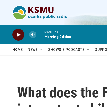
Skip to main content
KSMU HD1
Morning Edition
HOME
NEWS
SHOWS & PODCASTS
SUPPO
What does the F