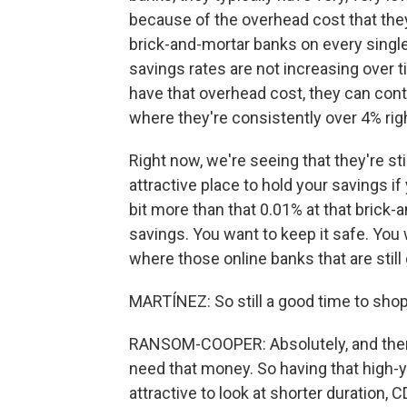
because of the overhead cost that they
brick-and-mortar banks on every singl
savings rates are not increasing over t
have that overhead cost, they can cont
where they're consistently over 4% rig
Right now, we're seeing that they're sti
attractive place to hold your savings if 
bit more than that 0.01% at that brick-
savings. You want to keep it safe. You w
where those online banks that are still 
MARTÍNEZ: So still a good time to sho
RANSOM-COOPER: Absolutely, and then 
need that money. So having that high-yiel
attractive to look at shorter duration, C