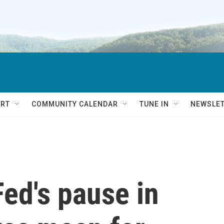
RT
COMMUNITY CALENDAR
TUNE IN
NEWSLE
ed's pause in