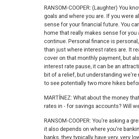
RANSOM-COOPER: (Laughter) You know, 
goals and where you are. If you were a
sense for your financial future. You c
home that really makes sense for you a
continue. Personal finance is person
than just where interest rates are. It
cover on that monthly payment, but al
interest rate pause, it can be an attract
bit of a relief, but understanding we'r
to see potentially two more hikes befor
MARTÍNEZ: What about the money that b
rates in - for savings accounts? Will 
RANSOM-COOPER: You're asking a great
it also depends on where you're bankin
banks, they typically have very, very lo