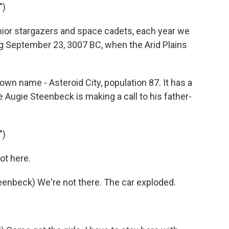
")
ior stargazers and space cadets, each year we
 September 23, 3007 BC, when the Arid Plains
n name - Asteroid City, population 87. It has a
 Augie Steenbeck is making a call to his father-
")
ot here.
beck) We're not there. The car exploded.