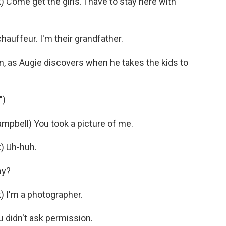
me get the girls. I have to stay here with
hauffeur. I'm their grandfather.
, as Augie discovers when he takes the kids to
")
bell) You took a picture of me.
 Uh-huh.
hy?
I'm a photographer.
didn't ask permission.