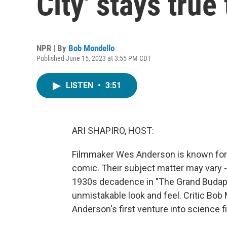
City' stays true
NPR | By
Bob Mondello
Published June 15, 2023 at 3:55 PM CDT
LISTEN
•
3:51
ARI SHAPIRO, HOST:
Filmmaker Wes Anderson is known for m
comic. Their subject matter may vary 
1930s decadence in "The Grand Budape
unmistakable look and feel. Critic Bob
Anderson's first venture into science fic