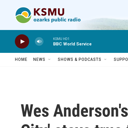
Skip to main content
KSMU HD1
BBC World Service
HOME
NEWS
SHOWS & PODCASTS
SUPPO
Wes Anderson's 