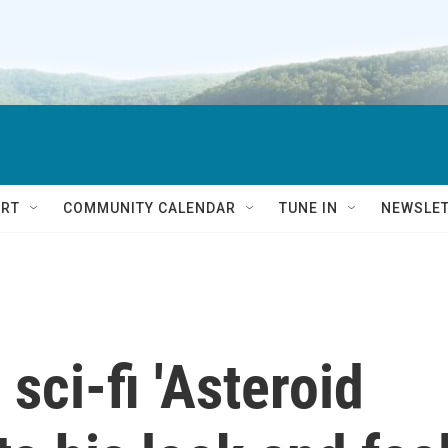
RT
COMMUNITY CALENDAR
TUNE IN
NEWSLE
sci-fi 'Asteroid