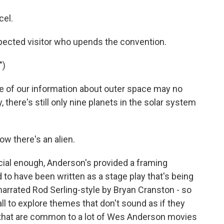
cel.
ected visitor who upends the convention.
")
of our information about outer space may no
there's still only nine planets in the solar system
w there's an alien.
icial enough, Anderson's provided a framing
to have been written as a stage play that's being
narrated Rod Serling-style by Bryan Cranston - so
 all to explore themes that don't sound as if they
ut that are common to a lot of Wes Anderson movies