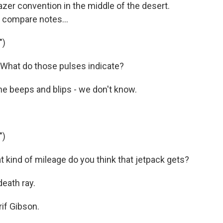
er convention in the middle of the desert.
o compare notes...
")
hat do those pulses indicate?
he beeps and blips - we don't know.
")
 kind of mileage do you think that jetpack gets?
death ray.
if Gibson.