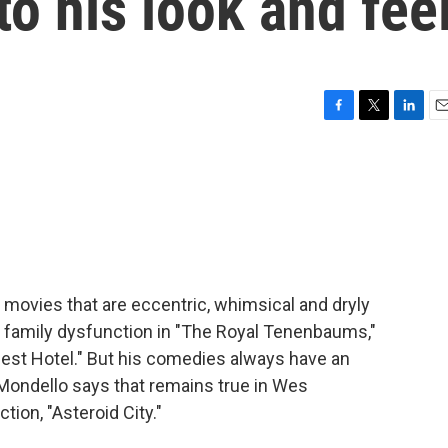
 to his look and fee
F
T
L
E
a
w
i
m
c
i
n
a
e
t
k
i
b
t
e
l
o
e
d
o
r
I
k
n
ovies that are eccentric, whimsical and dryly
- family dysfunction in "The Royal Tenenbaums,"
st Hotel." But his comedies always have an
 Mondello says that remains true in Wes
tion, "Asteroid City."