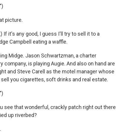
")
 picture.
's any good, I guess I'll try to sell it to a
dge Campbell eating a waffle.
ing Midge. Jason Schwartzman, a charter
 company, is playing Augie. And also on hand are
ght and Steve Carell as the motel manager whose
sell you cigarettes, soft drinks and real estate.
")
see that wonderful, crackly patch right out there
ied up riverbed?
.