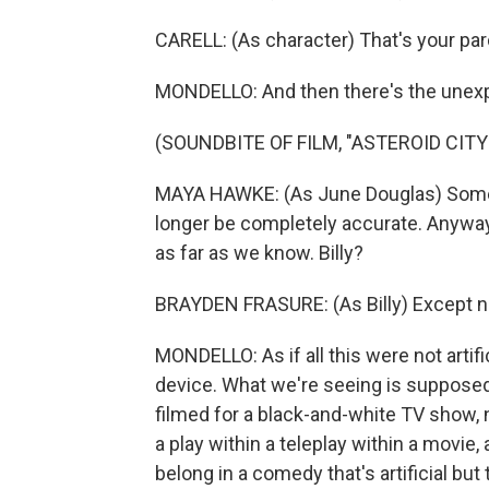
CARELL: (As character) That's your par
MONDELLO: And then there's the unexp
(SOUNDBITE OF FILM, "ASTEROID CITY
MAYA HAWKE: (As June Douglas) Some 
longer be completely accurate. Anyway, 
as far as we know. Billy?
BRAYDEN FRASURE: (As Billy) Except no
MONDELLO: As if all this were not artif
device. What we're seeing is supposed 
filmed for a black-and-white TV show, 
a play within a teleplay within a movie,
belong in a comedy that's artificial b