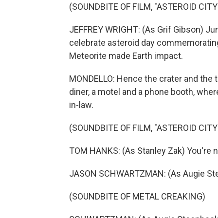
(SOUNDBITE OF FILM, "ASTEROID CITY
JEFFREY WRIGHT: (As Grif Gibson) Jun
celebrate asteroid day commemorating
Meteorite made Earth impact.
MONDELLO: Hence the crater and the tow
diner, a motel and a phone booth, where
in-law.
(SOUNDBITE OF FILM, "ASTEROID CITY
TOM HANKS: (As Stanley Zak) You're n
JASON SCHWARTZMAN: (As Augie Steen
(SOUNDBITE OF METAL CREAKING)