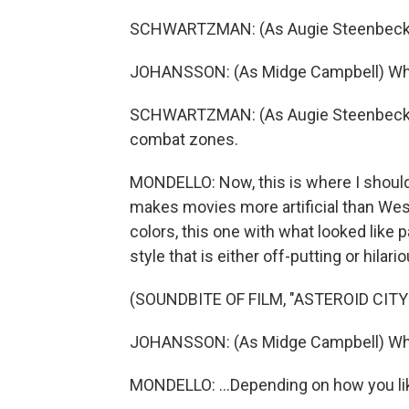
SCHWARTZMAN: (As Augie Steenbeck) 
JOHANSSON: (As Midge Campbell) Wh
SCHWARTZMAN: (As Augie Steenbeck) Be
combat zones.
MONDELLO: Now, this is where I should
makes movies more artificial than Wes 
colors, this one with what looked lik
style that is either off-putting or hilario
(SOUNDBITE OF FILM, "ASTEROID CITY
JOHANSSON: (As Midge Campbell) What 
MONDELLO: ...Depending on how you li