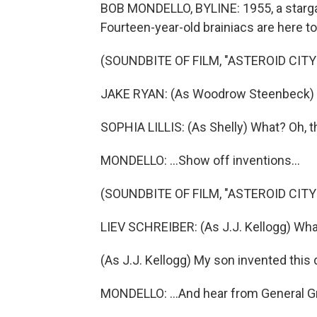
BOB MONDELLO, BYLINE: 1955, a stargaz
Fourteen-year-old brainiacs are here t
(SOUNDBITE OF FILM, "ASTEROID CITY
JAKE RYAN: (As Woodrow Steenbeck) W
SOPHIA LILLIS: (As Shelly) What? Oh, t
MONDELLO: ...Show off inventions...
(SOUNDBITE OF FILM, "ASTEROID CITY
LIEV SCHREIBER: (As J.J. Kellogg) What
(As J.J. Kellogg) My son invented this 
MONDELLO: ...And hear from General Gr