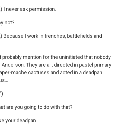
I never ask permission.
y not?
cause I work in trenches, battlefields and
 probably mention for the uninitiated that nobody
Anderson. They are art directed in pastel primary
e paper-mache cactuses and acted in a deadpan
us...
")
are you going to do with that?
ke your deadpan.