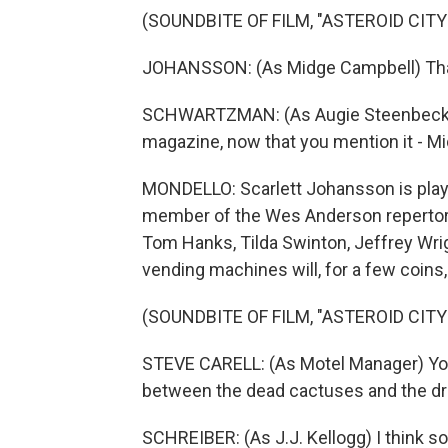
(SOUNDBITE OF FILM, "ASTEROID CITY
JOHANSSON: (As Midge Campbell) That
SCHWARTZMAN: (As Augie Steenbeck) If it
magazine, now that you mention it - Mi
MONDELLO: Scarlett Johansson is play
member of the Wes Anderson repertory
Tom Hanks, Tilda Swinton, Jeffrey Wri
vending machines will, for a few coins, 
(SOUNDBITE OF FILM, "ASTEROID CITY
STEVE CARELL: (As Motel Manager) You 
between the dead cactuses and the dr
SCHREIBER: (As J.J. Kellogg) I think so