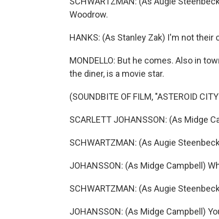
SCHWARTZMAN: (As Augie Steenbeck) Co
Woodrow.
HANKS: (As Stanley Zak) I'm not their c
MONDELLO: But he comes. Also in town
the diner, is a movie star.
(SOUNDBITE OF FILM, "ASTEROID CITY
SCARLETT JOHANSSON: (As Midge Camp
SCHWARTZMAN: (As Augie Steenbeck)
JOHANSSON: (As Midge Campbell) W
SCHWARTZMAN: (As Augie Steenbeck) 
JOHANSSON: (As Midge Campbell) You 