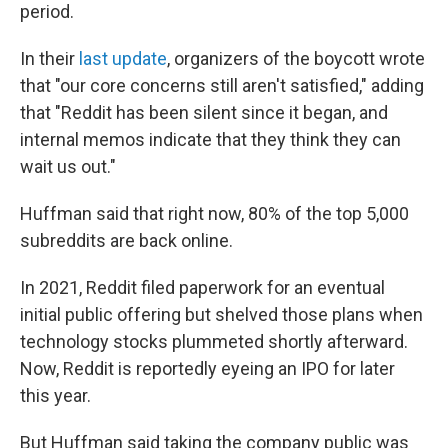
period.
In their
last update
, organizers of the boycott wrote
that "our core concerns still aren't satisfied," adding
that "Reddit has been silent since it began, and
internal memos indicate that they think they can
wait us out."
Huffman said that right now, 80% of the top 5,000
subreddits are back online.
In 2021, Reddit filed paperwork for an eventual
initial public offering but shelved those plans when
technology stocks plummeted shortly afterward.
Now, Reddit is reportedly eyeing an IPO for later
this year.
But Huffman said taking the company public was