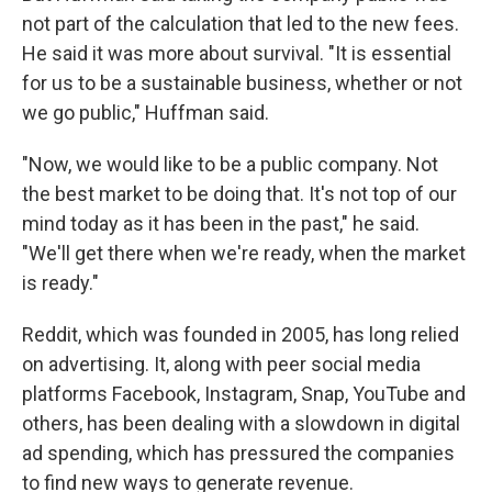
not part of the calculation that led to the new fees.
He said it was more about survival. "It is essential
for us to be a sustainable business, whether or not
we go public," Huffman said.
"Now, we would like to be a public company. Not
the best market to be doing that. It's not top of our
mind today as it has been in the past," he said.
"We'll get there when we're ready, when the market
is ready."
Reddit, which was founded in 2005, has long relied
on advertising. It, along with peer social media
platforms Facebook, Instagram, Snap, YouTube and
others, has been dealing with a slowdown in digital
ad spending, which has pressured the companies
to find new ways to generate revenue.