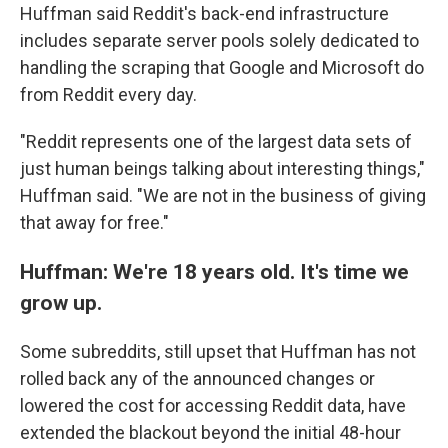
Huffman said Reddit's back-end infrastructure
includes separate server pools solely dedicated to
handling the scraping that Google and Microsoft do
from Reddit every day.
"Reddit represents one of the largest data sets of
just human beings talking about interesting things,"
Huffman said. "We are not in the business of giving
that away for free."
Huffman: We're 18 years old. It's time we
grow up.
Some subreddits, still upset that Huffman has not
rolled back any of the announced changes or
lowered the cost for accessing Reddit data, have
extended the blackout beyond the initial 48-hour