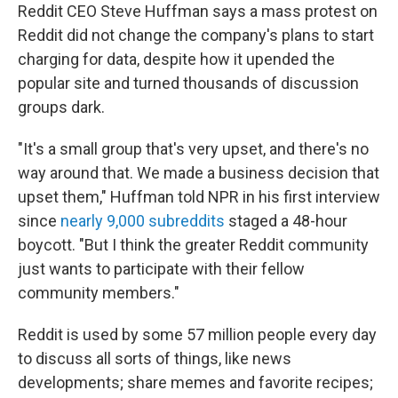
Reddit CEO Steve Huffman says a mass protest on
Reddit did not change the company's plans to start
charging for data, despite how it upended the
popular site and turned thousands of discussion
groups dark.
"It's a small group that's very upset, and there's no
way around that. We made a business decision that
upset them," Huffman told NPR in his first interview
since
nearly 9,000 subreddits
staged a 48-hour
boycott. "But I think the greater Reddit community
just wants to participate with their fellow
community members."
Reddit is used by some 57 million people every day
to discuss all sorts of things, like news
developments; share memes and favorite recipes;