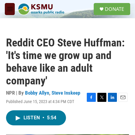
Skip to main content
S
DONATE
e
M
a
e
r
n
c
u
h
Reddit CEO Steve Huffman:
u
e
'It's time we grow up and
r
y
behave like an adult
company'
NPR | By
Bobby Allyn
,
Steve Inskeep
Published June 15, 2023 at 4:34 PM CDT
F
T
L
E
a
w
i
m
c
i
n
a
LISTEN
•
5:54
e
t
k
i
b
t
e
l
o
e
d