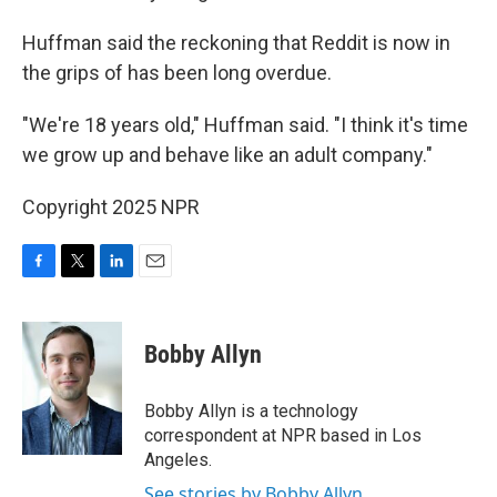
Huffman said the reckoning that Reddit is now in
the grips of has been long overdue.
"We're 18 years old," Huffman said. "I think it's time
we grow up and behave like an adult company."
Copyright 2025 NPR
F
T
L
E
a
w
i
m
c
i
n
a
e
t
k
i
Bobby Allyn
b
t
e
l
o
e
d
o
r
I
Bobby Allyn is a technology
k
n
correspondent at NPR based in Los
Angeles.
See stories by Bobby Allyn