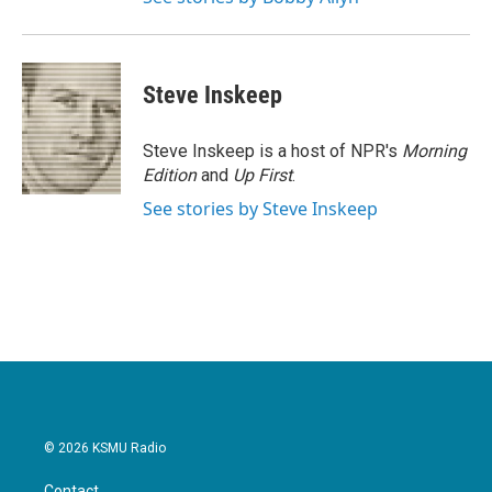
Steve Inskeep
Steve Inskeep is a host of NPR's
Morning
Edition
and
Up First
.
See stories by Steve Inskeep
© 2026 KSMU Radio
Contact