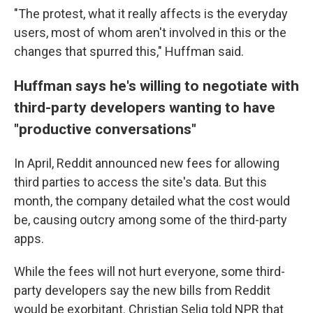
"The protest, what it really affects is the everyday
users, most of whom aren't involved in this or the
changes that spurred this," Huffman said.
Huffman says he's willing to negotiate with
third-party developers wanting to have
"productive conversations"
In April, Reddit announced new fees for allowing
third parties to access the site's data. But this
month, the company detailed what the cost would
be, causing outcry among some of the third-party
apps.
While the fees will not hurt everyone, some third-
party developers say the new bills from Reddit
would be exorbitant. Christian Selig told NPR that