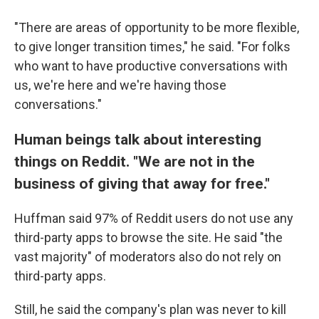
"There are areas of opportunity to be more flexible,
to give longer transition times," he said. "For folks
who want to have productive conversations with
us, we're here and we're having those
conversations."
Human beings talk about interesting
things on Reddit. "We are not in the
business of giving that away for free."
Huffman said 97% of Reddit users do not use any
third-party apps to browse the site. He said "the
vast majority" of moderators also do not rely on
third-party apps.
Still, he said the company's plan was never to kill