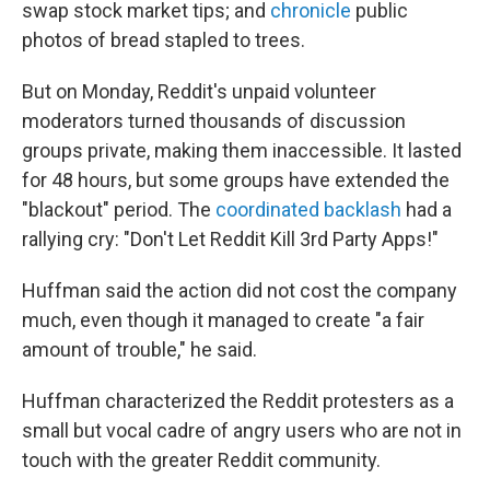
swap stock market tips; and
chronicle
public
photos of bread stapled to trees.
But on Monday, Reddit's unpaid volunteer
moderators turned thousands of discussion
groups private, making them inaccessible. It lasted
for 48 hours, but some groups have extended the
"blackout" period. The
coordinated backlash
had a
rallying cry: "Don't Let Reddit Kill 3rd Party Apps!"
Huffman said the action did not cost the company
much, even though it managed to create "a fair
amount of trouble," he said.
Huffman characterized the Reddit protesters as a
small but vocal cadre of angry users who are not in
touch with the greater Reddit community.