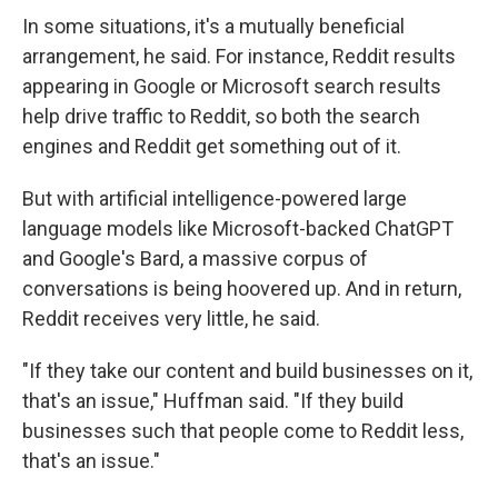
In some situations, it's a mutually beneficial
arrangement, he said. For instance, Reddit results
appearing in Google or Microsoft search results
help drive traffic to Reddit, so both the search
engines and Reddit get something out of it.
But with artificial intelligence-powered large
language models like Microsoft-backed ChatGPT
and Google's Bard, a massive corpus of
conversations is being hoovered up. And in return,
Reddit receives very little, he said.
"If they take our content and build businesses on it,
that's an issue," Huffman said. "If they build
businesses such that people come to Reddit less,
that's an issue."