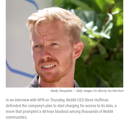
o
r
I
k
n
Randy Shropshire
/
Getty Images For Blavity Inc/AfroTech
In an interview with NPR on Thursday, Reddit CEO Steve Huffman
defended the company's plan to start charging for access to its data, a
move that prompted a 48-hour blackout among thousands of Reddit
communities.