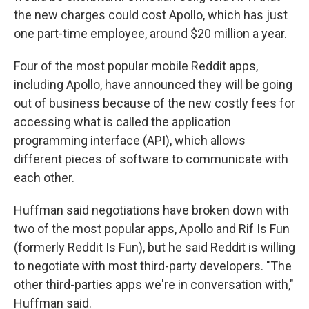
the new charges could cost Apollo, which has just
one part-time employee, around $20 million a year.
Four of the most popular mobile Reddit apps,
including Apollo, have announced they will be going
out of business because of the new costly fees for
accessing what is called the application
programming interface (API), which allows
different pieces of software to communicate with
each other.
Huffman said negotiations have broken down with
two of the most popular apps, Apollo and Rif Is Fun
(formerly Reddit Is Fun), but he said Reddit is willing
to negotiate with most third-party developers. "The
other third-parties apps we're in conversation with,"
Huffman said.