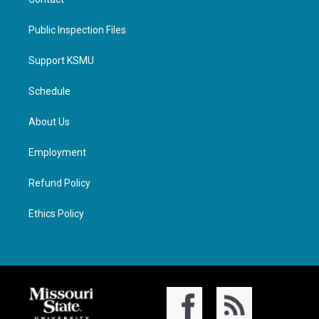
Public Inspection Files
Support KSMU
Schedule
About Us
Employment
Refund Policy
Ethics Policy