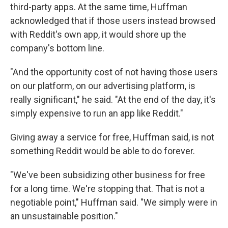
third-party apps. At the same time, Huffman
acknowledged that if those users instead browsed
with Reddit's own app, it would shore up the
company's bottom line.
"And the opportunity cost of not having those users
on our platform, on our advertising platform, is
really significant," he said. "At the end of the day, it's
simply expensive to run an app like Reddit."
Giving away a service for free, Huffman said, is not
something Reddit would be able to do forever.
"We've been subsidizing other business for free
for a long time. We're stopping that. That is not a
negotiable point," Huffman said. "We simply were in
an unsustainable position."