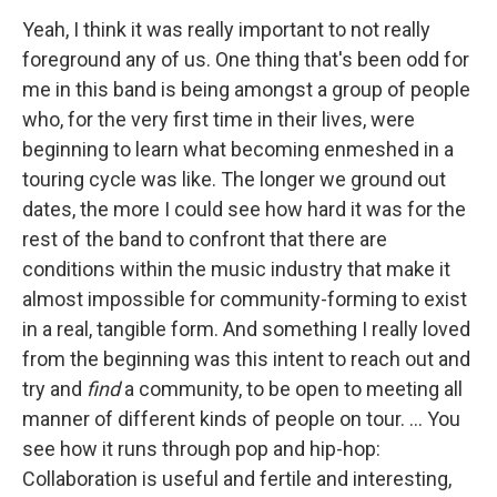
Yeah, I think it was really important to not really
foreground any of us. One thing that's been odd for
me in this band is being amongst a group of people
who, for the very first time in their lives, were
beginning to learn what becoming enmeshed in a
touring cycle was like. The longer we ground out
dates, the more I could see how hard it was for the
rest of the band to confront that there are
conditions within the music industry that make it
almost impossible for community-forming to exist
in a real, tangible form. And something I really loved
from the beginning was this intent to reach out and
try and
find
a community, to be open to meeting all
manner of different kinds of people on tour. ... You
see how it runs through pop and hip-hop:
Collaboration is useful and fertile and interesting,