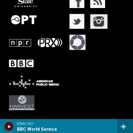
KSMU HD1
BBC World Service