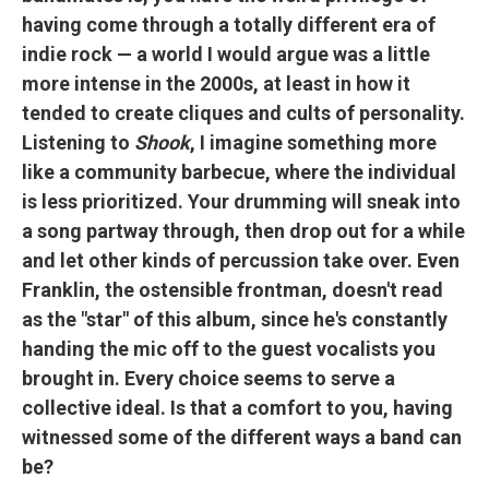
having come through a totally different era of
indie rock — a world I would argue was a little
more intense in the 2000s, at least in how it
tended to create cliques and cults of personality.
Listening to
Shook
, I imagine something more
like a community barbecue, where the individual
is less prioritized. Your drumming will sneak into
a song partway through, then drop out for a while
and let other kinds of percussion take over. Even
Franklin, the ostensible frontman, doesn't read
as the "star" of this album, since he's constantly
handing the mic off to the guest vocalists you
brought in. Every choice seems to serve a
collective ideal. Is that a comfort to you, having
witnessed some of the different ways a band can
be?