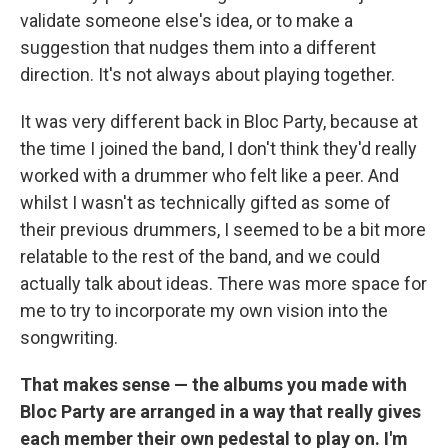
validate someone else's idea, or to make a
suggestion that nudges them into a different
direction. It's not always about playing together.
It was very different back in Bloc Party, because at
the time I joined the band, I don't think they'd really
worked with a drummer who felt like a peer. And
whilst I wasn't as technically gifted as some of
their previous drummers, I seemed to be a bit more
relatable to the rest of the band, and we could
actually talk about ideas. There was more space for
me to try to incorporate my own vision into the
songwriting.
That makes sense — the albums you made with
Bloc Party are arranged in a way that really gives
each member their own pedestal to play on. I'm