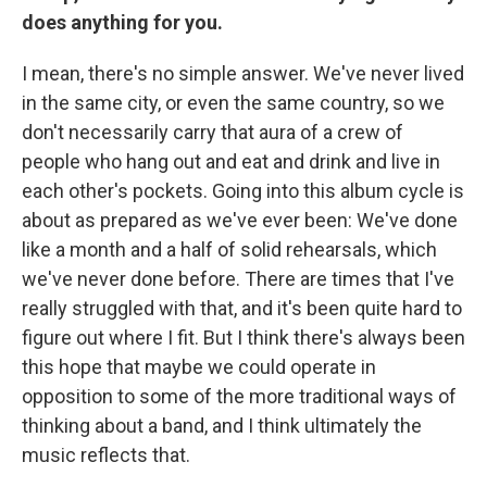
does anything for you.
I mean, there's no simple answer. We've never lived
in the same city, or even the same country, so we
don't necessarily carry that aura of a crew of
people who hang out and eat and drink and live in
each other's pockets. Going into this album cycle is
about as prepared as we've ever been: We've done
like a month and a half of solid rehearsals, which
we've never done before. There are times that I've
really struggled with that, and it's been quite hard to
figure out where I fit. But I think there's always been
this hope that maybe we could operate in
opposition to some of the more traditional ways of
thinking about a band, and I think ultimately the
music reflects that.