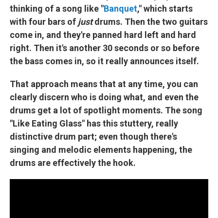
thinking of a song like "
Banquet
," which starts
with four bars of
just
drums. Then the two guitars
come in, and they're panned hard left and hard
right. Then it's another 30 seconds or so before
the bass comes in, so it really announces itself.
That approach means that at any time, you can
clearly discern who is doing what, and even the
drums get a lot of spotlight moments. The song
"Like Eating Glass" has this stuttery, really
distinctive drum part; even though there's
singing and melodic elements happening, the
drums are effectively the hook.