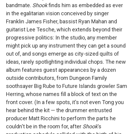
bandmate.
Shook
finds him as embedded as ever
in the egalitarian vision conceived by singer
Franklin James Fisher, bassist Ryan Mahan and
guitarist Lee Tesche, which extends beyond their
progressive politics: In the studio, any member
might pick up any instrument they can get a sound
out of, and songs emerge as city-sized quilts of
ideas, rarely spotlighting individual chops. The new
album features guest appearances by a dozen
outside contributors, from Dungeon Family
soothsayer Big Rube to Future Islands growler Sam
Herring, whose names fill a block of text on the
front cover. (In a few spots, it's not even Tong you
hear behind the kit — the drummer entrusted
producer Matt Ricchini to perform the parts he
couldn't be in the room for, after
Shook
's