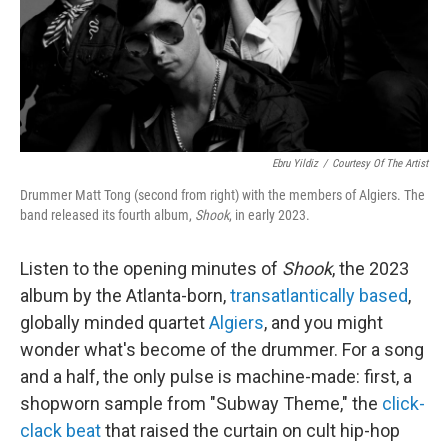
Ebru Yildiz
/
Courtesy Of The Artist
Drummer Matt Tong (second from right) with the members of Algiers. The
band released its fourth album,
Shook
, in early 2023.
Listen to the opening minutes of
Shook
, the 2023
album by the Atlanta-born,
transatlantically based
,
globally minded quartet
Algiers
, and you might
wonder what's become of the drummer. For a song
and a half, the only pulse is machine-made: first, a
shopworn sample from "Subway Theme," the
click-
clack beat
that raised the curtain on cult hip-hop