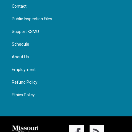
Contact
Public Inspection Files
Support KSMU
Schedule
About Us
Employment
Refund Policy
Ethics Policy