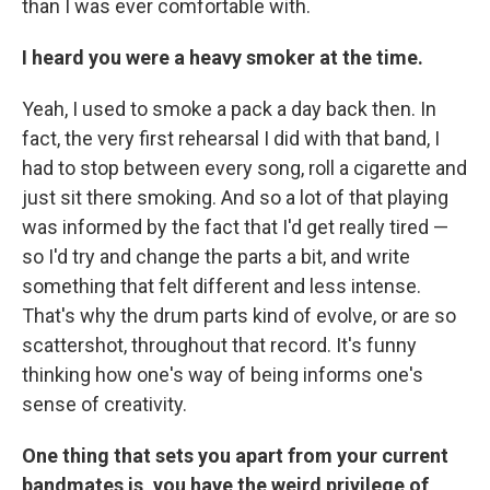
than I was ever comfortable with.
I heard you were a heavy smoker at the time.
Yeah, I used to smoke a pack a day back then. In
fact, the very first rehearsal I did with that band, I
had to stop between every song, roll a cigarette and
just sit there smoking. And so a lot of that playing
was informed by the fact that I'd get really tired —
so I'd try and change the parts a bit, and write
something that felt different and less intense.
That's why the drum parts kind of evolve, or are so
scattershot, throughout that record. It's funny
thinking how one's way of being informs one's
sense of creativity.
One thing that sets you apart from your current
bandmates is, you have the weird privilege of