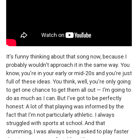
It's funny thinking about that song now, because I
probably wouldn't approach it in the same way. You
know, you're in your early or mid-20s and you're just
full of these ideas. You think, well, you're only going
to get one chance to get them all out — I'm going to
do as much as I can. But I've got to be perfectly
honest: A lot of that playing was informed by the
fact that I'm not particularly athletic. I always
struggled with sports at school. And that
drumming, I was always being asked to play faster