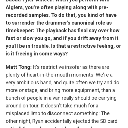
Algiers, you're often playing along with pre-
recorded samples. To do that, you kind of have
to surrender the drummer's canonical role as
timekeeper: The playback has final say over how
fast or slow you go, and if you drift away from it
you'll be in trouble. Is that a restrictive feeling, or
is it freeing in some ways?
Matt Tong:
It's restrictive insofar as there are
plenty of heart-in-the-mouth moments. We're a
very ambitious band, and quite often we try and do
more onstage, and bring more equipment, than a
bunch of people in a van really should be carrying
around on tour. It doesn't take much for a
misplaced limb to disconnect something: The
other night, Ryan accidentally ejected the SD card