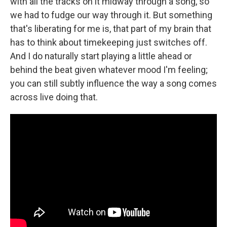
with all the tracks on it midway through a song, so
we had to fudge our way through it. But something
that's liberating for me is, that part of my brain that
has to think about timekeeping just switches off.
And I do naturally start playing a little ahead or
behind the beat given whatever mood I'm feeling;
you can still subtly influence the way a song comes
across live doing that.