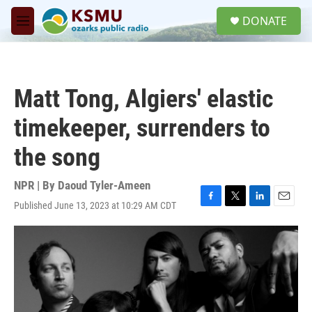
Skip to main content
S
DONATE
e
M
a
e
r
n
c
u
h
Matt Tong, Algiers' elastic
u
e
timekeeper, surrenders to
r
y
the song
NPR | By
Daoud Tyler-Ameen
Published June 13, 2023 at 10:29 AM CDT
F
T
L
E
a
w
i
m
c
i
n
a
e
t
k
i
b
t
e
l
o
e
d
o
r
I
k
n