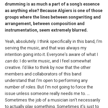
drumming is as much a part of a song's essence
as anything else? Because Algiers is one of those
groups where the lines between songwriting and
arrangement, between composition and
instrumentation, seem extremely blurred.
Yeah, absolutely. I think specifically in this band, I'm
serving the music, and that was always my
intention going into it. Everyone's aware of what I
can
do: I do write music, and I feel somewhat
creative. I'd like to think by now that the other
members and collaborators of this band
understand that I'm open to performing any
number of roles. But I'm not going to force the
issue unless someone really needs me to. ...
Sometimes the job of a musician isn't necessarily
to actually play something. Sometimes it's just to