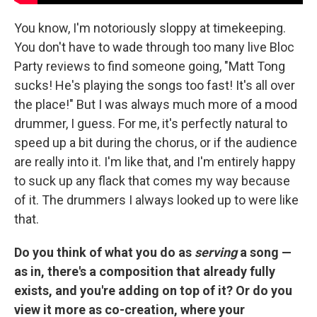
You know, I'm notoriously sloppy at timekeeping.
You don't have to wade through too many live Bloc
Party reviews to find someone going, "Matt Tong
sucks! He's playing the songs too fast! It's all over
the place!" But I was always much more of a mood
drummer, I guess. For me, it's perfectly natural to
speed up a bit during the chorus, or if the audience
are really into it. I'm like that, and I'm entirely happy
to suck up any flack that comes my way because
of it. The drummers I always looked up to were like
that.
Do you think of what you do as
serving
a song —
as in, there's a composition that already fully
exists, and you're adding on top of it? Or do you
view it more as co-creation, where your