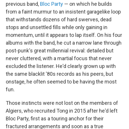
previous band,
Bloc Party
— on which he builds
from a faint murmur to an insistent garagelike loop
that withstands dozens of hard swerves, dead
stops and unsettled fills while only gaining in
momentum, until it appears to lap itself. On his four
albums with the band, he cut a narrow lane through
post-punk's great millennial revival: detailed but
never cluttered, with a martial focus that never
excluded the listener. He'd clearly grown up with
the same blacklit '80s records as his peers, but
onstage, he often seemed to be having the most
fun.
Those instincts were not lost on the members of
Algiers, who recruited Tong in 2015 after he'd left
Bloc Party, first as a touring anchor for their
fractured arrangements and soon as a true