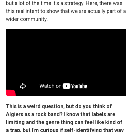
but a lot of the time it's a strategy. Here, there was
this real intent to show that we are actually part of a
wider community.
This is a weird question, but do you think of
Algiers as a rock band? I know that labels are
limiting and the genre thing can feel like kind of
a trap, but I'm curious if self-identifying that way