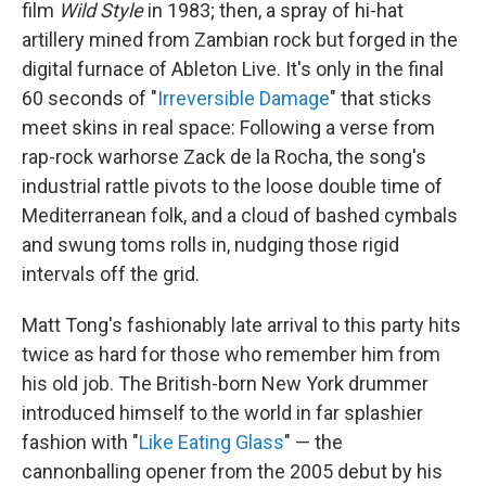
film
Wild Style
in 1983; then, a spray of hi-hat
artillery mined from Zambian rock but forged in the
digital furnace of Ableton Live. It's only in the final
60 seconds of "
Irreversible Damage
" that sticks
meet skins in real space: Following a verse from
rap-rock warhorse Zack de la Rocha, the song's
industrial rattle pivots to the loose double time of
Mediterranean folk, and a cloud of bashed cymbals
and swung toms rolls in, nudging those rigid
intervals off the grid.
Matt Tong's fashionably late arrival to this party hits
twice as hard for those who remember him from
his old job. The British-born New York drummer
introduced himself to the world in far splashier
fashion with "
Like Eating Glass
" — the
cannonballing opener from the 2005 debut by his