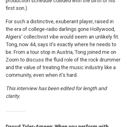
production schedule collided with the birth of his
first son.)
For such a distinctive, exuberant player, raised in
the era of college-radio darlings gone Hollywood,
Algiers' collectivist vibe would seem an unlikely fit.
Tong, now 44, says it's exactly where he needs to
be. From a tour stop in Austria, Tong joined me on
Zoom to discuss the fluid role of the rock drummer
and the value of treating the music industry like a
community, even when it's hard.
This interview has been edited for length and
clarity.
Daoud Tyler-Ameen: When you perform with