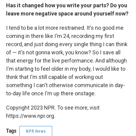
Has it changed how you write your parts? Do you
leave more negative space around yourself now?
I tend to be a lot more restrained. It's no good me
coming in there like I'm 24, recording my first
record, and just doing every single thing I can think
of — it's not gonna work, you know? So I save all
that energy for the live performance. And although
I'm starting to feel older in my body, I would like to
think that I'm still capable of working out
something I can't otherwise communicate in day-
to-day life once I'm up there onstage.
Copyright 2023 NPR. To see more, visit
https://www.npr.org.
Tags
NPR News