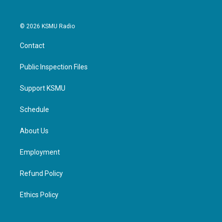
© 2026 KSMU Radio
Contact
Public Inspection Files
Support KSMU
Schedule
About Us
Employment
Refund Policy
Ethics Policy