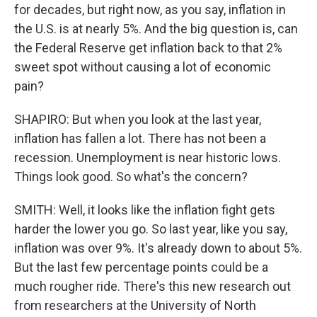
for decades, but right now, as you say, inflation in
the U.S. is at nearly 5%. And the big question is, can
the Federal Reserve get inflation back to that 2%
sweet spot without causing a lot of economic
pain?
SHAPIRO: But when you look at the last year,
inflation has fallen a lot. There has not been a
recession. Unemployment is near historic lows.
Things look good. So what's the concern?
SMITH: Well, it looks like the inflation fight gets
harder the lower you go. So last year, like you say,
inflation was over 9%. It's already down to about 5%.
But the last few percentage points could be a
much rougher ride. There's this new research out
from researchers at the University of North