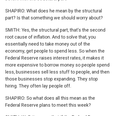
SHAPIRO: What does he mean by the structural
part? Is that something we should worry about?
SMITH: Yes, the structural part, that's the second
root cause of inflation. And to solve that, you
essentially need to take money out of the
economy, get people to spend less. So when the
Federal Reserve raises interest rates, it makes it
more expensive to borrow money so people spend
less, businesses sell less stuff to people, and then
those businesses stop expanding. They stop
hiring. They often lay people off.
SHAPIRO: So what does all this mean as the
Federal Reserve plans to meet this week?