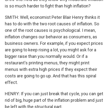
is so much harder to fight than high inflation?
SMITH: Well, economist Peter Blair Henry thinks it
has to do with the two root causes of inflation. So
one of the root causes is psychological. I mean,
inflation changes our behavior as consumers, as
business owners. For example, if you expect prices
are going to keep rising a lot, you might ask for a
bigger raise than you normally would. Or if a
restaurant's printing menus, they might print
menus with extra high prices if they expect their
costs are going to go up. And that has this spiral
effect.
HENRY: If you can just break that cycle, you can get
rid of big, huge part of the inflation problem and just
be left with the structural part.