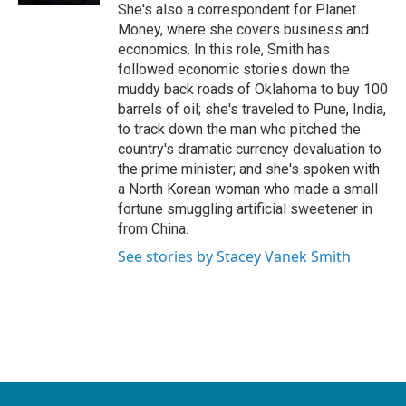
She's also a correspondent for Planet
Money, where she covers business and
economics. In this role, Smith has
followed economic stories down the
muddy back roads of Oklahoma to buy 100
barrels of oil; she's traveled to Pune, India,
to track down the man who pitched the
country's dramatic currency devaluation to
the prime minister; and she's spoken with
a North Korean woman who made a small
fortune smuggling artificial sweetener in
from China.
See stories by Stacey Vanek Smith