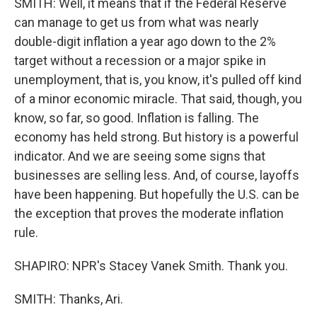
SMITH: Well, it means that if the Federal Reserve
can manage to get us from what was nearly
double-digit inflation a year ago down to the 2%
target without a recession or a major spike in
unemployment, that is, you know, it's pulled off kind
of a minor economic miracle. That said, though, you
know, so far, so good. Inflation is falling. The
economy has held strong. But history is a powerful
indicator. And we are seeing some signs that
businesses are selling less. And, of course, layoffs
have been happening. But hopefully the U.S. can be
the exception that proves the moderate inflation
rule.
SHAPIRO: NPR's Stacey Vanek Smith. Thank you.
SMITH: Thanks, Ari.