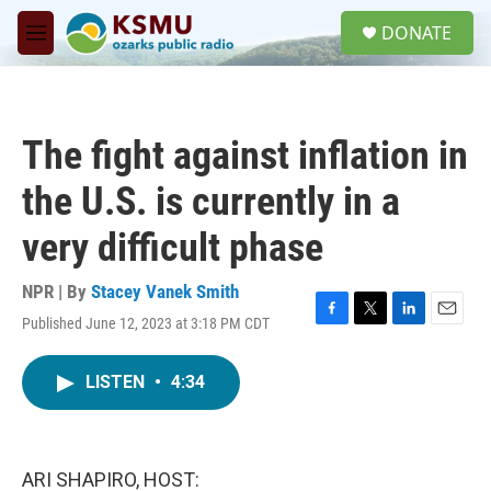
Skip to main content
S
DONATE
e
M
a
e
r
n
c
u
h
The fight against inflation in
u
e
the U.S. is currently in a
r
y
very difficult phase
NPR | By
Stacey Vanek Smith
Published June 12, 2023 at 3:18 PM CDT
F
T
L
E
a
w
i
m
c
i
n
a
LISTEN
•
4:34
e
t
k
i
b
t
e
l
o
e
d
o
r
I
k
n
ARI SHAPIRO, HOST: