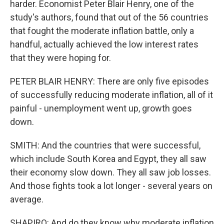
harder. Economist Peter Blair Henry, one of the
study's authors, found that out of the 56 countries
that fought the moderate inflation battle, only a
handful, actually achieved the low interest rates
that they were hoping for.
PETER BLAIR HENRY: There are only five episodes
of successfully reducing moderate inflation, all of it
painful - unemployment went up, growth goes
down.
SMITH: And the countries that were successful,
which include South Korea and Egypt, they all saw
their economy slow down. They all saw job losses.
And those fights took a lot longer - several years on
average.
SHAPIRO: And do they know why moderate inflation