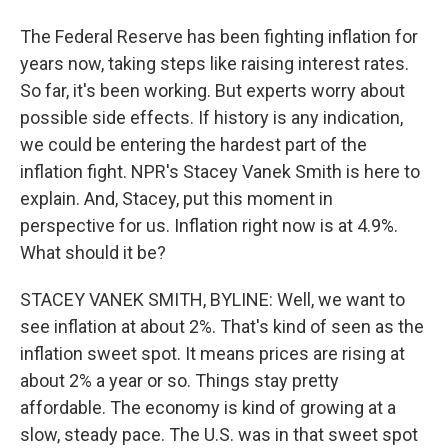
The Federal Reserve has been fighting inflation for
years now, taking steps like raising interest rates.
So far, it's been working. But experts worry about
possible side effects. If history is any indication,
we could be entering the hardest part of the
inflation fight. NPR's Stacey Vanek Smith is here to
explain. And, Stacey, put this moment in
perspective for us. Inflation right now is at 4.9%.
What should it be?
STACEY VANEK SMITH, BYLINE: Well, we want to
see inflation at about 2%. That's kind of seen as the
inflation sweet spot. It means prices are rising at
about 2% a year or so. Things stay pretty
affordable. The economy is kind of growing at a
slow, steady pace. The U.S. was in that sweet spot