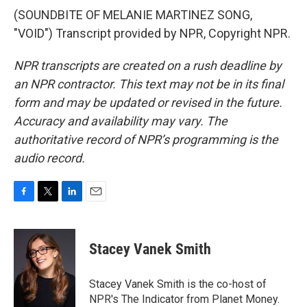
(SOUNDBITE OF MELANIE MARTINEZ SONG,
"VOID") Transcript provided by NPR, Copyright NPR.
NPR transcripts are created on a rush deadline by
an NPR contractor. This text may not be in its final
form and may be updated or revised in the future.
Accuracy and availability may vary. The
authoritative record of NPR’s programming is the
audio record.
F
T
L
E
a
w
i
m
c
i
n
a
e
t
k
i
Stacey Vanek Smith
b
t
e
l
o
e
d
o
r
I
Stacey Vanek Smith is the co-host of
k
n
NPR's The Indicator from Planet Money.