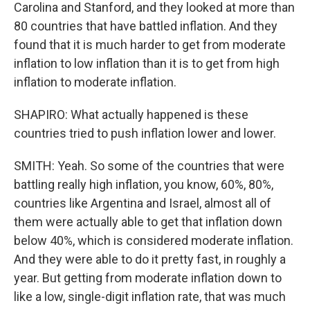
Carolina and Stanford, and they looked at more than
80 countries that have battled inflation. And they
found that it is much harder to get from moderate
inflation to low inflation than it is to get from high
inflation to moderate inflation.
SHAPIRO: What actually happened is these
countries tried to push inflation lower and lower.
SMITH: Yeah. So some of the countries that were
battling really high inflation, you know, 60%, 80%,
countries like Argentina and Israel, almost all of
them were actually able to get that inflation down
below 40%, which is considered moderate inflation.
And they were able to do it pretty fast, in roughly a
year. But getting from moderate inflation down to
like a low, single-digit inflation rate, that was much