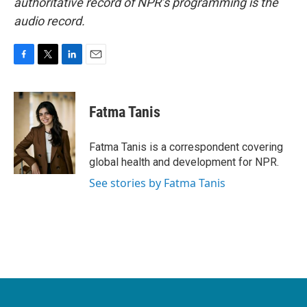
authoritative record of NPR’s programming is the
audio record.
F
T
L
E
a
w
i
m
c
i
n
a
e
t
k
i
Fatma Tanis
b
t
e
l
o
e
d
o
r
I
Fatma Tanis is a correspondent covering
k
n
global health and development for NPR.
See stories by Fatma Tanis