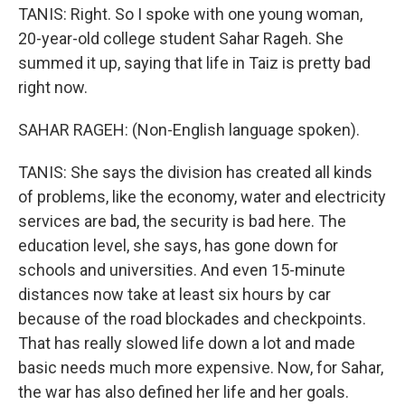
TANIS: Right. So I spoke with one young woman,
20-year-old college student Sahar Rageh. She
summed it up, saying that life in Taiz is pretty bad
right now.
SAHAR RAGEH: (Non-English language spoken).
TANIS: She says the division has created all kinds
of problems, like the economy, water and electricity
services are bad, the security is bad here. The
education level, she says, has gone down for
schools and universities. And even 15-minute
distances now take at least six hours by car
because of the road blockades and checkpoints.
That has really slowed life down a lot and made
basic needs much more expensive. Now, for Sahar,
the war has also defined her life and her goals.