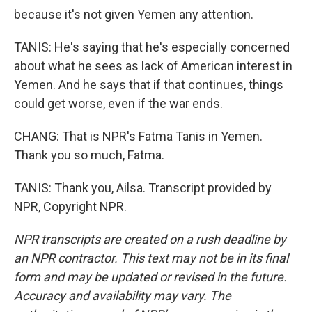
because it's not given Yemen any attention.
TANIS: He's saying that he's especially concerned
about what he sees as lack of American interest in
Yemen. And he says that if that continues, things
could get worse, even if the war ends.
CHANG: That is NPR's Fatma Tanis in Yemen.
Thank you so much, Fatma.
TANIS: Thank you, Ailsa. Transcript provided by
NPR, Copyright NPR.
NPR transcripts are created on a rush deadline by
an NPR contractor. This text may not be in its final
form and may be updated or revised in the future.
Accuracy and availability may vary. The