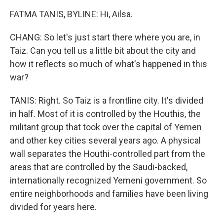
FATMA TANIS, BYLINE: Hi, Ailsa.
CHANG: So let's just start there where you are, in
Taiz. Can you tell us a little bit about the city and
how it reflects so much of what's happened in this
war?
TANIS: Right. So Taiz is a frontline city. It's divided
in half. Most of it is controlled by the Houthis, the
militant group that took over the capital of Yemen
and other key cities several years ago. A physical
wall separates the Houthi-controlled part from the
areas that are controlled by the Saudi-backed,
internationally recognized Yemeni government. So
entire neighborhoods and families have been living
divided for years here.