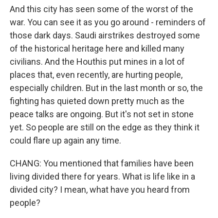
And this city has seen some of the worst of the
war. You can see it as you go around - reminders of
those dark days. Saudi airstrikes destroyed some
of the historical heritage here and killed many
civilians. And the Houthis put mines in a lot of
places that, even recently, are hurting people,
especially children. But in the last month or so, the
fighting has quieted down pretty much as the
peace talks are ongoing. But it's not set in stone
yet. So people are still on the edge as they think it
could flare up again any time.
CHANG: You mentioned that families have been
living divided there for years. What is life like in a
divided city? I mean, what have you heard from
people?