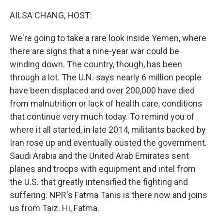
o
r
I
k
n
AILSA CHANG, HOST:
We're going to take a rare look inside Yemen, where
there are signs that a nine-year war could be
winding down. The country, though, has been
through a lot. The U.N. says nearly 6 million people
have been displaced and over 200,000 have died
from malnutrition or lack of health care, conditions
that continue very much today. To remind you of
where it all started, in late 2014, militants backed by
Iran rose up and eventually ousted the government.
Saudi Arabia and the United Arab Emirates sent
planes and troops with equipment and intel from
the U.S. that greatly intensified the fighting and
suffering. NPR's Fatma Tanis is there now and joins
us from Taiz. Hi, Fatma.