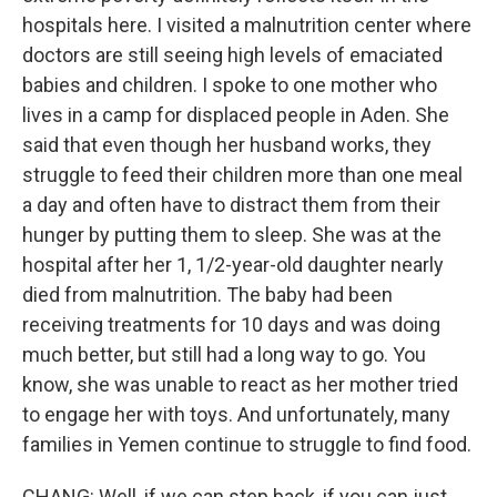
hospitals here. I visited a malnutrition center where
doctors are still seeing high levels of emaciated
babies and children. I spoke to one mother who
lives in a camp for displaced people in Aden. She
said that even though her husband works, they
struggle to feed their children more than one meal
a day and often have to distract them from their
hunger by putting them to sleep. She was at the
hospital after her 1, 1/2-year-old daughter nearly
died from malnutrition. The baby had been
receiving treatments for 10 days and was doing
much better, but still had a long way to go. You
know, she was unable to react as her mother tried
to engage her with toys. And unfortunately, many
families in Yemen continue to struggle to find food.
CHANG: Well, if we can step back, if you can just