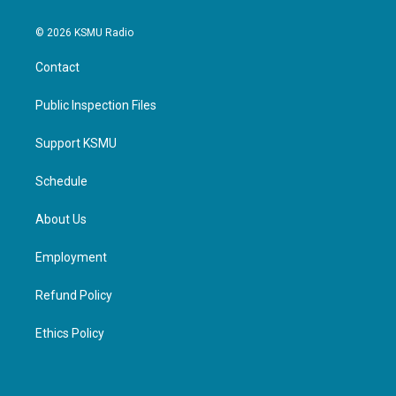
© 2026 KSMU Radio
Contact
Public Inspection Files
Support KSMU
Schedule
About Us
Employment
Refund Policy
Ethics Policy