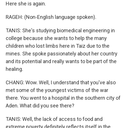
Here she is again.
RAGEH: (Non-English language spoken).
TANIS: She's studying biomedical engineering in
college because she wants to help the many
children who lost limbs here in Taiz due to the
mines. She spoke passionately about her country
and its potential and really wants to be part of the
healing.
CHANG: Wow. Well, I understand that you've also
met some of the youngest victims of the war
there. You went to a hospital in the southern city of
Aden. What did you see there?
TANIS: Well, the lack of access to food and
extreme poverty definitely reflects itself in the