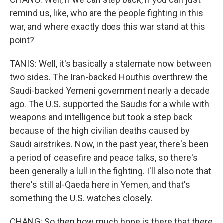
remind us, like, who are the people fighting in this
war, and where exactly does this war stand at this
point?
TANIS: Well, it's basically a stalemate now between
two sides. The Iran-backed Houthis overthrew the
Saudi-backed Yemeni government nearly a decade
ago. The U.S. supported the Saudis for a while with
weapons and intelligence but took a step back
because of the high civilian deaths caused by
Saudi airstrikes. Now, in the past year, there's been
a period of ceasefire and peace talks, so there's
been generally a lull in the fighting. I'll also note that
there's still al-Qaeda here in Yemen, and that's
something the U.S. watches closely.
CHANG: So then how much hope is there that there