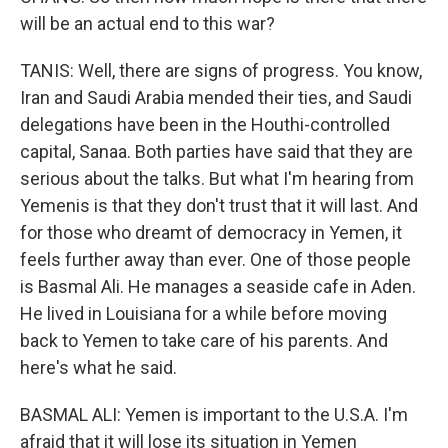
will be an actual end to this war?
TANIS: Well, there are signs of progress. You know,
Iran and Saudi Arabia mended their ties, and Saudi
delegations have been in the Houthi-controlled
capital, Sanaa. Both parties have said that they are
serious about the talks. But what I'm hearing from
Yemenis is that they don't trust that it will last. And
for those who dreamt of democracy in Yemen, it
feels further away than ever. One of those people
is Basmal Ali. He manages a seaside cafe in Aden.
He lived in Louisiana for a while before moving
back to Yemen to take care of his parents. And
here's what he said.
BASMAL ALI: Yemen is important to the U.S.A. I'm
afraid that it will lose its situation in Yemen