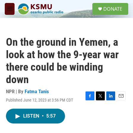
Skip to main content
S
DONATE
e
M
a
e
r
n
c
u
h
On the ground in Yemen, a
u
e
look at how the 9-year war
r
y
there could be winding
down
NPR | By
Fatma Tanis
Published June 12, 2023 at 3:56 PM CDT
F
T
L
E
a
w
i
m
c
i
n
a
LISTEN
•
5:57
e
t
k
i
b
t
e
l
o
e
d