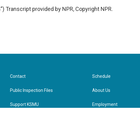
 Transcript provided by NPR, Copyright NPR.
Contact
Schedule
Public Inspection Files
About Us
Support KSMU
Employment