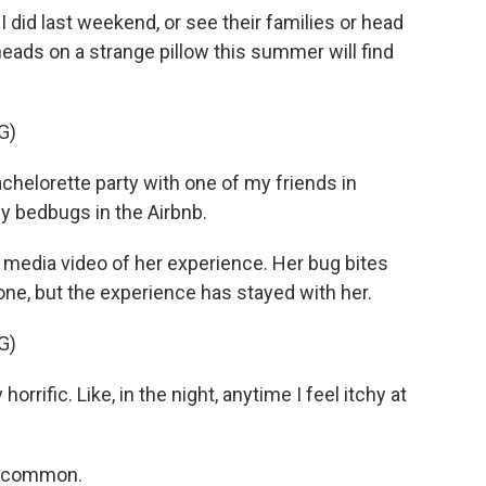
I did last weekend, or see their families or head
eads on a strange pillow this summer will find
G)
helorette party with one of my friends in
y bedbugs in the Airbnb.
media video of her experience. Her bug bites
one, but the experience has stayed with her.
G)
horrific. Like, in the night, anytime I feel itchy at
 uncommon.