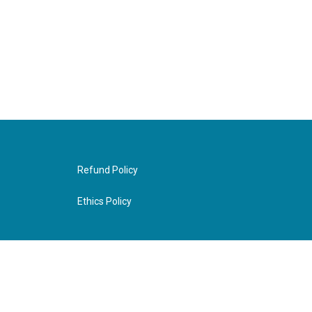
Refund Policy
Ethics Policy