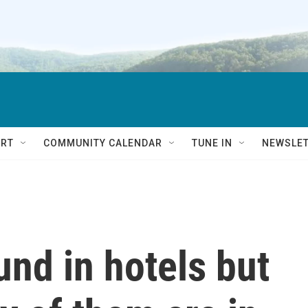
RT
COMMUNITY CALENDAR
TUNE IN
NEWSLE
nd in hotels but