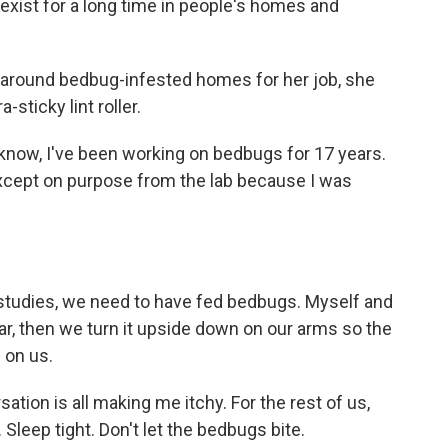
exist for a long time in people's homes and
 around bedbug-infested homes for her job, she
sticky lint roller.
 know, I've been working on bedbugs for 17 years.
xcept on purpose from the lab because I was
 studies, we need to have fed bedbugs. Myself and
r, then we turn it upside down on our arms so the
 on us.
ation is all making me itchy. For the rest of us,
Sleep tight. Don't let the bedbugs bite.