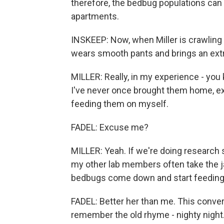
therefore, the bedbug populations can 
apartments.
INSKEEP: Now, when Miller is crawling
wears smooth pants and brings an extra-
MILLER: Really, in my experience - you
I've never once brought them home, e
feeding them on myself.
FADEL: Excuse me?
MILLER: Yeah. If we're doing research
my other lab members often take the ja
bedbugs come down and start feeding
FADEL: Better her than me. This convers
remember the old rhyme - nighty night. 