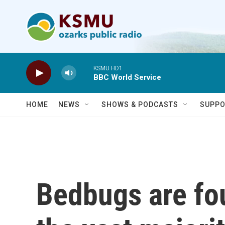
Skip to main content
KSMU HD1
BBC World Service
HOME
NEWS
SHOWS & PODCASTS
SUPPO
Bedbugs are fou