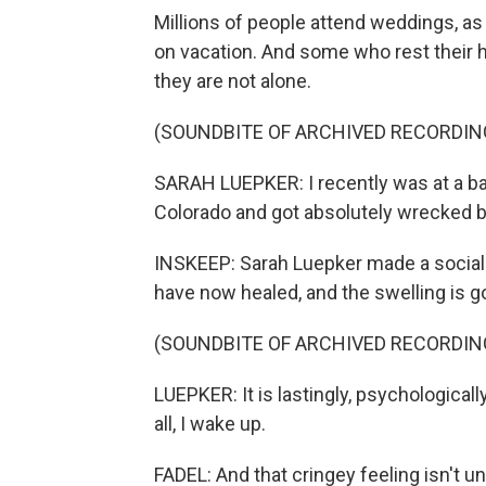
Millions of people attend weddings, as 
on vacation. And some who rest their h
they are not alone.
(SOUNDBITE OF ARCHIVED RECORDIN
SARAH LUEPKER: I recently was at a bac
Colorado and got absolutely wrecked b
INSKEEP: Sarah Luepker made a social 
have now healed, and the swelling is g
(SOUNDBITE OF ARCHIVED RECORDIN
LUEPKER: It is lastingly, psychologically 
all, I wake up.
FADEL: And that cringey feeling isn't