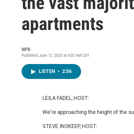
the vast majorit
apartments
NPR
Published June 12, 2023 at 4:02 AM CDT
LISTEN
•
2:56
LEILA FADEL, HOST:
We're approaching the height of the s
STEVE INSKEEP, HOST: