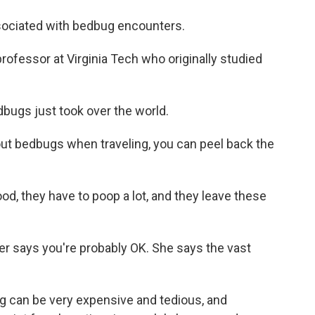
sociated with bedbug encounters.
rofessor at Virginia Tech who originally studied
dbugs just took over the world.
bout bedbugs when traveling, you can peel back the
d, they have to poop a lot, and they leave these
ler says you're probably OK. She says the vast
.
ug can be very expensive and tedious, and