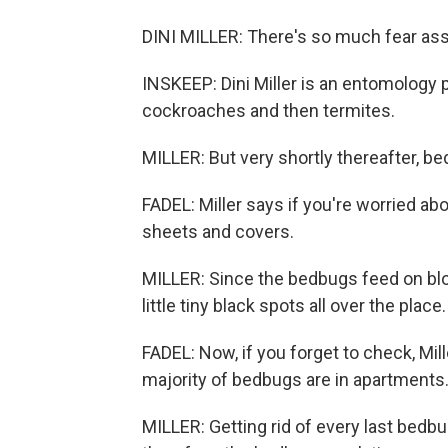
DINI MILLER: There's so much fear as
INSKEEP: Dini Miller is an entomology p
cockroaches and then termites.
MILLER: But very shortly thereafter, be
FADEL: Miller says if you're worried a
sheets and covers.
MILLER: Since the bedbugs feed on bloo
little tiny black spots all over the place.
FADEL: Now, if you forget to check, Mil
majority of bedbugs are in apartments
MILLER: Getting rid of every last bedb