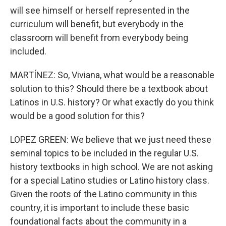
will see himself or herself represented in the
curriculum will benefit, but everybody in the
classroom will benefit from everybody being
included.
MARTÍNEZ: So, Viviana, what would be a reasonable
solution to this? Should there be a textbook about
Latinos in U.S. history? Or what exactly do you think
would be a good solution for this?
LOPEZ GREEN: We believe that we just need these
seminal topics to be included in the regular U.S.
history textbooks in high school. We are not asking
for a special Latino studies or Latino history class.
Given the roots of the Latino community in this
country, it is important to include these basic
foundational facts about the community in a