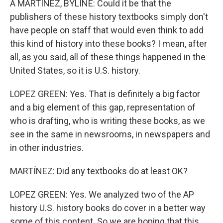
A MARTÍNEZ, BYLINE: Could it be that the
publishers of these history textbooks simply don't
have people on staff that would even think to add
this kind of history into these books? I mean, after
all, as you said, all of these things happened in the
United States, so it is U.S. history.
LOPEZ GREEN: Yes. That is definitely a big factor
and a big element of this gap, representation of
who is drafting, who is writing these books, as we
see in the same in newsrooms, in newspapers and
in other industries.
MARTÍNEZ: Did any textbooks do at least OK?
LOPEZ GREEN: Yes. We analyzed two of the AP
history U.S. history books do cover in a better way
some of this content. So we are hoping that this