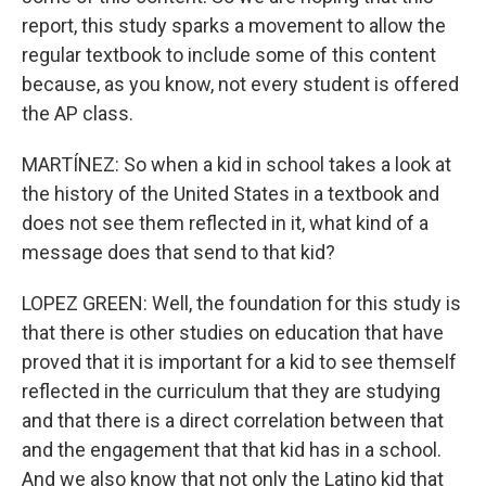
report, this study sparks a movement to allow the
regular textbook to include some of this content
because, as you know, not every student is offered
the AP class.
MARTÍNEZ: So when a kid in school takes a look at
the history of the United States in a textbook and
does not see them reflected in it, what kind of a
message does that send to that kid?
LOPEZ GREEN: Well, the foundation for this study is
that there is other studies on education that have
proved that it is important for a kid to see themself
reflected in the curriculum that they are studying
and that there is a direct correlation between that
and the engagement that that kid has in a school.
And we also know that not only the Latino kid that