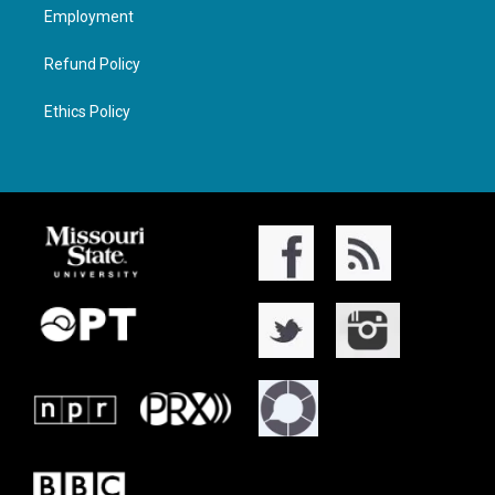
Employment
Refund Policy
Ethics Policy