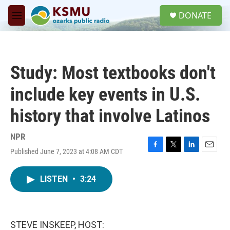
Skip to main content
S
DONATE
e
M
a
e
r
n
c
u
h
Study: Most textbooks don't
u
e
include key events in U.S.
r
y
history that involve Latinos
NPR
Published June 7, 2023 at 4:08 AM CDT
F
T
L
E
a
w
i
m
c
i
n
a
LISTEN
•
3:24
e
t
k
i
b
t
e
l
o
e
d
o
r
I
k
n
STEVE INSKEEP, HOST: