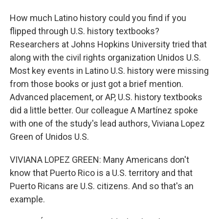
How much Latino history could you find if you
flipped through U.S. history textbooks?
Researchers at Johns Hopkins University tried that
along with the civil rights organization Unidos U.S.
Most key events in Latino U.S. history were missing
from those books or just got a brief mention.
Advanced placement, or AP, U.S. history textbooks
did a little better. Our colleague A Martínez spoke
with one of the study's lead authors, Viviana Lopez
Green of Unidos U.S.
VIVIANA LOPEZ GREEN: Many Americans don't
know that Puerto Rico is a U.S. territory and that
Puerto Ricans are U.S. citizens. And so that's an
example.