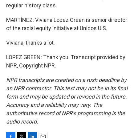
regular history class.
MARTÍNEZ: Viviana Lopez Green is senior director
of the racial equity initiative at Unidos U.S.
Viviana, thanks a lot.
LOPEZ GREEN: Thank you. Transcript provided by
NPR, Copyright NPR.
NPR transcripts are created on a rush deadline by
an NPR contractor. This text may not be in its final
form and may be updated or revised in the future.
Accuracy and availability may vary. The
authoritative record of NPR’s programming is the
audio record.