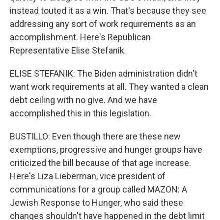
instead touted it as a win. That's because they see
addressing any sort of work requirements as an
accomplishment. Here's Republican
Representative Elise Stefanik.
ELISE STEFANIK: The Biden administration didn't
want work requirements at all. They wanted a clean
debt ceiling with no give. And we have
accomplished this in this legislation.
BUSTILLO: Even though there are these new
exemptions, progressive and hunger groups have
criticized the bill because of that age increase.
Here's Liza Lieberman, vice president of
communications for a group called MAZON: A
Jewish Response to Hunger, who said these
changes shouldn't have happened in the debt limit