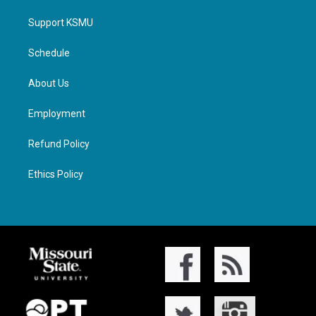
Support KSMU
Schedule
About Us
Employment
Refund Policy
Ethics Policy