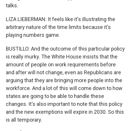
talks.
LIZA LIEBERMAN: It feels like it's illustrating the
arbitrary nature of the time limits because it's
playing numbers game.
BUSTILLO: And the outcome of this particular policy
is really murky. The White House insists that the
amount of people on work requirements before
and after will not change, even as Republicans are
arguing that they are bringing more people into the
workforce. And a lot of this will come down to how
states are going to be able to handle these
changes. It's also important to note that this policy
and the new exemptions will expire in 2030. So this
is all temporary.