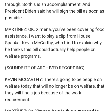
through. So this is an accomplishment. And
President Biden said he will sign the bill as soon as
possible.
MARTÍNEZ: OK. Ximena, you've been covering food
assistance. I want to play a clip from House
Speaker Kevin McCarthy, who tried to explain why
he thinks this bill could actually help people on
welfare programs.
(SOUNDBITE OF ARCHIVED RECORDING)
KEVIN MCCARTHY: There's going to be people on
welfare today that will no longer be on welfare, that
they will find a job because of the work
requirement.