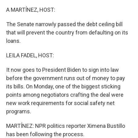
o
r
I
k
n
A MARTÍNEZ, HOST:
The Senate narrowly passed the debt ceiling bill
that will prevent the country from defaulting on its
loans.
LEILA FADEL, HOST:
It now goes to President Biden to sign into law
before the government runs out of money to pay
its bills. On Monday, one of the biggest sticking
points among negotiators crafting the deal were
new work requirements for social safety net
programs.
MARTÍNEZ: NPR politics reporter Ximena Bustillo
has been following the process.