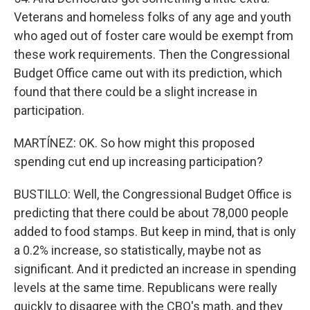
Veterans and homeless folks of any age and youth
who aged out of foster care would be exempt from
these work requirements. Then the Congressional
Budget Office came out with its prediction, which
found that there could be a slight increase in
participation.
MARTÍNEZ: OK. So how might this proposed
spending cut end up increasing participation?
BUSTILLO: Well, the Congressional Budget Office is
predicting that there could be about 78,000 people
added to food stamps. But keep in mind, that is only
a 0.2% increase, so statistically, maybe not as
significant. And it predicted an increase in spending
levels at the same time. Republicans were really
quickly to disagree with the CBO's math, and they