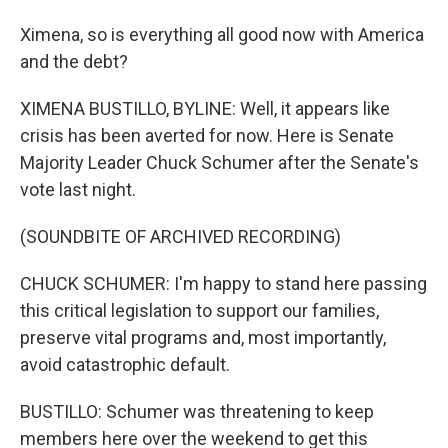
Ximena, so is everything all good now with America
and the debt?
XIMENA BUSTILLO, BYLINE: Well, it appears like
crisis has been averted for now. Here is Senate
Majority Leader Chuck Schumer after the Senate's
vote last night.
(SOUNDBITE OF ARCHIVED RECORDING)
CHUCK SCHUMER: I'm happy to stand here passing
this critical legislation to support our families,
preserve vital programs and, most importantly,
avoid catastrophic default.
BUSTILLO: Schumer was threatening to keep
members here over the weekend to get this