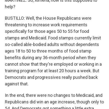
MARTÍNEZ: So, Ximena, how is this supposed to
help?
BUSTILLO: Well, the House Republicans were
threatening to increase work requirements
specifically for those ages 50 to 55 for food
stamps and Medicaid. Food stamps currently limit
so-called able-bodied adults without dependents
ages 18 to 50 to three months of food stamp
benefits during any 36-month period when they
cannot show that they're employed or working in a
training program for at least 20 hours a week. But
Democrats and progressives really pushed back
against that.
In the end, there were no changes to Medicaid, and
Republicans did win an age increase, though only to
54. And Democrats got something a little extra.