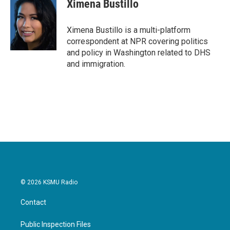
Ximena Bustillo
Ximena Bustillo is a multi-platform
correspondent at NPR covering politics
and policy in Washington related to DHS
and immigration.
© 2026 KSMU Radio
Contact
Public Inspection Files