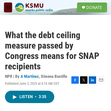
Skip to main content
S
DONATE
e
M
a
e
r
n
c
u
h
What the debt ceiling
u
e
measure passed by
r
y
Congress means for SNAP
recipients
NPR | By
A Martínez
,
Ximena Bustillo
Published June 2, 2023 at 4:10 AM CDT
F
T
L
E
a
w
i
m
c
i
n
a
LISTEN
•
3:35
e
t
k
i
b
t
e
l
o
e
d