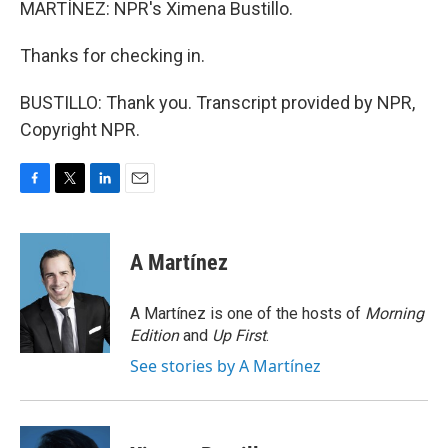
MARTÍNEZ: NPR's Ximena Bustillo.
Thanks for checking in.
BUSTILLO: Thank you. Transcript provided by NPR,
Copyright NPR.
F
T
L
E
a
w
i
m
c
i
n
a
e
t
k
i
A Martínez
b
t
e
l
o
e
d
o
r
I
A Martínez is one of the hosts of
Morning
k
n
Edition
and
Up First
.
See stories by A Martínez