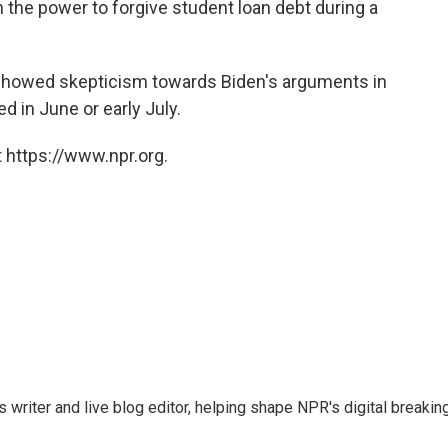
 the power to forgive student loan debt during a
howed skepticism towards Biden's arguments in
ed in June or early July.
 https://www.npr.org.
writer and live blog editor, helping shape NPR's digital breakin