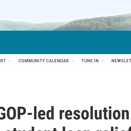
RT
COMMUNITY CALENDAR
TUNE IN
NEWSLE
GOP-led resolution