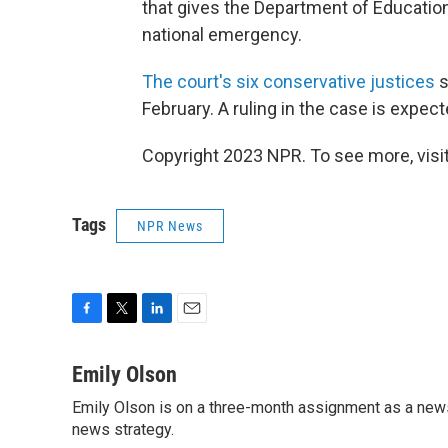
that gives the Department of Education
national emergency.
The court's six conservative justices
s
February. A ruling in the case is expect
Copyright 2023 NPR. To see more, visit
Tags
NPR News
F
T
L
E
a
w
i
m
c
i
n
a
Emily Olson
e
t
k
i
Emily Olson is on a three-month assignment as a news 
b
t
e
l
o
news strategy.
e
d