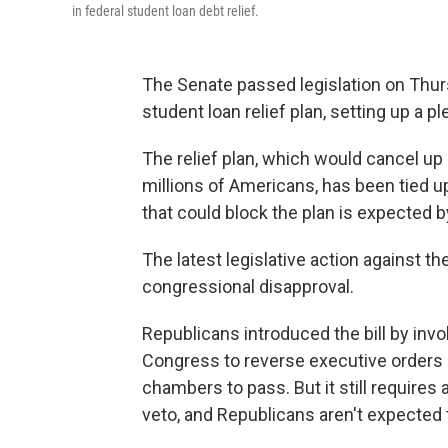
in federal student loan debt relief.
The Senate passed legislation on Thurs
student loan relief plan, setting up a 
The relief plan, which would cancel up 
millions of Americans, has been tied u
that could block the plan is expected by
The latest legislative action against 
congressional disapproval.
Republicans introduced the bill by inv
Congress to reverse executive orders a
chambers to pass. But it still requires 
veto, and Republicans aren't expected