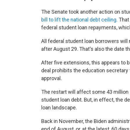
The Senate took another action on stu
bill to lift the national debt ceiling.
That 
federal student loan repayments, whic
All federal student loan borrowers wil
after August 29. That's also the date th
After five extensions, this appears to 
deal prohibits the education secretar
approval.
The restart will affect some 43 million 
student loan debt. But, in effect, the
loan landscape.
Back in November, the Biden administr
end of August, or, at the latest, 60 da