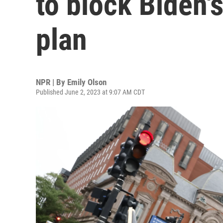
to block Biden's
plan
NPR | By
Emily Olson
Published June 2, 2023 at 9:07 AM CDT