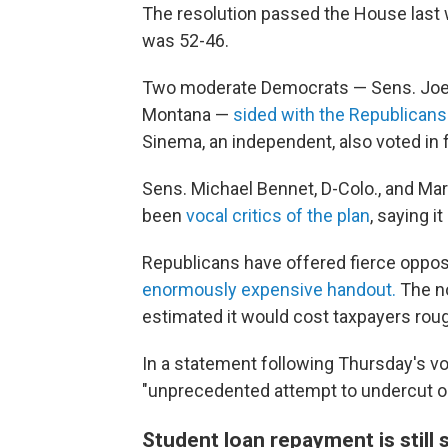
The resolution passed the House last
was 52-46.
Two moderate Democrats — Sens. Joe M
Montana —
sided with the Republicans
Sinema, an independent, also voted in f
Sens. Michael Bennet, D-Colo., and Mark
been
vocal critics of the plan
, saying i
Republicans have offered fierce opposi
enormously expensive handout.
The no
estimated it would cost taxpayers rough
In a statement following Thursday's vo
"unprecedented attempt to undercut ou
Student loan repayment is still 