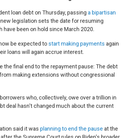
dent loan debt on Thursday, passing
a bipartisan
new legislation sets the date for resuming
h have been on hold since March 2020.
l now be expected to
start making payments
again
eir loans will again accrue interest.
be the final end to the repayment pause: The debt
y from making extensions without congressional
borrowers who, collectively, owe over a trillion in
 debt deal hasn't changed much about the current
ation said it was
planning to end the pause
at the
ys after the Supreme Court rules on Biden's broader