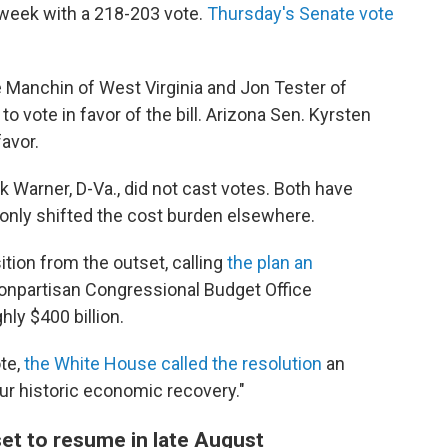
 week with a 218-203 vote.
Thursday's Senate vote
anchin of West Virginia and Jon Tester of
to vote in favor of the bill. Arizona Sen. Kyrsten
avor.
 Warner, D-Va., did not cast votes. Both have
t only shifted the cost burden elsewhere.
tion from the outset, calling
the plan an
npartisan Congressional Budget Office
ly $400 billion.
te,
the White House called the resolution
an
r historic economic recovery."
set to resume in late August