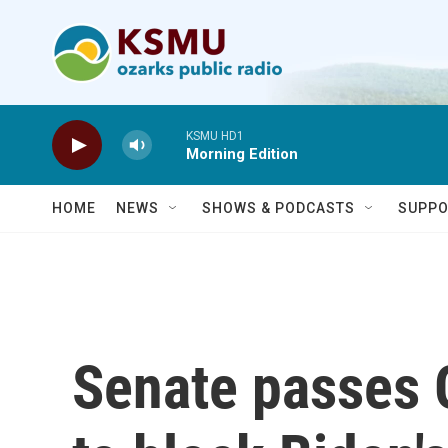
Skip to main content
KSMU HD1
Morning Edition
HOME
NEWS
SHOWS & PODCASTS
SUPPO
Senate passes 