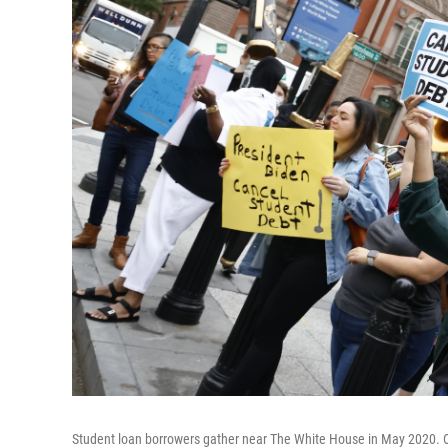
Student loan borrowers gather near The White House in May 2020. On