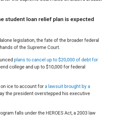
 student loan relief plan is expected
alone legislation, the fate of the broader federal
e hands of the Supreme Court.
nounced
plans to cancel up to $20,000 of debt for
tend college and up to $10,000 for federal
t on ice to account for
a lawsuit brought by a
say the president overstepped his executive
rogram falls under the HEROES Act, a 2003 law