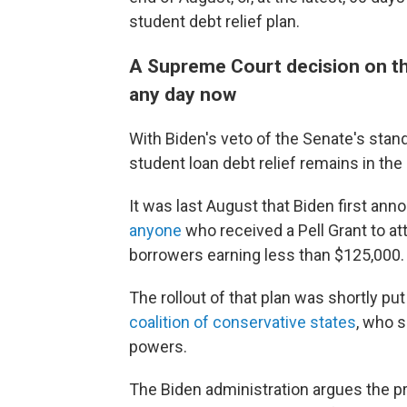
student debt relief plan.
A Supreme Court decision on the
any day now
With Biden's veto of the Senate's stand
student loan debt relief remains in th
It was last August that Biden first an
anyone
who received a Pell Grant to at
borrowers earning less than $125,000.
The rollout of that plan was shortly pu
coalition of conservative states
, who 
powers.
The Biden administration argues the p