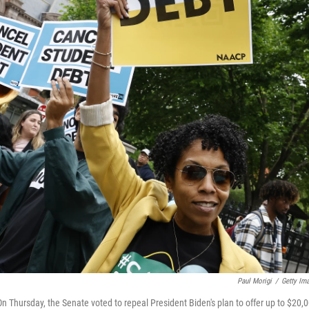
Paul Morigi
/
Getty Im
 Thursday, the Senate voted to repeal President Biden's plan to offer up to $20,