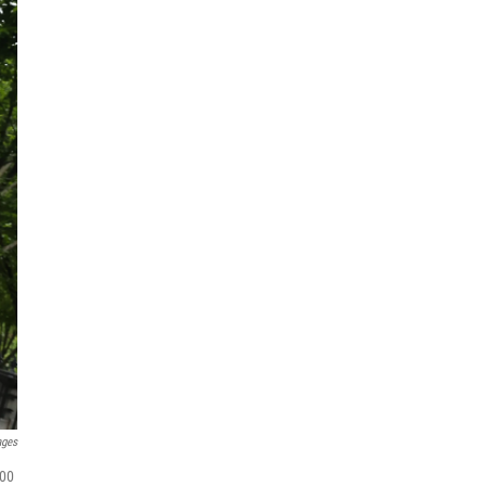
ages
000