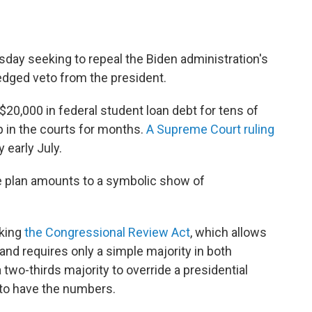
day seeking to repeal the Biden administration's
pledged veto from the president.
$20,000 in federal student loan debt for tens of
p in the courts for months.
A Supreme Court ruling
 early July.
the plan amounts to a symbolic show of
oking
the Congressional Review Act
, which allows
nd requires only a simple majority in both
a two-thirds majority to override a presidential
 to have the numbers.