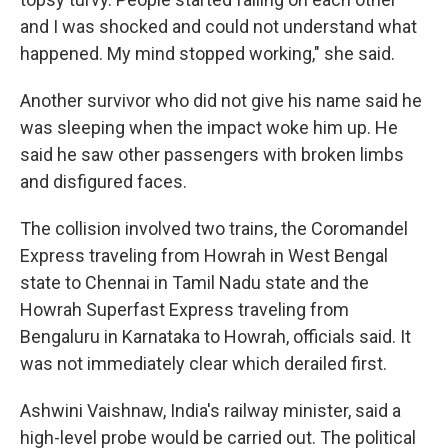
and I was shocked and could not understand what
happened. My mind stopped working," she said.
Another survivor who did not give his name said he
was sleeping when the impact woke him up. He
said he saw other passengers with broken limbs
and disfigured faces.
The collision involved two trains, the Coromandel
Express traveling from Howrah in West Bengal
state to Chennai in Tamil Nadu state and the
Howrah Superfast Express traveling from
Bengaluru in Karnataka to Howrah, officials said. It
was not immediately clear which derailed first.
Ashwini Vaishnaw, India's railway minister, said a
high-level probe would be carried out. The political