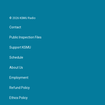
© 2026 KSMU Radio
Contact
Public Inspection Files
Support KSMU
Schedule
About Us
Employment
Refund Policy
Ethics Policy