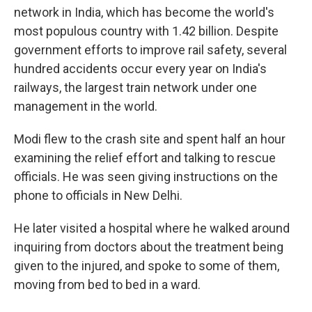
network in India, which has become the world's
most populous country with 1.42 billion. Despite
government efforts to improve rail safety, several
hundred accidents occur every year on India's
railways, the largest train network under one
management in the world.
Modi flew to the crash site and spent half an hour
examining the relief effort and talking to rescue
officials. He was seen giving instructions on the
phone to officials in New Delhi.
He later visited a hospital where he walked around
inquiring from doctors about the treatment being
given to the injured, and spoke to some of them,
moving from bed to bed in a ward.