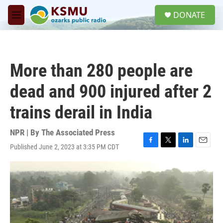
Skip to main content
S
DONATE
e
M
a
e
r
n
c
u
h
More than 280 people are
u
e
dead and 900 injured after 2
r
y
trains derail in India
NPR | By
The Associated Press
Published June 2, 2023 at 3:35 PM CDT
F
T
L
E
a
w
i
m
c
i
n
a
e
t
k
i
b
t
e
l
o
e
d
o
r
I
k
n