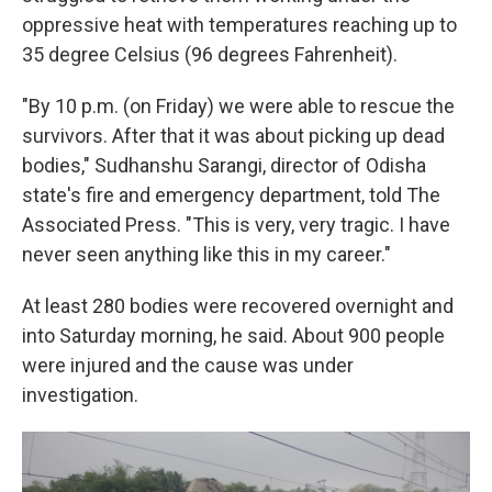
oppressive heat with temperatures reaching up to
35 degree Celsius (96 degrees Fahrenheit).
"By 10 p.m. (on Friday) we were able to rescue the
survivors. After that it was about picking up dead
bodies," Sudhanshu Sarangi, director of Odisha
state's fire and emergency department, told The
Associated Press. "This is very, very tragic. I have
never seen anything like this in my career."
At least 280 bodies were recovered overnight and
into Saturday morning, he said. About 900 people
were injured and the cause was under
investigation.