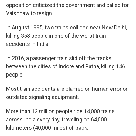
opposition criticized the government and called for
Vaishnaw to resign.
In August 1995, two trains collided near New Delhi,
killing 358 people in one of the worst train
accidents in India.
In 2016, a passenger train slid off the tracks
between the cities of Indore and Patna, killing 146
people.
Most train accidents are blamed on human error or
outdated signaling equipment.
More than 12 million people ride 14,000 trains
across India every day, traveling on 64,000
kilometers (40,000 miles) of track.