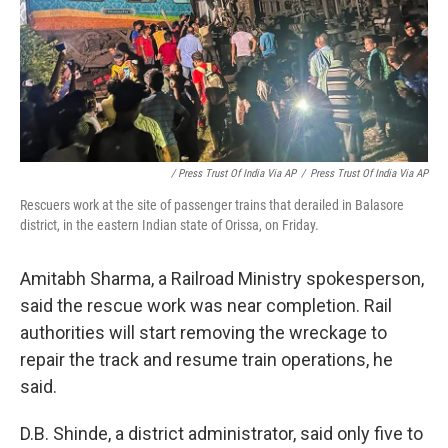
/ Press Trust Of India Via AP
/
Press Trust Of India Via AP
Rescuers work at the site of passenger trains that derailed in Balasore
district, in the eastern Indian state of Orissa, on Friday.
Amitabh Sharma, a Railroad Ministry spokesperson,
said the rescue work was near completion. Rail
authorities will start removing the wreckage to
repair the track and resume train operations, he
said.
D.B. Shinde, a district administrator, said only five to