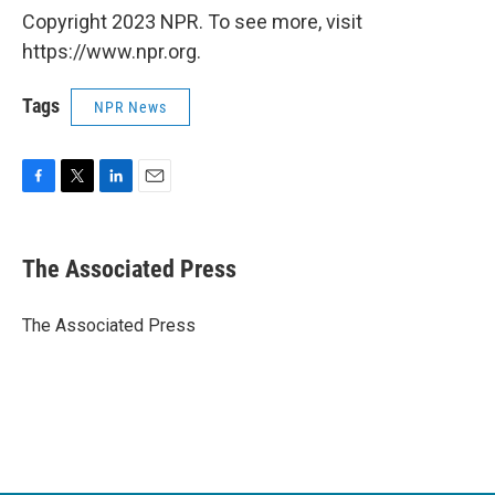
Copyright 2023 NPR. To see more, visit
https://www.npr.org.
Tags
NPR News
F
T
L
E
a
w
i
m
c
i
n
a
e
t
k
i
The Associated Press
b
t
e
l
o
e
d
o
r
I
The Associated Press
k
n