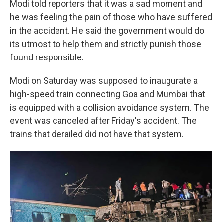
Modi told reporters that it was a sad moment and
he was feeling the pain of those who have suffered
in the accident. He said the government would do
its utmost to help them and strictly punish those
found responsible.
Modi on Saturday was supposed to inaugurate a
high-speed train connecting Goa and Mumbai that
is equipped with a collision avoidance system. The
event was canceled after Friday's accident. The
trains that derailed did not have that system.