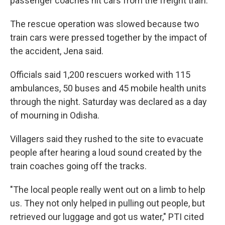
passenger coaches hit cars from the freight train.
The rescue operation was slowed because two
train cars were pressed together by the impact of
the accident, Jena said.
Officials said 1,200 rescuers worked with 115
ambulances, 50 buses and 45 mobile health units
through the night. Saturday was declared as a day
of mourning in Odisha.
Villagers said they rushed to the site to evacuate
people after hearing a loud sound created by the
train coaches going off the tracks.
"The local people really went out on a limb to help
us. They not only helped in pulling out people, but
retrieved our luggage and got us water," PTI cited