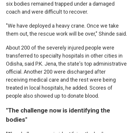
six bodies remained trapped under a damaged
coach and were difficult to recover.
"We have deployed a heavy crane. Once we take
them out, the rescue work will be over," Shinde said.
About 200 of the severely injured people were
transferred to specialty hospitals in other cities in
Odisha, said P.K. Jena, the state's top administrative
official. Another 200 were discharged after
receiving medical care and the rest were being
treated in local hospitals, he added. Scores of
people also showed up to donate blood.
"The challenge now is identifying the
bodies"