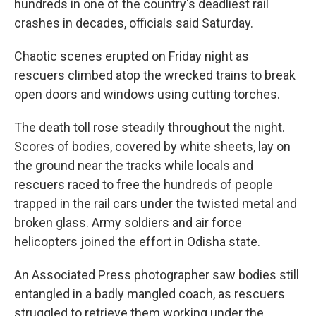
hundreds in one of the country's deadliest rail
crashes in decades, officials said Saturday.
Chaotic scenes erupted on Friday night as
rescuers climbed atop the wrecked trains to break
open doors and windows using cutting torches.
The death toll rose steadily throughout the night.
Scores of bodies, covered by white sheets, lay on
the ground near the tracks while locals and
rescuers raced to free the hundreds of people
trapped in the rail cars under the twisted metal and
broken glass. Army soldiers and air force
helicopters joined the effort in Odisha state.
An Associated Press photographer saw bodies still
entangled in a badly mangled coach, as rescuers
struggled to retrieve them working under the