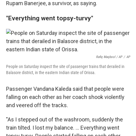
Rupam Banerjee, a survivor, as saying.
"Everything went topsy-turvy"
Rafiq Maqbool / AP
/
AP
People on Saturday inspect the site of passenger trains that derailed in
Balasore district, in the eastern Indian state of Orissa.
Passenger Vandana Kaleda said that people were
falling on each other as her coach shook violently
and veered off the tracks.
"As I stepped out of the washroom, suddenly the
train tilted. I lost my balance. ... Everything went
topsy turvy. People started falling on each other