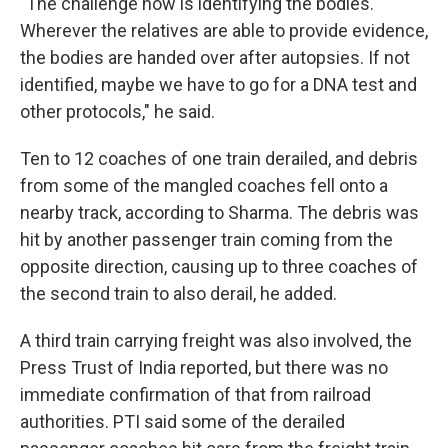
"The challenge now is identifying the bodies.
Wherever the relatives are able to provide evidence,
the bodies are handed over after autopsies. If not
identified, maybe we have to go for a DNA test and
other protocols," he said.
Ten to 12 coaches of one train derailed, and debris
from some of the mangled coaches fell onto a
nearby track, according to Sharma. The debris was
hit by another passenger train coming from the
opposite direction, causing up to three coaches of
the second train to also derail, he added.
A third train carrying freight was also involved, the
Press Trust of India reported, but there was no
immediate confirmation of that from railroad
authorities. PTI said some of the derailed