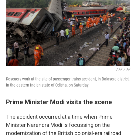
/ AP
/
AP
Rescuers work at the site of passenger trains accident, in Balasore district,
in the eastern Indian state of Odisha, on Saturday.
Prime Minister Modi visits the scene
The accident occurred at a time when Prime
Minister Narendra Modi is focussing on the
modernization of the British colonial-era railroad