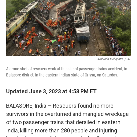
Arabinda Mahapatra
/
AP
A drone shot of rescuers work at the site of passenger trains accident, in
Balasore district, in the eastern Indian state of Orissa, on Saturday.
Updated June 3, 2023 at 4:58 PM ET
BALASORE, India — Rescuers found no more
survivors in the overturned and mangled wreckage
of two passenger trains that derailed in eastern
India, killing more than 280 people and injuring