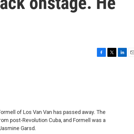
ttack onstage. He
F
T
L
E
a
w
i
m
c
i
n
a
e
t
k
i
b
t
e
l
o
e
d
o
r
I
k
n
Formell of Los Van Van has passed away. The
rom post-Revolution Cuba, and Formell was a
 Jasmine Garsd.