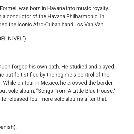
ormell was born in Havana into music royalty.
s a conductor of the Havana Philharmonic. In
nded the iconic Afro-Cuban band Los Van Van.
EL NIVEL")
much forged his own path. He studied and played
but felt stifled by the regime's control of the
. While on tour in Mexico, he crossed the border,
ut solo album, "Songs From A Little Blue House,"
e released four more solo albums after that.
anish).