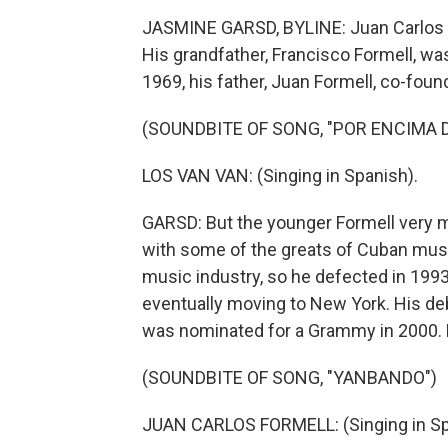
JASMINE GARSD, BYLINE: Juan Carlos F
His grandfather, Francisco Formell, wa
1969, his father, Juan Formell, co-fou
(SOUNDBITE OF SONG, "POR ENCIMA D
LOS VAN VAN: (Singing in Spanish).
GARSD: But the younger Formell very 
with some of the greats of Cuban music 
music industry, so he defected in 1993
eventually moving to New York. His deb
was nominated for a Grammy in 2000. H
(SOUNDBITE OF SONG, "YANBANDO")
JUAN CARLOS FORMELL: (Singing in Sp