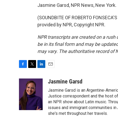
Jasmine Garsd, NPR News, New York.
(SOUNDBITE OF ROBERTO FONSECA'S 
provided by NPR, Copyright NPR.
NPR transcripts are created on a rush 
be in its final form and may be updated 
may vary. The authoritative record of 
F
T
L
E
a
w
i
m
c
i
n
a
Jasmine Garsd
e
t
k
i
Jasmine Garsd is an Argentine-American
b
t
e
l
o
e
d
Justice correspondent and the host of 
o
r
I
an NPR show about Latin music. Throu
k
n
issues and immigrant communities in A
she's met throughout her travels.