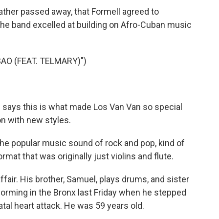
father passed away, that Formell agreed to
he band excelled at building on Afro-Cuban music
AO (FEAT. TELMARY)")
 says this is what made Los Van Van so special
ion with new styles.
e popular music sound of rock and pop, kind of
rmat that was originally just violins and flute.
fair. His brother, Samuel, plays drums, and sister
forming in the Bronx last Friday when he stepped
tal heart attack. He was 59 years old.