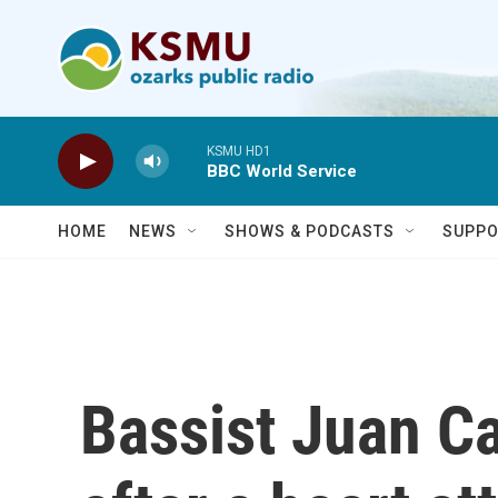
Skip to main content
KSMU HD1
BBC World Service
HOME
NEWS
SHOWS & PODCASTS
SUPPO
Bassist Juan Ca