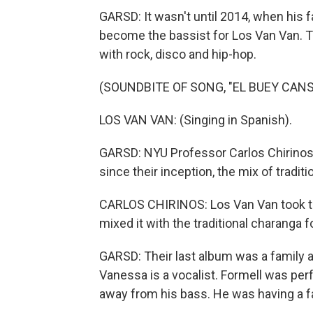
GARSD: It wasn't until 2014, when his 
become the bassist for Los Van Van. T
with rock, disco and hip-hop.
(SOUNDBITE OF SONG, "EL BUEY CANS
LOS VAN VAN: (Singing in Spanish).
GARSD: NYU Professor Carlos Chirinos
since their inception, the mix of tradit
CARLOS CHIRINOS: Los Van Van took th
mixed it with the traditional charanga fo
GARSD: Their last album was a family af
Vanessa is a vocalist. Formell was per
away from his bass. He was having a fa