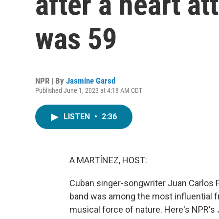
after a heart a
was 59
NPR | By
Jasmine Garsd
Published June 1, 2023 at 4:18 AM CDT
LISTEN
•
2:36
A MARTÍNEZ, HOST:
Cuban singer-songwriter Juan Carlos 
band was among the most influential f
musical force of nature. Here's NPR's