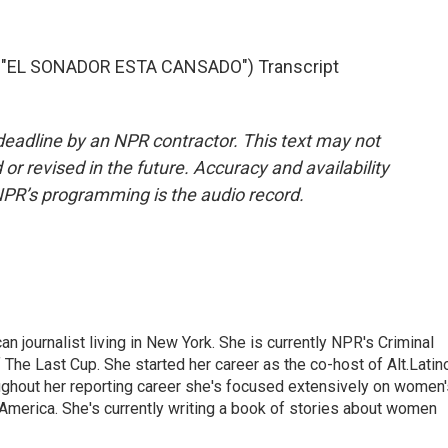
"EL SONADOR ESTA CANSADO") Transcript
deadline by an NPR contractor. This text may not
or revised in the future. Accuracy and availability
NPR’s programming is the audio record.
 journalist living in New York. She is currently NPR's Criminal
The Last Cup. She started her career as the co-host of Alt.Latin
ghout her reporting career she's focused extensively on women'
merica. She's currently writing a book of stories about women