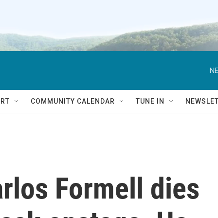
NE
RT
COMMUNITY CALENDAR
TUNE IN
NEWSLE
rlos Formell dies