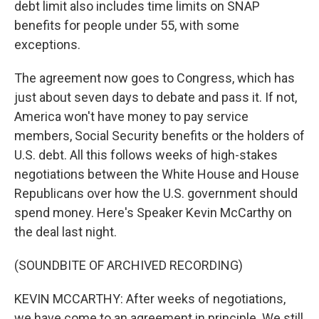
debt limit also includes time limits on SNAP
benefits for people under 55, with some
exceptions.
The agreement now goes to Congress, which has
just about seven days to debate and pass it. If not,
America won't have money to pay service
members, Social Security benefits or the holders of
U.S. debt. All this follows weeks of high-stakes
negotiations between the White House and House
Republicans over how the U.S. government should
spend money. Here's Speaker Kevin McCarthy on
the deal last night.
(SOUNDBITE OF ARCHIVED RECORDING)
KEVIN MCCARTHY: After weeks of negotiations,
we have come to an agreement in principle. We still