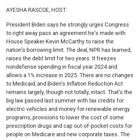
o
r
I
k
n
AYESHA RASCOE, HOST:
President Biden says he strongly urges Congress
to right away pass an agreement he's made with
House Speaker Kevin McCarthy to raise the
nation's borrowing limit. The deal, NPR has learned,
raises the debt limit for two years. It freezes
nondefense spending in fiscal year 2024 and
allows a 1% increase in 2025. There are no changes
to Medicaid, and Biden's Inflation Reduction Act
remains largely, though not totally, intact. That's the
big law passed last summer with tax credits for
electric vehicles and money for renewable energy
programs, provisions to lower the cost of some
prescription drugs and cap out-of-pocket costs for
people on Medicare and new corporate taxes. The