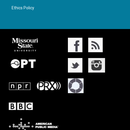
Ethics Policy