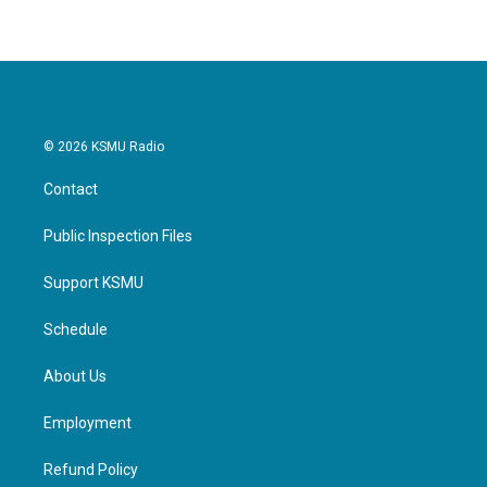
© 2026 KSMU Radio
Contact
Public Inspection Files
Support KSMU
Schedule
About Us
Employment
Refund Policy