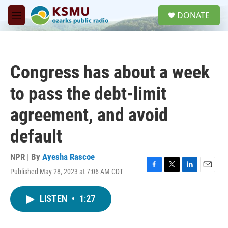
Skip to main content
S
DONATE
e
M
a
e
r
n
c
u
h
Congress has about a week
u
e
to pass the debt-limit
r
y
agreement, and avoid
default
NPR | By
Ayesha Rascoe
Published May 28, 2023 at 7:06 AM CDT
F
T
L
E
a
w
i
m
c
i
n
a
LISTEN
•
1:27
e
t
k
i
b
t
e
l
o
e
d