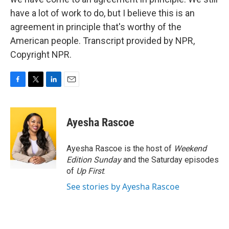
have a lot of work to do, but I believe this is an
agreement in principle that's worthy of the
American people. Transcript provided by NPR,
Copyright NPR.
F
T
L
E
a
w
i
m
c
i
n
a
e
t
k
i
Ayesha Rascoe
b
t
e
l
o
e
d
o
r
I
Ayesha Rascoe is the host of
Weekend
k
n
Edition Sunday
and the Saturday episodes
of
Up First
.
See stories by Ayesha Rascoe