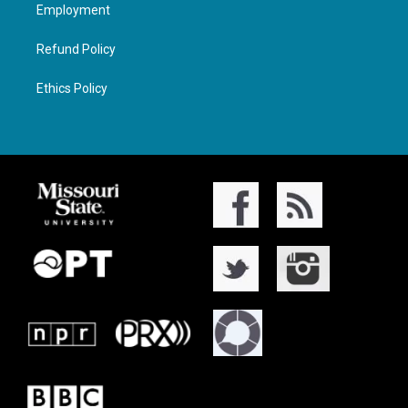
Employment
Refund Policy
Ethics Policy