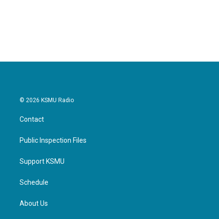
© 2026 KSMU Radio
Contact
Public Inspection Files
Support KSMU
Schedule
About Us