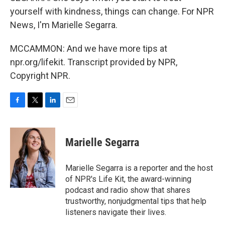
yourself with kindness, things can change. For NPR
News, I'm Marielle Segarra.
MCCAMMON: And we have more tips at
npr.org/lifekit. Transcript provided by NPR,
Copyright NPR.
F
T
L
E
a
w
i
m
c
i
n
a
e
t
k
i
Marielle Segarra
b
t
e
l
o
e
d
o
r
I
Marielle Segarra is a reporter and the host
k
n
of NPR's Life Kit, the award-winning
podcast and radio show that shares
trustworthy, nonjudgmental tips that help
listeners navigate their lives.