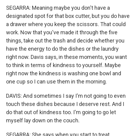
SEGARRA: Meaning maybe you don't have a
designated spot for that box cutter, but you do have
a drawer where you keep the scissors. That could
work. Now that you've made it through the five
things, take out the trash and decide whether you
have the energy to do the dishes or the laundry
right now. Davis says, in these moments, you want
to think in terms of kindness to yourself. Maybe
right now the kindness is washing one bowl and
one cup so I can use them in the morning.
DAVIS: And sometimes I say I'm not going to even
touch these dishes because I deserve rest. And I
do that out of kindness too. I'm going to go let
myself lay down on the couch.
SEGARRA: She says when you start to treat