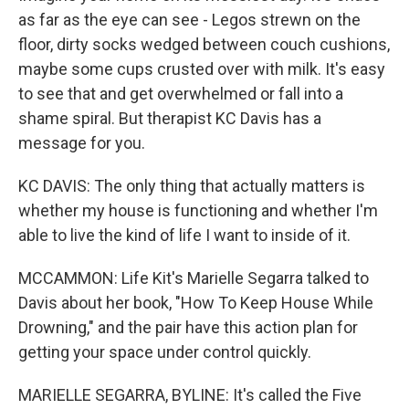
as far as the eye can see - Legos strewn on the
floor, dirty socks wedged between couch cushions,
maybe some cups crusted over with milk. It's easy
to see that and get overwhelmed or fall into a
shame spiral. But therapist KC Davis has a
message for you.
KC DAVIS: The only thing that actually matters is
whether my house is functioning and whether I'm
able to live the kind of life I want to inside of it.
MCCAMMON: Life Kit's Marielle Segarra talked to
Davis about her book, "How To Keep House While
Drowning," and the pair have this action plan for
getting your space under control quickly.
MARIELLE SEGARRA, BYLINE: It's called the Five