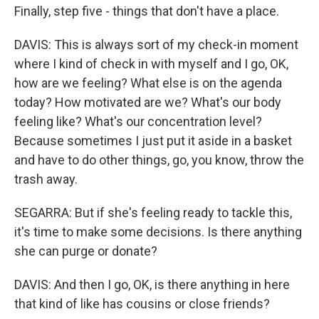
Finally, step five - things that don't have a place.
DAVIS: This is always sort of my check-in moment
where I kind of check in with myself and I go, OK,
how are we feeling? What else is on the agenda
today? How motivated are we? What's our body
feeling like? What's our concentration level?
Because sometimes I just put it aside in a basket
and have to do other things, go, you know, throw the
trash away.
SEGARRA: But if she's feeling ready to tackle this,
it's time to make some decisions. Is there anything
she can purge or donate?
DAVIS: And then I go, OK, is there anything in here
that kind of like has cousins or close friends?