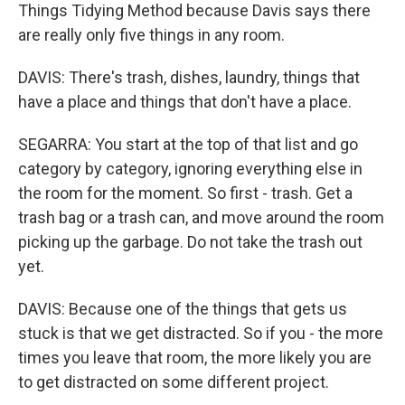
Things Tidying Method because Davis says there
are really only five things in any room.
DAVIS: There's trash, dishes, laundry, things that
have a place and things that don't have a place.
SEGARRA: You start at the top of that list and go
category by category, ignoring everything else in
the room for the moment. So first - trash. Get a
trash bag or a trash can, and move around the room
picking up the garbage. Do not take the trash out
yet.
DAVIS: Because one of the things that gets us
stuck is that we get distracted. So if you - the more
times you leave that room, the more likely you are
to get distracted on some different project.