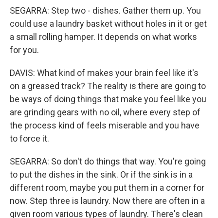
SEGARRA: Step two - dishes. Gather them up. You
could use a laundry basket without holes in it or get
a small rolling hamper. It depends on what works
for you.
DAVIS: What kind of makes your brain feel like it's
on a greased track? The reality is there are going to
be ways of doing things that make you feel like you
are grinding gears with no oil, where every step of
the process kind of feels miserable and you have
to force it.
SEGARRA: So don't do things that way. You're going
to put the dishes in the sink. Or if the sink is in a
different room, maybe you put them in a corner for
now. Step three is laundry. Now there are often in a
given room various types of laundry. There's clean