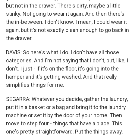
but not in the drawer. There's dirty, maybe a little
stinky. Not going to wear it again. And then there's
the in-between. I don't know. I mean, I could wear it
again, but it's not exactly clean enough to go back in
the drawer.
DAVIS: So here's what I do. I don't have all those
categories. And I'm not saying that I don't, but, like, I
don't. I just - if it's on the floor, it's going into the
hamper and it's getting washed. And that really
simplifies things for me.
SEGARRA: Whatever you decide, gather the laundry,
put it in a basket or a bag and bring it to the laundry
machine or set it by the door of your home. Then
move to step four - things that have a place. This
one's pretty straightforward. Put the things away.