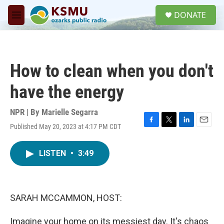
Skip to main content
S
DONATE
e
M
a
e
r
n
c
u
h
How to clean when you don't
u
e
have the energy
r
y
NPR | By
Marielle Segarra
Published May 20, 2023 at 4:17 PM CDT
F
T
L
E
a
w
i
m
c
i
n
a
LISTEN
•
3:49
e
t
k
i
b
t
e
l
o
e
d
o
r
I
k
n
SARAH MCCAMMON, HOST:
Imagine your home on its messiest day. It's chaos