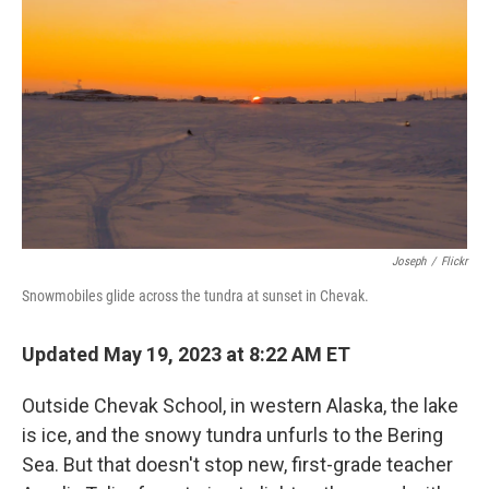
Joseph
/
Flickr
Snowmobiles glide across the tundra at sunset in Chevak.
Updated May 19, 2023 at 8:22 AM ET
Outside Chevak School, in western Alaska, the lake
is ice, and the snowy tundra unfurls to the Bering
Sea. But that doesn't stop new, first-grade teacher