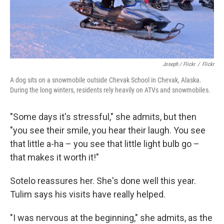
Joseph / Flickr
/
Flickr
A dog sits on a snowmobile outside Chevak School in Chevak, Alaska.
During the long winters, residents rely heavily on ATVs and snowmobiles.
"Some days it's stressful," she admits, but then
"you see their smile, you hear their laugh. You see
that little a-ha – you see that little light bulb go –
that makes it worth it!"
Sotelo reassures her. She's done well this year.
Tulim says his visits have really helped.
"I was nervous at the beginning," she admits, as the