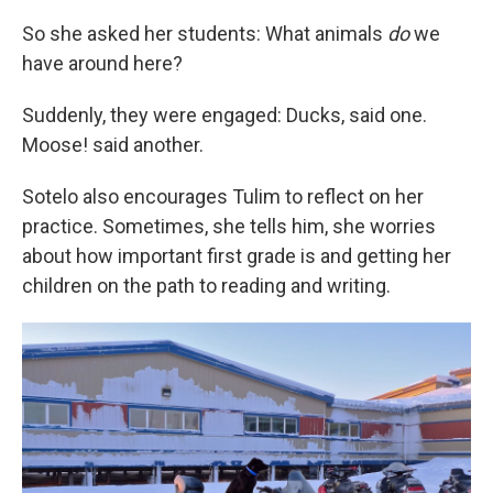
So she asked her students: What animals
do
we
have around here?
Suddenly, they were engaged: Ducks, said one.
Moose! said another.
Sotelo also encourages Tulim to reflect on her
practice. Sometimes, she tells him, she worries
about how important first grade is and getting her
children on the path to reading and writing.