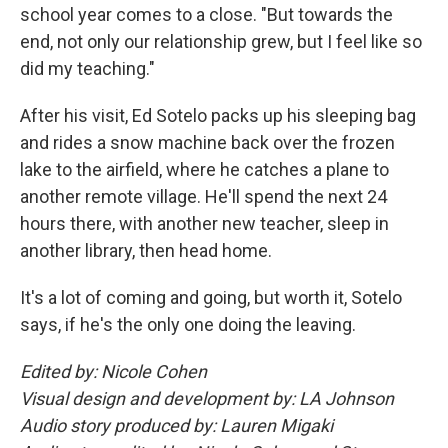
school year comes to a close. "But towards the
end, not only our relationship grew, but I feel like so
did my teaching."
After his visit, Ed Sotelo packs up his sleeping bag
and rides a snow machine back over the frozen
lake to the airfield, where he catches a plane to
another remote village. He'll spend the next 24
hours there, with another new teacher, sleep in
another library, then head home.
It's a lot of coming and going, but worth it, Sotelo
says, if he's the only one doing the leaving.
Edited by: Nicole Cohen
Visual design and development by: LA Johnson
Audio story produced by: Lauren Migaki