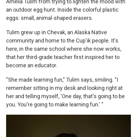
Amelia Tulim from trying to lighten the mood with
an outdoor egg hunt. Inside the colorful plastic
eggs: small, animal-shaped erasers.
Tulim grew up in Chevak, an Alaska Native
community and home to the Cup'ik people. It's
here, in the same school where she now works,
that her third-grade teacher first inspired her to
become an educator.
"She made learning fun," Tulim says, smiling. "I
remember sitting in my desk and looking right at
her and telling myself, 'One day, that's going to be
you. You're going to make learning fun.' "