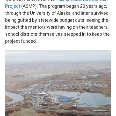
Project
(ASMP). The program began 20 years ago,
through the University of Alaska, and later survived
being gutted by statewide budget cuts; seeing the
impact the mentors were having on their teachers,
school districts themselves stepped in to keep the
project funded.