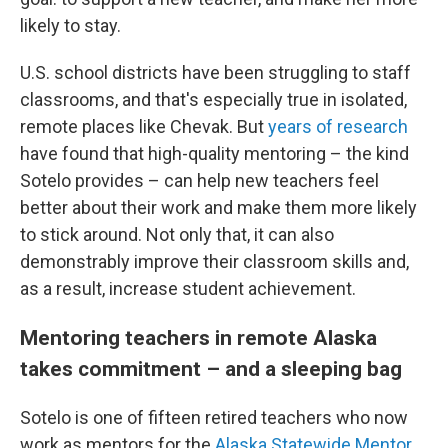
likely to stay.
U.S. school districts have been struggling to staff
classrooms, and that's especially true in isolated,
remote places like Chevak. But
years of research
have found that high-quality mentoring – the kind
Sotelo provides – can help new teachers feel
better about their work and make them more likely
to stick around. Not only that, it can also
demonstrably improve their classroom skills and,
as a result, increase student achievement.
Mentoring teachers in remote Alaska
takes commitment – and a sleeping bag
Sotelo is one of fifteen retired teachers who now
work as mentors for the
Alaska Statewide Mentor