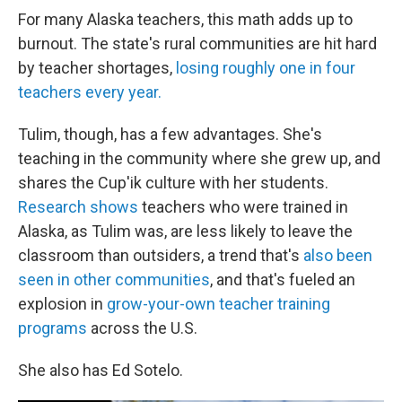
For many Alaska teachers, this math adds up to
burnout. The state's rural communities are hit hard
by teacher shortages,
losing roughly one in four
teachers every year.
Tulim, though, has a few advantages. She's
teaching in the community where she grew up, and
shares the Cup'ik culture with her students.
Research shows
teachers who were trained in
Alaska, as Tulim was, are less likely to leave the
classroom than outsiders, a trend that's
also been
seen in other communities
, and that's fueled an
explosion in
grow-your-own teacher training
programs
across the U.S.
She also has Ed Sotelo.