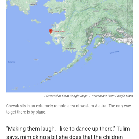
/ Screenshot From Google Maps
/
Screenshot From Google Maps
Chevak sits in an extremely remote area of western Alaska. The only way
to get there is by plane.
"Making them laugh. I like to dance up there," Tulim
says, mimicking a bit she does that the children