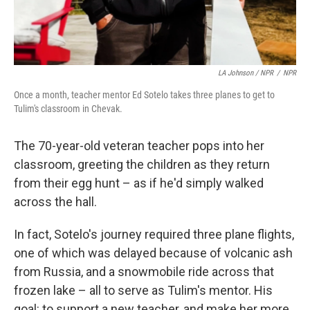
LA Johnson / NPR
/
NPR
Once a month, teacher mentor Ed Sotelo takes three planes to get to
Tulim's classroom in Chevak.
The 70-year-old veteran teacher pops into her
classroom, greeting the children as they return
from their egg hunt – as if he'd simply walked
across the hall.
In fact, Sotelo's journey required three plane flights,
one of which was delayed because of volcanic ash
from Russia, and a snowmobile ride across that
frozen lake – all to serve as Tulim's mentor. His
goal: to support a new teacher, and make her more