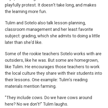
playfully protest. It doesn't take long, and makes
the learning more fun.
Tulim and Sotelo also talk lesson-planning,
classroom management and her least favorite
subject: grading, which she admits to doing a little
later than she'd like.
Some of the rookie teachers Sotelo works with are
outsiders, like he was. But some are homegrown,
like Tulim. He encourages those teachers to work
the local culture they share with their students into
their lessons. One example: Tulim's reading
materials mention farming.
"They include cows. Do we have cows around
here? No we don't!" Tulim laughs.