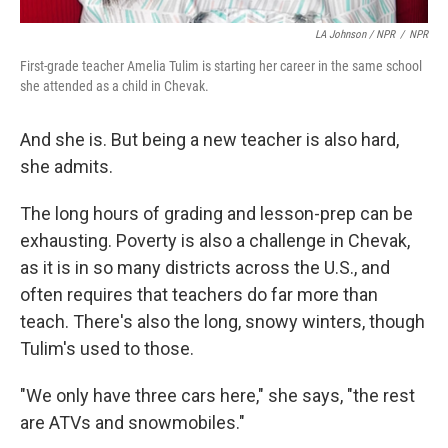
LA Johnson / NPR
/
NPR
First-grade teacher Amelia Tulim is starting her career in the same school
she attended as a child in Chevak.
And she is. But being a new teacher is also hard,
she admits.
The long hours of grading and lesson-prep can be
exhausting. Poverty is also a challenge in Chevak,
as it is in so many districts across the U.S., and
often requires that teachers do far more than
teach. There's also the long, snowy winters, though
Tulim's used to those.
"We only have three cars here," she says, "the rest
are ATVs and snowmobiles."