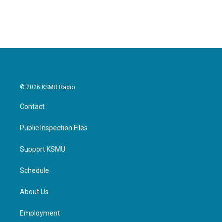
© 2026 KSMU Radio
Contact
Public Inspection Files
Support KSMU
Schedule
About Us
Employment