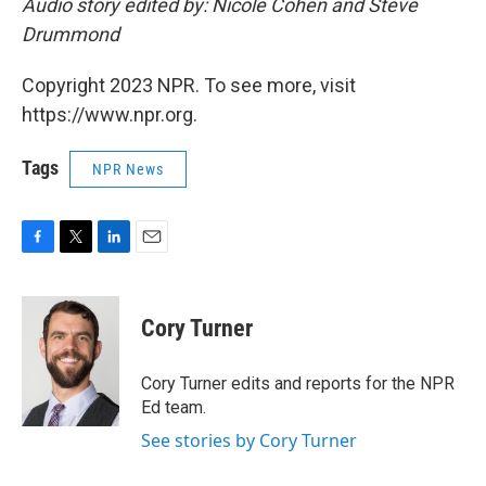
Audio story edited by: Nicole Cohen and Steve
Drummond
Copyright 2023 NPR. To see more, visit
https://www.npr.org.
Tags
NPR News
F
T
L
E
a
w
i
m
c
i
n
a
e
t
k
i
Cory Turner
b
t
e
l
o
e
d
o
r
I
Cory Turner edits and reports for the NPR
k
n
Ed team.
See stories by Cory Turner