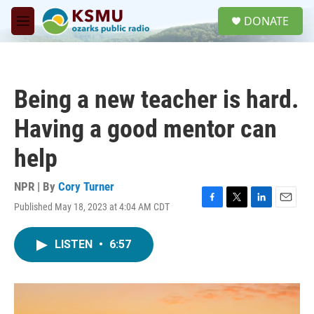
Skip to main content
S
DONATE
e
M
a
e
r
n
c
u
h
Being a new teacher is hard.
u
e
Having a good mentor can
r
y
help
NPR | By
Cory Turner
Published May 18, 2023 at 4:04 AM CDT
F
T
L
E
a
w
i
m
c
i
n
a
LISTEN
•
6:57
e
t
k
i
b
t
e
l
o
e
d
o
r
I
k
n