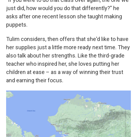
just did, how would you do that differently?" he
asks after one recent lesson she taught making
puppets.
Tulim considers, then offers that she'd like to have
her supplies just a little more ready next time. They
also talk about her strengths. Like the third-grade
teacher who inspired her, she loves putting her
children at ease – as a way of winning their trust
and earning their focus.