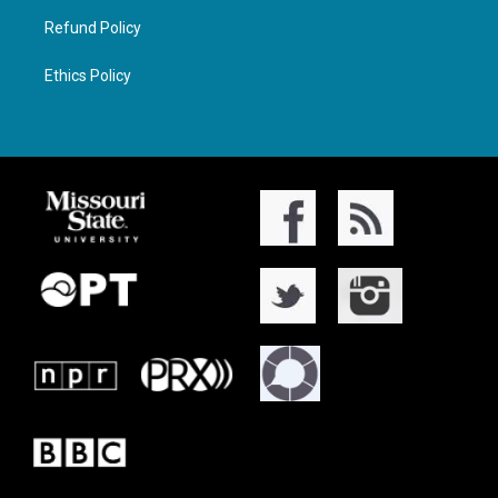
Refund Policy
Ethics Policy