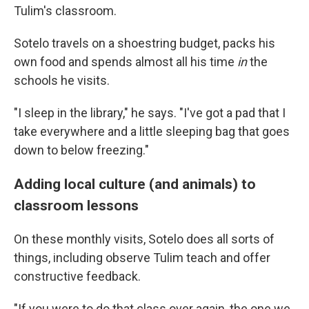
Tulim's classroom.
Sotelo travels on a shoestring budget, packs his
own food and spends almost all his time
in
the
schools he visits.
"I sleep in the library," he says. "I've got a pad that I
take everywhere and a little sleeping bag that goes
down to below freezing."
Adding local culture (and animals) to
classroom lessons
On these monthly visits, Sotelo does all sorts of
things, including observe Tulim teach and offer
constructive feedback.
"If you were to do that class over again, the one we