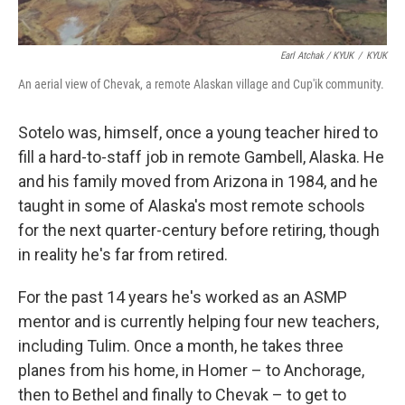
Earl Atchak / KYUK
/
KYUK
An aerial view of Chevak, a remote Alaskan village and Cup'ik community.
Sotelo was, himself, once a young teacher hired to
fill a hard-to-staff job in remote Gambell, Alaska. He
and his family moved from Arizona in 1984, and he
taught in some of Alaska's most remote schools
for the next quarter-century before retiring, though
in reality he's far from retired.
For the past 14 years he's worked as an ASMP
mentor and is currently helping four new teachers,
including Tulim. Once a month, he takes three
planes from his home, in Homer – to Anchorage,
then to Bethel and finally to Chevak – to get to