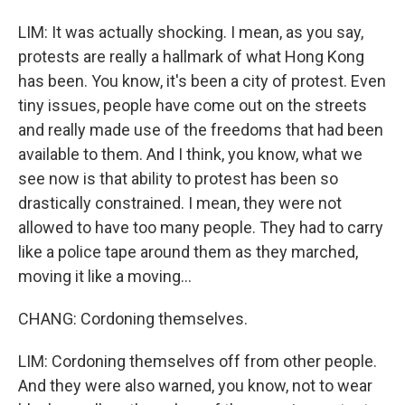
LIM: It was actually shocking. I mean, as you say,
protests are really a hallmark of what Hong Kong
has been. You know, it's been a city of protest. Even
tiny issues, people have come out on the streets
and really made use of the freedoms that had been
available to them. And I think, you know, what we
see now is that ability to protest has been so
drastically constrained. I mean, they were not
allowed to have too many people. They had to carry
like a police tape around them as they marched,
moving it like a moving...
CHANG: Cordoning themselves.
LIM: Cordoning themselves off from other people.
And they were also warned, you know, not to wear