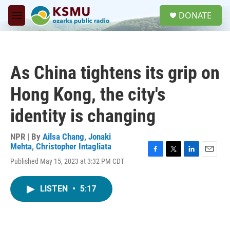
Skip to main content
S
DONATE
e
M
a
e
r
n
c
u
h
As China tightens its grip on
u
e
Hong Kong, the city's
r
y
identity is changing
NPR | By
Ailsa Chang
,
Jonaki
Mehta
,
Christopher Intagliata
F
T
L
E
Published May 15, 2023 at 3:32 PM CDT
a
w
i
m
c
i
n
a
e
t
k
i
LISTEN
•
5:17
b
t
e
l
o
e
d
o
r
I
k
n