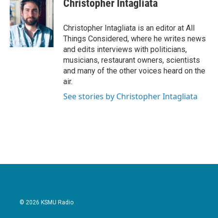
Christopher Intagliata
Christopher Intagliata is an editor at All
Things Considered, where he writes news
and edits interviews with politicians,
musicians, restaurant owners, scientists
and many of the other voices heard on the
air.
See stories by Christopher Intagliata
© 2026 KSMU Radio