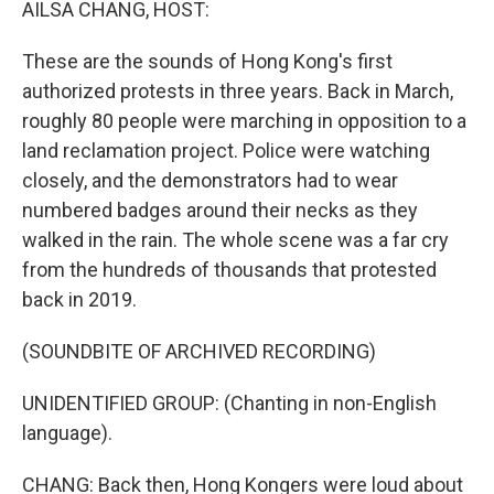
AILSA CHANG, HOST:
These are the sounds of Hong Kong's first
authorized protests in three years. Back in March,
roughly 80 people were marching in opposition to a
land reclamation project. Police were watching
closely, and the demonstrators had to wear
numbered badges around their necks as they
walked in the rain. The whole scene was a far cry
from the hundreds of thousands that protested
back in 2019.
(SOUNDBITE OF ARCHIVED RECORDING)
UNIDENTIFIED GROUP: (Chanting in non-English
language).
CHANG: Back then, Hong Kongers were loud about