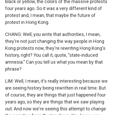
black or yellow, the colors of the massive protests
four years ago. So it was a very different kind of
protest and, I mean, that maybe the future of
protest in Hong Kong.
CHANG: Well, you write that authorities, I mean,
they're not just changing the way people in Hong
Kong protests now, they're rewriting Hong Kong's
history, right? You call it, quote, "state-induced
amnesia." Can you tell us what you mean by that
phrase?
LIM: Well, I mean, it's really interesting because we
are seeing history being rewritten in real time. But
of course, they are things that just happened four
years ago, so they are things that we saw playing
out. And now we're seeing this attempt to change