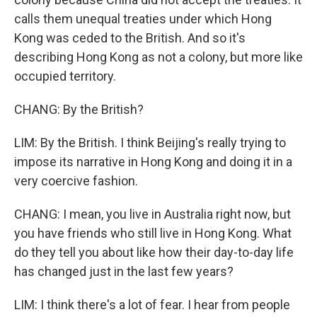
calls them unequal treaties under which Hong
Kong was ceded to the British. And so it's
describing Hong Kong as not a colony, but more like
occupied territory.
CHANG: By the British?
LIM: By the British. I think Beijing's really trying to
impose its narrative in Hong Kong and doing it in a
very coercive fashion.
CHANG: I mean, you live in Australia right now, but
you have friends who still live in Hong Kong. What
do they tell you about like how their day-to-day life
has changed just in the last few years?
LIM: I think there's a lot of fear. I hear from people