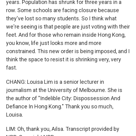
years. Population has shrunk for three years in a
row. Some schools are facing closure because
they've lost so many students. So I think what
we're seeing is that people are just voting with their
feet. And for those who remain inside Hong Kong,
you know, life just looks more and more
constrained. This new order is being imposed, and I
think the space to resist it is shrinking very, very
fast.
CHANG: Louisa Lim is a senior lecturer in
journalism at the University of Melbourne. She is
the author of "Indelible City: Dispossession And
Defiance In Hong Kong." Thank you so much,
Louisa.
LIM: Oh, thank you, Ailsa. Transcript provided by