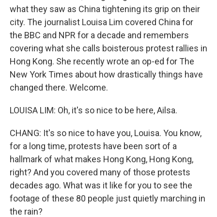
what they saw as China tightening its grip on their
city. The journalist Louisa Lim covered China for
the BBC and NPR for a decade and remembers
covering what she calls boisterous protest rallies in
Hong Kong. She recently wrote an op-ed for The
New York Times about how drastically things have
changed there. Welcome.
LOUISA LIM: Oh, it's so nice to be here, Ailsa.
CHANG: It's so nice to have you, Louisa. You know,
for a long time, protests have been sort of a
hallmark of what makes Hong Kong, Hong Kong,
right? And you covered many of those protests
decades ago. What was it like for you to see the
footage of these 80 people just quietly marching in
the rain?