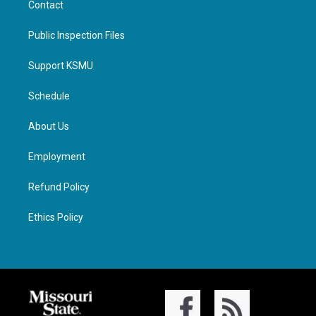
Contact
Public Inspection Files
Support KSMU
Schedule
About Us
Employment
Refund Policy
Ethics Policy