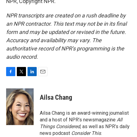
NPR, Copyright NPR.
NPR transcripts are created on a rush deadline by
an NPR contractor. This text may not be in its final
form and may be updated or revised in the future.
Accuracy and availability may vary. The
authoritative record of NPR’s programming is the
audio record.
F
T
L
E
a
w
i
m
c
i
n
a
e
t
k
i
Ailsa Chang
b
t
e
l
o
e
d
o
r
I
Ailsa Chang is an award-winning journalist
k
n
and a host of NPR’s newsmagazine
All
Things Considered
, as well as NPR’s daily
news podcast
Consider This
.