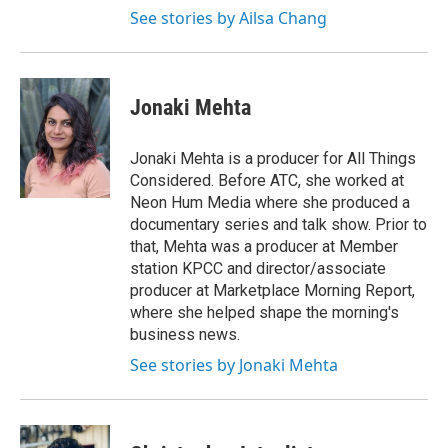
See stories by Ailsa Chang
Jonaki Mehta
Jonaki Mehta is a producer for All Things
Considered. Before ATC, she worked at
Neon Hum Media where she produced a
documentary series and talk show. Prior to
that, Mehta was a producer at Member
station KPCC and director/associate
producer at Marketplace Morning Report,
where she helped shape the morning's
business news.
See stories by Jonaki Mehta