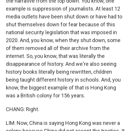
the narrative from the top down. You know, one
example is suppression of journalists. At least 12
media outlets have been shut down or have had to
shut themselves down for fear because of this
national security legislation that was imposed in
2020. And, you know, when they shut down, some
of them removed all of their archive from the
internet. So, you know, that was literally the
disappearance of history. And we're also seeing
history books literally being rewritten, children
being taught different history in schools. And, you
know, the biggest example of that is Hong Kong
was a British colony for 156 years.
CHANG: Right.
LIM: Now, China is saying Hong Kong was never a
colony because China did not accept the treaties. It