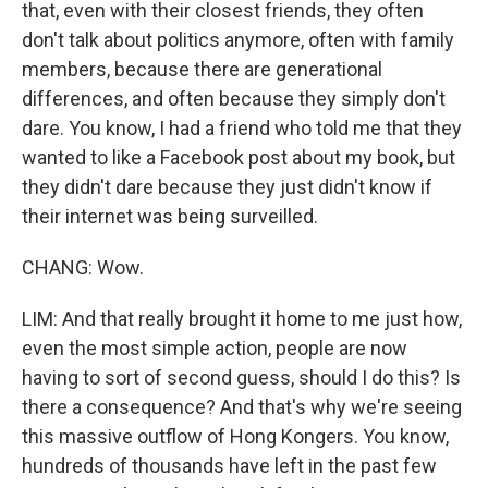
that, even with their closest friends, they often
don't talk about politics anymore, often with family
members, because there are generational
differences, and often because they simply don't
dare. You know, I had a friend who told me that they
wanted to like a Facebook post about my book, but
they didn't dare because they just didn't know if
their internet was being surveilled.
CHANG: Wow.
LIM: And that really brought it home to me just how,
even the most simple action, people are now
having to sort of second guess, should I do this? Is
there a consequence? And that's why we're seeing
this massive outflow of Hong Kongers. You know,
hundreds of thousands have left in the past few