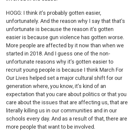
HOGG: I think it's probably gotten easier,
unfortunately. And the reason why I say that that's
unfortunate is because the reason it's gotten
easier is because gun violence has gotten worse.
More people are affected by it now than when we
started in 2018. And I guess one of the non-
unfortunate reasons why it's gotten easier to
recruit young people is because I think March For
Our Lives helped set a major cultural shift for our
generation where, you know, it's kind of an
expectation that you care about politics or that you
care about the issues that are affecting us, that are
literally killing us in our communities and in our
schools every day. And as a result of that, there are
more people that want to be involved.