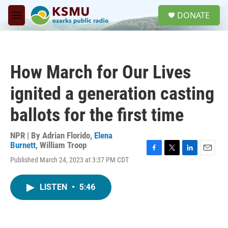
Skip to main content
S
DONATE
e
M
a
e
r
n
c
u
h
How March for Our Lives
u
e
ignited a generation casting
r
y
ballots for the first time
NPR | By
Adrian Florido
,
Elena
Burnett
,
William Troop
F
T
L
E
Published March 24, 2023 at 3:37 PM CDT
a
w
i
m
c
i
n
a
e
t
k
i
LISTEN
•
5:46
b
t
e
l
o
e
d
o
r
I
k
n