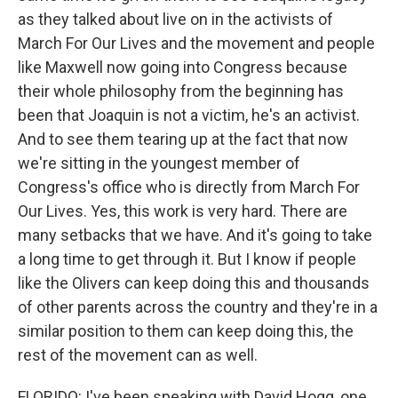
as they talked about live on in the activists of
March For Our Lives and the movement and people
like Maxwell now going into Congress because
their whole philosophy from the beginning has
been that Joaquin is not a victim, he's an activist.
And to see them tearing up at the fact that now
we're sitting in the youngest member of
Congress's office who is directly from March For
Our Lives. Yes, this work is very hard. There are
many setbacks that we have. And it's going to take
a long time to get through it. But I know if people
like the Olivers can keep doing this and thousands
of other parents across the country and they're in a
similar position to them can keep doing this, the
rest of the movement can as well.
FLORIDO: I've been speaking with David Hogg, one