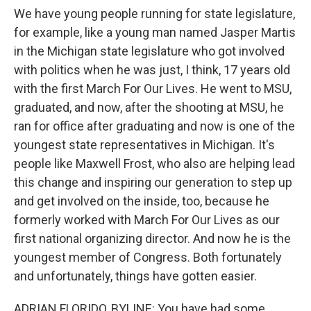
We have young people running for state legislature,
for example, like a young man named Jasper Martis
in the Michigan state legislature who got involved
with politics when he was just, I think, 17 years old
with the first March For Our Lives. He went to MSU,
graduated, and now, after the shooting at MSU, he
ran for office after graduating and now is one of the
youngest state representatives in Michigan. It's
people like Maxwell Frost, who also are helping lead
this change and inspiring our generation to step up
and get involved on the inside, too, because he
formerly worked with March For Our Lives as our
first national organizing director. And now he is the
youngest member of Congress. Both fortunately
and unfortunately, things have gotten easier.
ADRIAN FLORIDO, BYLINE: You have had some