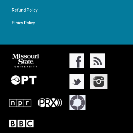
Refund Policy
Ethics Policy