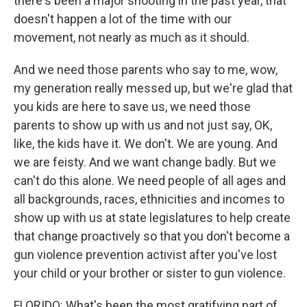
there's been a major shooting in the past year, that
doesn't happen a lot of the time with our
movement, not nearly as much as it should.
And we need those parents who say to me, wow,
my generation really messed up, but we're glad that
you kids are here to save us, we need those
parents to show up with us and not just say, OK,
like, the kids have it. We don't. We are young. And
we are feisty. And we want change badly. But we
can't do this alone. We need people of all ages and
all backgrounds, races, ethnicities and incomes to
show up with us at state legislatures to help create
that change proactively so that you don't become a
gun violence prevention activist after you've lost
your child or your brother or sister to gun violence.
FLORIDO: What's been the most gratifying part of