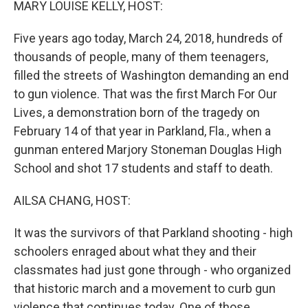
MARY LOUISE KELLY, HOST:
Five years ago today, March 24, 2018, hundreds of
thousands of people, many of them teenagers,
filled the streets of Washington demanding an end
to gun violence. That was the first March For Our
Lives, a demonstration born of the tragedy on
February 14 of that year in Parkland, Fla., when a
gunman entered Marjory Stoneman Douglas High
School and shot 17 students and staff to death.
AILSA CHANG, HOST:
It was the survivors of that Parkland shooting - high
schoolers enraged about what they and their
classmates had just gone through - who organized
that historic march and a movement to curb gun
violence that continues today. One of those