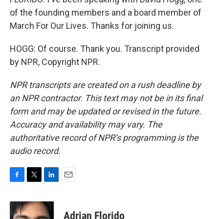
of the founding members and a board member of
March For Our Lives. Thanks for joining us.
HOGG: Of course. Thank you. Transcript provided
by NPR, Copyright NPR.
NPR transcripts are created on a rush deadline by
an NPR contractor. This text may not be in its final
form and may be updated or revised in the future.
Accuracy and availability may vary. The
authoritative record of NPR’s programming is the
audio record.
F
T
L
E
a
w
i
m
c
i
n
a
e
t
k
i
Adrian Florido