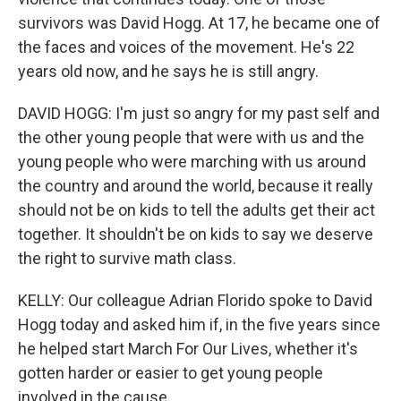
survivors was David Hogg. At 17, he became one of
the faces and voices of the movement. He's 22
years old now, and he says he is still angry.
DAVID HOGG: I'm just so angry for my past self and
the other young people that were with us and the
young people who were marching with us around
the country and around the world, because it really
should not be on kids to tell the adults get their act
together. It shouldn't be on kids to say we deserve
the right to survive math class.
KELLY: Our colleague Adrian Florido spoke to David
Hogg today and asked him if, in the five years since
he helped start March For Our Lives, whether it's
gotten harder or easier to get young people
involved in the cause.