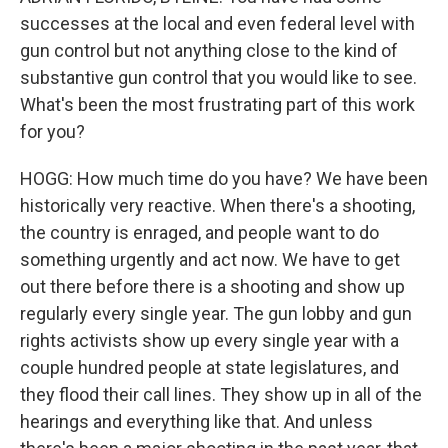
successes at the local and even federal level with
gun control but not anything close to the kind of
substantive gun control that you would like to see.
What's been the most frustrating part of this work
for you?
HOGG: How much time do you have? We have been
historically very reactive. When there's a shooting,
the country is enraged, and people want to do
something urgently and act now. We have to get
out there before there is a shooting and show up
regularly every single year. The gun lobby and gun
rights activists show up every single year with a
couple hundred people at state legislatures, and
they flood their call lines. They show up in all of the
hearings and everything like that. And unless