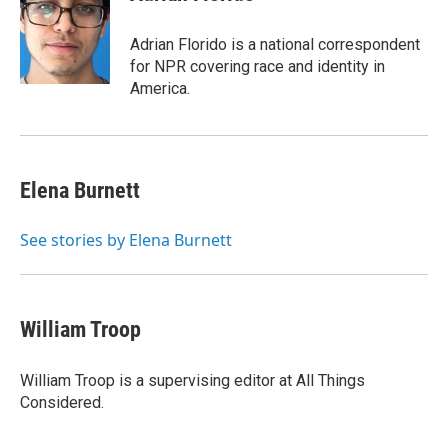
b
t
e
l
o
e
d
o
r
I
Adrian Florido is a national correspondent
k
n
for NPR covering race and identity in
America.
Elena Burnett
See stories by Elena Burnett
William Troop
William Troop is a supervising editor at All Things
Considered.