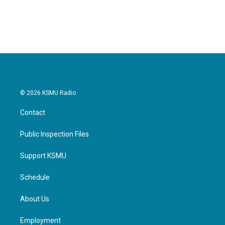
© 2026 KSMU Radio
Contact
Public Inspection Files
Support KSMU
Schedule
About Us
Employment