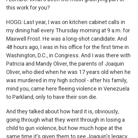
this work for you?
HOGG: Last year, I was on kitchen cabinet calls in
my dining hall every Thursday morning at 9 a.m. for
Maxwell Frost. He was a long-shot candidate. And
48 hours ago, I was in his office for the first time in
Washington, D.C., in Congress. And I was there with
Patricia and Mandy Oliver, the parents of Joaquin
Oliver, who died when he was 17 years old when he
was murdered in my high school - after his family,
mind you, came here fleeing violence in Venezuela
to Parkland, only to have their son die.
And they talked about how hard it is, obviously,
going through what they went through in losing a
child to gun violence, but how much hope at the
same time it's given them to see Joaquin's legacy