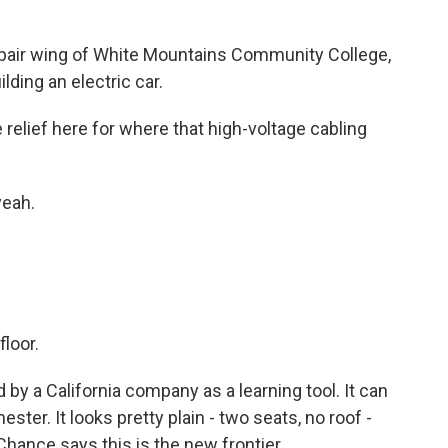
pair wing of White Mountains Community College,
ding an electric car.
lief here for where that high-voltage cabling
eah.
floor.
 by a California company as a learning tool. It can
ter. It looks pretty plain - two seats, no roof -
aChance says this is the new frontier.