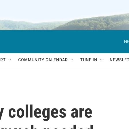
NE
RT
COMMUNITY CALENDAR
TUNE IN
NEWSLE
 colleges are