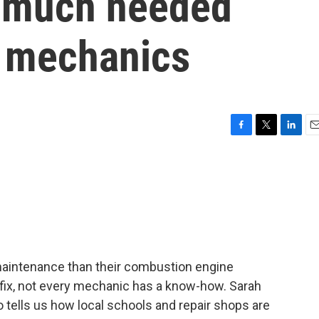
in much needed
e mechanics
F
T
L
E
a
w
i
m
c
i
n
a
e
t
k
i
b
t
e
l
o
e
d
o
r
I
k
n
 maintenance than their combustion engine
fix, not every mechanic has a know-how. Sarah
tells us how local schools and repair shops are