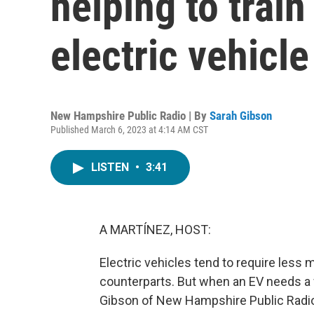
helping to tra
electric vehicl
New Hampshire Public Radio | By
Sarah Gibson
Published March 6, 2023 at 4:14 AM CST
LISTEN
•
3:41
A MARTÍNEZ, HOST:
Electric vehicles tend to require less
counterparts. But when an EV needs a 
Gibson of New Hampshire Public Radio 