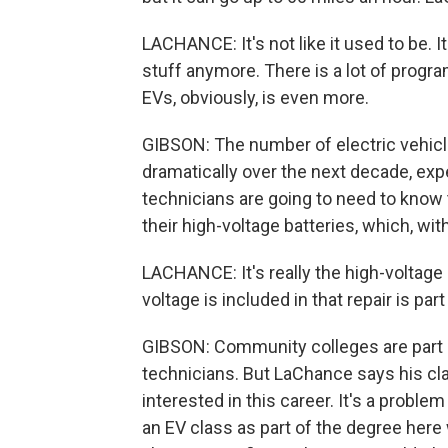
LACHANCE: It's not like it used to be. It
stuff anymore. There is a lot of progr
EVs, obviously, is even more.
GIBSON: The number of electric vehicl
dramatically over the next decade, exp
technicians are going to need to know
their high-voltage batteries, which, wi
LACHANCE: It's really the high-voltage
voltage is included in that repair is part 
GIBSON: Community colleges are part of
technicians. But LaChance says his cl
interested in this career. It's a proble
an EV class as part of the degree here