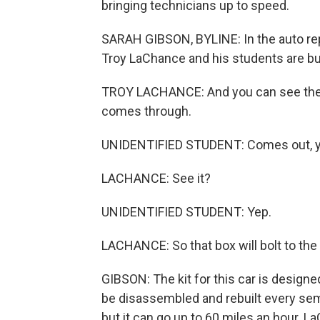
bringing technicians up to speed.
SARAH GIBSON, BYLINE: In the auto re
Troy LaChance and his students are buil
TROY LACHANCE: And you can see the re
comes through.
UNIDENTIFIED STUDENT: Comes out, y
LACHANCE: See it?
UNIDENTIFIED STUDENT: Yep.
LACHANCE: So that box will bolt to the 
GIBSON: The kit for this car is designed
be disassembled and rebuilt every semes
but it can go up to 60 miles an hour. L