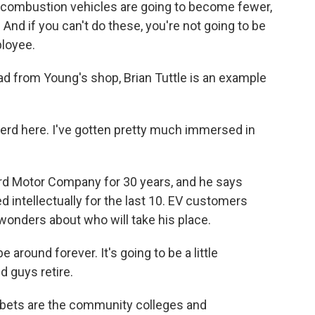
l combustion vehicles are going to become fewer,
And if you can't do these, you're not going to be
ployee.
ad from Young's shop, Brian Tuttle is an example
nerd here. I've gotten pretty much immersed in
rd Motor Company for 30 years, and he says
 intellectually for the last 10. EV customers
 wonders about who will take his place.
 around forever. It's going to be a little
d guys retire.
 bets are the community colleges and