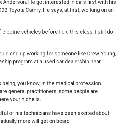
x Anderson. He got interested in cars first with his
92 Toyota Camry. He says, at first, working on an
ctric vehicles before I did this class. I still do
 could end up working for someone like Drew Young,
eship program at a used car dealership near
 being, you know, in the medical profession.
re general practitioners, some people are
ere your niche is.
dful of his technicians have been excited about
radually more will get on board.