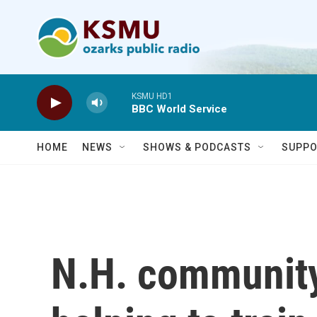
Skip to main content
KSMU HD1
BBC World Service
HOME
NEWS
SHOWS & PODCASTS
SUPPO
N.H. community