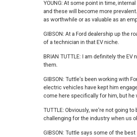
YOUNG: At some point in time, interna
and these will become more prevalent. 
as worthwhile or as valuable as an em
GIBSON: At a Ford dealership up the ro
of a technician in that EV niche.
BRIAN TUTTLE: I am definitely the EV 
them.
GIBSON: Tuttle's been working with Fo
electric vehicles have kept him engaged
come here specifically for him, but he
TUTTLE: Obviously, we're not going to be
challenging for the industry when us ol
GIBSON: Tuttle says some of the best