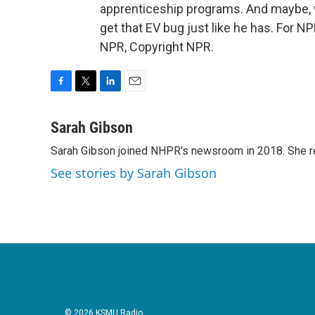
apprenticeship programs. And maybe, wi
get that EV bug just like he has. For 
NPR, Copyright NPR.
F
T
L
E
a
w
i
m
c
i
n
a
Sarah Gibson
e
t
k
i
Sarah Gibson joined NHPR's newsroom in 2018. She re
b
t
e
l
o
e
d
See stories by Sarah Gibson
o
r
I
k
n
© 2026 KSMU Radio