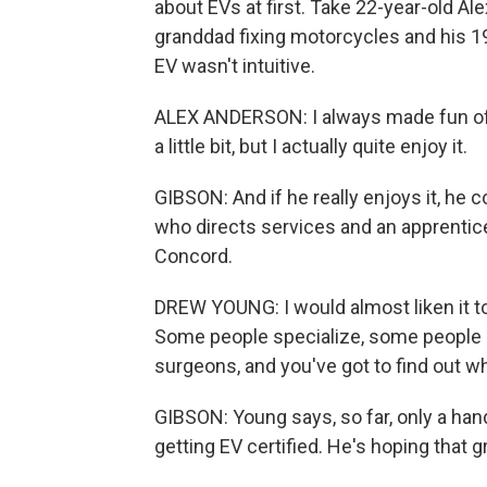
about EVs at first. Take 22-year-old Ale
granddad fixing motorcycles and his 19
EV wasn't intuitive.
ALEX ANDERSON: I always made fun of ele
a little bit, but I actually quite enjoy it.
GIBSON: And if he really enjoys it, he
who directs services and an apprentic
Concord.
DREW YOUNG: I would almost liken it to
Some people specialize, some people a
surgeons, and you've got to find out wh
GIBSON: Young says, so far, only a han
getting EV certified. He's hoping that g