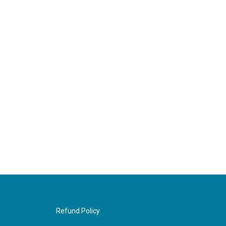
Refund Policy