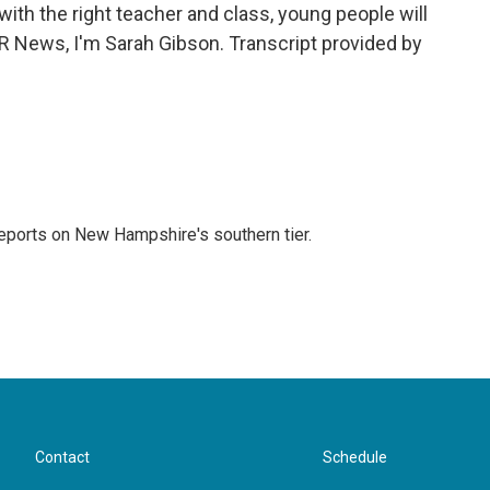
th the right teacher and class, young people will
NPR News, I'm Sarah Gibson. Transcript provided by
ports on New Hampshire's southern tier.
Contact
Schedule