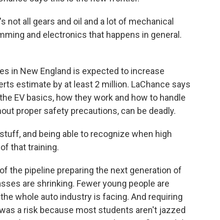
's not all gears and oil and a lot of mechanical
amming and electronics that happens in general.
es in New England is expected to increase
erts estimate by at least 2 million. LaChance says
 the EV basics, how they work and how to handle
thout proper safety precautions, can be deadly.
 stuff, and being able to recognize when high
of that training.
 the pipeline preparing the next generation of
asses are shrinking. Fewer young people are
m the whole auto industry is facing. And requiring
 was a risk because most students aren't jazzed