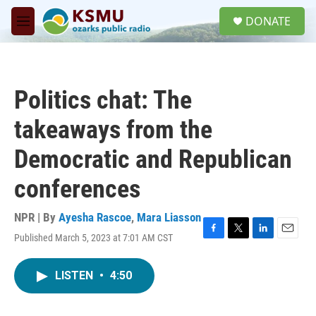
Skip to main content
S
DONATE
e
M
a
e
r
n
c
u
h
Politics chat: The
u
e
takeaways from the
r
y
Democratic and Republican
conferences
NPR | By
Ayesha Rascoe
,
Mara Liasson
Published March 5, 2023 at 7:01 AM CST
F
T
L
E
a
w
i
m
c
i
n
a
LISTEN
•
4:50
e
t
k
i
b
t
e
l
o
e
d