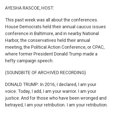
o
r
I
k
n
AYESHA RASCOE, HOST:
This past week was all about the conferences.
House Democrats held their annual caucus issues
conference in Baltimore, and in nearby National
Harbor, the conservatives held their annual
meeting, the Political Action Conference, or CPAC,
where former President Donald Trump made a
hefty campaign speech.
(SOUNDBITE OF ARCHIVED RECORDING)
DONALD TRUMP: In 2016, I declared, I am your
voice. Today, I add, I am your warrior. I am your
justice. And for those who have been wronged and
betrayed, I am your retribution. I am your retribution.