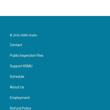
© 2026 KSMU Radio
Contact
Public Inspection Files
Support KSMU
Schedule
About Us
Employment
Refund Policy