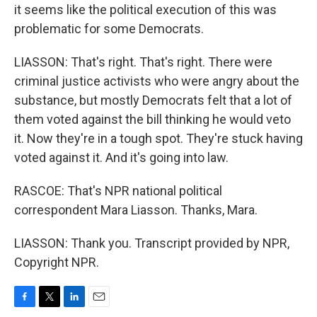
it seems like the political execution of this was
problematic for some Democrats.
LIASSON: That's right. That's right. There were
criminal justice activists who were angry about the
substance, but mostly Democrats felt that a lot of
them voted against the bill thinking he would veto
it. Now they're in a tough spot. They're stuck having
voted against it. And it's going into law.
RASCOE: That's NPR national political
correspondent Mara Liasson. Thanks, Mara.
LIASSON: Thank you. Transcript provided by NPR,
Copyright NPR.
F
T
L
E