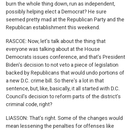
burn the whole thing down, run as independent,
possibly helping elect a Democrat? He sure
seemed pretty mad at the Republican Party and the
Republican establishment this weekend.
RASCOE: Now, let's talk about the thing that
everyone was talking about at the House
Democrats issues conference, and that's President
Biden's decision to not veto a piece of legislation
backed by Republicans that would undo portions of
a new D.C. crime bill. So there's a lot in that
sentence, but, like, basically, it all started with D.C.
Council's decision to reform parts of the district's
criminal code, right?
LIASSON: That's right. Some of the changes would
mean lessening the penalties for offenses like