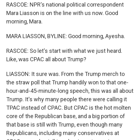
RASCOE: NPR's national political correspondent
Mara Liasson is on the line with us now. Good
morning, Mara.
MARA LIASSON, BYLINE: Good morning, Ayesha.
RASCOE: So let's start with what we just heard.
Like, was CPAC all about Trump?
LIASSON: It sure was. From the Trump merch to
the straw poll that Trump handily won to that one-
hour-and-45-minute-long speech, this was all about
Trump. It's why many people there were calling it
TPAC instead of CPAC. But CPAC is the hot molten
core of the Republican base, and a big portion of
that base is still with Trump, even though many
Republicans, including many conservatives at