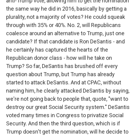
anti-Trump vote, allowing him to get the nomination
the same way he did in 2016, basically by getting a
plurality, not a majority of votes? He could squeak
through with 35% or 40%. No. 2, will Republicans
coalesce around an alternative to Trump, just one
candidate? If that candidate is Ron DeSantis - and
he certainly has captured the hearts of the
Republican donor class - how will he take on
Trump? So far, DeSantis has brushed off every
question about Trump, but Trump has already
started to attack DeSantis. And at CPAC, without
naming him, he clearly attacked DeSantis by saying,
we're not going back to people that, quote, "want to
destroy our great Social Security system." DeSantis
voted many times in Congress to privatize Social
Security. And then the third question, which is if
Trump doesn't get the nomination, will he decide to