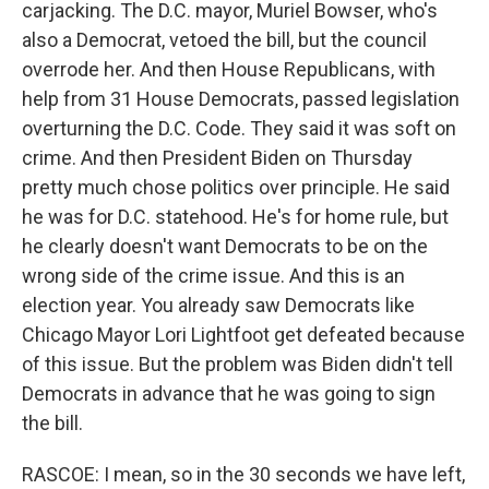
carjacking. The D.C. mayor, Muriel Bowser, who's
also a Democrat, vetoed the bill, but the council
overrode her. And then House Republicans, with
help from 31 House Democrats, passed legislation
overturning the D.C. Code. They said it was soft on
crime. And then President Biden on Thursday
pretty much chose politics over principle. He said
he was for D.C. statehood. He's for home rule, but
he clearly doesn't want Democrats to be on the
wrong side of the crime issue. And this is an
election year. You already saw Democrats like
Chicago Mayor Lori Lightfoot get defeated because
of this issue. But the problem was Biden didn't tell
Democrats in advance that he was going to sign
the bill.
RASCOE: I mean, so in the 30 seconds we have left,