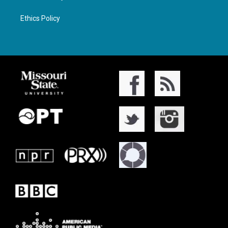
Ethics Policy