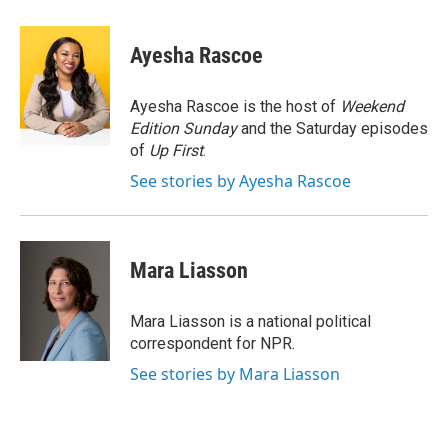
a
w
i
m
c
i
n
a
e
t
k
i
Ayesha Rascoe
b
t
e
l
o
e
d
o
r
I
Ayesha Rascoe is the host of
Weekend
k
n
Edition Sunday
and the Saturday episodes
of
Up First
.
See stories by Ayesha Rascoe
Mara Liasson
Mara Liasson is a national political
correspondent for NPR.
See stories by Mara Liasson