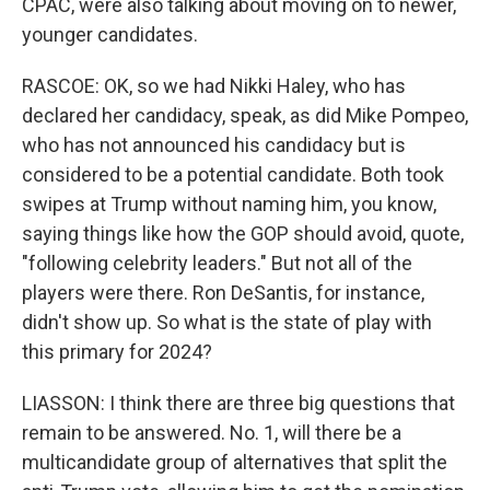
CPAC, were also talking about moving on to newer,
younger candidates.
RASCOE: OK, so we had Nikki Haley, who has
declared her candidacy, speak, as did Mike Pompeo,
who has not announced his candidacy but is
considered to be a potential candidate. Both took
swipes at Trump without naming him, you know,
saying things like how the GOP should avoid, quote,
"following celebrity leaders." But not all of the
players were there. Ron DeSantis, for instance,
didn't show up. So what is the state of play with
this primary for 2024?
LIASSON: I think there are three big questions that
remain to be answered. No. 1, will there be a
multicandidate group of alternatives that split the