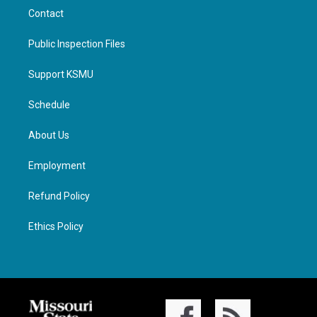
Contact
Public Inspection Files
Support KSMU
Schedule
About Us
Employment
Refund Policy
Ethics Policy