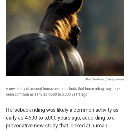
Alan Crowhurst
/
Getty Images
A new study of ancient human remains finds that horse riding may have
been common as early as 4,500 to 5,000 years ago.
Horseback riding was likely a common activity as
early as 4,500 to 5,000 years ago, according to a
provocative new study that looked at human