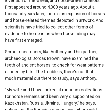
invention of the wheel, and horse-drawn chariots
first appeared around 4,000 years ago. About a
thousand years later, there's an explosion of horses
and horse-related themes depicted in artwork. And
scientists have tried to collect other forms of
evidence to home in on when horse riding may
have first emerged.
Some researchers, like Anthony and his partner,
archaeologist Dorcas Brown, have examined the
teeth of ancient horses, to check for wear patterns
caused by bits. The trouble is, there's not that
much material out there to study, says Anthony.
"My wife and I have looked at museum collections
for horse remains and been very disappointed on
Kazakhstan, Russia, Ukraine, Hungary," he says,
noting that the Eurasian steppe was where wild