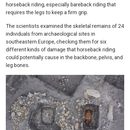
horseback riding, especially bareback riding that
requires the legs to keep a firm grip.
The scientists examined the skeletal remains of 24
individuals from archaeological sites in
southeastern Europe, checking them for six
different kinds of damage that horseback riding
could potentially cause in the backbone, pelvis, and
leg bones.