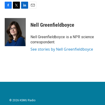
F
T
L
E
a
w
i
m
c
i
n
a
e
t
k
i
Nell Greenfieldboyce
b
t
e
l
o
e
d
o
r
I
Nell Greenfieldboyce is a NPR science
k
n
correspondent.
See stories by Nell Greenfieldboyce
© 2026 KSMU Radio