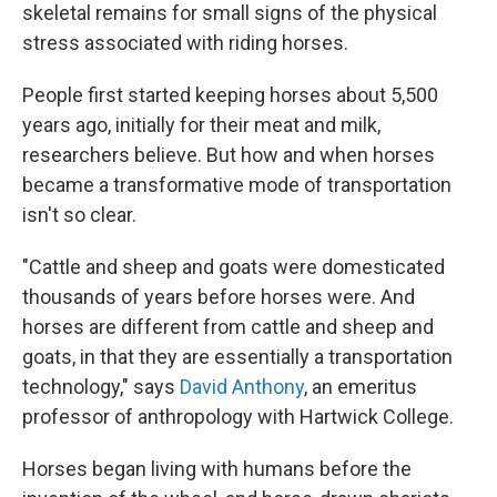
skeletal remains for small signs of the physical
stress associated with riding horses.
People first started keeping horses about 5,500
years ago, initially for their meat and milk,
researchers believe. But how and when horses
became a transformative mode of transportation
isn't so clear.
"Cattle and sheep and goats were domesticated
thousands of years before horses were. And
horses are different from cattle and sheep and
goats, in that they are essentially a transportation
technology," says
David Anthony
, an emeritus
professor of anthropology with Hartwick College.
Horses began living with humans before the