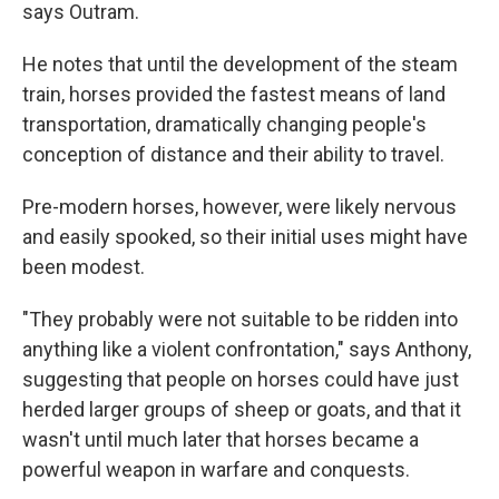
says Outram.
He notes that until the development of the steam
train, horses provided the fastest means of land
transportation, dramatically changing people's
conception of distance and their ability to travel.
Pre-modern horses, however, were likely nervous
and easily spooked, so their initial uses might have
been modest.
"They probably were not suitable to be ridden into
anything like a violent confrontation," says Anthony,
suggesting that people on horses could have just
herded larger groups of sheep or goats, and that it
wasn't until much later that horses became a
powerful weapon in warfare and conquests.