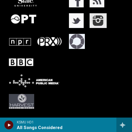
KSMU HD1
All Songs Considered