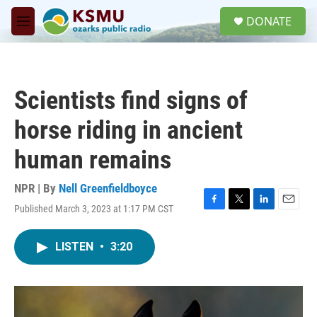
Skip to main content
S
DONATE
e
M
a
e
r
n
c
u
h
Scientists find signs of
u
e
horse riding in ancient
r
y
human remains
NPR | By
Nell Greenfieldboyce
Published March 3, 2023 at 1:17 PM CST
F
T
L
E
a
w
i
m
c
i
n
a
LISTEN
•
3:20
e
t
k
i
b
t
e
l
o
e
d
o
r
I
k
n