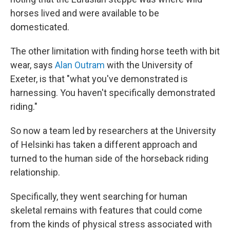
horses lived and were available to be
domesticated.
The other limitation with finding horse teeth with bit
wear, says
Alan Outram
with the University of
Exeter, is that "what you've demonstrated is
harnessing. You haven't specifically demonstrated
riding."
So now a team led by researchers at the University
of Helsinki has taken a different approach and
turned to the human side of the horseback riding
relationship.
Specifically, they went searching for human
skeletal remains with features that could come
from the kinds of physical stress associated with