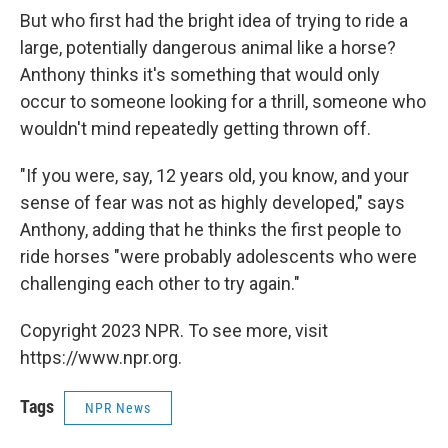
But who first had the bright idea of trying to ride a
large, potentially dangerous animal like a horse?
Anthony thinks it's something that would only
occur to someone looking for a thrill, someone who
wouldn't mind repeatedly getting thrown off.
"If you were, say, 12 years old, you know, and your
sense of fear was not as highly developed," says
Anthony, adding that he thinks the first people to
ride horses "were probably adolescents who were
challenging each other to try again."
Copyright 2023 NPR. To see more, visit
https://www.npr.org.
Tags
NPR News