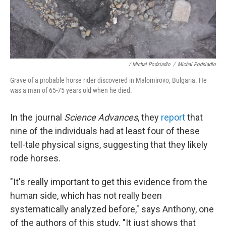
/ Michal Podsiadlo
/
Michal Podsiadlo
Grave of a probable horse rider discovered in Malomirovo, Bulgaria. He
was a man of 65-75 years old when he died.
In the journal
Science Advances
, they
report
that
nine of the individuals had at least four of these
tell-tale physical signs, suggesting that they likely
rode horses.
"It's really important to get this evidence from the
human side, which has not really been
systematically analyzed before," says Anthony, one
of the authors of this study. "It just shows that