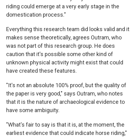
riding could emerge at a very early stage in the
domestication process."
Everything this research team did looks valid and it
makes sense theoretically, agrees Outram, who
was not part of this research group. He does
caution that it's possible some other kind of
unknown physical activity might exist that could
have created these features.
"It's not an absolute 100% proof, but the quality of
the paper is very good," says Outram, who notes
that it is the nature of archaeological evidence to
have some ambiguity.
"What's fair to say is that it is, at the moment, the
earliest evidence that could indicate horse riding,"