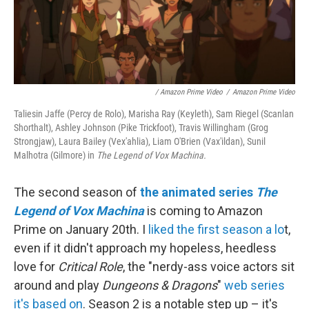
/ Amazon Prime Video
/
Amazon Prime Video
Taliesin Jaffe (Percy de Rolo), Marisha Ray (Keyleth), Sam Riegel (Scanlan
Shorthalt), Ashley Johnson (Pike Trickfoot), Travis Willingham (Grog
Strongjaw), Laura Bailey (Vex'ahlia), Liam O'Brien (Vax'ildan), Sunil
Malhotra (Gilmore) in
The Legend of Vox Machina.
The second season of
the animated series
The
Legend of Vox Machina
is coming to Amazon
Prime on January 20th. I
liked the first season a lo
t,
even if it didn't approach my hopeless, heedless
love for
Critical Role
, the "nerdy-ass voice actors sit
around and play
Dungeons & Dragons
"
web series
it's based on
. Season 2 is a notable step up – it's