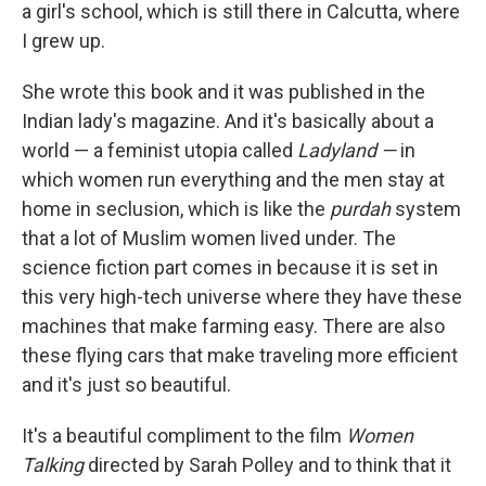
a girl's school, which is still there in Calcutta, where
I grew up.
She wrote this book and it was published in the
Indian lady's magazine. And it's basically about a
world — a feminist utopia called
Ladyland —
in
which women run everything and the men stay at
home in seclusion, which is like the
purdah
system
that a lot of Muslim women lived under. The
science fiction part comes in because it is set in
this very high-tech universe where they have these
machines that make farming easy. There are also
these flying cars that make traveling more efficient
and it's just so beautiful.
It's a beautiful compliment to the film
Women
Talking
directed by Sarah Polley and to think that it