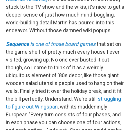
stuck to the TV show and the wikis, it's nice to get a
deeper sense of just how much mind-boggling,
world-building detail Martin has poured into this
endeavor. Without those damned wiki popups.
Sequence
is one of those board games
that sat on
the game shelf of pretty much every house I ever
visited, growing up. No one ever busted it out
though, so I came to think of it as a weirdly
ubiquitous element of '80s decor, like those giant
wooden salad utensils people used to hang on their
walls. Finally tried it over the holiday break, and it fit
the bill perfectly. Understand: We're still
struggling
to figure out Wingspan
, with its maddeningly
European "Every turn consists of four phases, and
in each phase you can choose one of four actions,