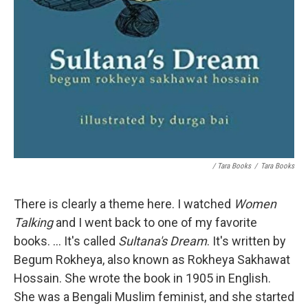
/ Tara Books
/
Tara Books
There is clearly a theme here. I watched
Women
Talking
and I went back to one of my favorite
books. ... It's called
Sultana's Dream
. It's written by
Begum Rokheya, also known as Rokheya Sakhawat
Hossain. She wrote the book in 1905 in English.
She was a Bengali Muslim feminist, and she started