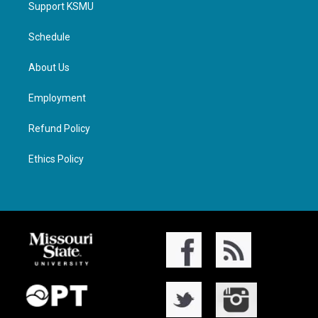
Support KSMU
Schedule
About Us
Employment
Refund Policy
Ethics Policy