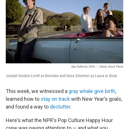
k
n
Kpa Publicity Stills
/
Alamy Stock Photo
Joseph Gordon-Levitt as Brendan and Nora Zehetner as Laura in
Brick
.
This week, we witnessed a
gray whale give birth
,
learned how to
stay on track
with New Year's goals,
and found a way to
declutter
.
Here's what the NPR's Pop Culture Happy Hour
crew was paying attention to — and what you