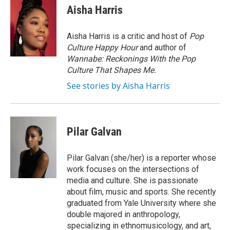
Aisha Harris
Aisha Harris is a critic and host of
Pop
Culture Happy Hour
and author of
Wannabe: Reckonings With the Pop
Culture That Shapes Me.
See stories by Aisha Harris
Pilar Galvan
Pilar Galvan (she/her) is a reporter whose
work focuses on the intersections of
media and culture. She is passionate
about film, music and sports. She recently
graduated from Yale University where she
double majored in anthropology,
specializing in ethnomusicology, and art,