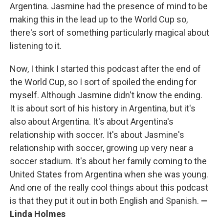
Argentina. Jasmine had the presence of mind to be
making this in the lead up to the World Cup so,
there's sort of something particularly magical about
listening to it.
Now, I think I started this podcast after the end of
the World Cup, so I sort of spoiled the ending for
myself. Although Jasmine didn't know the ending.
It is about sort of his history in Argentina, but it's
also about Argentina. It's about Argentina's
relationship with soccer. It's about Jasmine's
relationship with soccer, growing up very near a
soccer stadium. It's about her family coming to the
United States from Argentina when she was young.
And one of the really cool things about this podcast
is that they put it out in both English and Spanish.
—
Linda Holmes