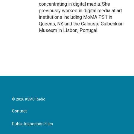
concentrating in digital media. She
previously worked in digital media at art
institutions including MoMA PS1 in
Queens, NY, and the Calouste Gulbenkian
Museum in Lisbon, Portugal.
© 2026 KSMU Radio
Contact
Public Inspection Files