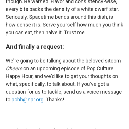
though. Be warned: Flavor and consistency-wise,
every bite packs the density of a white dwarf star.
Seriously. Spacetime bends around this dish, is
how dense it is. Serve yourself how much you think
you can eat, then halve it. Trust me.
And finally a request:
We're going to be talking about the beloved sitcom
Cheers
on an upcoming episode of Pop Culture
Happy Hour, and we'd like to get your thoughts on
what, specifically, to talk about. If you've got a
question for us to tackle, send us a voice message
to
pchh@npr.org
. Thanks!