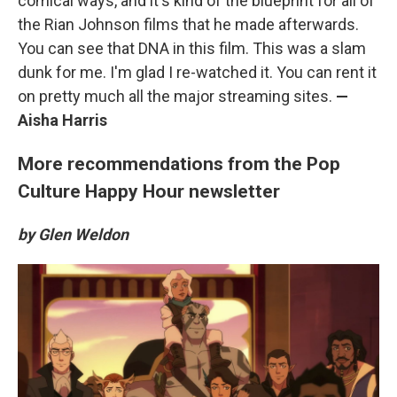
comical ways, and it's kind of the blueprint for all of
the Rian Johnson films that he made afterwards.
You can see that DNA in this film. This was a slam
dunk for me. I'm glad I re-watched it. You can rent it
on pretty much all the major streaming sites.
—
Aisha Harris
More recommendations from the Pop
Culture Happy Hour newsletter
by Glen Weldon