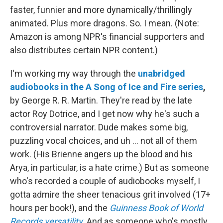
faster, funnier and more dynamically/thrillingly
animated. Plus more dragons. So. I mean. (Note:
Amazon is among NPR's financial supporters and
also distributes certain NPR content.)
I'm working my way through the
unabridged
audiobooks in the A Song of Ice and Fire series
,
by George R. R. Martin. They're read by the late
actor Roy Dotrice, and I get now why he's such a
controversial narrator. Dude makes some big,
puzzling vocal choices, and uh ... not all of them
work. (His Brienne angers up the blood and his
Arya, in particular, is a hate crime.) But as someone
who's recorded a couple of audiobooks myself, I
gotta admire the sheer tenacious grit involved (17+
hours per book!), and the
Guinness Book of World
Records versatility
. And as someone who's mostly