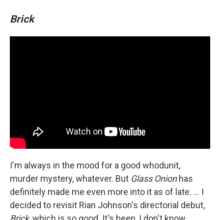
Brick
I'm always in the mood for a good whodunit,
murder mystery, whatever. But
Glass Onion
has
definitely made me even more into it as of late. ... I
decided to revisit Rian Johnson's directorial debut,
Brick
, which is so good. It's been, I don't know,