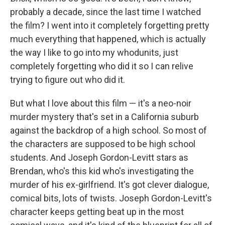
probably a decade, since the last time I watched
the film? I went into it completely forgetting pretty
much everything that happened, which is actually
the way I like to go into my whodunits, just
completely forgetting who did it so I can relive
trying to figure out who did it.
But what I love about this film — it's a neo-noir
murder mystery that's set in a California suburb
against the backdrop of a high school. So most of
the characters are supposed to be high school
students. And Joseph Gordon-Levitt stars as
Brendan, who's this kid who's investigating the
murder of his ex-girlfriend. It's got clever dialogue,
comical bits, lots of twists. Joseph Gordon-Levitt's
character keeps getting beat up in the most