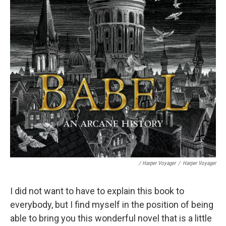
/ Harper Voyager
/
Harper Voyager
I did not want to have to explain this book to
everybody, but I find myself in the position of being
able to bring you this wonderful novel that is a little