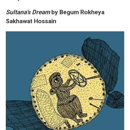
Sultana's Dream
by Begum Rokheya
Sakhawat Hossain