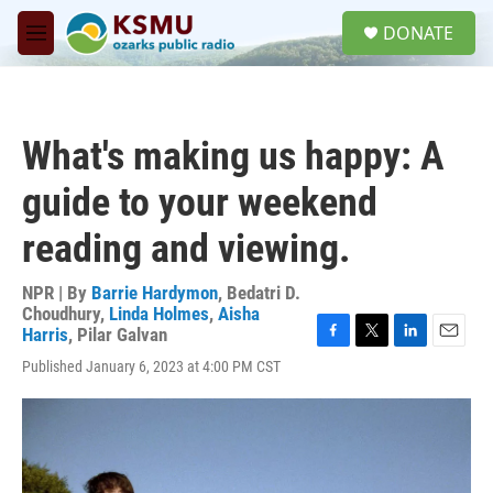
Skip to main content
S
DONATE
e
M
a
e
r
n
c
u
h
What's making us happy: A
u
e
guide to your weekend
r
y
reading and viewing.
NPR | By
Barrie Hardymon
,
Bedatri D.
Choudhury
,
Linda Holmes
,
Aisha
Harris
,
Pilar Galvan
F
T
L
E
Published January 6, 2023 at 4:00 PM CST
a
w
i
m
c
i
n
a
e
t
k
i
b
t
e
l
o
e
d
o
r
I