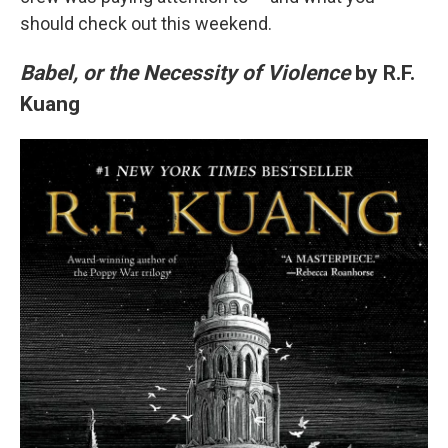
should check out this weekend.
Babel, or the Necessity of Violence
by R.F.
Kuang