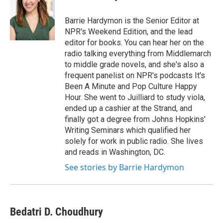
b
t
e
l
o
e
d
o
r
I
Barrie Hardymon is the Senior Editor at
k
n
NPR's Weekend Edition, and the lead
editor for books. You can hear her on the
radio talking everything from Middlemarch
to middle grade novels, and she's also a
frequent panelist on NPR's podcasts It's
Been A Minute and Pop Culture Happy
Hour. She went to Juilliard to study viola,
ended up a cashier at the Strand, and
finally got a degree from Johns Hopkins'
Writing Seminars which qualified her
solely for work in public radio. She lives
and reads in Washington, DC.
See stories by Barrie Hardymon
Bedatri D. Choudhury