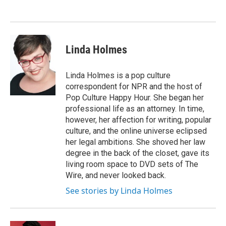
Linda Holmes
Linda Holmes is a pop culture
correspondent for NPR and the host of
Pop Culture Happy Hour. She began her
professional life as an attorney. In time,
however, her affection for writing, popular
culture, and the online universe eclipsed
her legal ambitions. She shoved her law
degree in the back of the closet, gave its
living room space to DVD sets of The
Wire, and never looked back.
See stories by Linda Holmes