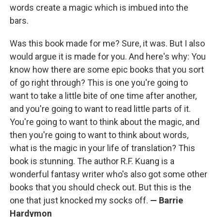
words create a magic which is imbued into the
bars.
Was this book made for me? Sure, it was. But I also
would argue it is made for you. And here's why: You
know how there are some epic books that you sort
of go right through? This is one you're going to
want to take a little bite of one time after another,
and you're going to want to read little parts of it.
You're going to want to think about the magic, and
then you're going to want to think about words,
what is the magic in your life of translation? This
book is stunning. The author R.F. Kuang is a
wonderful fantasy writer who's also got some other
books that you should check out. But this is the
one that just knocked my socks off.
—
Barrie
Hardymon