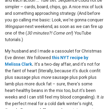
and each action ..." rule set.
Sequence
could not be
simpler – cards, board, chips, go. A nice mix of luck
and something approaching strategy. (And before
you go calling me basic: Look, we're gonna conquer
Wingspan
next weekend, as soon as we can fire up
one of the (
30 minutes?! Come on!
) YouTube
tutorials.)
My husband and I made a cassoulet for Christmas
Eve dinner. We followed
this NYT recipe by
Melissa Clark
.
It's a two-day affair, and it's not for
the faint of heart (literally, because it's duck confit
plus sausage plus
more
sausage plus pork plus
lamb plus more duck fat – sure, there's some
heart-healthy beans in the mix too, but it's been
weeks and I can still feel my blood congealing). It
is
the perfect meal for a cold dark winter's night,