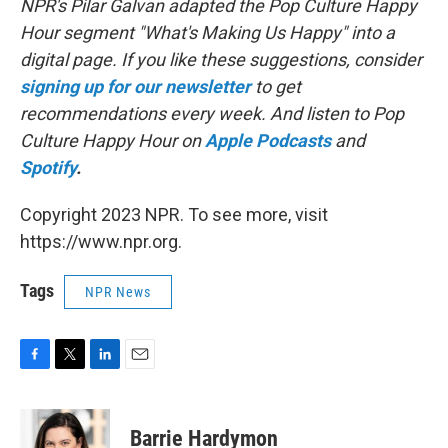
NPR's Pilar Galvan adapted the Pop Culture Happy
Hour segment "What's Making Us Happy" into a
digital page. If you like these suggestions, consider
signing up for our newsletter
to get
recommendations every week. And listen to Pop
Culture Happy Hour on
Apple Podcasts
and
Spotify
.
Copyright 2023 NPR. To see more, visit
https://www.npr.org.
Tags
NPR News
F
T
L
E
a
w
i
m
c
i
n
a
e
t
k
i
Barrie Hardymon