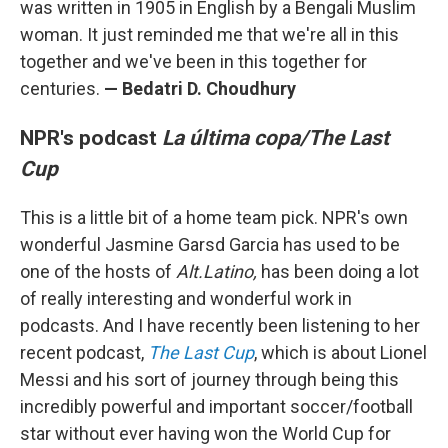
was written in 1905 in English by a Bengali Muslim
woman. It just reminded me that we're all in this
together and we've been in this together for
centuries.
—
Bedatri D. Choudhury
NPR's podcast
La última copa/The Last
Cup
This is a little bit of a home team pick. NPR's own
wonderful Jasmine Garsd Garcia has used to be
one of the hosts of
Alt.Latino,
has been doing a lot
of really interesting and wonderful work in
podcasts. And I have recently been listening to her
recent podcast,
The Last Cup
, which is about Lionel
Messi and his sort of journey through being this
incredibly powerful and important soccer/football
star without ever having won the World Cup for