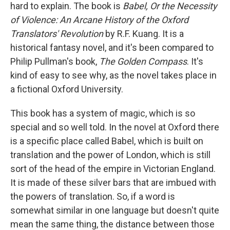
hard to explain. The book is
Babel, Or the Necessity
of Violence: An Arcane History of the Oxford
Translators' Revolution
by R.F. Kuang. It is a
historical fantasy novel, and it's been compared to
Philip Pullman's book,
The Golden Compass
. It's
kind of easy to see why, as the novel takes place in
a fictional Oxford University.
This book has a system of magic, which is so
special and so well told. In the novel at Oxford there
is a specific place called Babel, which is built on
translation and the power of London, which is still
sort of the head of the empire in Victorian England.
It is made of these silver bars that are imbued with
the powers of translation. So, if a word is
somewhat similar in one language but doesn't quite
mean the same thing, the distance between those