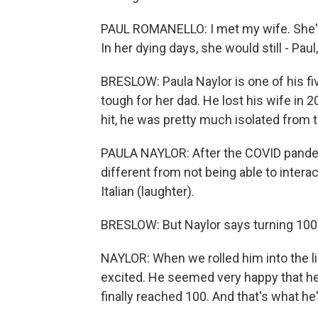
PAUL ROMANELLO: I met my wife. She's
In her dying days, she would still - Pau
BRESLOW: Paula Naylor is one of his fi
tough for her dad. He lost his wife in
hit, he was pretty much isolated from 
PAULA NAYLOR: After the COVID pandemi
different from not being able to inter
Italian (laughter).
BRESLOW: But Naylor says turning 100 
NAYLOR: When we rolled him into the li
excited. He seemed very happy that he 
finally reached 100. And that's what he