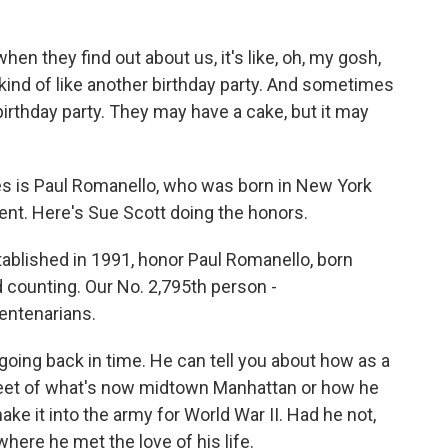
en they find out about us, it's like, oh, my gosh,
s kind of like another birthday party. And sometimes
 birthday party. They may have a cake, but it may
 is Paul Romanello, who was born in New York
nt. Here's Sue Scott doing the honors.
blished in 1991, honor Paul Romanello, born
 counting. Our No. 2,795th person -
entenarians.
going back in time. He can tell you about how as a
street of what's now midtown Manhattan or how he
 it into the army for World War II. Had he not,
ere he met the love of his life.