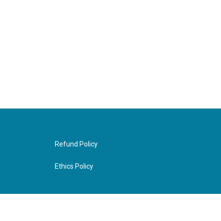
Refund Policy
Ethics Policy