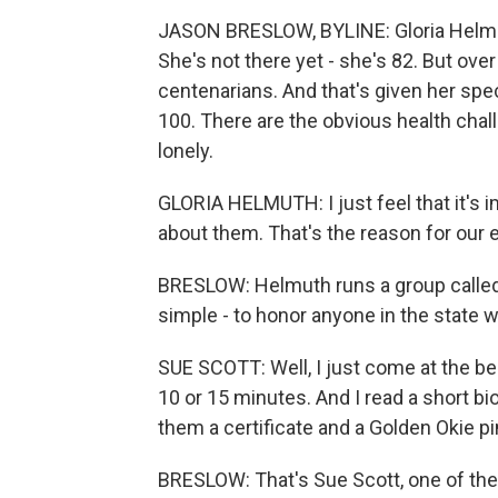
JASON BRESLOW, BYLINE: Gloria Helmut
She's not there yet - she's 82. But ove
centenarians. And that's given her speci
100. There are the obvious health chall
lonely.
GLORIA HELMUTH: I just feel that it's
about them. That's the reason for our 
BRESLOW: Helmuth runs a group called
simple - to honor anyone in the state w
SUE SCOTT: Well, I just come at the b
10 or 15 minutes. And I read a short bi
them a certificate and a Golden Okie pin
BRESLOW: That's Sue Scott, one of the