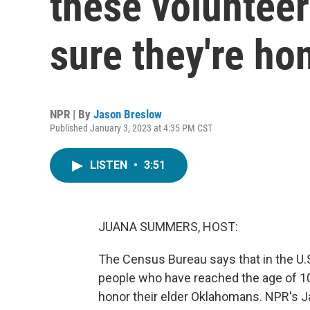
these volunteer
sure they're ho
NPR | By
Jason Breslow
Published January 3, 2023 at 4:35 PM CST
LISTEN
•
3:51
JUANA SUMMERS, HOST:
The Census Bureau says that in the U.S
people who have reached the age of 100
honor their elder Oklahomans. NPR's J