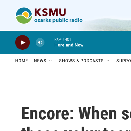
Skip to main content
KSMU HD1
Here and Now
HOME
NEWS
SHOWS & PODCASTS
SUPPO
Encore: When s