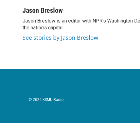
a
w
i
m
c
i
n
a
Jason Breslow
e
t
k
i
Jason Breslow is an editor with NPR's Washington De
b
t
e
l
o
the nation's capital.
e
d
o
r
I
See stories by Jason Breslow
k
n
© 2026 KSMU Radio