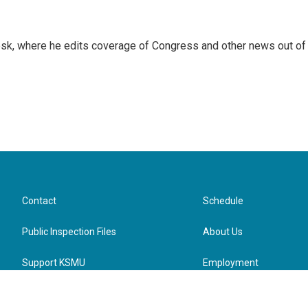
sk, where he edits coverage of Congress and other news out of
Contact
Schedule
Public Inspection Files
About Us
Support KSMU
Employment