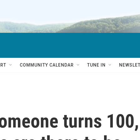
RT
COMMUNITY CALENDAR
TUNE IN
NEWSLE
omeone turns 100,