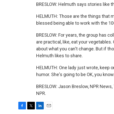
BRESLOW: Helmuth says stories like t
HELMUTH: Those are the things that ma
blessed being able to work with the 10
BRESLOW: For years, the group has col
are practical, like, eat your vegetables.
about what you can't change. But if thos
Helmuth likes to share.
HELMUTH: One lady just wrote, keep on
humor. She's going to be OK, you know
BRESLOW: Jason Breslow, NPR News, Tu
NPR.
F
T
L
E