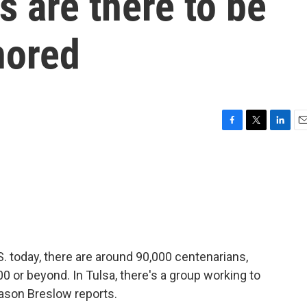
s are there to be
nored
F
T
L
E
a
w
i
m
c
i
n
a
e
t
k
i
b
t
e
l
o
e
d
o
r
I
k
n
. today, there are around 90,000 centenarians,
 or beyond. In Tulsa, there's a group working to
ason Breslow reports.