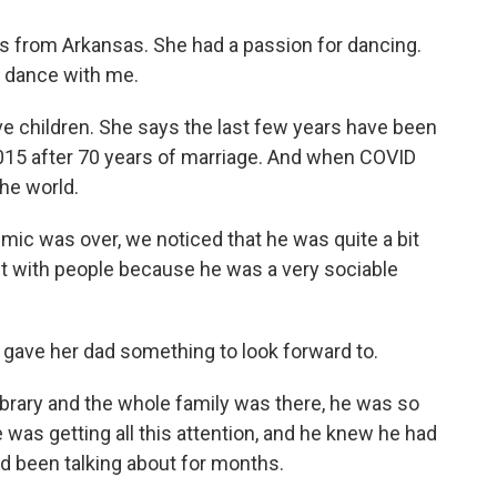
 from Arkansas. She had a passion for dancing.
l, dance with me.
ve children. She says the last few years have been
 2015 after 70 years of marriage. And when COVID
the world.
c was over, we noticed that he was quite a bit
act with people because he was a very sociable
gave her dad something to look forward to.
brary and the whole family was there, he was so
was getting all this attention, and he knew he had
'd been talking about for months.