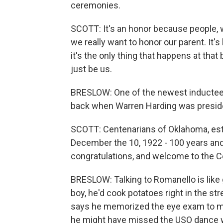
ceremonies.
SCOTT: It's an honor because people, wh
we really want to honor our parent. It'
it's the only thing that happens at that
just be us.
BRESLOW: One of the newest inductees
back when Warren Harding was preside
SCOTT: Centenarians of Oklahoma, esta
December the 10, 1922 - 100 years and
congratulations, and welcome to the C
BRESLOW: Talking to Romanello is like 
boy, he'd cook potatoes right in the 
says he memorized the eye exam to make
he might have missed the USO dance wh