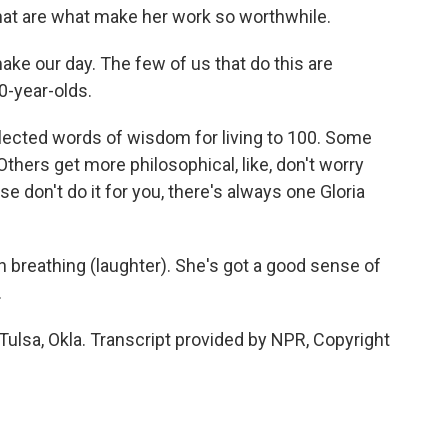
hat are what make her work so worthwhile.
ke our day. The few of us that do this are
0-year-olds.
lected words of wisdom for living to 100. Some
 Others get more philosophical, like, don't worry
e don't do it for you, there's always one Gloria
 breathing (laughter). She's got a good sense of
.
lsa, Okla. Transcript provided by NPR, Copyright