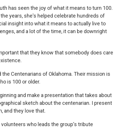
h has seen the joy of what it means to turn 100.
r the years, she's helped celebrate hundreds of
al insight into what it means to actually live to
enges, and a lot of the time, it can be downright
 important that they know that somebody does care
existence.
 the Centenarians of Oklahoma. Their mission is
ho is 100 or older.
eginning and make a presentation that takes about
ographical sketch about the centenarian. I present
, and they love that.
 volunteers who leads the group's tribute