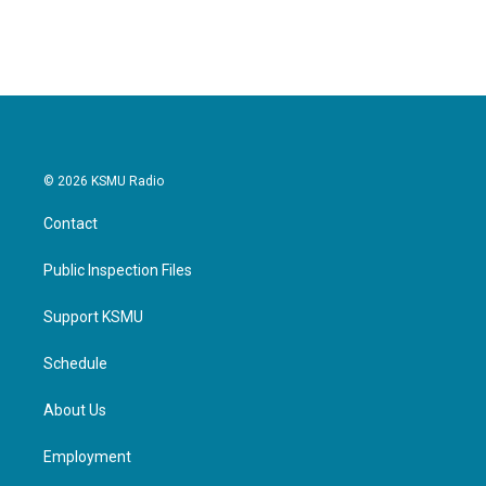
c
i
n
a
e
t
k
i
b
t
e
l
o
e
d
o
r
I
k
n
© 2026 KSMU Radio
Contact
Public Inspection Files
Support KSMU
Schedule
About Us
Employment