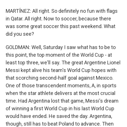
MARTÍNEZ: All right. So definitely no fun with flags
in Qatar. All right. Now to soccer, because there
was some great soccer this past weekend. What
did you see?
GOLDMAN: Well, Saturday I saw what has to be to
this point, the top moment of the World Cup - at
least top three, we'll say. The great Argentine Lionel
Messi kept alive his team's World Cup hopes with
that scorching second-half goal against Mexico.
One of those transcendent moments, A, in sports
when the star athlete delivers at the most crucial
time. Had Argentina lost that game, Messi's dream
of winning a first World Cup in his last World Cup
would have ended. He saved the day. Argentina,
though, still has to beat Poland to advance. Then