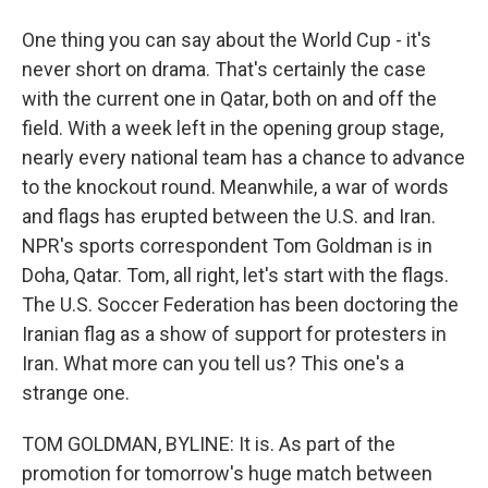
One thing you can say about the World Cup - it's
never short on drama. That's certainly the case
with the current one in Qatar, both on and off the
field. With a week left in the opening group stage,
nearly every national team has a chance to advance
to the knockout round. Meanwhile, a war of words
and flags has erupted between the U.S. and Iran.
NPR's sports correspondent Tom Goldman is in
Doha, Qatar. Tom, all right, let's start with the flags.
The U.S. Soccer Federation has been doctoring the
Iranian flag as a show of support for protesters in
Iran. What more can you tell us? This one's a
strange one.
TOM GOLDMAN, BYLINE: It is. As part of the
promotion for tomorrow's huge match between