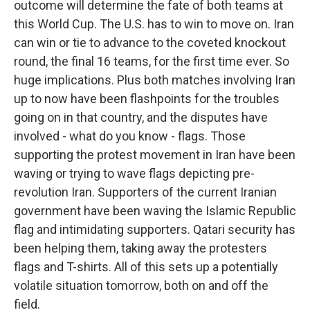
outcome will determine the fate of both teams at
this World Cup. The U.S. has to win to move on. Iran
can win or tie to advance to the coveted knockout
round, the final 16 teams, for the first time ever. So
huge implications. Plus both matches involving Iran
up to now have been flashpoints for the troubles
going on in that country, and the disputes have
involved - what do you know - flags. Those
supporting the protest movement in Iran have been
waving or trying to wave flags depicting pre-
revolution Iran. Supporters of the current Iranian
government have been waving the Islamic Republic
flag and intimidating supporters. Qatari security has
been helping them, taking away the protesters
flags and T-shirts. All of this sets up a potentially
volatile situation tomorrow, both on and off the
field.