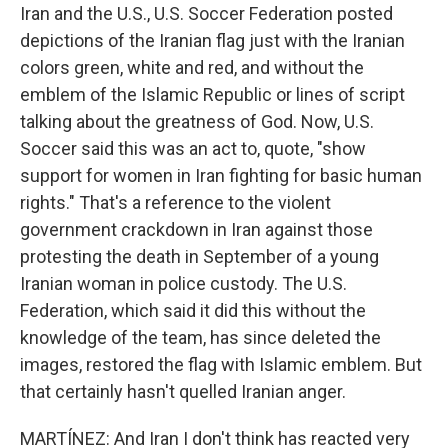
Iran and the U.S., U.S. Soccer Federation posted
depictions of the Iranian flag just with the Iranian
colors green, white and red, and without the
emblem of the Islamic Republic or lines of script
talking about the greatness of God. Now, U.S.
Soccer said this was an act to, quote, "show
support for women in Iran fighting for basic human
rights." That's a reference to the violent
government crackdown in Iran against those
protesting the death in September of a young
Iranian woman in police custody. The U.S.
Federation, which said it did this without the
knowledge of the team, has since deleted the
images, restored the flag with Islamic emblem. But
that certainly hasn't quelled Iranian anger.
MARTÍNEZ: And Iran I don't think has reacted very