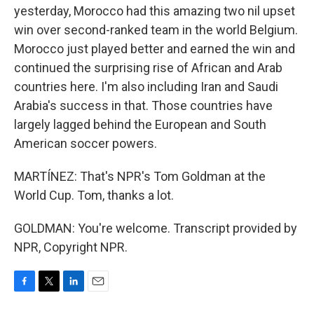
yesterday, Morocco had this amazing two nil upset
win over second-ranked team in the world Belgium.
Morocco just played better and earned the win and
continued the surprising rise of African and Arab
countries here. I'm also including Iran and Saudi
Arabia's success in that. Those countries have
largely lagged behind the European and South
American soccer powers.
MARTÍNEZ: That's NPR's Tom Goldman at the
World Cup. Tom, thanks a lot.
GOLDMAN: You're welcome. Transcript provided by
NPR, Copyright NPR.
F
T
L
E
a
w
i
m