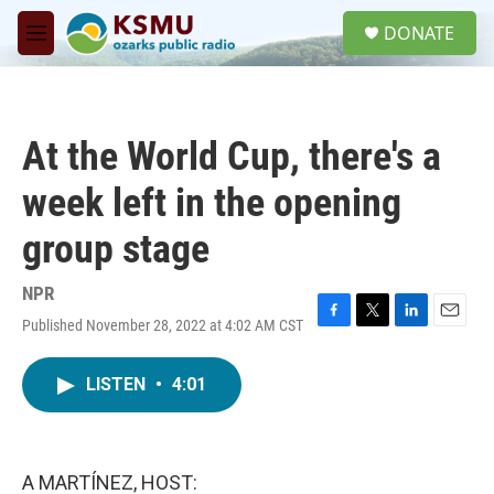
Skip to main content
S
DONATE
e
M
a
e
r
n
c
u
h
At the World Cup, there's a
u
e
week left in the opening
r
y
group stage
NPR
Published November 28, 2022 at 4:02 AM CST
F
T
L
E
a
w
i
m
c
i
n
a
LISTEN
•
4:01
e
t
k
i
b
t
e
l
o
e
d
o
r
I
k
n
A MARTÍNEZ, HOST: