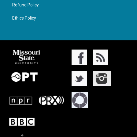
Refund Policy
Ethics Policy