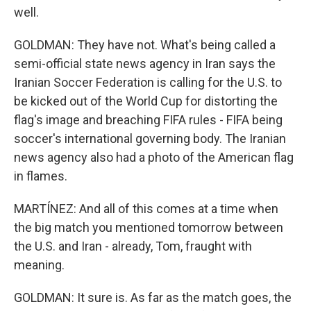
well.
GOLDMAN: They have not. What's being called a
semi-official state news agency in Iran says the
Iranian Soccer Federation is calling for the U.S. to
be kicked out of the World Cup for distorting the
flag's image and breaching FIFA rules - FIFA being
soccer's international governing body. The Iranian
news agency also had a photo of the American flag
in flames.
MARTÍNEZ: And all of this comes at a time when
the big match you mentioned tomorrow between
the U.S. and Iran - already, Tom, fraught with
meaning.
GOLDMAN: It sure is. As far as the match goes, the