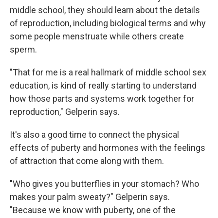
middle school, they should learn about the details
of reproduction, including biological terms and why
some people menstruate while others create
sperm.
"That for me is a real hallmark of middle school sex
education, is kind of really starting to understand
how those parts and systems work together for
reproduction," Gelperin says.
It's also a good time to connect the physical
effects of puberty and hormones with the feelings
of attraction that come along with them.
"Who gives you butterflies in your stomach? Who
makes your palm sweaty?" Gelperin says.
"Because we know with puberty, one of the