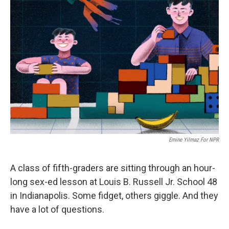
Emine Yilmaz For NPR
A class of fifth-graders are sitting through an hour-
long sex-ed lesson at Louis B. Russell Jr. School 48
in Indianapolis. Some fidget, others giggle. And they
have a lot of questions.