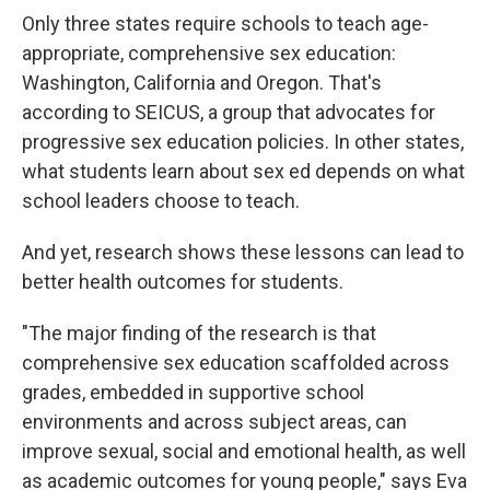
Only three states require schools to teach age-
appropriate, comprehensive sex education:
Washington, California and Oregon. That's
according to SEICUS, a group that advocates for
progressive sex education policies. In other states,
what students learn about sex ed depends on what
school leaders choose to teach.
And yet, research shows these lessons can lead to
better health outcomes for students.
"The major finding of the research is that
comprehensive sex education scaffolded across
grades, embedded in supportive school
environments and across subject areas, can
improve sexual, social and emotional health, as well
as academic outcomes for young people," says Eva