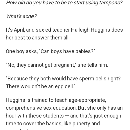
How old do you have to be to start using tampons?
What's acne?
It's April, and sex ed teacher Haileigh Huggins does
her best to answer them all.
One boy asks, "Can boys have babies?"
"No, they cannot get pregnant," she tells him.
"Because they both would have sperm cells right?
There wouldn't be an egg cell."
Huggins is trained to teach age-appropriate,
comprehensive sex education. But she only has an
hour with these students — and that's just enough
time to cover the basics, like puberty and