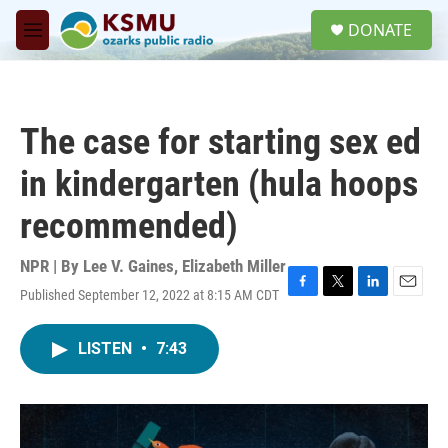
Skip to main content
S
DONATE
e
M
a
e
r
n
c
u
h
The case for starting sex ed
u
e
in kindergarten (hula hoops
r
y
recommended)
NPR | By
Lee V. Gaines
,
Elizabeth Miller
Published September 12, 2022 at 8:15 AM CDT
F
T
L
E
a
w
i
m
c
i
n
a
LISTEN
•
7:43
e
t
k
i
b
t
e
l
o
e
d
o
r
I
k
n