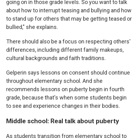
going on in those grade levels. So you want to talk
about how to interrupt teasing and bullying and how
to stand up for others that may be getting teased or
bullied," she explains.
There should also be a focus on respecting others'
differences, including different family makeups,
cultural backgrounds and faith traditions.
Gelperin says lessons on consent should continue
throughout elementary school. And she
recommends lessons on puberty begin in fourth
grade, because that's when some students begin
to see and experience changes in their bodies.
Middle school: Real talk about puberty
As students transition from elementary school to