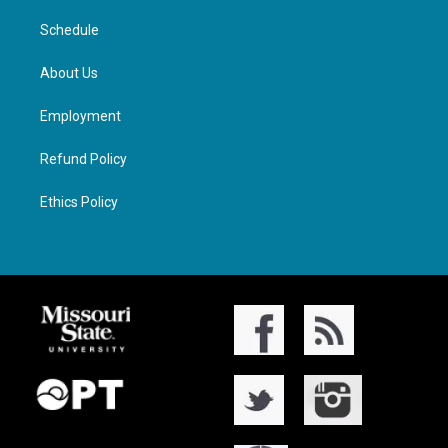
Schedule
About Us
Employment
Refund Policy
Ethics Policy