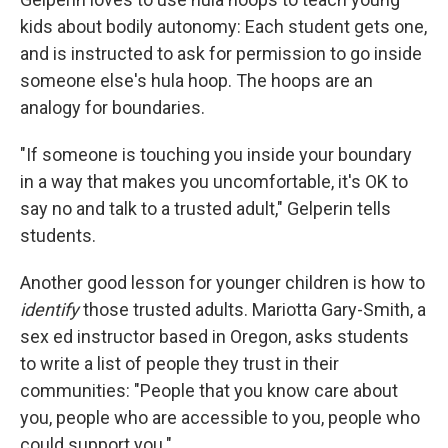
kids about bodily autonomy: Each student gets one,
and is instructed to ask for permission to go inside
someone else's hula hoop. The hoops are an
analogy for boundaries.
"If someone is touching you inside your boundary
in a way that makes you uncomfortable, it's OK to
say no and talk to a trusted adult," Gelperin tells
students.
Another good lesson for younger children is how to
identify
those trusted adults. Mariotta Gary-Smith, a
sex ed instructor based in Oregon, asks students
to write a list of people they trust in their
communities: "People that you know care about
you, people who are accessible to you, people who
could support you."