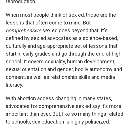
reproduction.
When most people think of sex ed, those are the
lessons that often come to mind. But
comprehensive
sex ed goes beyond that. It's
defined by sex ed advocates as a science-based,
culturally and age-appropriate set of lessons that
start in early grades and go through the end of high
school. It covers sexuality, human development,
sexual orientation and gender, bodily autonomy and
consent, as well as relationship skills and media
literacy.
With abortion access changing in many states,
advocates for comprehensive sex ed say it's more
important than ever. But, like so many things related
to schools, sex education is highly politicized.