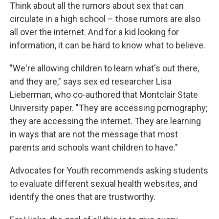
Think about all the rumors about sex that can
circulate in a high school – those rumors are also
all over the internet. And for a kid looking for
information, it can be hard to know what to believe.
"We're allowing children to learn what's out there,
and they are," says sex ed researcher Lisa
Lieberman, who co-authored that Montclair State
University paper. "They are accessing pornography;
they are accessing the internet. They are learning
in ways that are not the message that most
parents and schools want children to have."
Advocates for Youth recommends asking students
to evaluate different sexual health websites, and
identify the ones that are trustworthy.