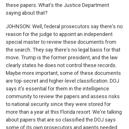
these papers. What's the Justice Department
saying about that?
JOHNSON: Well, federal prosecutors say there's no
reason for the judge to appoint an independent
special master to review these documents from
the search. They say there's no legal basis for that
move. Trump is the former president, and the law
clearly states he does not control these records.
Maybe more important, some of these documents
are top-secret and higher-level classification. DOJ
says it's essential for them in the intelligence
community to review the papers and assess risks
to national security since they were stored for
more than a year at this Florida resort. We're talking
about papers that are so classified the DOJ says
some of its own prosecutors and agents needed