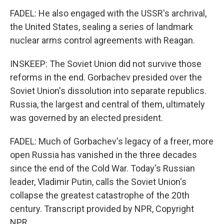
FADEL: He also engaged with the USSR's archrival,
the United States, sealing a series of landmark
nuclear arms control agreements with Reagan.
INSKEEP: The Soviet Union did not survive those
reforms in the end. Gorbachev presided over the
Soviet Union's dissolution into separate republics.
Russia, the largest and central of them, ultimately
was governed by an elected president.
FADEL: Much of Gorbachev's legacy of a freer, more
open Russia has vanished in the three decades
since the end of the Cold War. Today's Russian
leader, Vladimir Putin, calls the Soviet Union's
collapse the greatest catastrophe of the 20th
century. Transcript provided by NPR, Copyright
NPR.