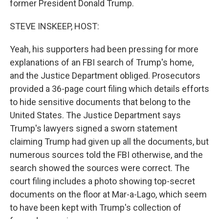
former President Donald Trump.
STEVE INSKEEP, HOST:
Yeah, his supporters had been pressing for more
explanations of an FBI search of Trump's home,
and the Justice Department obliged. Prosecutors
provided a 36-page court filing which details efforts
to hide sensitive documents that belong to the
United States. The Justice Department says
Trump's lawyers signed a sworn statement
claiming Trump had given up all the documents, but
numerous sources told the FBI otherwise, and the
search showed the sources were correct. The
court filing includes a photo showing top-secret
documents on the floor at Mar-a-Lago, which seem
to have been kept with Trump's collection of