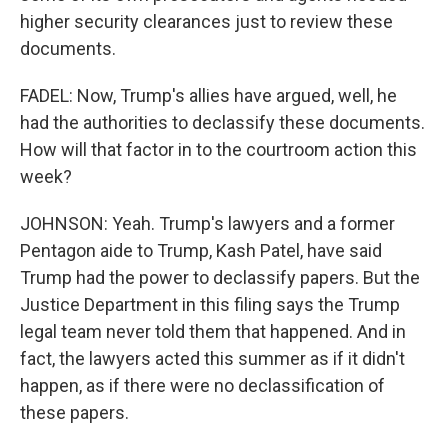
higher security clearances just to review these
documents.
FADEL: Now, Trump's allies have argued, well, he
had the authorities to declassify these documents.
How will that factor in to the courtroom action this
week?
JOHNSON: Yeah. Trump's lawyers and a former
Pentagon aide to Trump, Kash Patel, have said
Trump had the power to declassify papers. But the
Justice Department in this filing says the Trump
legal team never told them that happened. And in
fact, the lawyers acted this summer as if it didn't
happen, as if there were no declassification of
these papers.