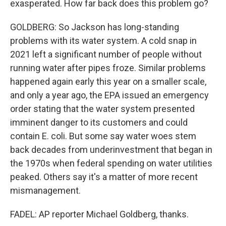
exasperated. How far back does this problem go?
GOLDBERG: So Jackson has long-standing
problems with its water system. A cold snap in
2021 left a significant number of people without
running water after pipes froze. Similar problems
happened again early this year on a smaller scale,
and only a year ago, the EPA issued an emergency
order stating that the water system presented
imminent danger to its customers and could
contain E. coli. But some say water woes stem
back decades from underinvestment that began in
the 1970s when federal spending on water utilities
peaked. Others say it's a matter of more recent
mismanagement.
FADEL: AP reporter Michael Goldberg, thanks.