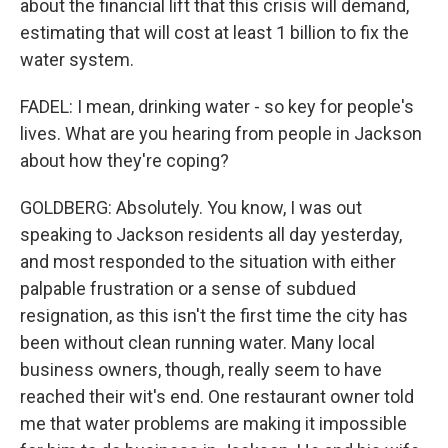
about the financial lift that this crisis will demand,
estimating that will cost at least 1 billion to fix the
water system.
FADEL: I mean, drinking water - so key for people's
lives. What are you hearing from people in Jackson
about how they're coping?
GOLDBERG: Absolutely. You know, I was out
speaking to Jackson residents all day yesterday,
and most responded to the situation with either
palpable frustration or a sense of subdued
resignation, as this isn't the first time the city has
been without clean running water. Many local
business owners, though, really seem to have
reached their wit's end. One restaurant owner told
me that water problems are making it impossible