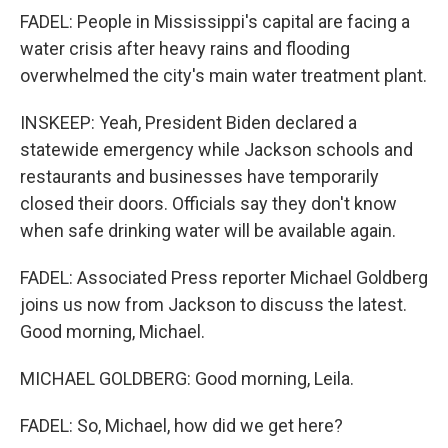
FADEL: People in Mississippi's capital are facing a
water crisis after heavy rains and flooding
overwhelmed the city's main water treatment plant.
INSKEEP: Yeah, President Biden declared a
statewide emergency while Jackson schools and
restaurants and businesses have temporarily
closed their doors. Officials say they don't know
when safe drinking water will be available again.
FADEL: Associated Press reporter Michael Goldberg
joins us now from Jackson to discuss the latest.
Good morning, Michael.
MICHAEL GOLDBERG: Good morning, Leila.
FADEL: So, Michael, how did we get here?