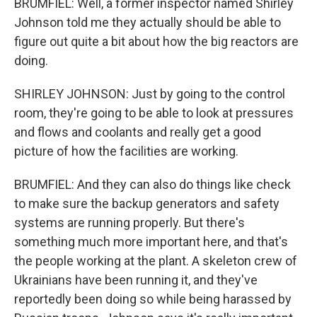
BRUMFIEL: Well, a former inspector named Shirley
Johnson told me they actually should be able to
figure out quite a bit about how the big reactors are
doing.
SHIRLEY JOHNSON: Just by going to the control
room, they're going to be able to look at pressures
and flows and coolants and really get a good
picture of how the facilities are working.
BRUMFIEL: And they can also do things like check
to make sure the backup generators and safety
systems are running properly. But there's
something much more important here, and that's
the people working at the plant. A skeleton crew of
Ukrainians have been running it, and they've
reportedly been doing so while being harassed by