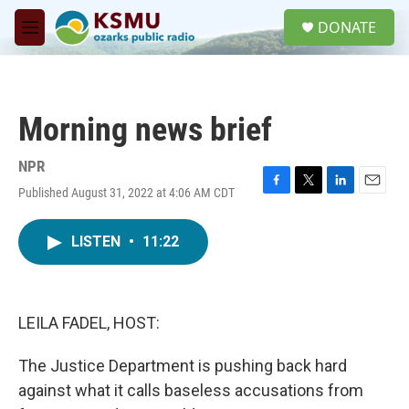
Skip to main content
S
DONATE
e
M
a
e
r
n
c
u
h
Morning news brief
u
e
r
NPR
y
Published August 31, 2022 at 4:06 AM CDT
F
T
L
E
a
w
i
m
c
i
n
a
LISTEN
•
11:22
e
t
k
i
b
t
e
l
o
e
d
o
r
I
k
n
LEILA FADEL, HOST:
The Justice Department is pushing back hard
against what it calls baseless accusations from