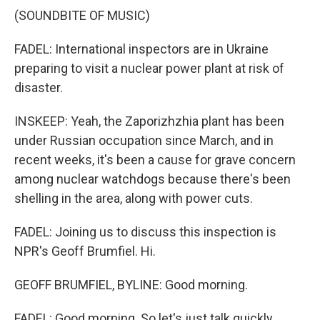
(SOUNDBITE OF MUSIC)
FADEL: International inspectors are in Ukraine
preparing to visit a nuclear power plant at risk of
disaster.
INSKEEP: Yeah, the Zaporizhzhia plant has been
under Russian occupation since March, and in
recent weeks, it's been a cause for grave concern
among nuclear watchdogs because there's been
shelling in the area, along with power cuts.
FADEL: Joining us to discuss this inspection is
NPR's Geoff Brumfiel. Hi.
GEOFF BRUMFIEL, BYLINE: Good morning.
FADEL: Good morning. So let's just talk quickly