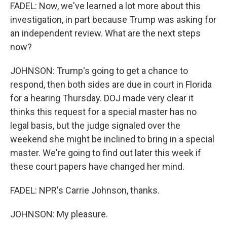
FADEL: Now, we've learned a lot more about this
investigation, in part because Trump was asking for
an independent review. What are the next steps
now?
JOHNSON: Trump's going to get a chance to
respond, then both sides are due in court in Florida
for a hearing Thursday. DOJ made very clear it
thinks this request for a special master has no
legal basis, but the judge signaled over the
weekend she might be inclined to bring in a special
master. We're going to find out later this week if
these court papers have changed her mind.
FADEL: NPR's Carrie Johnson, thanks.
JOHNSON: My pleasure.