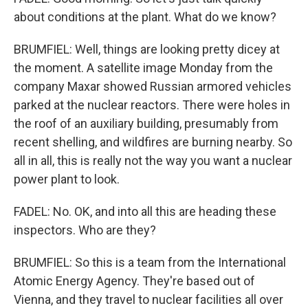
about conditions at the plant. What do we know?
BRUMFIEL: Well, things are looking pretty dicey at
the moment. A satellite image Monday from the
company Maxar showed Russian armored vehicles
parked at the nuclear reactors. There were holes in
the roof of an auxiliary building, presumably from
recent shelling, and wildfires are burning nearby. So
all in all, this is really not the way you want a nuclear
power plant to look.
FADEL: No. OK, and into all this are heading these
inspectors. Who are they?
BRUMFIEL: So this is a team from the International
Atomic Energy Agency. They're based out of
Vienna, and they travel to nuclear facilities all over