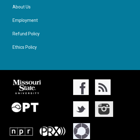
About Us
Employment
Refund Policy
Ethics Policy