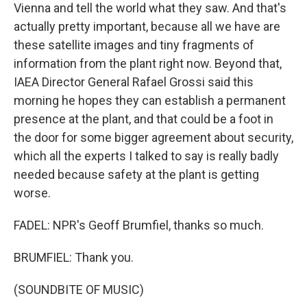
Vienna and tell the world what they saw. And that's
actually pretty important, because all we have are
these satellite images and tiny fragments of
information from the plant right now. Beyond that,
IAEA Director General Rafael Grossi said this
morning he hopes they can establish a permanent
presence at the plant, and that could be a foot in
the door for some bigger agreement about security,
which all the experts I talked to say is really badly
needed because safety at the plant is getting
worse.
FADEL: NPR's Geoff Brumfiel, thanks so much.
BRUMFIEL: Thank you.
(SOUNDBITE OF MUSIC)