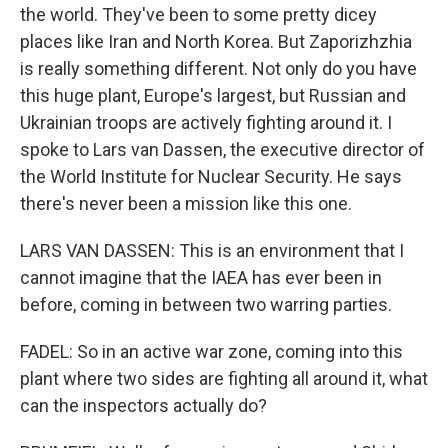
the world. They've been to some pretty dicey
places like Iran and North Korea. But Zaporizhzhia
is really something different. Not only do you have
this huge plant, Europe's largest, but Russian and
Ukrainian troops are actively fighting around it. I
spoke to Lars van Dassen, the executive director of
the World Institute for Nuclear Security. He says
there's never been a mission like this one.
LARS VAN DASSEN: This is an environment that I
cannot imagine that the IAEA has ever been in
before, coming in between two warring parties.
FADEL: So in an active war zone, coming into this
plant where two sides are fighting all around it, what
can the inspectors actually do?