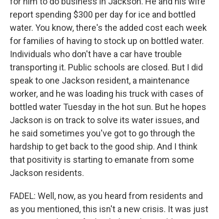
for him to do business in Jackson. He and his wife
report spending $300 per day for ice and bottled
water. You know, there's the added cost each week
for families of having to stock up on bottled water.
Individuals who don't have a car have trouble
transporting it. Public schools are closed. But I did
speak to one Jackson resident, a maintenance
worker, and he was loading his truck with cases of
bottled water Tuesday in the hot sun. But he hopes
Jackson is on track to solve its water issues, and
he said sometimes you've got to go through the
hardship to get back to the good ship. And I think
that positivity is starting to emanate from some
Jackson residents.
FADEL: Well, now, as you heard from residents and
as you mentioned, this isn't a new crisis. It was just