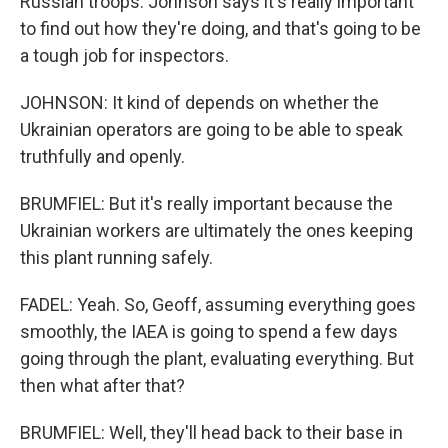
Russian troops. Johnson says it's really important
to find out how they're doing, and that's going to be
a tough job for inspectors.
JOHNSON: It kind of depends on whether the
Ukrainian operators are going to be able to speak
truthfully and openly.
BRUMFIEL: But it's really important because the
Ukrainian workers are ultimately the ones keeping
this plant running safely.
FADEL: Yeah. So, Geoff, assuming everything goes
smoothly, the IAEA is going to spend a few days
going through the plant, evaluating everything. But
then what after that?
BRUMFIEL: Well, they'll head back to their base in