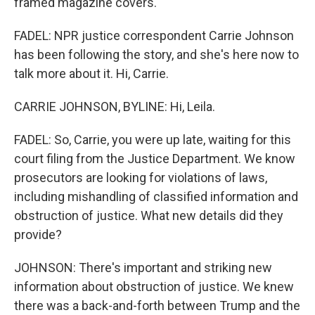
framed magazine covers.
FADEL: NPR justice correspondent Carrie Johnson
has been following the story, and she's here now to
talk more about it. Hi, Carrie.
CARRIE JOHNSON, BYLINE: Hi, Leila.
FADEL: So, Carrie, you were up late, waiting for this
court filing from the Justice Department. We know
prosecutors are looking for violations of laws,
including mishandling of classified information and
obstruction of justice. What new details did they
provide?
JOHNSON: There's important and striking new
information about obstruction of justice. We knew
there was a back-and-forth between Trump and the