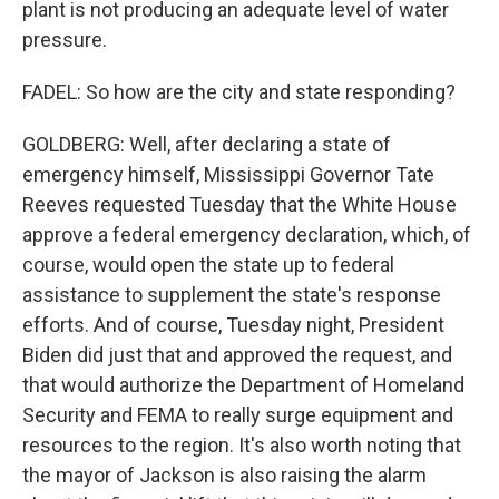
plant is not producing an adequate level of water
pressure.
FADEL: So how are the city and state responding?
GOLDBERG: Well, after declaring a state of
emergency himself, Mississippi Governor Tate
Reeves requested Tuesday that the White House
approve a federal emergency declaration, which, of
course, would open the state up to federal
assistance to supplement the state's response
efforts. And of course, Tuesday night, President
Biden did just that and approved the request, and
that would authorize the Department of Homeland
Security and FEMA to really surge equipment and
resources to the region. It's also worth noting that
the mayor of Jackson is also raising the alarm