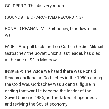
GOLDBERG: Thanks very much.
(SOUNDBITE OF ARCHIVED RECORDING)
RONALD REAGAN: Mr. Gorbachev, tear down this
wall.
FADEL: And pull back the Iron Curtain he did. Mikhail
Gorbachev, the Soviet Union's last leader, has died
at the age of 91 in Moscow.
INSKEEP: The voice we heard there was Ronald
Reagan challenging Gorbachev in the 1980s during
the Cold War. Gorbachev was a central figure in
ending that war. He became the leader of the
Soviet Union in 1985, and he talked of openness
and reviving the Soviet economy.