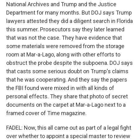
National Archives and Trump and the Justice
Department for many months. But DOJ says Trump
lawyers attested they did a diligent search in Florida
this summer. Prosecutors say they later learned
that was not the case. They have evidence that
some materials were removed from the storage
room at Mar-a-Lago, along with other efforts to
obstruct the probe despite the subpoena. DOJ says
that casts some serious doubt on Trump's claims
that he was cooperating. And they say the papers
the FBI found were mixed in with all kinds of
personal effects. They share that photo of secret
documents on the carpet at Mar-a-Lago next to a
framed cover of Time magazine.
FADEL: Now, this all came out as part of a legal fight
over whether to appoint a special master to review