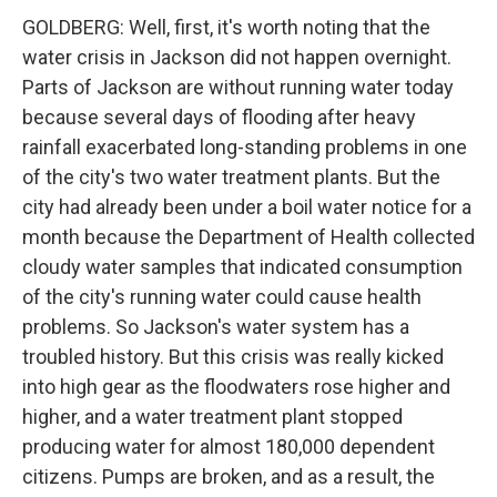
GOLDBERG: Well, first, it's worth noting that the
water crisis in Jackson did not happen overnight.
Parts of Jackson are without running water today
because several days of flooding after heavy
rainfall exacerbated long-standing problems in one
of the city's two water treatment plants. But the
city had already been under a boil water notice for a
month because the Department of Health collected
cloudy water samples that indicated consumption
of the city's running water could cause health
problems. So Jackson's water system has a
troubled history. But this crisis was really kicked
into high gear as the floodwaters rose higher and
higher, and a water treatment plant stopped
producing water for almost 180,000 dependent
citizens. Pumps are broken, and as a result, the