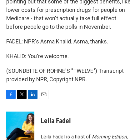
pointing out that some of the biggest benefits, like
lower costs for prescription drugs for people on
Medicare - that won't actually take full effect
before people go to the polls in November.
FADEL: NPR's Asma Khalid. Asma, thanks.
KHALID: You're welcome.
(SOUNDBITE OF ROHNE'S "TWELVE") Transcript
provided by NPR, Copyright NPR.
F
T
L
E
a
w
i
m
c
i
n
a
e
t
k
i
Leila Fadel
b
t
e
l
o
e
d
o
r
I
Leila Fadel is a host of
Morning Edition
,