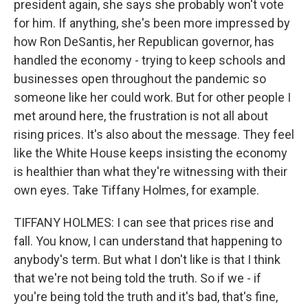
president again, she says she probably won't vote
for him. If anything, she's been more impressed by
how Ron DeSantis, her Republican governor, has
handled the economy - trying to keep schools and
businesses open throughout the pandemic so
someone like her could work. But for other people I
met around here, the frustration is not all about
rising prices. It's also about the message. They feel
like the White House keeps insisting the economy
is healthier than what they're witnessing with their
own eyes. Take Tiffany Holmes, for example.
TIFFANY HOLMES: I can see that prices rise and
fall. You know, I can understand that happening to
anybody's term. But what I don't like is that I think
that we're not being told the truth. So if we - if
you're being told the truth and it's bad, that's fine,