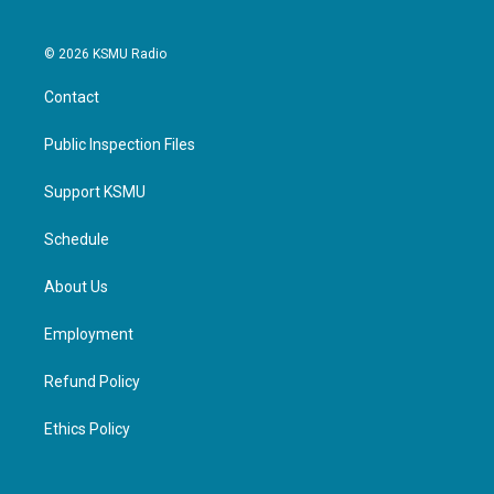
© 2026 KSMU Radio
Contact
Public Inspection Files
Support KSMU
Schedule
About Us
Employment
Refund Policy
Ethics Policy