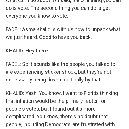
what can I do about it? I said, the one thing you can
do is vote. The second thing you can do is get
everyone you know to vote.
FADEL: Asma Khalid is with us now to unpack what
we just heard. Good to have you back.
KHALID: Hey there.
FADEL: So it sounds like the people you talked to
are experiencing sticker shock, but they're not
necessarily being driven politically by that.
KHALID: Yeah. You know, I went to Florida thinking
that inflation would be the primary factor for
people's votes, but I found out it's more
complicated. You know, there's no doubt that
people, including Democrats, are frustrated with