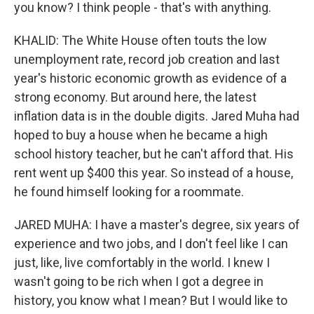
you know? I think people - that's with anything.
KHALID: The White House often touts the low
unemployment rate, record job creation and last
year's historic economic growth as evidence of a
strong economy. But around here, the latest
inflation data is in the double digits. Jared Muha had
hoped to buy a house when he became a high
school history teacher, but he can't afford that. His
rent went up $400 this year. So instead of a house,
he found himself looking for a roommate.
JARED MUHA: I have a master's degree, six years of
experience and two jobs, and I don't feel like I can
just, like, live comfortably in the world. I knew I
wasn't going to be rich when I got a degree in
history, you know what I mean? But I would like to