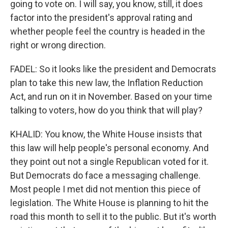
going to vote on. I will say, you know, still, it does
factor into the president's approval rating and
whether people feel the country is headed in the
right or wrong direction.
FADEL: So it looks like the president and Democrats
plan to take this new law, the Inflation Reduction
Act, and run on it in November. Based on your time
talking to voters, how do you think that will play?
KHALID: You know, the White House insists that
this law will help people's personal economy. And
they point out not a single Republican voted for it.
But Democrats do face a messaging challenge.
Most people I met did not mention this piece of
legislation. The White House is planning to hit the
road this month to sell it to the public. But it's worth