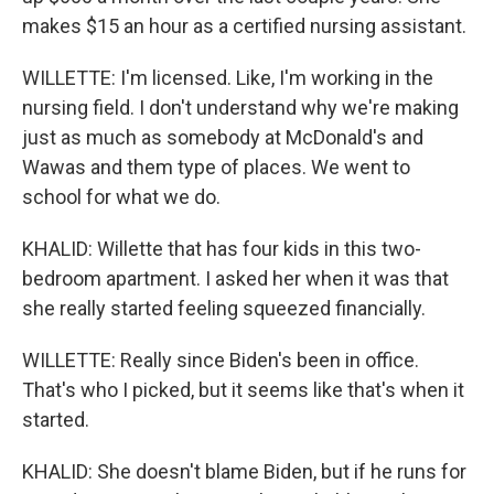
makes $15 an hour as a certified nursing assistant.
WILLETTE: I'm licensed. Like, I'm working in the
nursing field. I don't understand why we're making
just as much as somebody at McDonald's and
Wawas and them type of places. We went to
school for what we do.
KHALID: Willette that has four kids in this two-
bedroom apartment. I asked her when it was that
she really started feeling squeezed financially.
WILLETTE: Really since Biden's been in office.
That's who I picked, but it seems like that's when it
started.
KHALID: She doesn't blame Biden, but if he runs for