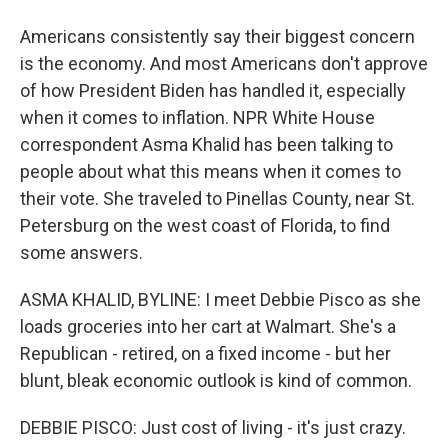
Americans consistently say their biggest concern
is the economy. And most Americans don't approve
of how President Biden has handled it, especially
when it comes to inflation. NPR White House
correspondent Asma Khalid has been talking to
people about what this means when it comes to
their vote. She traveled to Pinellas County, near St.
Petersburg on the west coast of Florida, to find
some answers.
ASMA KHALID, BYLINE: I meet Debbie Pisco as she
loads groceries into her cart at Walmart. She's a
Republican - retired, on a fixed income - but her
blunt, bleak economic outlook is kind of common.
DEBBIE PISCO: Just cost of living - it's just crazy.