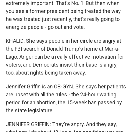
extremely important. That's No. 1. But then when
you see a former president being treated the way
he was treated just recently, that's really going to
energize people - go out and vote.
KHALID: She says people in her circle are angry at
the FBI search of Donald Trump's home at Mar-a-
Lago. Anger can be a really effective motivation for
voters, and Democrats insist their base is angry,
too, about rights being taken away.
Jennifer Griffin is an OB-GYN. She says her patients
are upset with all the rules - the 24-hour waiting
period for an abortion, the 15-week ban passed by
the state legislature.
JENNIFER GRIFFIN: They're angry. And they say,