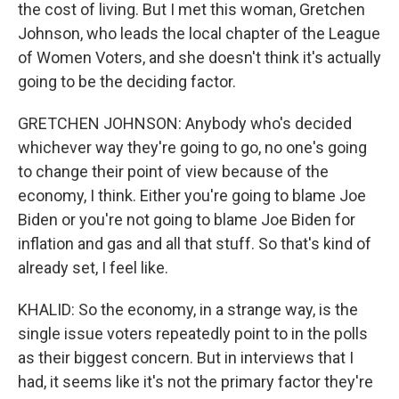
the cost of living. But I met this woman, Gretchen
Johnson, who leads the local chapter of the League
of Women Voters, and she doesn't think it's actually
going to be the deciding factor.
GRETCHEN JOHNSON: Anybody who's decided
whichever way they're going to go, no one's going
to change their point of view because of the
economy, I think. Either you're going to blame Joe
Biden or you're not going to blame Joe Biden for
inflation and gas and all that stuff. So that's kind of
already set, I feel like.
KHALID: So the economy, in a strange way, is the
single issue voters repeatedly point to in the polls
as their biggest concern. But in interviews that I
had, it seems like it's not the primary factor they're