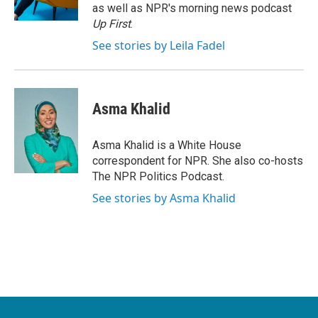
k
n
as well as NPR's morning news podcast
Up First
.
See stories by Leila Fadel
Asma Khalid
Asma Khalid is a White House
correspondent for NPR. She also co-hosts
The NPR Politics Podcast.
See stories by Asma Khalid