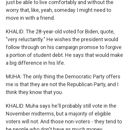
just be able to live comfortably and without the
worry that, like, yeah, someday I might need to
move in with a friend.
KHALID: The 28-year-old voted for Biden, quote,
"very reluctantly." He wishes the president would
follow through on his campaign promise to forgive
a portion of student debt. He says that would make
a big difference in his life.
MUHA: The only thing the Democratic Party offers
me is that they are not the Republican Party, and I
think they know that you.
KHALID: Muha says he'll probably still vote in the
November midterms, but a majority of eligible
voters will not. And those non-voters - they tend to
be people who don't have as much money.