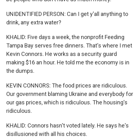
UNIDENTIFIED PERSON: Can I get y'all anything to
drink, any extra water?
KHALID: Five days a week, the nonprofit Feeding
Tampa Bay serves free dinners. That's where I met
Kevin Connors. He works as a security guard
making $16 an hour. He told me the economy is in
the dumps.
KEVIN CONNORS: The food prices are ridiculous.
Our government blaming Ukraine and everybody for
our gas prices, which is ridiculous. The housing's
ridiculous.
KHALID: Connors hasn't voted lately. He says he's
disillusioned with all his choices.