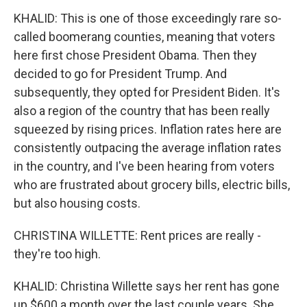
KHALID: This is one of those exceedingly rare so-
called boomerang counties, meaning that voters
here first chose President Obama. Then they
decided to go for President Trump. And
subsequently, they opted for President Biden. It's
also a region of the country that has been really
squeezed by rising prices. Inflation rates here are
consistently outpacing the average inflation rates
in the country, and I've been hearing from voters
who are frustrated about grocery bills, electric bills,
but also housing costs.
CHRISTINA WILLETTE: Rent prices are really -
they're too high.
KHALID: Christina Willette says her rent has gone
up $600 a month over the last couple years. She