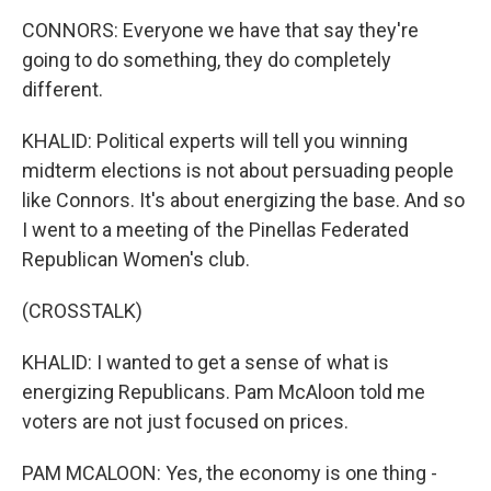
CONNORS: Everyone we have that say they're
going to do something, they do completely
different.
KHALID: Political experts will tell you winning
midterm elections is not about persuading people
like Connors. It's about energizing the base. And so
I went to a meeting of the Pinellas Federated
Republican Women's club.
(CROSSTALK)
KHALID: I wanted to get a sense of what is
energizing Republicans. Pam McAloon told me
voters are not just focused on prices.
PAM MCALOON: Yes, the economy is one thing -