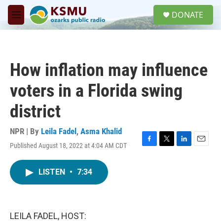
Skip to main content
S
DONATE
e
M
a
e
r
n
c
u
h
How inflation may influence
u
e
voters in a Florida swing
r
y
district
NPR | By
Leila Fadel
,
Asma Khalid
Published August 18, 2022 at 4:04 AM CDT
F
T
L
E
a
w
i
m
c
i
n
a
LISTEN
•
7:34
e
t
k
i
b
t
e
l
o
e
d
o
r
I
k
n
LEILA FADEL, HOST: