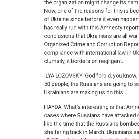
the organization might change its nam
Now, one of the reasons for this is bec
of Ukraine since before it even happe
has really run with this Amnesty repor
conclusions that Ukrainians are all war 
Organized Crime and Corruption Report
compliance with international law in U
clumsily, it borders on negligent.
ILYA LOZOVSKY: God forbid, you know, so
50 people, the Russians are going to sa
Ukrainians are making us do this.
HAYDA: What's interesting is that Amnes
cases where Russians have attacked civi
like the time that the Russians bombed
sheltering back in March. Ukrainians sa