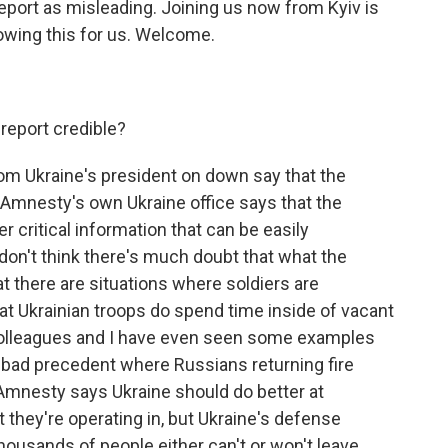
eport as misleading. Joining us now from Kyiv is
owing this for us. Welcome.
 report credible?
om Ukraine's president on down say that the
 Amnesty's own Ukraine office says that the
 critical information that can be easily
don't think there's much doubt that what the
at there are situations where soldiers are
hat Ukrainian troops do spend time inside of vacant
colleagues and I have even seen some examples
 a bad precedent where Russians returning fire
Amnesty says Ukraine should do better at
t they're operating in, but Ukraine's defense
housands of people either can't or won't leave.