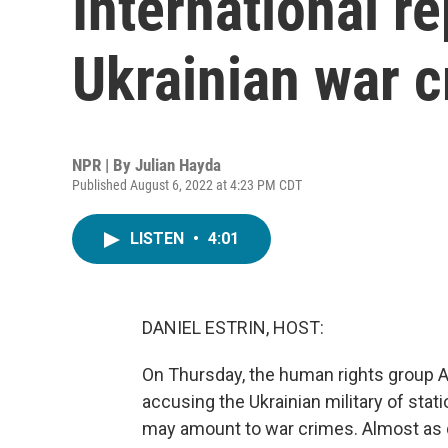
International re
Ukrainian war 
NPR | By
Julian Hayda
Published August 6, 2022 at 4:23 PM CDT
LISTEN
•
4:01
DANIEL ESTRIN, HOST:
On Thursday, the human rights group A
accusing the Ukrainian military of stati
may amount to war crimes. Almost as qu