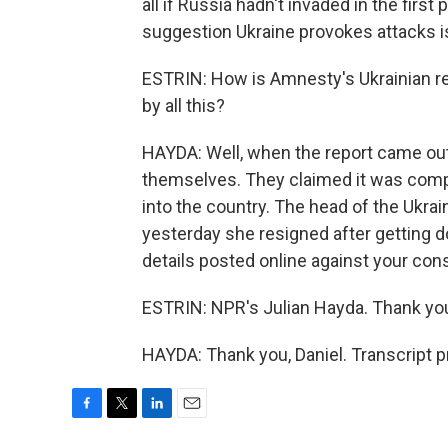
all if Russia hadn't invaded in the first
suggestion Ukraine provokes attacks i
ESTRIN: How is Amnesty's Ukrainian r
by all this?
HAYDA: Well, when the report came out,
themselves. They claimed it was comp
into the country. The head of the Ukrai
yesterday she resigned after getting d
details posted online against your con
ESTRIN: NPR's Julian Hayda. Thank yo
HAYDA: Thank you, Daniel. Transcript 
F
T
L
E
a
w
i
m