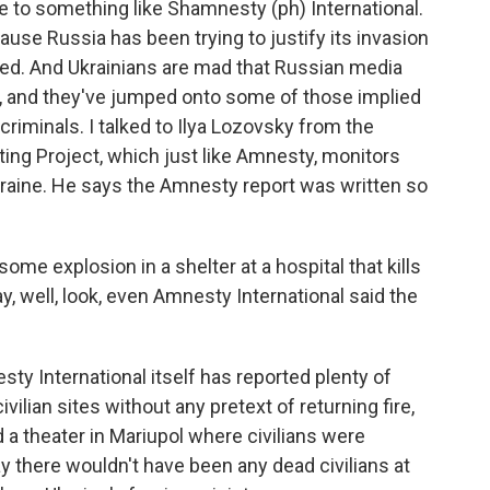
e to something like Shamnesty (ph) International.
ause Russia has been trying to justify its invasion
ned. And Ukrainians are mad that Russian media
t, and they've jumped onto some of those implied
criminals. I talked to Ilya Lozovsky from the
ing Project, which just like Amnesty, monitors
kraine. He says the Amnesty report was written so
me explosion in a shelter at a hospital that kills
y, well, look, even Amnesty International said the
ty International itself has reported plenty of
lian sites without any pretext of returning fire,
 a theater in Mariupol where civilians were
y there wouldn't have been any dead civilians at