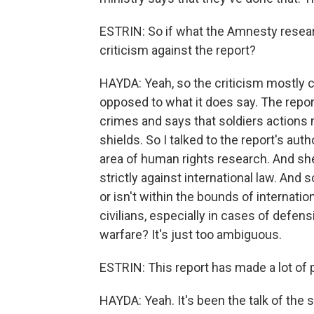
ESTRIN: So if what the Amnesty resear
criticism against the report?
HAYDA: Yeah, so the criticism mostly 
opposed to what it does say. The repo
crimes and says that soldiers actions 
shields. So I talked to the report's auth
area of human rights research. And she 
strictly against international law. And 
or isn't within the bounds of internati
civilians, especially in cases of defens
warfare? It's just too ambiguous.
ESTRIN: This report has made a lot of p
HAYDA: Yeah. It's been the talk of the 