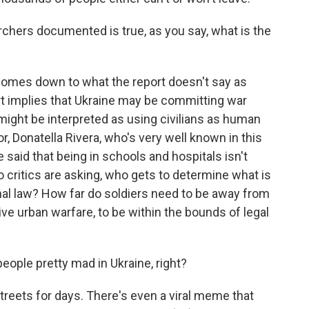
chers documented is true, as you say, what is the
comes down to what the report doesn't say as
rt implies that Ukraine may be committing war
might be interpreted as using civilians as human
or, Donatella Rivera, who's very well known in this
said that being in schools and hospitals isn't
so critics are asking, who gets to determine what is
onal law? How far do soldiers need to be away from
ive urban warfare, to be within the bounds of legal
eople pretty mad in Ukraine, right?
streets for days. There's even a viral meme that