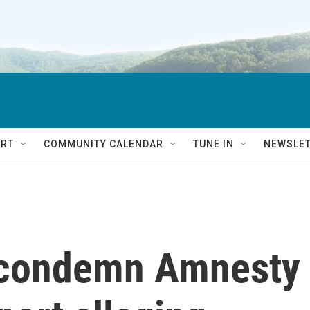
RT
COMMUNITY CALENDAR
TUNE IN
NEWSLE
y condemn Amnesty