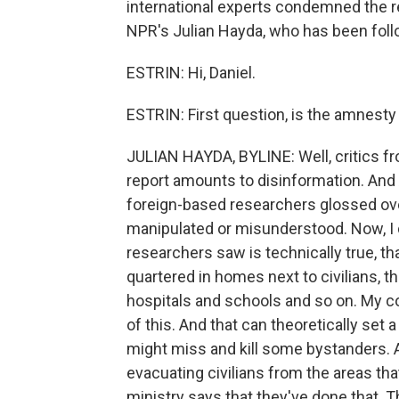
international experts condemned the r
NPR's Julian Hayda, who has been foll
ESTRIN: Hi, Daniel.
ESTRIN: First question, is the amnesty
JULIAN HAYDA, BYLINE: Well, critics fr
report amounts to disinformation. And
foreign-based researchers glossed over
manipulated or misunderstood. Now, I 
researchers saw is technically true, th
quartered in homes next to civilians, t
hospitals and schools and so on. My 
of this. And that can theoretically set
might miss and kill some bystanders. 
evacuating civilians from the areas tha
ministry says that they've done that. T