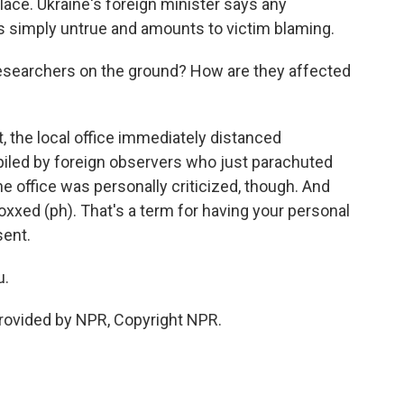
 place. Ukraine's foreign minister says any
s simply untrue and amounts to victim blaming.
esearchers on the ground? How are they affected
 the local office immediately distanced
iled by foreign observers who just parachuted
ne office was personally criticized, though. And
oxxed (ph). That's a term for having your personal
sent.
u.
provided by NPR, Copyright NPR.