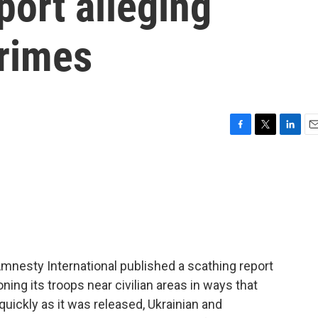
port alleging
crimes
F
T
L
E
a
w
i
m
c
i
n
a
e
t
k
i
b
t
e
l
o
e
d
o
r
I
k
n
mnesty International published a scathing report
oning its troops near civilian areas in ways that
ickly as it was released, Ukrainian and