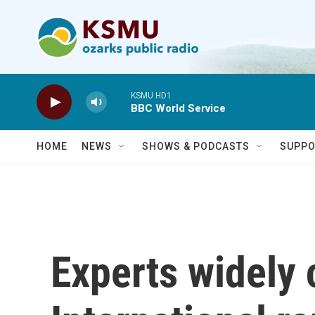
Skip to main content
KSMU HD1
BBC World Service
HOME
NEWS
SHOWS & PODCASTS
SUPPO
Experts widel