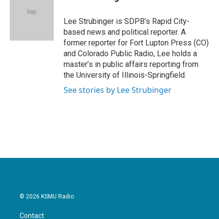
b
t
e
l
o
e
d
o
r
I
Lee Strubinger is SDPB’s Rapid City-
k
n
based news and political reporter. A
former reporter for Fort Lupton Press (CO)
and Colorado Public Radio, Lee holds a
master’s in public affairs reporting from
the University of Illinois-Springfield.
See stories by Lee Strubinger
© 2026 KSMU Radio
Contact