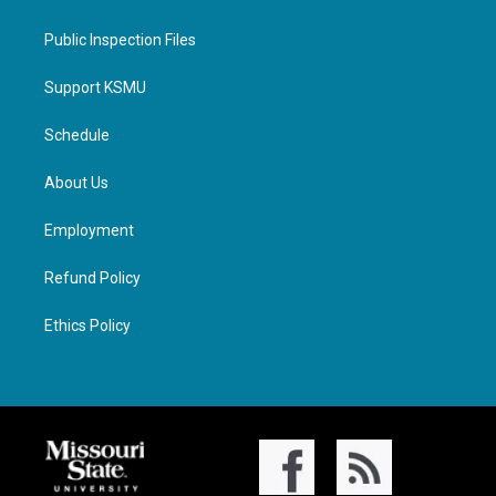
Public Inspection Files
Support KSMU
Schedule
About Us
Employment
Refund Policy
Ethics Policy