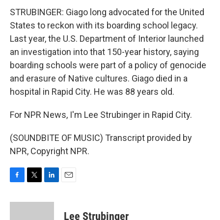
STRUBINGER: Giago long advocated for the United
States to reckon with its boarding school legacy.
Last year, the U.S. Department of Interior launched
an investigation into that 150-year history, saying
boarding schools were part of a policy of genocide
and erasure of Native cultures. Giago died in a
hospital in Rapid City. He was 88 years old.
For NPR News, I'm Lee Strubinger in Rapid City.
(SOUNDBITE OF MUSIC) Transcript provided by
NPR, Copyright NPR.
F
T
L
E
a
w
i
m
c
i
n
a
e
t
k
i
Lee Strubinger