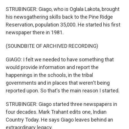
STRUBINGER: Giago, who is Oglala Lakota, brought
his newsgathering skills back to the Pine Ridge
Reservation, population 35,000. He started his first
newspaper there in 1981.
(SOUNDBITE OF ARCHIVED RECORDING)
GIAGO: I felt we needed to have something that
would provide information and report the
happenings in the schools, in the tribal
governments and in places that weren't being
reported upon. So that's the main reason I started.
STRUBINGER: Giago started three newspapers in
four decades. Mark Trahant edits one, Indian
Country Today. He says Giago leaves behind an
extraordinary legacy.