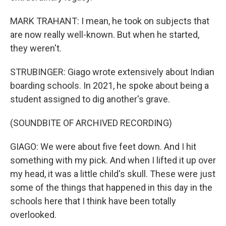
MARK TRAHANT: I mean, he took on subjects that
are now really well-known. But when he started,
they weren't.
STRUBINGER: Giago wrote extensively about Indian
boarding schools. In 2021, he spoke about being a
student assigned to dig another's grave.
(SOUNDBITE OF ARCHIVED RECORDING)
GIAGO: We were about five feet down. And I hit
something with my pick. And when I lifted it up over
my head, it was a little child's skull. These were just
some of the things that happened in this day in the
schools here that I think have been totally
overlooked.