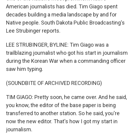
American journalists has died. Tim Giago spent
decades building a media landscape by and for
Native people. South Dakota Public Broadcasting's
Lee Strubinger reports.
LEE STRUBINGER, BYLINE: Tim Giago was a
trailblazing journalist who got his start in journalism
during the Korean War when a commanding officer
saw him typing.
(SOUNDBITE OF ARCHIVED RECORDING)
TIM GIAGO: Pretty soon, he came over. And he said,
you know, the editor of the base paper is being
transferred to another station. So he said, you're
now the new editor. That's how I got my start in
journalism.