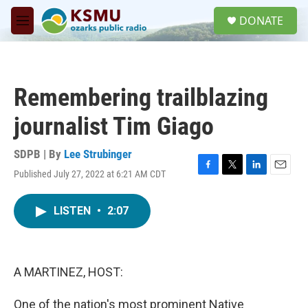
Skip to main content
S
DONATE
e
M
a
e
r
n
c
u
h
Remembering trailblazing
u
e
journalist Tim Giago
r
y
SDPB | By
Lee Strubinger
Published July 27, 2022 at 6:21 AM CDT
F
T
L
E
a
w
i
m
c
i
n
a
LISTEN
•
2:07
e
t
k
i
b
t
e
l
o
e
d
o
r
I
k
n
A MARTINEZ, HOST:
One of the nation's most prominent Native