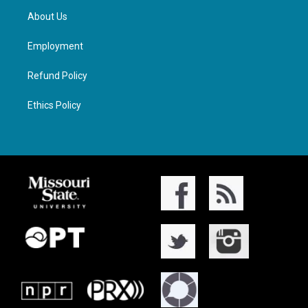
About Us
Employment
Refund Policy
Ethics Policy