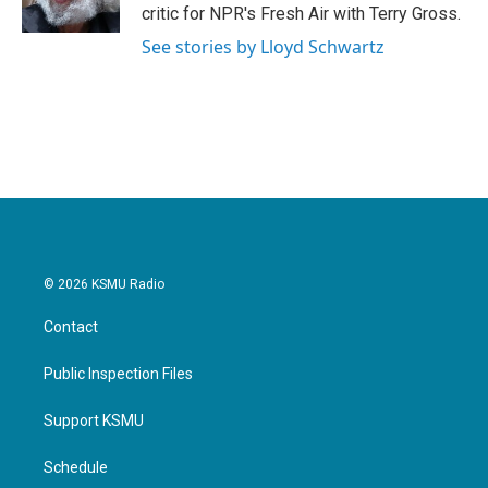
k
n
critic for NPR's Fresh Air with Terry Gross.
See stories by Lloyd Schwartz
© 2026 KSMU Radio
Contact
Public Inspection Files
Support KSMU
Schedule