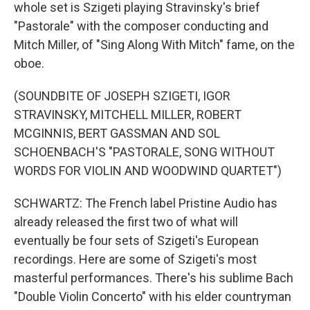
whole set is Szigeti playing Stravinsky's brief
"Pastorale" with the composer conducting and
Mitch Miller, of "Sing Along With Mitch" fame, on the
oboe.
(SOUNDBITE OF JOSEPH SZIGETI, IGOR
STRAVINSKY, MITCHELL MILLER, ROBERT
MCGINNIS, BERT GASSMAN AND SOL
SCHOENBACH'S "PASTORALE, SONG WITHOUT
WORDS FOR VIOLIN AND WOODWIND QUARTET")
SCHWARTZ: The French label Pristine Audio has
already released the first two of what will
eventually be four sets of Szigeti's European
recordings. Here are some of Szigeti's most
masterful performances. There's his sublime Bach
"Double Violin Concerto" with his elder countryman