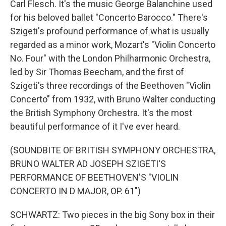
Carl Flesch. It's the music George Balanchine used
for his beloved ballet "Concerto Barocco." There's
Szigeti's profound performance of what is usually
regarded as a minor work, Mozart's "Violin Concerto
No. Four" with the London Philharmonic Orchestra,
led by Sir Thomas Beecham, and the first of
Szigeti's three recordings of the Beethoven "Violin
Concerto" from 1932, with Bruno Walter conducting
the British Symphony Orchestra. It's the most
beautiful performance of it I've ever heard.
(SOUNDBITE OF BRITISH SYMPHONY ORCHESTRA,
BRUNO WALTER AD JOSEPH SZIGETI'S
PERFORMANCE OF BEETHOVEN'S "VIOLIN
CONCERTO IN D MAJOR, OP. 61")
SCHWARTZ: Two pieces in the big Sony box in their