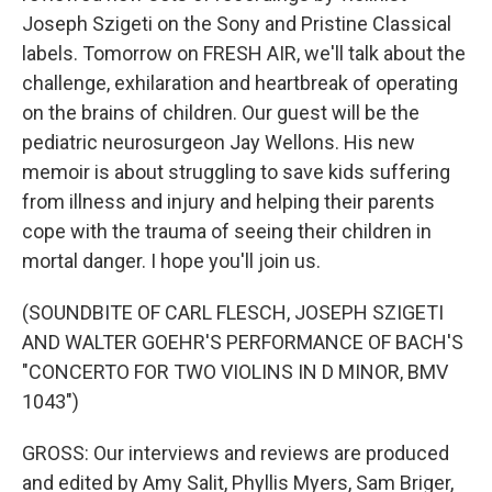
Joseph Szigeti on the Sony and Pristine Classical
labels. Tomorrow on FRESH AIR, we'll talk about the
challenge, exhilaration and heartbreak of operating
on the brains of children. Our guest will be the
pediatric neurosurgeon Jay Wellons. His new
memoir is about struggling to save kids suffering
from illness and injury and helping their parents
cope with the trauma of seeing their children in
mortal danger. I hope you'll join us.
(SOUNDBITE OF CARL FLESCH, JOSEPH SZIGETI
AND WALTER GOEHR'S PERFORMANCE OF BACH'S
"CONCERTO FOR TWO VIOLINS IN D MINOR, BMV
1043")
GROSS: Our interviews and reviews are produced
and edited by Amy Salit, Phyllis Myers, Sam Briger,