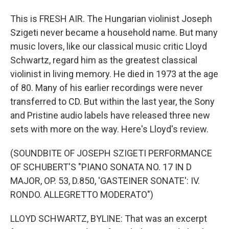
This is FRESH AIR. The Hungarian violinist Joseph
Szigeti never became a household name. But many
music lovers, like our classical music critic Lloyd
Schwartz, regard him as the greatest classical
violinist in living memory. He died in 1973 at the age
of 80. Many of his earlier recordings were never
transferred to CD. But within the last year, the Sony
and Pristine audio labels have released three new
sets with more on the way. Here's Lloyd's review.
(SOUNDBITE OF JOSEPH SZIGETI PERFORMANCE
OF SCHUBERT'S "PIANO SONATA NO. 17 IN D
MAJOR, OP. 53, D.850, 'GASTEINER SONATE': IV.
RONDO. ALLEGRETTO MODERATO")
LLOYD SCHWARTZ, BYLINE: That was an excerpt