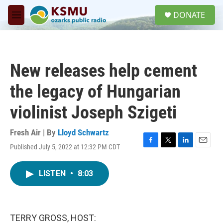
Skip to main content
S
DONATE
e
M
a
e
r
n
c
u
h
New releases help cement
u
e
the legacy of Hungarian
r
y
violinist Joseph Szigeti
Fresh Air | By
Lloyd Schwartz
Published July 5, 2022 at 12:32 PM CDT
F
T
L
E
a
w
i
m
c
i
n
a
LISTEN
•
8:03
e
t
k
i
b
t
e
l
o
e
d
o
r
I
k
n
TERRY GROSS, HOST: