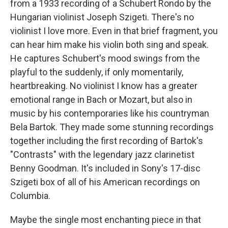
from a 1933 recording of a Schubert Rondo by the
Hungarian violinist Joseph Szigeti. There's no
violinist I love more. Even in that brief fragment, you
can hear him make his violin both sing and speak.
He captures Schubert's mood swings from the
playful to the suddenly, if only momentarily,
heartbreaking. No violinist I know has a greater
emotional range in Bach or Mozart, but also in
music by his contemporaries like his countryman
Bela Bartok. They made some stunning recordings
together including the first recording of Bartok's
"Contrasts" with the legendary jazz clarinetist
Benny Goodman. It's included in Sony's 17-disc
Szigeti box of all of his American recordings on
Columbia.
Maybe the single most enchanting piece in that