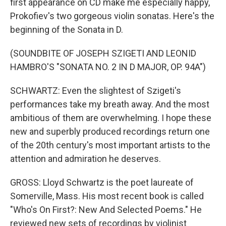
first appearance on CD make me especially happy,
Prokofiev's two gorgeous violin sonatas. Here's the
beginning of the Sonata in D.
(SOUNDBITE OF JOSEPH SZIGETI AND LEONID
HAMBRO'S "SONATA NO. 2 IN D MAJOR, OP. 94A")
SCHWARTZ: Even the slightest of Szigeti's
performances take my breath away. And the most
ambitious of them are overwhelming. I hope these
new and superbly produced recordings return one
of the 20th century's most important artists to the
attention and admiration he deserves.
GROSS: Lloyd Schwartz is the poet laureate of
Somerville, Mass. His most recent book is called
"Who's On First?: New And Selected Poems." He
reviewed new sets of recordings by violinist