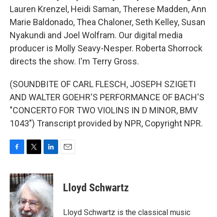
Lauren Krenzel, Heidi Saman, Therese Madden, Ann
Marie Baldonado, Thea Chaloner, Seth Kelley, Susan
Nyakundi and Joel Wolfram. Our digital media
producer is Molly Seavy-Nesper. Roberta Shorrock
directs the show. I'm Terry Gross.
(SOUNDBITE OF CARL FLESCH, JOSEPH SZIGETI
AND WALTER GOEHR'S PERFORMANCE OF BACH'S
"CONCERTO FOR TWO VIOLINS IN D MINOR, BMV
1043") Transcript provided by NPR, Copyright NPR.
F
T
L
E
a
w
i
m
c
i
n
a
e
t
k
i
Lloyd Schwartz
b
t
e
l
o
e
d
o
r
I
Lloyd Schwartz is the classical music